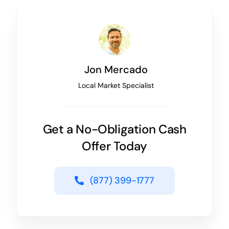
Jon Mercado
Local Market Specialist
Get a No-Obligation Cash
Offer Today
(877) 399-1777