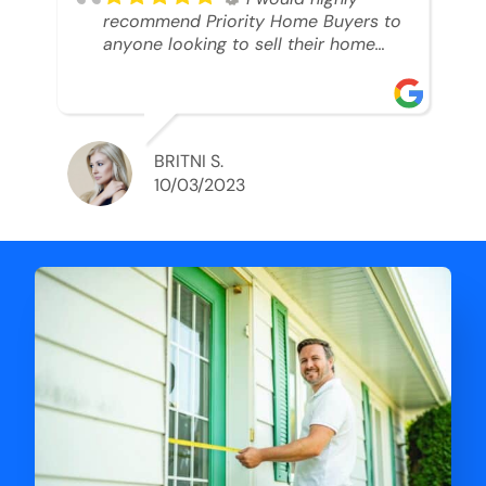
recommend Priority Home Buyers to
anyone looking to sell their home
and get a cash deal. I spoke to Ryan,
he was very professional, and
understanding of my situation. He
supported me through each step of
this process!! AND we got the deal
BRITNI S.
done in 2 weeks. I was able to get
10/03/2023
my money and use the proceeds to
buy another home. 10 out of 10 stars
for him and the lovely staff over at
Priority Home Buyers. Thank you so
much for all of your help Ryan!