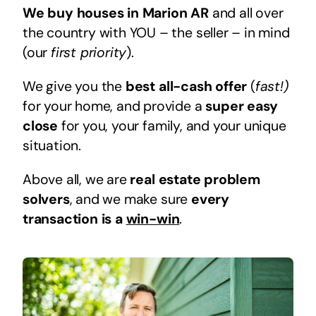
We buy houses in Marion AR
and all over
the country with YOU – the seller – in mind
(our
first priority
).
We give you the
best all-cash offer
(
fast!)
for your home, and provide a
super easy
close
for you, your family, and your unique
situation.
Above all, we are
real estate problem
solvers
, and we make sure
every
transaction is a
win-win
.