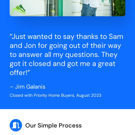
“Just wanted to say thanks to Sam
and Jon for going out of their way
to answer all my questions. They
got it closed and got me a great
offer!”
– Jim Galanis
Closed with Priority Home Buyers, August 2023
Our Simple Process