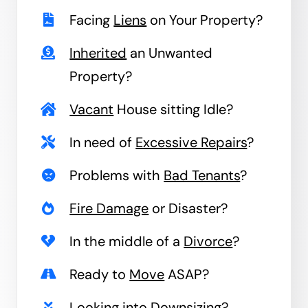
Facing
Liens
on Your Property?
Inherited
an Unwanted
Property?
Vacant
House sitting Idle?
In need of
Excessive Repairs
?
Problems with
Bad Tenants
?
Fire Damage
or Disaster?
In the middle of a
Divorce
?
Ready to
Move
ASAP?
Looking into
Downsizing
?