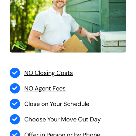
NO Closing Costs
NO Agent Fees
Close on Your Schedule
Choose Your Move Out Day
Offer in Person or by Phone