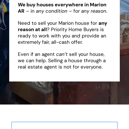
We buy houses everywhere in Marion
AR
– in
any condition
– for
any reason
.
Need to sell your Marion house for
any
reason at all
? Priority Home Buyers is
ready to work with you and provide an
extremely fair, all-cash offer.
Even if an agent
can’t
sell your house,
we can help. Selling a house through a
real estate agent is not for everyone.