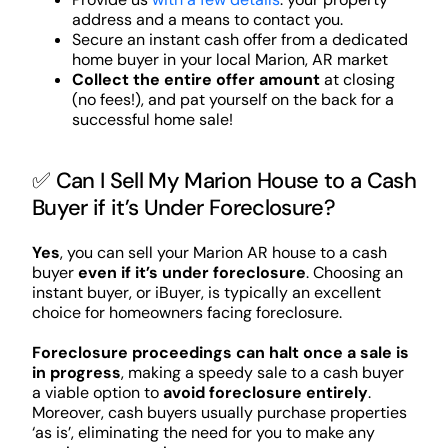
address and a means to contact you.
Secure an instant cash offer from a dedicated
home buyer in your local Marion, AR market
Collect the entire offer amount
at closing
(no fees!), and pat yourself on the back for a
successful home sale!
✅ Can I Sell My Marion House to a Cash
Buyer if it’s Under Foreclosure?
Yes
, you can sell your Marion AR house to a cash
buyer
even if it’s under foreclosure
. Choosing an
instant buyer, or iBuyer, is typically an excellent
choice for homeowners facing foreclosure.
Foreclosure proceedings can halt once a sale is
in progress
, making a speedy sale to a cash buyer
a viable option to
avoid foreclosure entirely
.
Moreover, cash buyers usually purchase properties
‘as is’, eliminating the need for you to make any