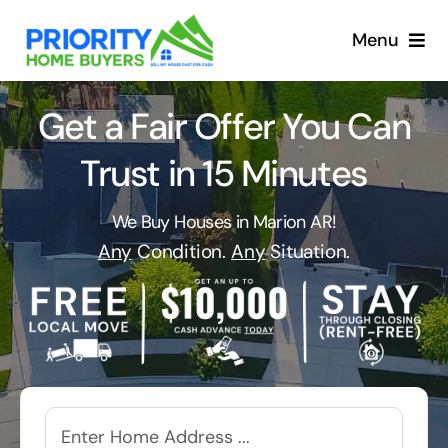
Skip
to
Menu
content
Get a Fair Offer You Can
Trust in 15 Minutes
We Buy Houses in Marion AR!
Any
Condition.
Any
Situation.