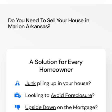
Do You Need To Sell Your House in
Marion Arkansas?
A Solution for
Every
Homeowner
Junk
piling up in your house?
Looking to
Avoid Foreclosure
?
Upside Down
on the Mortgage?