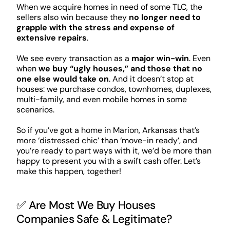
When we acquire homes in need of some TLC, the
sellers also win because they
no longer need to
grapple with the stress and expense of
extensive repairs
.
We see every transaction as a
major win-win
. Even
when
we buy “ugly houses,” and those that no
one else would take on
. And it doesn’t stop at
houses: we purchase condos, townhomes, duplexes,
multi-family, and even mobile homes in some
scenarios.
So if you’ve got a home in Marion, Arkansas that’s
more ‘distressed chic’ than ‘move-in ready’, and
you’re ready to part ways with it, we’d be more than
happy to present you with a swift cash offer. Let’s
make this happen, together!
✅ Are Most We Buy Houses
Companies Safe & Legitimate?