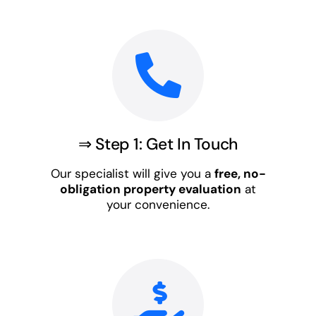
⇒ Step 1: Get In Touch
Our specialist will give you a
free, no-
obligation property evaluation
at
your convenience.