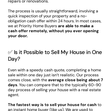
repairs or renovations.
The process is usually straightforward, involving a
quick inspection of your property and a no-
obligation cash offer within 24 hours. In most cases,
we at Priority Home Buyers
are able to make a
cash offer remotely, without you ever opening
your door.
✅ Is it Possible to Sell My House in One
Day?
Even with a speedy cash quote, completing a home
sale within one day just isn’t realistic. Our process
comes close, with the
average close being about 7
days
. You can compare that to the typically 60-90
day process of selling your house with a real estate
agent.
The fastest way is to sell your house for cash
to
an instant home buyer (like us). We are used to