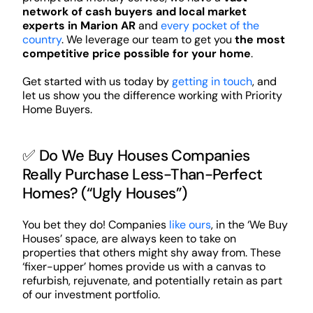
network of cash buyers and local market
experts in Marion AR
and
every pocket of the
country
. We leverage our team to get you
the most
competitive price possible for your home
.
Get started with us today by
getting in touch
, and
let us show you the difference working with Priority
Home Buyers.
✅ Do We Buy Houses Companies
Really Purchase Less-Than-Perfect
Homes? (“Ugly Houses”)
You bet they do! Companies
like ours
, in the ‘We Buy
Houses’ space, are always keen to take on
properties that others might shy away from. These
‘fixer-upper’ homes provide us with a canvas to
refurbish, rejuvenate, and potentially retain as part
of our investment portfolio.