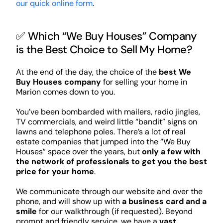
our quick online form
.
✅ Which “We Buy Houses” Company
is the Best Choice to Sell My Home?
At the end of the day, the choice of the
best We
Buy Houses company
for selling your home in
Marion comes down to you.
You’ve been bombarded with mailers, radio jingles,
TV commercials, and weird little “bandit” signs on
lawns and telephone poles. There’s a lot of real
estate companies that jumped into the “We Buy
Houses” space over the years, but
only a few with
the network of professionals to get you the best
price for your home
.
We communicate through our website and over the
phone, and will show up with
a business card and a
smile
for our walkthrough (if requested). Beyond
prompt and friendly service, we have a
vast