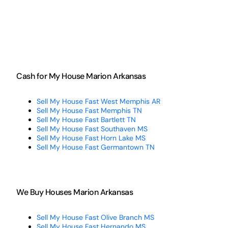
Cash for My House Marion Arkansas
Sell My House Fast West Memphis AR
Sell My House Fast Memphis TN
Sell My House Fast Bartlett TN
Sell My House Fast Southaven MS
Sell My House Fast Horn Lake MS
Sell My House Fast Germantown TN
We Buy Houses Marion Arkansas
Sell My House Fast Olive Branch MS
Sell My House Fast Hernando MS