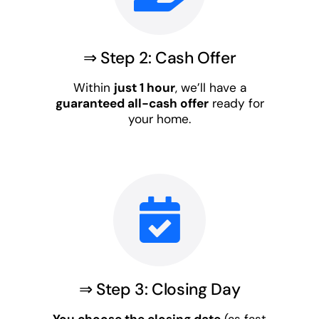
⇒ Step 2: Cash Offer
Within
just 1 hour
, we’ll have a
guaranteed all-cash offer
ready for
your home.
⇒ Step 3: Closing Day
You choose the closing date
(as fast