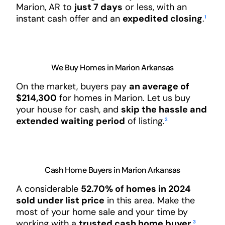
Marion, AR to
just 7 days
or less, with an
instant cash offer and an
expedited closing
.
¹
We Buy Homes in Marion Arkansas
On the market, buyers pay
an average of
$214,300
for homes in Marion. Let us buy
your house for cash, and
skip the hassle and
extended waiting period
of listing.
²
Cash Home Buyers in Marion Arkansas
A considerable
52.70% of homes in 2024
sold under list price
in this area. Make the
most of your home sale and your time by
working with a
trusted cash home buyer
.
³