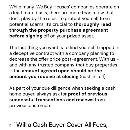
While many ‘We Buy Houses’ companies operate on
a legitimate basis, there are more than a few that
don’t play by the rules. To protect yourself from
potential scams, it’s crucial to
thoroughly read
through the property purchase agreement
before signing
off on your prized asset.
The last thing you want is to find yourself trapped in
a deceptive contract with a company planning to
decrease the offer price post-agreement. With us –
and with any trusted company that buy properties
– the
amount agreed upon should be the
amount you receive at closing
(cash in full).
As part of your due diligence when seeking a cash
home buyer, always ask for
proof of previous
successful transactions and reviews
from
previous customers.
✅ Will a Cash Buyer Cover All Fees,