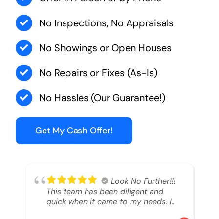
No Inspections, No Appraisals
No Showings or Open Houses
No Repairs or Fixes (As-Is)
No Hassles (Our Guarantee!)
Get My Cash Offer!
Look No Further!!!
This team has been diligent and
quick when it came to my needs. I
had an inheritance property that I