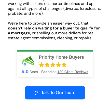
working with sellers on shorter timelines and up
against all types of challenges (divorce, foreclosure,
probate, and more).
We’re here to provide an easier way out, that
doesn’t rely on waiting for a buyer to qualify for
a mortgage
, or shelling out more dollars for real
estate agent commissions, cleaning, or repairs.
Priority Home Buyers
5.0
Stars - Based on
139
Client Reviews
Talk To Our Team