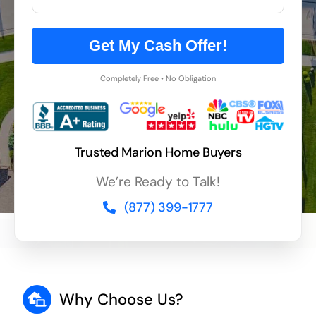
Get My Cash Offer!
Completely Free • No Obligation
Trusted Marion Home Buyers
We’re Ready to Talk!
(877) 399-1777
Why Choose Us?