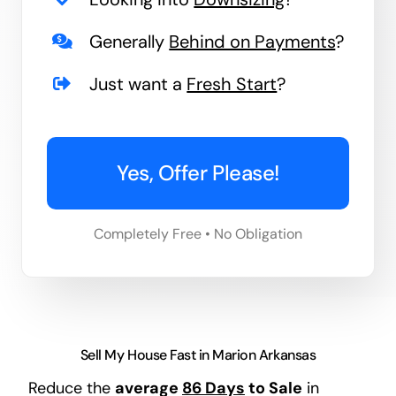
Generally
Behind on Payments
?
Just want a
Fresh Start
?
Yes, Offer Please!
Completely Free • No Obligation
Sell My House Fast in Marion Arkansas
Reduce the
average
86 Days
to Sale
in