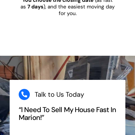
as
7 days
), and the easiest moving day
for you.
Talk to Us Today
“I Need To Sell My House Fast In
Marion!”