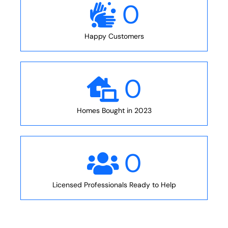
0
Happy Customers
0
Homes Bought in 2023
0
Licensed Professionals Ready to Help