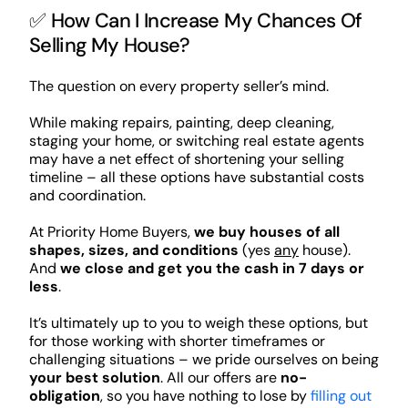
✅ How Can I Increase My Chances Of
Selling My House?
The question on every property seller’s mind.
While making repairs, painting, deep cleaning,
staging your home, or switching real estate agents
may have a net effect of shortening your selling
timeline – all these options have substantial costs
and coordination.
At Priority Home Buyers,
we buy houses of all
shapes, sizes, and conditions
(yes
any
house).
And
we close and get you the cash in 7 days or
less
.
It’s ultimately up to you to weigh these options, but
for those working with shorter timeframes or
challenging situations – we pride ourselves on being
your best solution
. All our offers are
no-
obligation
, so you have nothing to lose by
filling out