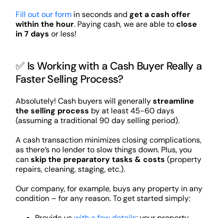
Fill out our form
in seconds and
get a cash offer
within the hour
. Paying cash, we are able to
close
in 7 days
or less!
✅ Is Working with a Cash Buyer Really a
Faster Selling Process?
Absolutely! Cash buyers will generally
streamline
the selling process
by at least 45-60 days
(assuming a traditional 90 day selling period).
A cash transaction minimizes closing complications,
as there’s no lender to slow things down. Plus, you
can
skip the preparatory tasks & costs
(property
repairs, cleaning, staging, etc.).
Our company, for example, buys any property in any
condition – for any reason. To get started simply:
Provide us
with a few details
: your property