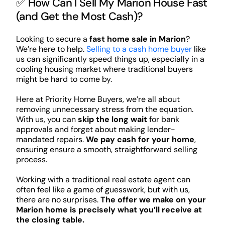
✅ How Can I Sell My Marion House Fast
(and Get the Most Cash)?
Looking to secure a
fast home sale in Marion
?
We’re here to help.
Selling to a cash home buyer
like
us can significantly speed things up, especially in a
cooling housing market where traditional buyers
might be hard to come by.
Here at Priority Home Buyers, we’re all about
removing unnecessary stress from the equation.
With us, you can
skip the long wait
for bank
approvals and forget about making lender-
mandated repairs.
We pay cash for your home
,
ensuring ensure a smooth, straightforward selling
process.
Working with a traditional real estate agent can
often feel like a game of guesswork, but with us,
there are no surprises.
The offer we make on your
Marion home is precisely what you’ll receive at
the closing table.