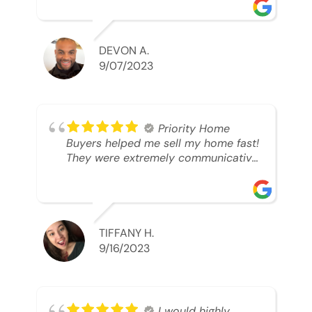
was looking to sell. And they were
able to SELL MY HOME FAST!! And I
mean ridiculously fast. I was able to
grab my next dream home before
DEVON A.
someone else during its final off
9/07/2023
market days. Thank you so much I
will send any and everyone this way
every single time. Take care and with
best regards!!!!!
Priority Home
Buyers helped me sell my home fast!
They were extremely communicative
and professional! 10/10
TIFFANY H.
9/16/2023
I would highly