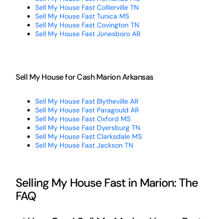
Sell My House Fast Collierville TN
Sell My House Fast Tunica MS
Sell My House Fast Covington TN
Sell My House Fast Jonesboro AR
Sell My House for Cash Marion Arkansas
Sell My House Fast Blytheville AR
Sell My House Fast Paragould AR
Sell My House Fast Oxford MS
Sell My House Fast Dyersburg TN
Sell My House Fast Clarksdale MS
Sell My House Fast Jackson TN
Selling My House Fast in Marion: The
FAQ