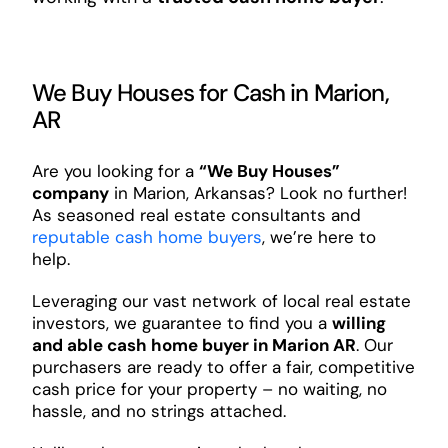
We Buy Houses for Cash in Marion,
AR
Are you looking for a
“We Buy Houses”
company
in Marion, Arkansas? Look no further!
As seasoned real estate consultants and
reputable cash home buyers
, we’re here to
help.
Leveraging our vast network of local real estate
investors, we guarantee to find you a
willing
and able cash home buyer in Marion AR
. Our
purchasers are ready to offer a fair, competitive
cash price for your property – no waiting, no
hassle, and no strings attached.