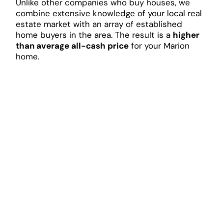
Unlike other companies who buy houses, we
combine extensive knowledge of your local real
estate market with an array of established
home buyers in the area. The result is a
higher
than average all-cash price
for your Marion
home.