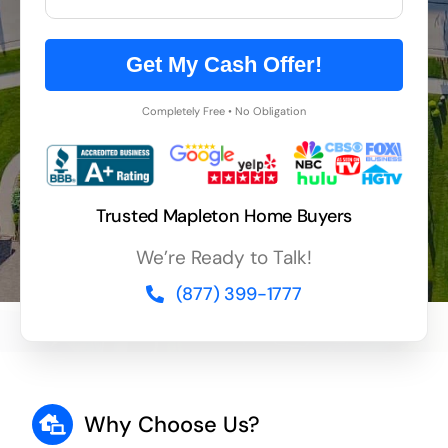
Get My Cash Offer!
Completely Free • No Obligation
Trusted Mapleton Home Buyers
We’re Ready to Talk!
(877) 399-1777
Why Choose Us?