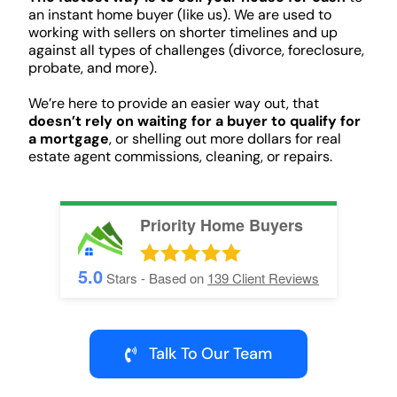
an instant home buyer (like us). We are used to
working with sellers on shorter timelines and up
against all types of challenges (divorce, foreclosure,
probate, and more).
We’re here to provide an easier way out, that
doesn’t rely on waiting for a buyer to qualify for
a mortgage
, or shelling out more dollars for real
estate agent commissions, cleaning, or repairs.
Priority Home Buyers
5.0
Stars - Based on
139
Client Reviews
Talk To Our Team