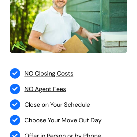
NO Closing Costs
NO Agent Fees
Close on Your Schedule
Choose Your Move Out Day
Offer in Person or by Phone