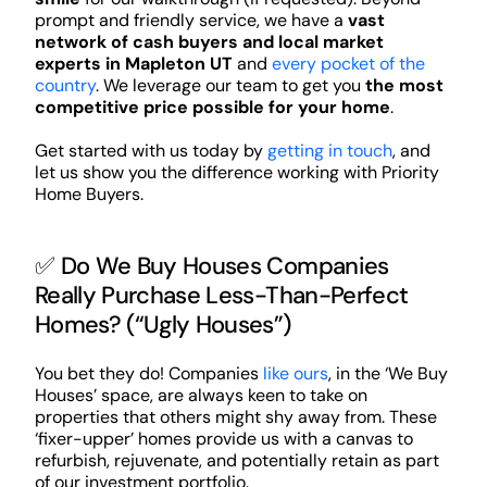
prompt and friendly service, we have a
vast
network of cash buyers and local market
experts in Mapleton UT
and
every pocket of the
country
. We leverage our team to get you
the most
competitive price possible for your home
.
Get started with us today by
getting in touch
, and
let us show you the difference working with Priority
Home Buyers.
✅ Do We Buy Houses Companies
Really Purchase Less-Than-Perfect
Homes? (“Ugly Houses”)
You bet they do! Companies
like ours
, in the ‘We Buy
Houses’ space, are always keen to take on
properties that others might shy away from. These
‘fixer-upper’ homes provide us with a canvas to
refurbish, rejuvenate, and potentially retain as part
of our investment portfolio.