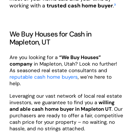
working with a
trusted cash home buyer
.
³
We Buy Houses for Cash in
Mapleton, UT
Are you looking for a
“We Buy Houses”
company
in Mapleton, Utah? Look no further!
As seasoned real estate consultants and
reputable cash home buyers
, we’re here to
help.
Leveraging our vast network of local real estate
investors, we guarantee to find you a
willing
and able cash home buyer in Mapleton UT
. Our
purchasers are ready to offer a fair, competitive
cash price for your property – no waiting, no
hassle, and no strings attached.