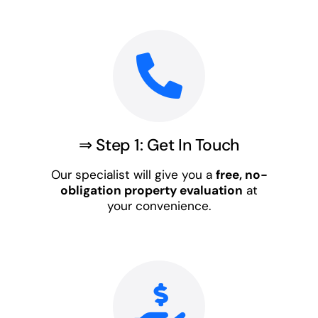
⇒ Step 1: Get In Touch
Our specialist will give you a
free, no-
obligation property evaluation
at
your convenience.