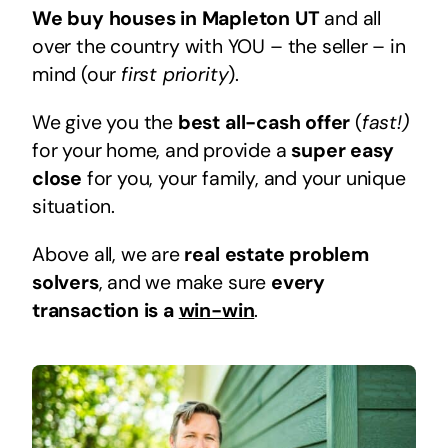
We buy houses in Mapleton UT
and all
over the country with YOU – the seller – in
mind (our
first priority
).
We give you the
best all-cash offer
(
fast!)
for your home, and provide a
super easy
close
for you, your family, and your unique
situation.
Above all, we are
real estate problem
solvers
, and we make sure
every
transaction is a
win-win
.