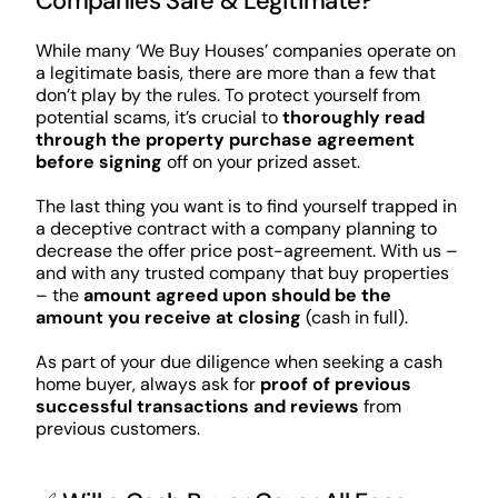
Companies Safe & Legitimate?
While many ‘We Buy Houses’ companies operate on
a legitimate basis, there are more than a few that
don’t play by the rules. To protect yourself from
potential scams, it’s crucial to
thoroughly read
through the property purchase agreement
before signing
off on your prized asset.
The last thing you want is to find yourself trapped in
a deceptive contract with a company planning to
decrease the offer price post-agreement. With us –
and with any trusted company that buy properties
– the
amount agreed upon should be the
amount you receive at closing
(cash in full).
As part of your due diligence when seeking a cash
home buyer, always ask for
proof of previous
successful transactions and reviews
from
previous customers.