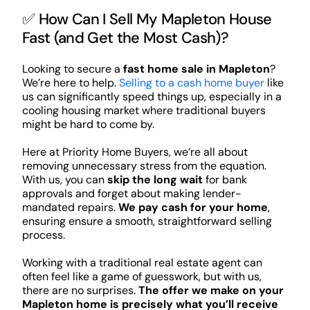
✅ How Can I Sell My Mapleton House
Fast (and Get the Most Cash)?
Looking to secure a
fast home sale in Mapleton
?
We’re here to help.
Selling to a cash home buyer
like
us can significantly speed things up, especially in a
cooling housing market where traditional buyers
might be hard to come by.
Here at Priority Home Buyers, we’re all about
removing unnecessary stress from the equation.
With us, you can
skip the long wait
for bank
approvals and forget about making lender-
mandated repairs.
We pay cash for your home
,
ensuring ensure a smooth, straightforward selling
process.
Working with a traditional real estate agent can
often feel like a game of guesswork, but with us,
there are no surprises.
The offer we make on your
Mapleton home is precisely what you’ll receive