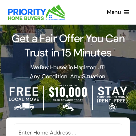
Skip
to
Menu
content
Get a Fair Offer You Can
Trust in 15 Minutes
We Buy Houses in Mapleton UT!
Any
Condition.
Any
Situation.