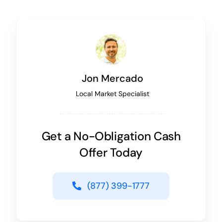
Jon Mercado
Local Market Specialist
Get a No-Obligation Cash
Offer Today
(877) 399-1777