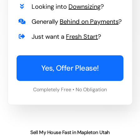
Looking into
Downsizing
?
Generally
Behind on Payments
?
Just want a
Fresh Start
?
Yes, Offer Please!
Completely Free • No Obligation
Sell My House Fast in Mapleton Utah