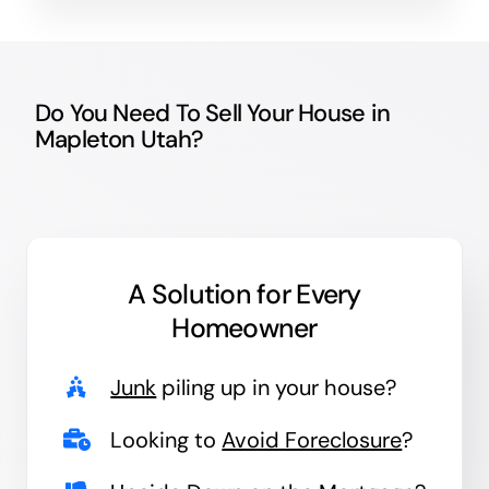
Do You Need To Sell Your House in
Mapleton Utah?
A Solution for
Every
Homeowner
Junk
piling up in your house?
Looking to
Avoid Foreclosure
?