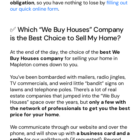
obligation
, so you have nothing to lose by
filling out
our quick online form
.
✅ Which “We Buy Houses” Company
is the Best Choice to Sell My Home?
At the end of the day, the choice of the
best We
Buy Houses company
for selling your home in
Mapleton comes down to you.
You’ve been bombarded with mailers, radio jingles,
TV commercials, and weird little “bandit” signs on
lawns and telephone poles. There’s a lot of real
estate companies that jumped into the “We Buy
Houses” space over the years, but
only a few with
the network of professionals to get you the best
price for your home
.
We communicate through our website and over the
phone, and will show up with
a business card and a
smile
for our walkthrough (if requested). Beyond