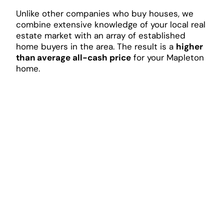
Unlike other companies who buy houses, we
combine extensive knowledge of your local real
estate market with an array of established
home buyers in the area. The result is a
higher
than average all-cash price
for your Mapleton
home.