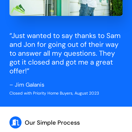
“Just wanted to say thanks to Sam
and Jon for going out of their way
to answer all my questions. They
got it closed and got me a great
offer!”
– Jim Galanis
Closed with Priority Home Buyers, August 2023
Our Simple Process