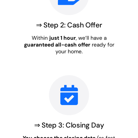
⇒ Step 2: Cash Offer
Within
just 1 hour
, we’ll have a
guaranteed all-cash offer
ready for
your home.
⇒ Step 3: Closing Day
You choose the closing date
(as fast