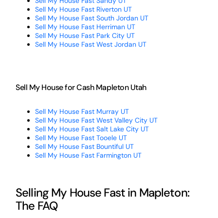
Sell My House Fast Sandy UT
Sell My House Fast Riverton UT
Sell My House Fast South Jordan UT
Sell My House Fast Herriman UT
Sell My House Fast Park City UT
Sell My House Fast West Jordan UT
Sell My House for Cash Mapleton Utah
Sell My House Fast Murray UT
Sell My House Fast West Valley City UT
Sell My House Fast Salt Lake City UT
Sell My House Fast Tooele UT
Sell My House Fast Bountiful UT
Sell My House Fast Farmington UT
Selling My House Fast in Mapleton:
The FAQ