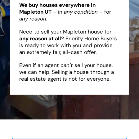
We buy houses everywhere in
Mapleton UT
– in
any condition
– for
any reason
.
Need to sell your Mapleton house for
any reason at all
? Priority Home Buyers
is ready to work with you and provide
an extremely fair, all-cash offer.
Even if an agent
can’t
sell your house,
we can help. Selling a house through a
real estate agent is not for everyone.