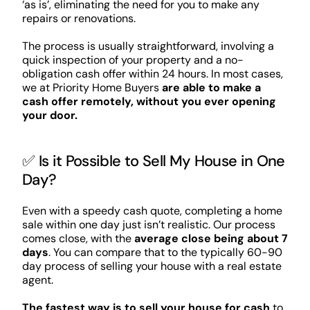
‘as is’, eliminating the need for you to make any
repairs or renovations.
The process is usually straightforward, involving a
quick inspection of your property and a no-
obligation cash offer within 24 hours. In most cases,
we at Priority Home Buyers
are able to make a
cash offer remotely, without you ever opening
your door.
✅ Is it Possible to Sell My House in One
Day?
Even with a speedy cash quote, completing a home
sale within one day just isn’t realistic. Our process
comes close, with the
average close being about 7
days
. You can compare that to the typically 60-90
day process of selling your house with a real estate
agent.
The fastest way is to sell your house for cash
to