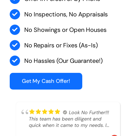
No Inspections, No Appraisals
No Showings or Open Houses
No Repairs or Fixes (As-Is)
No Hassles (Our Guarantee!)
Get My Cash Offer!
Look No Further!!!
This team has been diligent and
quick when it came to my needs. I
had an inheritance property that I