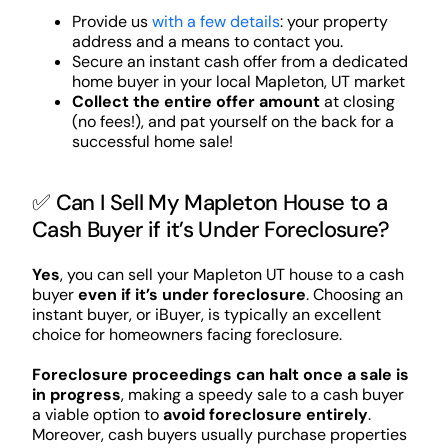
Provide us
with a few details
: your property
address and a means to contact you.
Secure an instant cash offer from a dedicated
home buyer in your local Mapleton, UT market
Collect the entire offer amount
at closing
(no fees!), and pat yourself on the back for a
successful home sale!
✅ Can I Sell My Mapleton House to a
Cash Buyer if it’s Under Foreclosure?
Yes
, you can sell your Mapleton UT house to a cash
buyer
even if it’s under foreclosure
. Choosing an
instant buyer, or iBuyer, is typically an excellent
choice for homeowners facing foreclosure.
Foreclosure proceedings can halt once a sale is
in progress
, making a speedy sale to a cash buyer
a viable option to
avoid foreclosure entirely
.
Moreover, cash buyers usually purchase properties