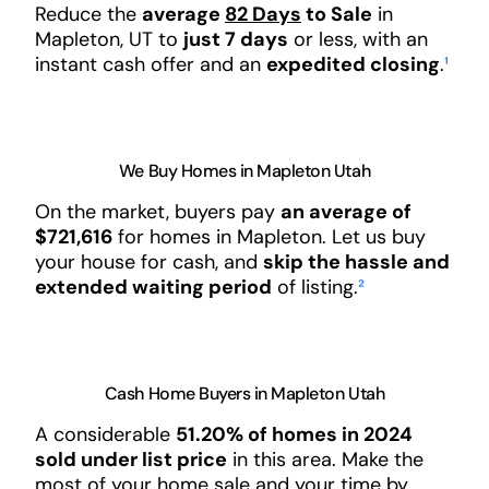
Reduce the
average
82 Days
to Sale
in
Mapleton, UT to
just 7 days
or less, with an
instant cash offer and an
expedited closing
.
¹
We Buy Homes in Mapleton Utah
On the market, buyers pay
an average of
$721,616
for homes in Mapleton. Let us buy
your house for cash, and
skip the hassle and
extended waiting period
of listing.
²
Cash Home Buyers in Mapleton Utah
A considerable
51.20% of homes in 2024
sold under list price
in this area. Make the
most of your home sale and your time by