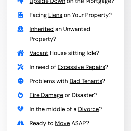
Upside Down
on the Mortgage?
Facing
Liens
on Your Property?
Inherited
an Unwanted
Property?
Vacant
House sitting Idle?
In need of
Excessive Repairs
?
Problems with
Bad Tenants
?
Fire Damage
or Disaster?
In the middle of a
Divorce
?
Ready to
Move
ASAP?