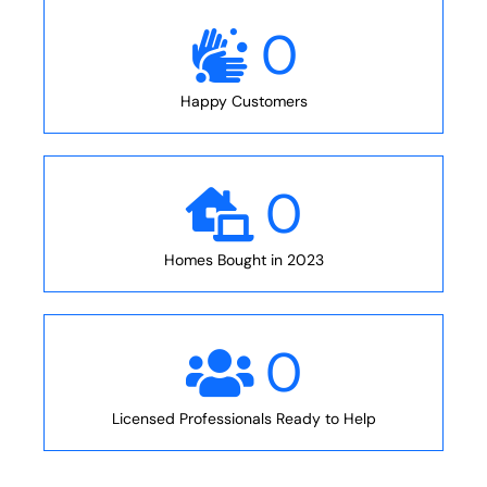
0
Happy Customers
0
Homes Bought in 2023
0
Licensed Professionals Ready to Help