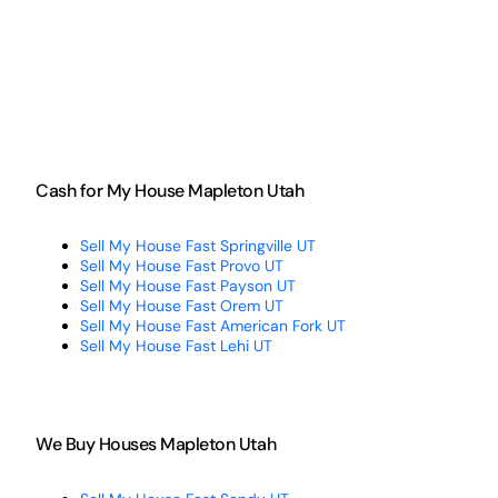
Cash for My House Mapleton Utah
Sell My House Fast Springville UT
Sell My House Fast Provo UT
Sell My House Fast Payson UT
Sell My House Fast Orem UT
Sell My House Fast American Fork UT
Sell My House Fast Lehi UT
We Buy Houses Mapleton Utah