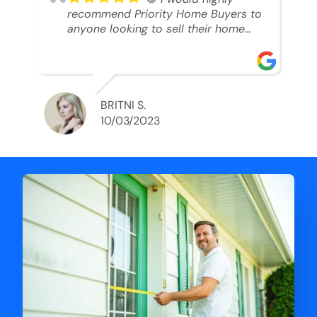
recommend Priority Home Buyers to
anyone looking to sell their home
and get a cash deal. I spoke to Ryan,
he was very professional, and
understanding of my situation. He
supported me through each step of
this process!! AND we got the deal
BRITNI S.
done in 2 weeks. I was able to get
10/03/2023
my money and use the proceeds to
buy another home. 10 out of 10 stars
for him and the lovely staff over at
Priority Home Buyers. Thank you so
much for all of your help Ryan!