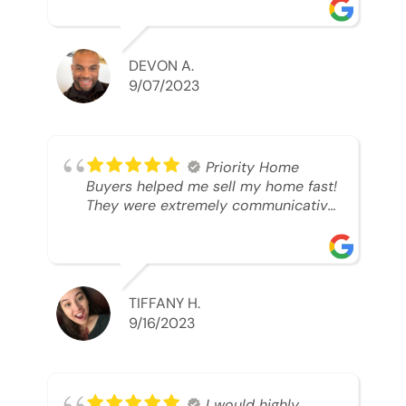
was looking to sell. And they were
able to SELL MY HOME FAST!! And I
mean ridiculously fast. I was able to
grab my next dream home before
DEVON A.
someone else during its final off
9/07/2023
market days. Thank you so much I
will send any and everyone this way
every single time. Take care and with
best regards!!!!!
Priority Home
Buyers helped me sell my home fast!
They were extremely communicative
and professional! 10/10
TIFFANY H.
9/16/2023
I would highly