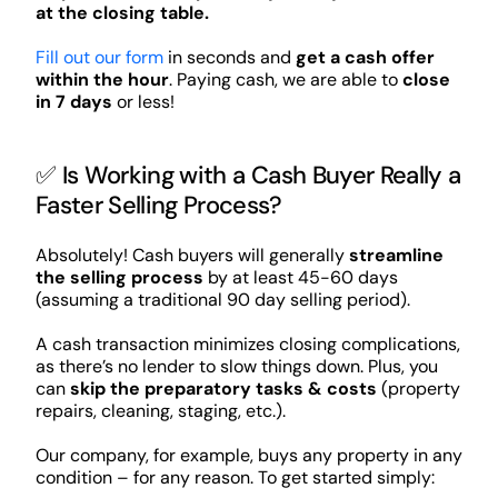
at the closing table.
Fill out our form
in seconds and
get a cash offer
within the hour
. Paying cash, we are able to
close
in 7 days
or less!
✅ Is Working with a Cash Buyer Really a
Faster Selling Process?
Absolutely! Cash buyers will generally
streamline
the selling process
by at least 45-60 days
(assuming a traditional 90 day selling period).
A cash transaction minimizes closing complications,
as there’s no lender to slow things down. Plus, you
can
skip the preparatory tasks & costs
(property
repairs, cleaning, staging, etc.).
Our company, for example, buys any property in any
condition – for any reason. To get started simply: