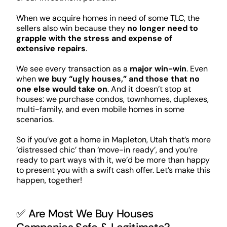
When we acquire homes in need of some TLC, the
sellers also win because they
no longer need to
grapple with the stress and expense of
extensive repairs
.
We see every transaction as a
major win-win
. Even
when
we buy “ugly houses,” and those that no
one else would take on
. And it doesn’t stop at
houses: we purchase condos, townhomes, duplexes,
multi-family, and even mobile homes in some
scenarios.
So if you’ve got a home in Mapleton, Utah that’s more
‘distressed chic’ than ‘move-in ready’, and you’re
ready to part ways with it, we’d be more than happy
to present you with a swift cash offer. Let’s make this
happen, together!
✅ Are Most We Buy Houses