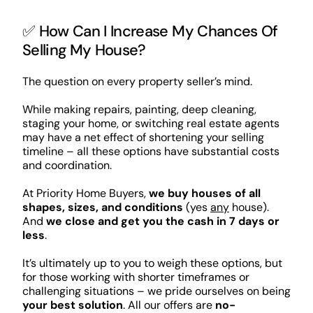
✅ How Can I Increase My Chances Of
Selling My House?
The question on every property seller’s mind.
While making repairs, painting, deep cleaning,
staging your home, or switching real estate agents
may have a net effect of shortening your selling
timeline – all these options have substantial costs
and coordination.
At Priority Home Buyers,
we buy houses of all
shapes, sizes, and conditions
(yes
any
house).
And
we close and get you the cash in 7 days or
less
.
It’s ultimately up to you to weigh these options, but
for those working with shorter timeframes or
challenging situations – we pride ourselves on being
your best solution
. All our offers are
no-