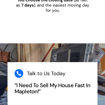
as
7 days
), and the easiest moving day
for you.
Talk to Us Today
“I Need To Sell My House Fast In
Mapleton!”