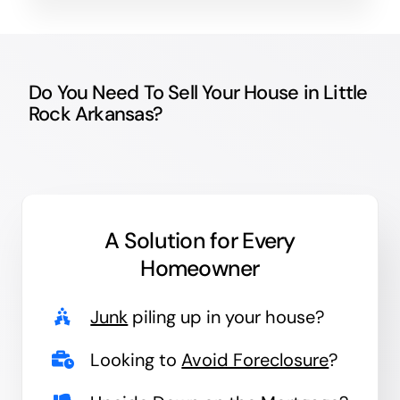
Do You Need To Sell Your House in Little
Rock Arkansas?
A Solution for
Every
Homeowner
Junk
piling up in your house?
Looking to
Avoid Foreclosure
?