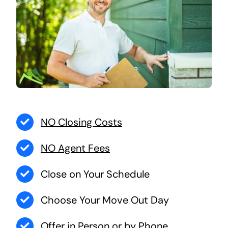
NO Closing Costs
NO Agent Fees
Close on Your Schedule
Choose Your Move Out Day
Offer in Person or by Phone