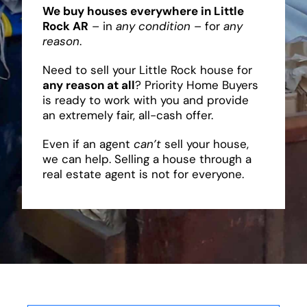
We buy houses everywhere in Little
Rock AR
– in
any condition
– for
any
reason
.
Need to sell your Little Rock house for
any reason at all
? Priority Home Buyers
is ready to work with you and provide
an extremely fair, all-cash offer.
Even if an agent
can’t
sell your house,
we can help. Selling a house through a
real estate agent is not for everyone.