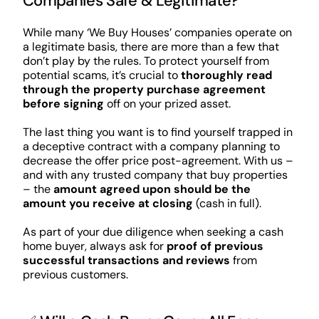
Companies Safe & Legitimate?
While many ‘We Buy Houses’ companies operate on
a legitimate basis, there are more than a few that
don’t play by the rules. To protect yourself from
potential scams, it’s crucial to
thoroughly read
through the property purchase agreement
before signing
off on your prized asset.
The last thing you want is to find yourself trapped in
a deceptive contract with a company planning to
decrease the offer price post-agreement. With us –
and with any trusted company that buy properties
– the
amount agreed upon should be the
amount you receive at closing
(cash in full).
As part of your due diligence when seeking a cash
home buyer, always ask for
proof of previous
successful transactions and reviews
from
previous customers.