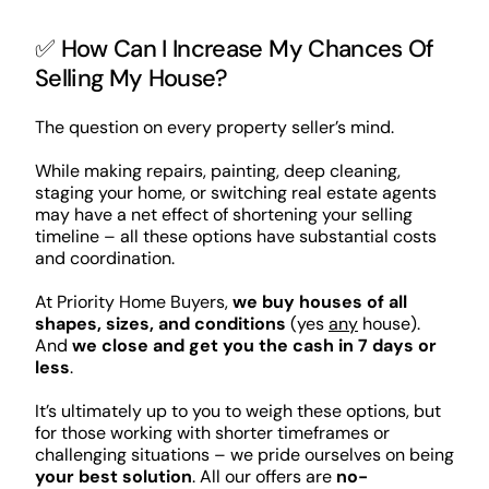
✅ How Can I Increase My Chances Of
Selling My House?
The question on every property seller’s mind.
While making repairs, painting, deep cleaning,
staging your home, or switching real estate agents
may have a net effect of shortening your selling
timeline – all these options have substantial costs
and coordination.
At Priority Home Buyers,
we buy houses of all
shapes, sizes, and conditions
(yes
any
house).
And
we close and get you the cash in 7 days or
less
.
It’s ultimately up to you to weigh these options, but
for those working with shorter timeframes or
challenging situations – we pride ourselves on being
your best solution
. All our offers are
no-