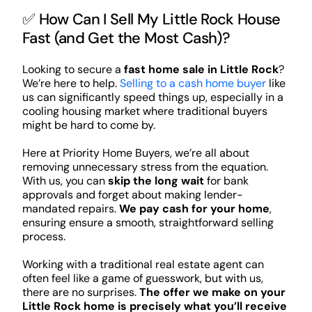
✅ How Can I Sell My Little Rock House
Fast (and Get the Most Cash)?
Looking to secure a
fast home sale in Little Rock
?
We’re here to help.
Selling to a cash home buyer
like
us can significantly speed things up, especially in a
cooling housing market where traditional buyers
might be hard to come by.
Here at Priority Home Buyers, we’re all about
removing unnecessary stress from the equation.
With us, you can
skip the long wait
for bank
approvals and forget about making lender-
mandated repairs.
We pay cash for your home
,
ensuring ensure a smooth, straightforward selling
process.
Working with a traditional real estate agent can
often feel like a game of guesswork, but with us,
there are no surprises.
The offer we make on your
Little Rock home is precisely what you’ll receive