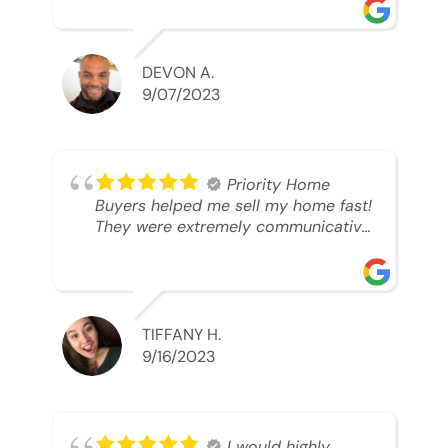
was looking to sell. And they were
able to SELL MY HOME FAST!! And I
mean ridiculously fast. I was able to
grab my next dream home before
DEVON A.
someone else during its final off
9/07/2023
market days. Thank you so much I
will send any and everyone this way
every single time. Take care and with
best regards!!!!!
Priority Home
Buyers helped me sell my home fast!
They were extremely communicative
and professional! 10/10
TIFFANY H.
9/16/2023
I would highly