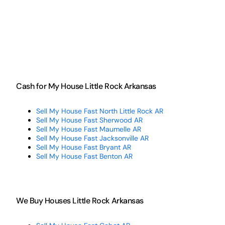
Cash for My House Little Rock Arkansas
Sell My House Fast North Little Rock AR
Sell My House Fast Sherwood AR
Sell My House Fast Maumelle AR
Sell My House Fast Jacksonville AR
Sell My House Fast Bryant AR
Sell My House Fast Benton AR
We Buy Houses Little Rock Arkansas