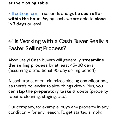
at the closing table.
Fill out our form
in seconds and
get a cash offer
within the hour
. Paying cash, we are able to
close
in 7 days
or less!
✅ Is Working with a Cash Buyer Really a
Faster Selling Process?
Absolutely! Cash buyers will generally
streamline
the selling process
by at least 45-60 days
(assuming a traditional 90 day selling period).
A cash transaction minimizes closing complications,
as there’s no lender to slow things down. Plus, you
can
skip the preparatory tasks & costs
(property
repairs, cleaning, staging, etc.).
Our company, for example, buys any property in any
condition – for any reason. To get started simply: