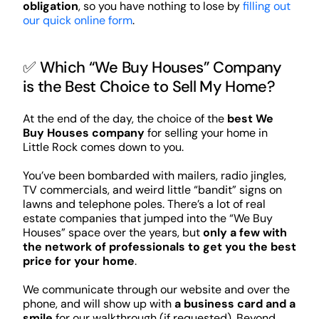
obligation
, so you have nothing to lose by
filling out
our quick online form
.
✅ Which “We Buy Houses” Company
is the Best Choice to Sell My Home?
At the end of the day, the choice of the
best We
Buy Houses company
for selling your home in
Little Rock comes down to you.
You’ve been bombarded with mailers, radio jingles,
TV commercials, and weird little “bandit” signs on
lawns and telephone poles. There’s a lot of real
estate companies that jumped into the “We Buy
Houses” space over the years, but
only a few with
the network of professionals to get you the best
price for your home
.
We communicate through our website and over the
phone, and will show up with
a business card and a
smile
for our walkthrough (if requested). Beyond