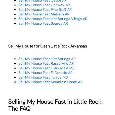
Sell My House Fast Cabot AR
Sell My House Fast Conway AR
Sell My House Fast Pine Bluff AR
Sell My House Fast Malvern AR
Sell My House Fast Hot Springs Village AR
Sell My House Fast Searcy AR
Sell My House for Cash Little Rock Arkansas
Sell My House Fast Hot Springs AR
Sell My House Fast Russellville AR
Sell My House Fast Clarksdale MS
Sell My House Fast El Dorado AR
Sell My House Fast Tunica MS
Sell My House Fast Mountain Home AR
Selling My House Fast in Little Rock:
The FAQ