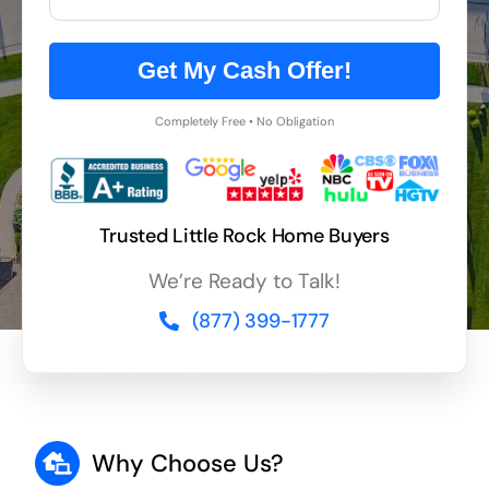
Get My Cash Offer!
Completely Free • No Obligation
Trusted Little Rock Home Buyers
We’re Ready to Talk!
(877) 399-1777
Why Choose Us?