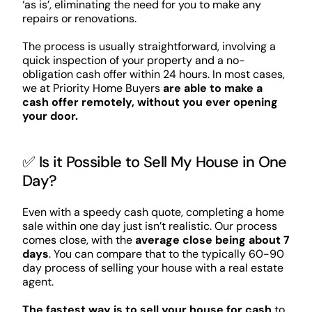
‘as is’, eliminating the need for you to make any
repairs or renovations.
The process is usually straightforward, involving a
quick inspection of your property and a no-
obligation cash offer within 24 hours. In most cases,
we at Priority Home Buyers
are able to make a
cash offer remotely, without you ever opening
your door.
✅ Is it Possible to Sell My House in One
Day?
Even with a speedy cash quote, completing a home
sale within one day just isn’t realistic. Our process
comes close, with the
average close being about 7
days
. You can compare that to the typically 60-90
day process of selling your house with a real estate
agent.
The fastest way is to sell your house for cash
to