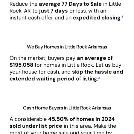
Reduce the
average
77 Days
to Sale
in Little
Rock, AR to
just 7 days
or less, with an
instant cash offer and an
expedited closing
.
¹
We Buy Homes in Little Rock Arkansas
On the market, buyers pay
an average of
$195,058
for homes in Little Rock. Let us buy
your house for cash, and
skip the hassle and
extended waiting period
of listing.
²
Cash Home Buyers in Little Rock Arkansas
A considerable
45.50% of homes in 2024
sold under list price
in this area. Make the
most of your home sale and your time by