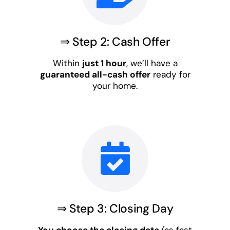
⇒ Step 2: Cash Offer
Within
just 1 hour
, we’ll have a
guaranteed all-cash offer
ready for
your home.
⇒ Step 3: Closing Day
You choose the closing date
(as fast