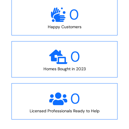
0
Happy Customers
0
Homes Bought in 2023
0
Licensed Professionals Ready to Help