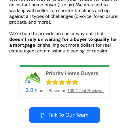
an instant home buyer (like us). We are used to
working with sellers on shorter timelines and up
against all types of challenges (divorce, foreclosure,
probate, and more).
We’re here to provide an easier way out, that
doesn’t rely on waiting for a buyer to qualify for
a mortgage
, or shelling out more dollars for real
estate agent commissions, cleaning, or repairs.
Priority Home Buyers
5.0
Stars - Based on
139
Client Reviews
Talk To Our Team