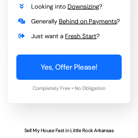
Looking into
Downsizing
?
Generally
Behind on Payments
?
Just want a
Fresh Start
?
Yes, Offer Please!
Completely Free • No Obligation
Sell My House Fast in Little Rock Arkansas