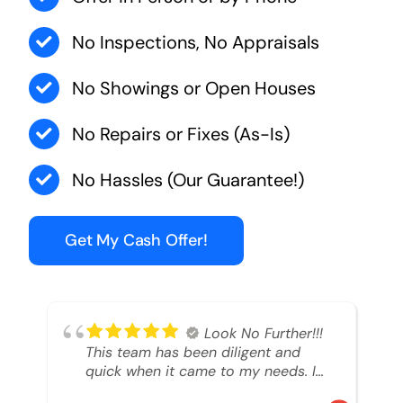
No Inspections, No Appraisals
No Showings or Open Houses
No Repairs or Fixes (As-Is)
No Hassles (Our Guarantee!)
Get My Cash Offer!
Look No Further!!!
This team has been diligent and
quick when it came to my needs. I
had an inheritance property that I