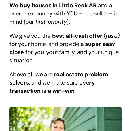
We buy houses in Little Rock AR
and all
over the country with YOU – the seller – in
mind (our
first priority
).
We give you the
best all-cash offer
(
fast!)
for your home, and provide a
super easy
close
for you, your family, and your unique
situation.
Above all, we are
real estate problem
solvers
, and we make sure
every
transaction is a
win-win
.