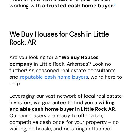
working with a
trusted cash home buyer
.
³
We Buy Houses for Cash in Little
Rock, AR
Are you looking for a
“We Buy Houses”
company
in Little Rock, Arkansas? Look no
further! As seasoned real estate consultants
and
reputable cash home buyers
, we’re here to
help.
Leveraging our vast network of local real estate
investors, we guarantee to find you a
willing
and able cash home buyer in Little Rock AR
.
Our purchasers are ready to offer a fair,
competitive cash price for your property – no
waiting, no hassle, and no strings attached.