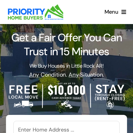
Skip
to
Menu
content
Get a Fair Offer You Can
Trust in 15 Minutes
We Buy Houses in Little Rock AR!
Any
Condition.
Any
Situation.