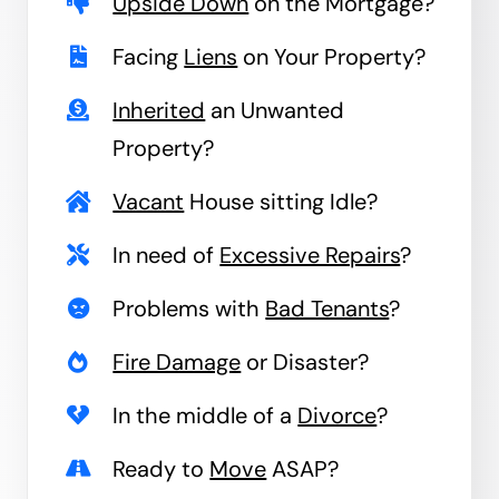
Upside Down
on the Mortgage?
Facing
Liens
on Your Property?
Inherited
an Unwanted
Property?
Vacant
House sitting Idle?
In need of
Excessive Repairs
?
Problems with
Bad Tenants
?
Fire Damage
or Disaster?
In the middle of a
Divorce
?
Ready to
Move
ASAP?