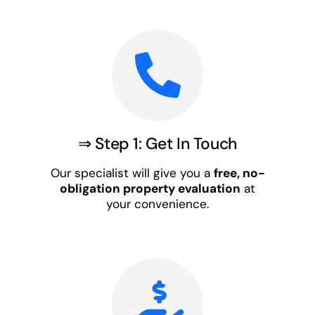
⇒ Step 1: Get In Touch
Our specialist will give you a
free, no-
obligation property evaluation
at
your convenience.