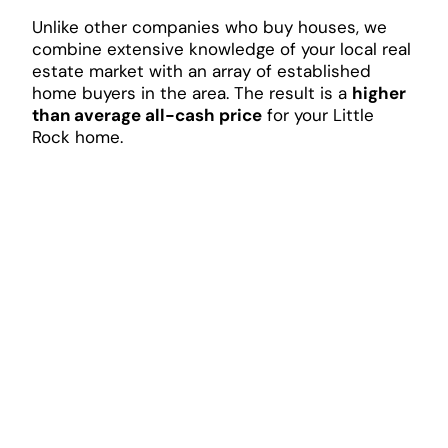
Unlike other companies who buy houses, we
combine extensive knowledge of your local real
estate market with an array of established
home buyers in the area. The result is a
higher
than average all-cash price
for your Little
Rock home.