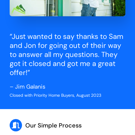
“Just wanted to say thanks to Sam
and Jon for going out of their way
to answer all my questions. They
got it closed and got me a great
offer!”
– Jim Galanis
Closed with Priority Home Buyers, August 2023
Our Simple Process