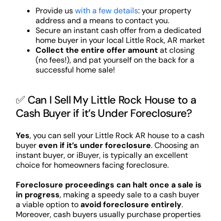
Provide us
with a few details
: your property
address and a means to contact you.
Secure an instant cash offer from a dedicated
home buyer in your local Little Rock, AR market
Collect the entire offer amount
at closing
(no fees!), and pat yourself on the back for a
successful home sale!
✅ Can I Sell My Little Rock House to a
Cash Buyer if it’s Under Foreclosure?
Yes
, you can sell your Little Rock AR house to a cash
buyer
even if it’s under foreclosure
. Choosing an
instant buyer, or iBuyer, is typically an excellent
choice for homeowners facing foreclosure.
Foreclosure proceedings can halt once a sale is
in progress
, making a speedy sale to a cash buyer
a viable option to
avoid foreclosure entirely
.
Moreover, cash buyers usually purchase properties