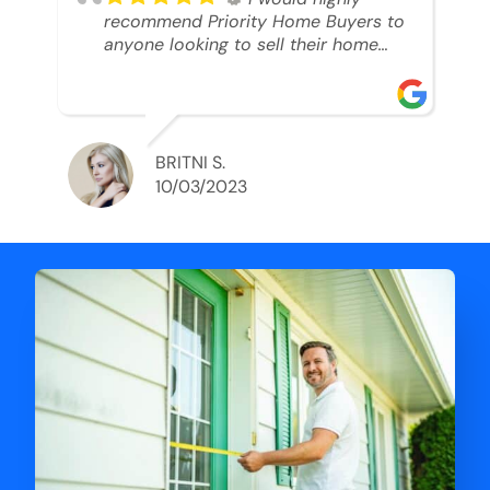
recommend Priority Home Buyers to
anyone looking to sell their home
and get a cash deal. I spoke to Ryan,
he was very professional, and
understanding of my situation. He
supported me through each step of
this process!! AND we got the deal
BRITNI S.
done in 2 weeks. I was able to get
10/03/2023
my money and use the proceeds to
buy another home. 10 out of 10 stars
for him and the lovely staff over at
Priority Home Buyers. Thank you so
much for all of your help Ryan!