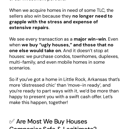
When we acquire homes in need of some TLC, the
sellers also win because they
no longer need to
grapple with the stress and expense of
extensive repairs
.
We see every transaction as a
major win-win
. Even
when
we buy “ugly houses,” and those that no
one else would take on
. And it doesn’t stop at
houses: we purchase condos, townhomes, duplexes,
multi-family, and even mobile homes in some
scenarios.
So if you’ve got a home in Little Rock, Arkansas that’s
more ‘distressed chic’ than ‘move-in ready’, and
you’re ready to part ways with it, we’d be more than
happy to present you with a swift cash offer. Let’s
make this happen, together!
✅ Are Most We Buy Houses