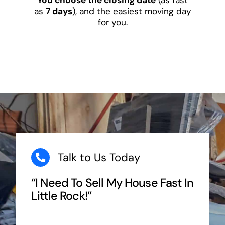
as
7 days
), and the easiest moving day
for you.
Talk to Us Today
“I Need To Sell My House Fast In
Little Rock!”