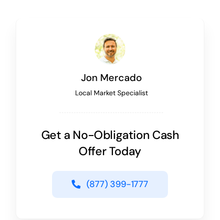
Jon Mercado
Local Market Specialist
Get a No-Obligation Cash
Offer Today
(877) 399-1777