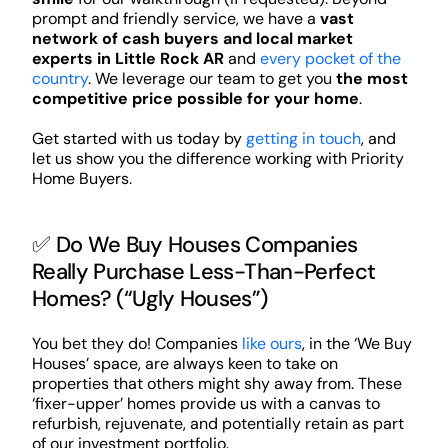
prompt and friendly service, we have a
vast
network of cash buyers and local market
experts in Little Rock AR
and
every pocket of the
country
. We leverage our team to get you
the most
competitive price possible for your home
.
Get started with us today by
getting in touch
, and
let us show you the difference working with Priority
Home Buyers.
✅ Do We Buy Houses Companies
Really Purchase Less-Than-Perfect
Homes? (“Ugly Houses”)
You bet they do! Companies
like ours
, in the ‘We Buy
Houses’ space, are always keen to take on
properties that others might shy away from. These
‘fixer-upper’ homes provide us with a canvas to
refurbish, rejuvenate, and potentially retain as part
of our investment portfolio.