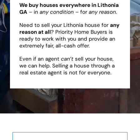
We buy houses everywhere in Lithonia
GA
– in
any condition
– for
any reason
.
Need to sell your Lithonia house for
any
reason at all
? Priority Home Buyers is
ready to work with you and provide an
extremely fair, all-cash offer.
Even if an agent
can’t
sell your house,
we can help. Selling a house through a
real estate agent is not for everyone.