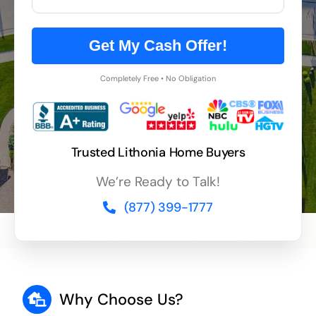
Get My Cash Offer!
Completely Free • No Obligation
Trusted Lithonia Home Buyers
We’re Ready to Talk!
(877) 399-1777
Why Choose Us?