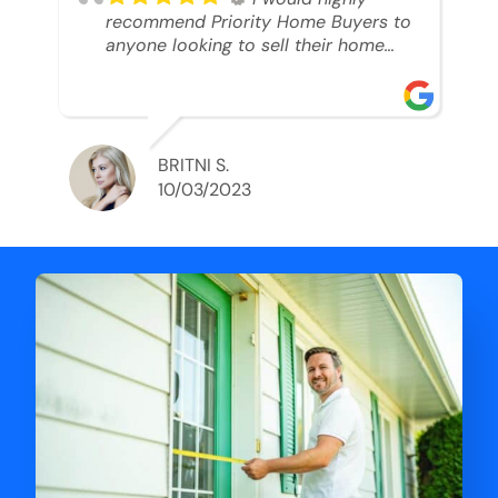
recommend Priority Home Buyers to
anyone looking to sell their home
and get a cash deal. I spoke to Ryan,
he was very professional, and
understanding of my situation. He
supported me through each step of
this process!! AND we got the deal
BRITNI S.
done in 2 weeks. I was able to get
10/03/2023
my money and use the proceeds to
buy another home. 10 out of 10 stars
for him and the lovely staff over at
Priority Home Buyers. Thank you so
much for all of your help Ryan!