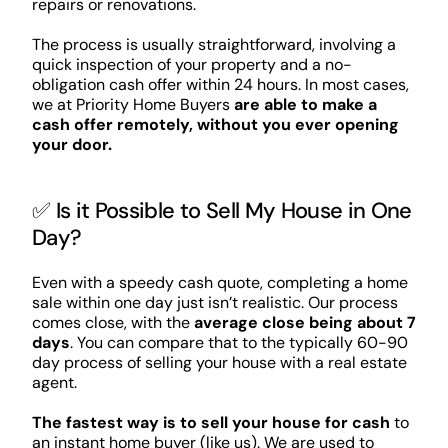
repairs or renovations.
The process is usually straightforward, involving a
quick inspection of your property and a no-
obligation cash offer within 24 hours. In most cases,
we at Priority Home Buyers
are able to make a
cash offer remotely, without you ever opening
your door.
✅ Is it Possible to Sell My House in One
Day?
Even with a speedy cash quote, completing a home
sale within one day just isn’t realistic. Our process
comes close, with the
average close being about 7
days
. You can compare that to the typically 60-90
day process of selling your house with a real estate
agent.
The fastest way is to sell your house for cash
to
an instant home buyer (like us). We are used to