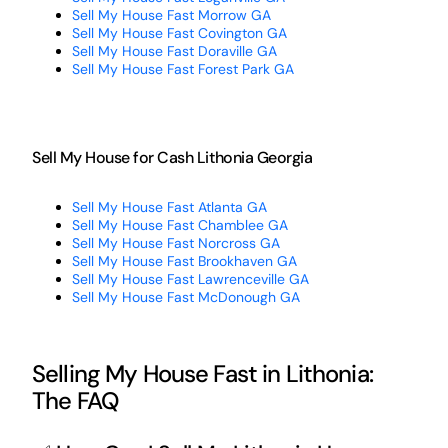
Sell My House Fast Morrow GA
Sell My House Fast Covington GA
Sell My House Fast Doraville GA
Sell My House Fast Forest Park GA
Sell My House for Cash Lithonia Georgia
Sell My House Fast Atlanta GA
Sell My House Fast Chamblee GA
Sell My House Fast Norcross GA
Sell My House Fast Brookhaven GA
Sell My House Fast Lawrenceville GA
Sell My House Fast McDonough GA
Selling My House Fast in Lithonia:
The FAQ