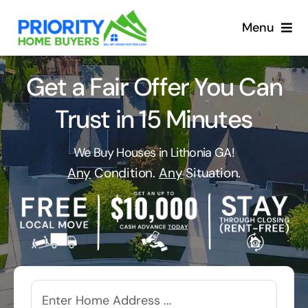
Skip
to
Menu
content
Get a Fair Offer You Can
Trust in 15 Minutes
We Buy Houses in Lithonia GA!
Any
Condition.
Any
Situation.