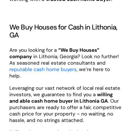
We Buy Houses for Cash in Lithonia,
GA
Are you looking for a
“We Buy Houses”
company
in Lithonia, Georgia? Look no further!
As seasoned real estate consultants and
reputable cash home buyers
, we’re here to
help.
Leveraging our vast network of local real estate
investors, we guarantee to find you a
willing
and able cash home buyer in Lithonia GA
. Our
purchasers are ready to offer a fair, competitive
cash price for your property – no waiting, no
hassle, and no strings attached.