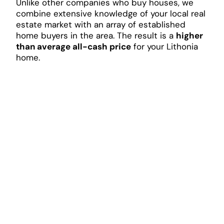
Unlike other companies who buy houses, we
combine extensive knowledge of your local real
estate market with an array of established
home buyers in the area. The result is a
higher
than average all-cash price
for your Lithonia
home.