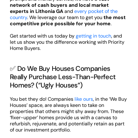
network of cash buyers and local market
experts in Lithonia GA
and
every pocket of the
country
. We leverage our team to get you
the most
competitive price possible for your home
.
Get started with us today by
getting in touch
, and
let us show you the difference working with Priority
Home Buyers.
✅ Do We Buy Houses Companies
Really Purchase Less-Than-Perfect
Homes? (“Ugly Houses”)
You bet they do! Companies
like ours
, in the ‘We Buy
Houses’ space, are always keen to take on
properties that others might shy away from. These
‘fixer-upper’ homes provide us with a canvas to
refurbish, rejuvenate, and potentially retain as part
of our investment portfolio.