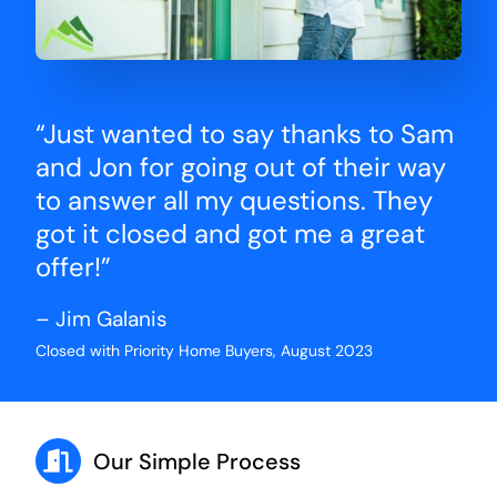
“Just wanted to say thanks to Sam
and Jon for going out of their way
to answer all my questions. They
got it closed and got me a great
offer!”
– Jim Galanis
Closed with Priority Home Buyers, August 2023
Our Simple Process