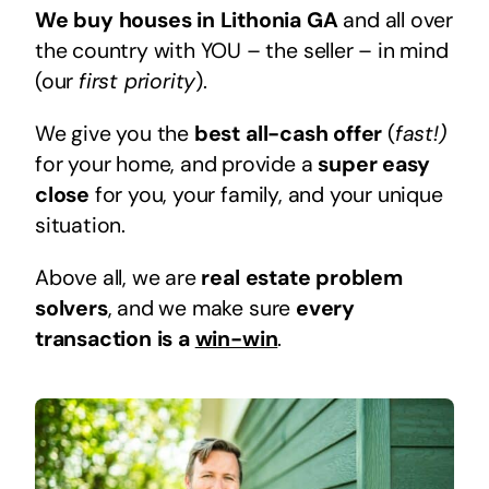
We buy houses in Lithonia GA
and all over
the country with YOU – the seller – in mind
(our
first priority
).
We give you the
best all-cash offer
(
fast!)
for your home, and provide a
super easy
close
for you, your family, and your unique
situation.
Above all, we are
real estate problem
solvers
, and we make sure
every
transaction is a
win-win
.