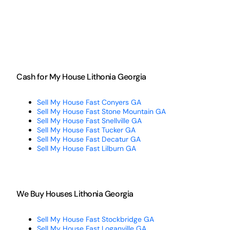
Cash for My House Lithonia Georgia
Sell My House Fast Conyers GA
Sell My House Fast Stone Mountain GA
Sell My House Fast Snellville GA
Sell My House Fast Tucker GA
Sell My House Fast Decatur GA
Sell My House Fast Lilburn GA
We Buy Houses Lithonia Georgia
Sell My House Fast Stockbridge GA
Sell My House Fast Loganville GA