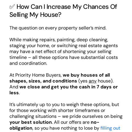
✅ How Can I Increase My Chances Of
Selling My House?
The question on every property seller’s mind.
While making repairs, painting, deep cleaning,
staging your home, or switching real estate agents
may have a net effect of shortening your selling
timeline – all these options have substantial costs
and coordination.
At Priority Home Buyers,
we buy houses of all
shapes, sizes, and conditions
(yes
any
house).
And
we close and get you the cash in 7 days or
less
.
It’s ultimately up to you to weigh these options, but
for those working with shorter timeframes or
challenging situations – we pride ourselves on being
your best solution
. All our offers are
no-
obligation
, so you have nothing to lose by
filling out