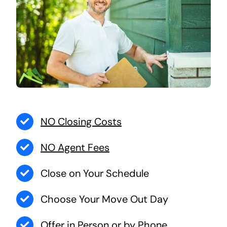
NO Closing Costs
NO Agent Fees
Close on Your Schedule
Choose Your Move Out Day
Offer in Person or by Phone