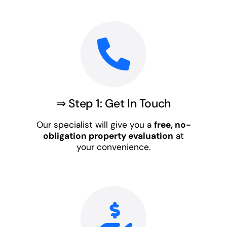
⇒ Step 1: Get In Touch
Our specialist will give you a
free, no-
obligation property evaluation
at
your convenience.