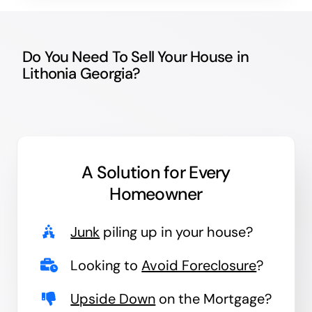
Do You Need To Sell Your House in
Lithonia Georgia?
A Solution for
Every
Homeowner
Junk
piling up in your house?
Looking to
Avoid Foreclosure
?
Upside Down
on the Mortgage?