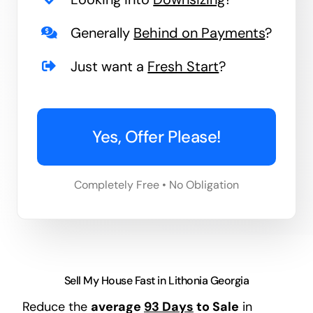
Generally
Behind on Payments
?
Just want a
Fresh Start
?
Yes, Offer Please!
Completely Free • No Obligation
Sell My House Fast in Lithonia Georgia
Reduce the
average
93 Days
to Sale
in