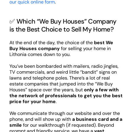
our quick online form
.
✅ Which “We Buy Houses” Company
is the Best Choice to Sell My Home?
At the end of the day, the choice of the
best We
Buy Houses company
for selling your home in
Lithonia comes down to you.
You’ve been bombarded with mailers, radio jingles,
TV commercials, and weird little “bandit” signs on
lawns and telephone poles. There’s a lot of real
estate companies that jumped into the “We Buy
Houses” space over the years, but
only a few with
the network of professionals to get you the best
price for your home
.
We communicate through our website and over the
phone, and will show up with
a business card and a
smile
for our walkthrough (if requested). Beyond
prompt and friendly service, we have a
vast