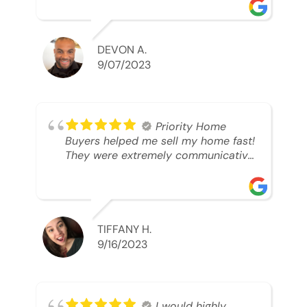
was looking to sell. And they were
able to SELL MY HOME FAST!! And I
mean ridiculously fast. I was able to
grab my next dream home before
DEVON A.
someone else during its final off
9/07/2023
market days. Thank you so much I
will send any and everyone this way
every single time. Take care and with
best regards!!!!!
Priority Home
Buyers helped me sell my home fast!
They were extremely communicative
and professional! 10/10
TIFFANY H.
9/16/2023
I would highly