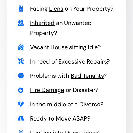
Facing
Liens
on Your Property?
Inherited
an Unwanted
Property?
Vacant
House sitting Idle?
In need of
Excessive Repairs
?
Problems with
Bad Tenants
?
Fire Damage
or Disaster?
In the middle of a
Divorce
?
Ready to
Move
ASAP?
Looking into
Downsizing
?