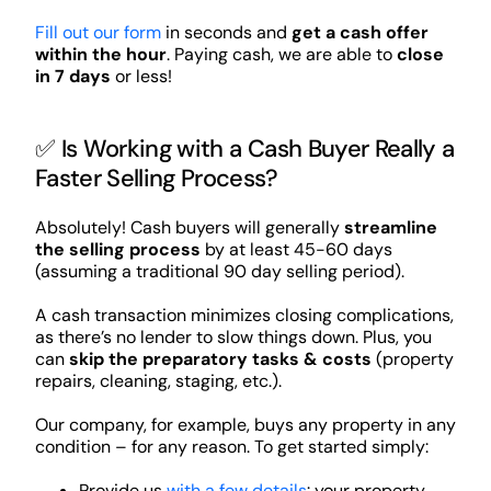
Fill out our form
in seconds and
get a cash offer
within the hour
. Paying cash, we are able to
close
in 7 days
or less!
✅ Is Working with a Cash Buyer Really a
Faster Selling Process?
Absolutely! Cash buyers will generally
streamline
the selling process
by at least 45-60 days
(assuming a traditional 90 day selling period).
A cash transaction minimizes closing complications,
as there’s no lender to slow things down. Plus, you
can
skip the preparatory tasks & costs
(property
repairs, cleaning, staging, etc.).
Our company, for example, buys any property in any
condition – for any reason. To get started simply:
Provide us
with a few details
: your property