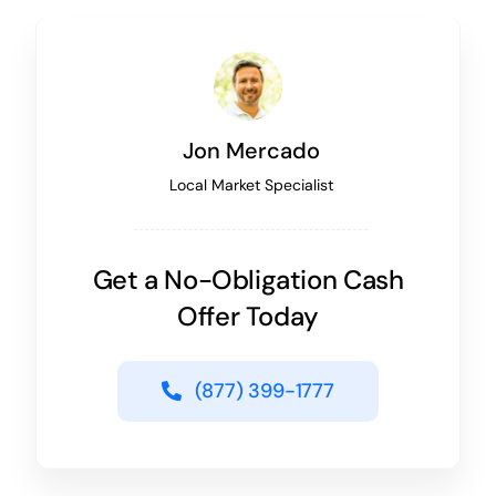
Jon Mercado
Local Market Specialist
Get a No-Obligation Cash
Offer Today
(877) 399-1777