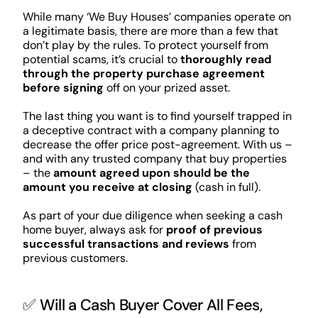
While many ‘We Buy Houses’ companies operate on
a legitimate basis, there are more than a few that
don’t play by the rules. To protect yourself from
potential scams, it’s crucial to
thoroughly read
through the property purchase agreement
before signing
off on your prized asset.
The last thing you want is to find yourself trapped in
a deceptive contract with a company planning to
decrease the offer price post-agreement. With us –
and with any trusted company that buy properties
– the
amount agreed upon should be the
amount you receive at closing
(cash in full).
As part of your due diligence when seeking a cash
home buyer, always ask for
proof of previous
successful transactions and reviews
from
previous customers.
✅ Will a Cash Buyer Cover All Fees,