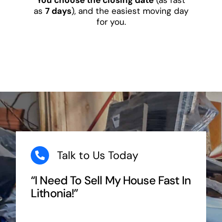
as
7 days
), and the easiest moving day
for you.
Talk to Us Today
“I Need To Sell My House Fast In
Lithonia!”