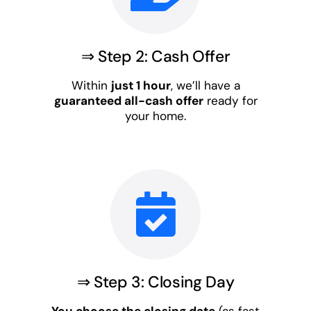
⇒ Step 2: Cash Offer
Within
just 1 hour
, we’ll have a
guaranteed all-cash offer
ready for
your home.
⇒ Step 3: Closing Day
You choose the closing date
(as fast