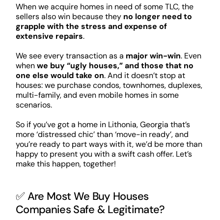
When we acquire homes in need of some TLC, the
sellers also win because they
no longer need to
grapple with the stress and expense of
extensive repairs
.
We see every transaction as a
major win-win
. Even
when
we buy “ugly houses,” and those that no
one else would take on
. And it doesn’t stop at
houses: we purchase condos, townhomes, duplexes,
multi-family, and even mobile homes in some
scenarios.
So if you’ve got a home in Lithonia, Georgia that’s
more ‘distressed chic’ than ‘move-in ready’, and
you’re ready to part ways with it, we’d be more than
happy to present you with a swift cash offer. Let’s
make this happen, together!
✅ Are Most We Buy Houses
Companies Safe & Legitimate?