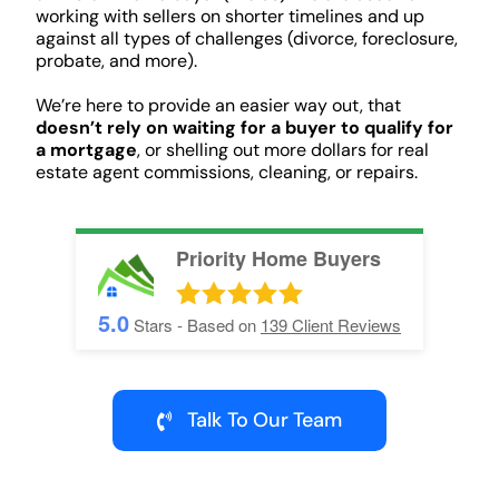
working with sellers on shorter timelines and up
against all types of challenges (divorce, foreclosure,
probate, and more).
We’re here to provide an easier way out, that
doesn’t rely on waiting for a buyer to qualify for
a mortgage
, or shelling out more dollars for real
estate agent commissions, cleaning, or repairs.
Priority Home Buyers
5.0
Stars - Based on
139
Client Reviews
Talk To Our Team