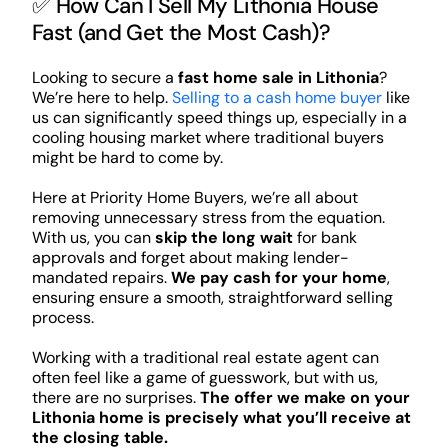
✅ How Can I Sell My Lithonia House
Fast (and Get the Most Cash)?
Looking to secure a
fast home sale in Lithonia
?
We’re here to help.
Selling to a cash home buyer
like
us can significantly speed things up, especially in a
cooling housing market where traditional buyers
might be hard to come by.
Here at Priority Home Buyers, we’re all about
removing unnecessary stress from the equation.
With us, you can
skip the long wait
for bank
approvals and forget about making lender-
mandated repairs.
We pay cash for your home
,
ensuring ensure a smooth, straightforward selling
process.
Working with a traditional real estate agent can
often feel like a game of guesswork, but with us,
there are no surprises.
The offer we make on your
Lithonia home is precisely what you’ll receive at
the closing table.