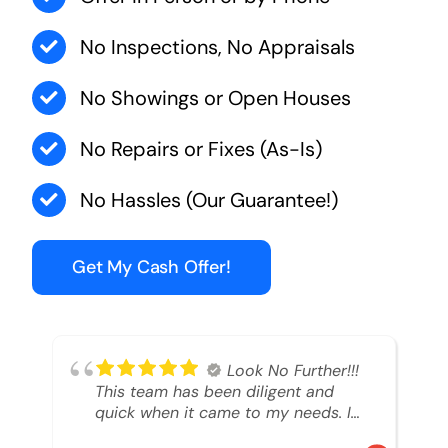
No Inspections, No Appraisals
No Showings or Open Houses
No Repairs or Fixes (As-Is)
No Hassles (Our Guarantee!)
Get My Cash Offer!
Look No Further!!!
This team has been diligent and
quick when it came to my needs. I
had an inheritance property that I