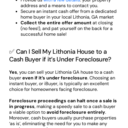
address and a means to contact you.
Secure an instant cash offer from a dedicated
home buyer in your local Lithonia, GA market
Collect the entire offer amount
at closing
(no fees!), and pat yourself on the back for a
successful home sale!
✅ Can I Sell My Lithonia House to a
Cash Buyer if it’s Under Foreclosure?
Yes
, you can sell your Lithonia GA house to a cash
buyer
even if it’s under foreclosure
. Choosing an
instant buyer, or iBuyer, is typically an excellent
choice for homeowners facing foreclosure.
Foreclosure proceedings can halt once a sale is
in progress
, making a speedy sale to a cash buyer
a viable option to
avoid foreclosure entirely
.
Moreover, cash buyers usually purchase properties
‘as is’, eliminating the need for you to make any