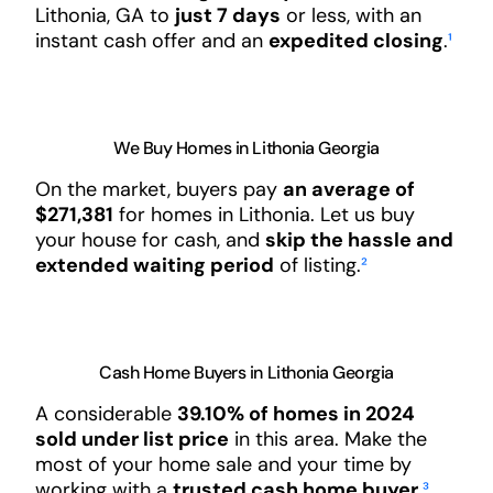
Lithonia, GA to
just 7 days
or less, with an
instant cash offer and an
expedited closing
.
¹
We Buy Homes in Lithonia Georgia
On the market, buyers pay
an average of
$271,381
for homes in Lithonia. Let us buy
your house for cash, and
skip the hassle and
extended waiting period
of listing.
²
Cash Home Buyers in Lithonia Georgia
A considerable
39.10% of homes in 2024
sold under list price
in this area. Make the
most of your home sale and your time by
working with a
trusted cash home buyer
.
³