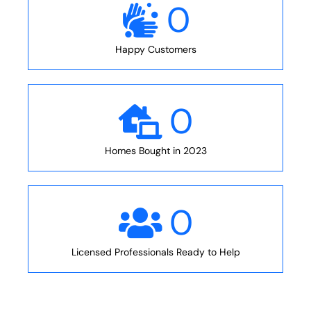
0
Happy Customers
0
Homes Bought in 2023
0
Licensed Professionals Ready to Help