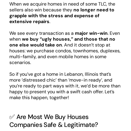
When we acquire homes in need of some TLC, the
sellers also win because they
no longer need to
grapple with the stress and expense of
extensive repairs
.
We see every transaction as a
major win-win
. Even
when
we buy “ugly houses,” and those that no
one else would take on
. And it doesn’t stop at
houses: we purchase condos, townhomes, duplexes,
multi-family, and even mobile homes in some
scenarios.
So if you’ve got a home in Lebanon, Illinois that’s
more ‘distressed chic’ than ‘move-in ready’, and
you’re ready to part ways with it, we’d be more than
happy to present you with a swift cash offer. Let’s
make this happen, together!
✅ Are Most We Buy Houses
Companies Safe & Legitimate?