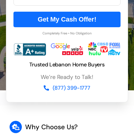
Get My Cash Offer!
Completely Free • No Obligation
Trusted Lebanon Home Buyers
We’re Ready to Talk!
(877) 399-1777
Why Choose Us?