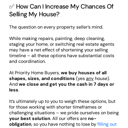
✅ How Can I Increase My Chances Of
Selling My House?
The question on every property seller’s mind.
While making repairs, painting, deep cleaning,
staging your home, or switching real estate agents
may have a net effect of shortening your selling
timeline – all these options have substantial costs
and coordination.
At Priority Home Buyers,
we buy houses of all
shapes, sizes, and conditions
(yes
any
house).
And
we close and get you the cash in 7 days or
less
.
It’s ultimately up to you to weigh these options, but
for those working with shorter timeframes or
challenging situations – we pride ourselves on being
your best solution
. All our offers are
no-
obligation
, so you have nothing to lose by
filling out