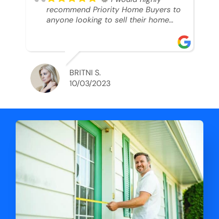
recommend Priority Home Buyers to
anyone looking to sell their home
and get a cash deal. I spoke to Ryan,
he was very professional, and
understanding of my situation. He
supported me through each step of
this process!! AND we got the deal
BRITNI S.
done in 2 weeks. I was able to get
10/03/2023
my money and use the proceeds to
buy another home. 10 out of 10 stars
for him and the lovely staff over at
Priority Home Buyers. Thank you so
much for all of your help Ryan!