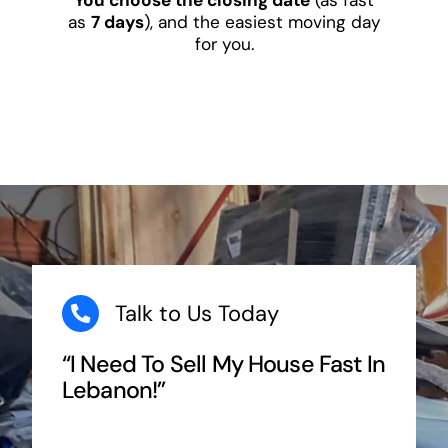
as
7 days
), and the easiest moving day
for you.
Talk to Us Today
“I Need To Sell My House Fast In
Lebanon!”