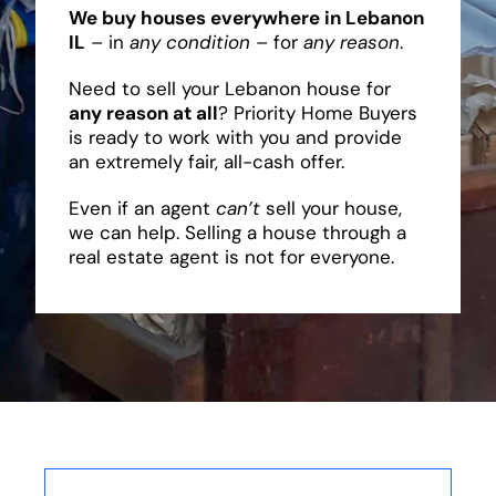
We buy houses everywhere in Lebanon
IL
– in
any condition
– for
any reason
.
Need to sell your Lebanon house for
any reason at all
? Priority Home Buyers
is ready to work with you and provide
an extremely fair, all-cash offer.
Even if an agent
can’t
sell your house,
we can help. Selling a house through a
real estate agent is not for everyone.