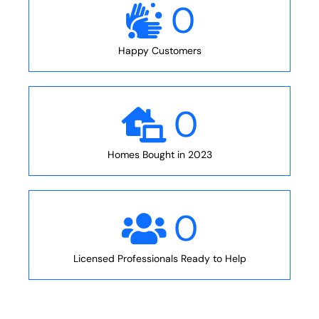
0
Happy Customers
0
Homes Bought in 2023
0
Licensed Professionals Ready to Help