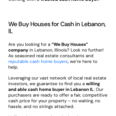
We Buy Houses for Cash in Lebanon,
IL
Are you looking for a
“We Buy Houses”
company
in Lebanon, Illinois? Look no further!
As seasoned real estate consultants and
reputable cash home buyers
, we’re here to
help.
Leveraging our vast network of local real estate
investors, we guarantee to find you a
willing
and able cash home buyer in Lebanon IL
. Our
purchasers are ready to offer a fair, competitive
cash price for your property – no waiting, no
hassle, and no strings attached.