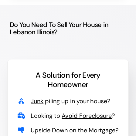
Do You Need To Sell Your House in
Lebanon Illinois?
A Solution for
Every
Homeowner
Junk
piling up in your house?
Looking to
Avoid Foreclosure
?
Upside Down
on the Mortgage?