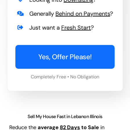
Generally
Behind on Payments
?
Just want a
Fresh Start
?
Yes, Offer Please!
Completely Free • No Obligation
Sell My House Fast in Lebanon Illinois
Reduce the
average
82 Days
to Sale
in