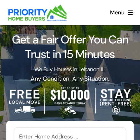
Skip
to
Menu
content
Get a Fair Offer You Can
Trust in 15 Minutes
We Buy Houses in Lebanon IL!
Any
Condition.
Any
Situation.