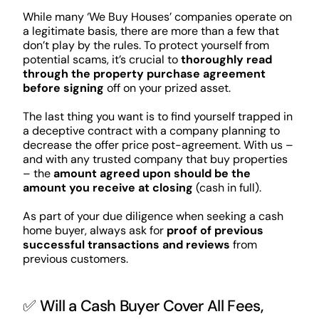
While many ‘We Buy Houses’ companies operate on
a legitimate basis, there are more than a few that
don’t play by the rules. To protect yourself from
potential scams, it’s crucial to
thoroughly read
through the property purchase agreement
before signing
off on your prized asset.
The last thing you want is to find yourself trapped in
a deceptive contract with a company planning to
decrease the offer price post-agreement. With us –
and with any trusted company that buy properties
– the
amount agreed upon should be the
amount you receive at closing
(cash in full).
As part of your due diligence when seeking a cash
home buyer, always ask for
proof of previous
successful transactions and reviews
from
previous customers.
✅ Will a Cash Buyer Cover All Fees,