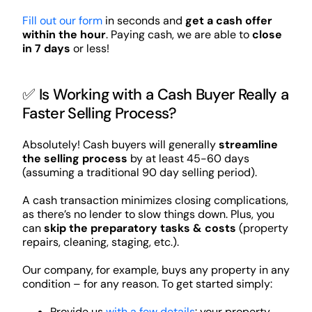
Fill out our form
in seconds and
get a cash offer
within the hour
. Paying cash, we are able to
close
in 7 days
or less!
✅ Is Working with a Cash Buyer Really a
Faster Selling Process?
Absolutely! Cash buyers will generally
streamline
the selling process
by at least 45-60 days
(assuming a traditional 90 day selling period).
A cash transaction minimizes closing complications,
as there’s no lender to slow things down. Plus, you
can
skip the preparatory tasks & costs
(property
repairs, cleaning, staging, etc.).
Our company, for example, buys any property in any
condition – for any reason. To get started simply:
Provide us
with a few details
: your property