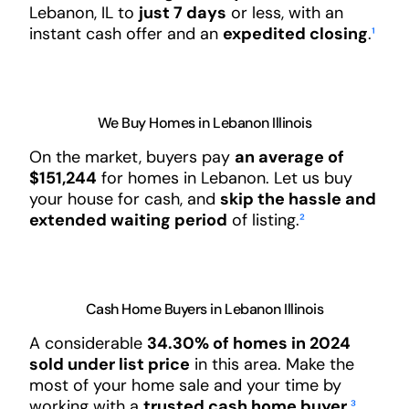
Lebanon, IL to
just 7 days
or less, with an
instant cash offer and an
expedited closing
.
¹
We Buy Homes in Lebanon Illinois
On the market, buyers pay
an average of
$151,244
for homes in Lebanon. Let us buy
your house for cash, and
skip the hassle and
extended waiting period
of listing.
²
Cash Home Buyers in Lebanon Illinois
A considerable
34.30% of homes in 2024
sold under list price
in this area. Make the
most of your home sale and your time by
working with a
trusted cash home buyer
.
³