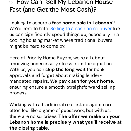
✅ How Can I Sell My Lebanon House
Fast (and Get the Most Cash)?
Looking to secure a
fast home sale in Lebanon
?
We’re here to help.
Selling to a cash home buyer
like
us can significantly speed things up, especially in a
cooling housing market where traditional buyers
might be hard to come by.
Here at Priority Home Buyers, we’re all about
removing unnecessary stress from the equation.
With us, you can
skip the long wait
for bank
approvals and forget about making lender-
mandated repairs.
We pay cash for your home
,
ensuring ensure a smooth, straightforward selling
process.
Working with a traditional real estate agent can
often feel like a game of guesswork, but with us,
there are no surprises.
The offer we make on your
Lebanon home is precisely what you’ll receive at
the closing table.