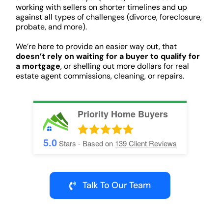
working with sellers on shorter timelines and up
against all types of challenges (divorce, foreclosure,
probate, and more).
We’re here to provide an easier way out, that
doesn’t rely on waiting for a buyer to qualify for
a mortgage
, or shelling out more dollars for real
estate agent commissions, cleaning, or repairs.
Priority Home Buyers
5.0
Stars - Based on
139
Client Reviews
Talk To Our Team