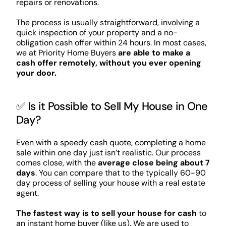
repairs or renovations.
The process is usually straightforward, involving a
quick inspection of your property and a no-
obligation cash offer within 24 hours. In most cases,
we at Priority Home Buyers
are able to make a
cash offer remotely, without you ever opening
your door.
✅ Is it Possible to Sell My House in One
Day?
Even with a speedy cash quote, completing a home
sale within one day just isn’t realistic. Our process
comes close, with the
average close being about 7
days
. You can compare that to the typically 60-90
day process of selling your house with a real estate
agent.
The fastest way is to sell your house for cash
to
an instant home buyer (like us). We are used to