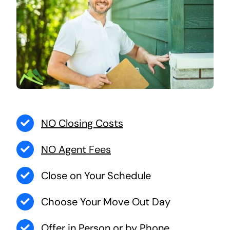
NO Closing Costs
NO Agent Fees
Close on Your Schedule
Choose Your Move Out Day
Offer in Person or by Phone