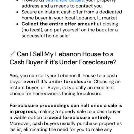
address and a means to contact you.
Secure an instant cash offer from a dedicated
home buyer in your local Lebanon, IL market
Collect the entire offer amount
at closing
(no fees!), and pat yourself on the back for a
successful home sale!
✅ Can I Sell My Lebanon House to a
Cash Buyer if it’s Under Foreclosure?
Yes
, you can sell your Lebanon IL house to a cash
buyer
even if it’s under foreclosure
. Choosing an
instant buyer, or iBuyer, is typically an excellent
choice for homeowners facing foreclosure.
Foreclosure proceedings can halt once a sale is
in progress
, making a speedy sale to a cash buyer
a viable option to
avoid foreclosure entirely
.
Moreover, cash buyers usually purchase properties
‘as is’, eliminating the need for you to make any