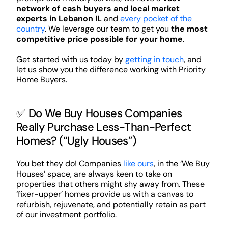
network of cash buyers and local market
experts in Lebanon IL
and
every pocket of the
country
. We leverage our team to get you
the most
competitive price possible for your home
.
Get started with us today by
getting in touch
, and
let us show you the difference working with Priority
Home Buyers.
✅ Do We Buy Houses Companies
Really Purchase Less-Than-Perfect
Homes? (“Ugly Houses”)
You bet they do! Companies
like ours
, in the ‘We Buy
Houses’ space, are always keen to take on
properties that others might shy away from. These
‘fixer-upper’ homes provide us with a canvas to
refurbish, rejuvenate, and potentially retain as part
of our investment portfolio.