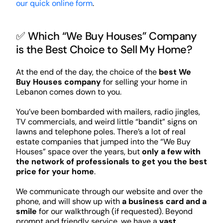
our quick online form
.
✅ Which “We Buy Houses” Company
is the Best Choice to Sell My Home?
At the end of the day, the choice of the
best We
Buy Houses company
for selling your home in
Lebanon comes down to you.
You’ve been bombarded with mailers, radio jingles,
TV commercials, and weird little “bandit” signs on
lawns and telephone poles. There’s a lot of real
estate companies that jumped into the “We Buy
Houses” space over the years, but
only a few with
the network of professionals to get you the best
price for your home
.
We communicate through our website and over the
phone, and will show up with
a business card and a
smile
for our walkthrough (if requested). Beyond
prompt and friendly service, we have a
vast