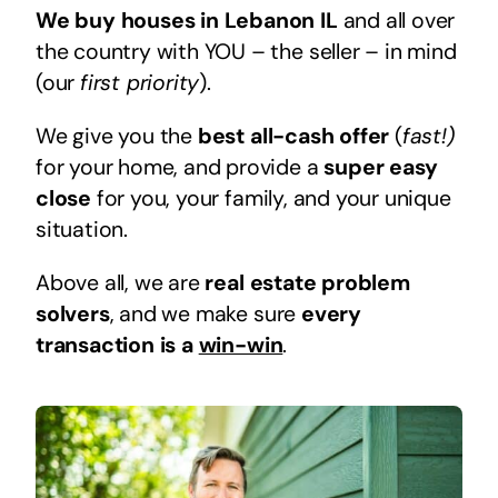
We buy houses in Lebanon IL
and all over
the country with YOU – the seller – in mind
(our
first priority
).
We give you the
best all-cash offer
(
fast!)
for your home, and provide a
super easy
close
for you, your family, and your unique
situation.
Above all, we are
real estate problem
solvers
, and we make sure
every
transaction is a
win-win
.