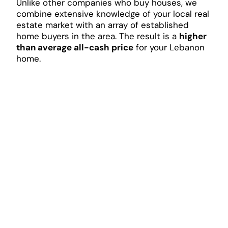
Unlike other companies who buy houses, we
combine extensive knowledge of your local real
estate market with an array of established
home buyers in the area. The result is a
higher
than average all-cash price
for your Lebanon
home.