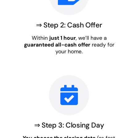
⇒ Step 2: Cash Offer
Within
just 1 hour
, we’ll have a
guaranteed all-cash offer
ready for
your home.
⇒ Step 3: Closing Day
You choose the closing date
(as fast