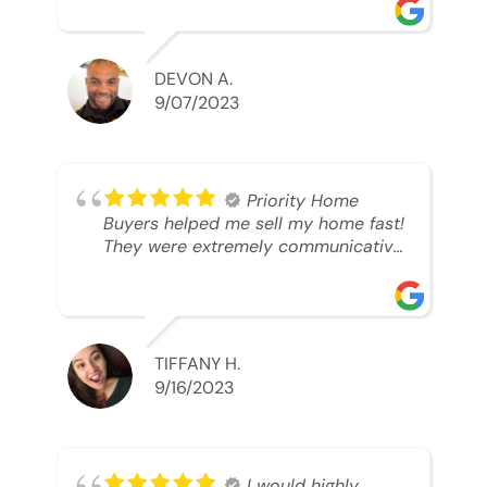
was looking to sell. And they were
able to SELL MY HOME FAST!! And I
mean ridiculously fast. I was able to
grab my next dream home before
DEVON A.
someone else during its final off
9/07/2023
market days. Thank you so much I
will send any and everyone this way
every single time. Take care and with
best regards!!!!!
Priority Home
Buyers helped me sell my home fast!
They were extremely communicative
and professional! 10/10
TIFFANY H.
9/16/2023
I would highly