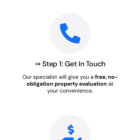
⇒ Step 1: Get In Touch
Our specialist will give you a
free, no-
obligation property evaluation
at
your convenience.