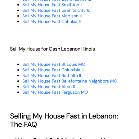
Sell My House Fast Smithton IL
Sell My House Fast Granite City IL
Sell My House Fast Madison IL
Sell My House Fast Cahokia IL
Sell My House for Cash Lebanon Illinois
Sell My House Fast St Louis MO
Sell My House Fast Columbia IL
Sell My House Fast Bethalto IL
Sell My House Fast Bellefontaine Neighbors MO
Sell My House Fast Alton IL
Sell My House Fast Ferguson MO
Selling My House Fast in Lebanon:
The FAQ