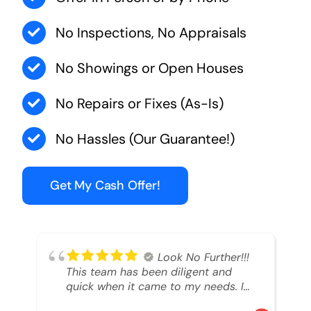
No Inspections, No Appraisals
No Showings or Open Houses
No Repairs or Fixes (As-Is)
No Hassles (Our Guarantee!)
Get My Cash Offer!
Look No Further!!!
This team has been diligent and
quick when it came to my needs. I
had an inheritance property that I