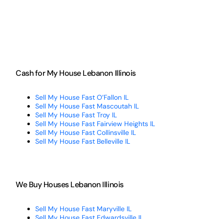
Cash for My House Lebanon Illinois
Sell My House Fast O’Fallon IL
Sell My House Fast Mascoutah IL
Sell My House Fast Troy IL
Sell My House Fast Fairview Heights IL
Sell My House Fast Collinsville IL
Sell My House Fast Belleville IL
We Buy Houses Lebanon Illinois
Sell My House Fast Maryville IL
Sell My House Fast Edwardsville IL