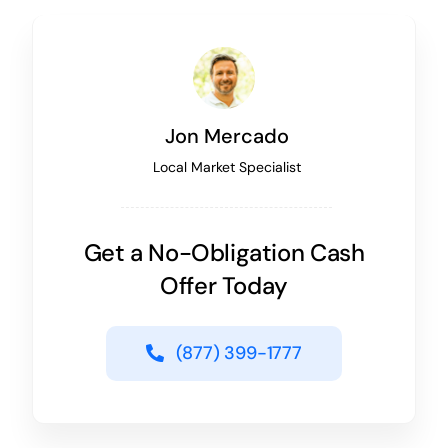
Jon Mercado
Local Market Specialist
Get a No-Obligation Cash
Offer Today
(877) 399-1777