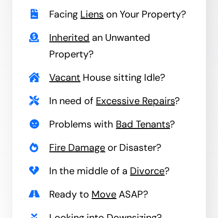
Facing
Liens
on Your Property?
Inherited
an Unwanted
Property?
Vacant
House sitting Idle?
In need of
Excessive Repairs
?
Problems with
Bad Tenants
?
Fire Damage
or Disaster?
In the middle of a
Divorce
?
Ready to
Move
ASAP?
Looking into
Downsizing
?