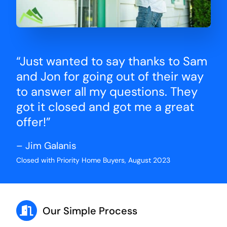
“Just wanted to say thanks to Sam
and Jon for going out of their way
to answer all my questions. They
got it closed and got me a great
offer!”
– Jim Galanis
Closed with Priority Home Buyers, August 2023
Our Simple Process