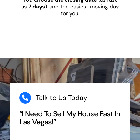
as
7 days
), and the easiest moving day
for you.
Talk to Us Today
“I Need To Sell My House Fast In
Las Vegas!”