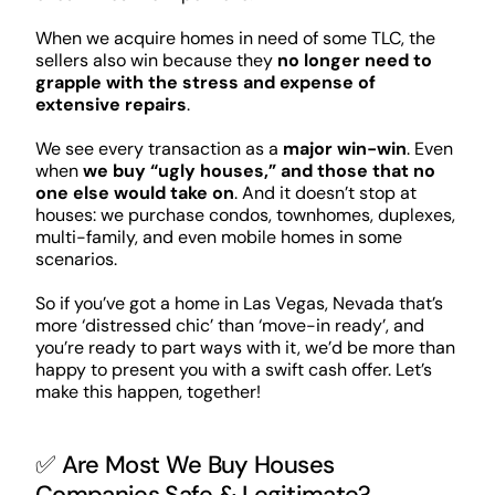
When we acquire homes in need of some TLC, the
sellers also win because they
no longer need to
grapple with the stress and expense of
extensive repairs
.
We see every transaction as a
major win-win
. Even
when
we buy “ugly houses,” and those that no
one else would take on
. And it doesn’t stop at
houses: we purchase condos, townhomes, duplexes,
multi-family, and even mobile homes in some
scenarios.
So if you’ve got a home in Las Vegas, Nevada that’s
more ‘distressed chic’ than ‘move-in ready’, and
you’re ready to part ways with it, we’d be more than
happy to present you with a swift cash offer. Let’s
make this happen, together!
✅ Are Most We Buy Houses
Companies Safe & Legitimate?