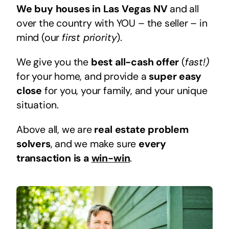
We buy houses in Las Vegas NV
and all
over the country with YOU – the seller – in
mind (our
first priority
).
We give you the
best all-cash offer
(
fast!)
for your home, and provide a
super easy
close
for you, your family, and your unique
situation.
Above all, we are
real estate problem
solvers
, and we make sure
every
transaction is a
win-win
.