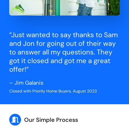
“Just wanted to say thanks to Sam
and Jon for going out of their way
to answer all my questions. They
got it closed and got me a great
offer!”
– Jim Galanis
Closed with Priority Home Buyers, August 2023
Our Simple Process