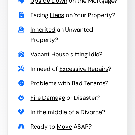
Upside Down
on the Mortgage?
Facing
Liens
on Your Property?
Inherited
an Unwanted
Property?
Vacant
House sitting Idle?
In need of
Excessive Repairs
?
Problems with
Bad Tenants
?
Fire Damage
or Disaster?
In the middle of a
Divorce
?
Ready to
Move
ASAP?