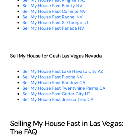
Sell My House Fast Kingman AZ
Sell My House Fast Beatty NV
Sell My House Fast Caliente NV
Sell My House Fast Rachel NV
Sell My House Fast St George UT
Sell My House Fast Panaca NV
Sell My House for Cash Las Vegas Nevada
Sell My House Fast Lake Havasu City AZ
Sell My House Fast Pioche NV
Sell My House Fast Barstow CA
Sell My House Fast Twentynine Palms CA
Sell My House Fast Cedar City UT
Sell My House Fast Joshua Tree CA
Selling My House Fast in Las Vegas:
The FAQ