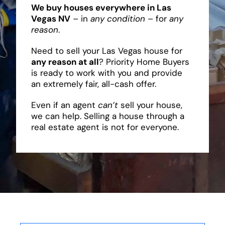
We buy houses everywhere in Las
Vegas NV
– in
any condition
– for
any
reason
.
Need to sell your Las Vegas house for
any reason at all
? Priority Home Buyers
is ready to work with you and provide
an extremely fair, all-cash offer.
Even if an agent
can’t
sell your house,
we can help. Selling a house through a
real estate agent is not for everyone.