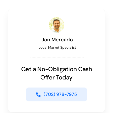
Jon Mercado
Local Market Specialist
Get a No-Obligation Cash
Offer Today
(702) 978-7975