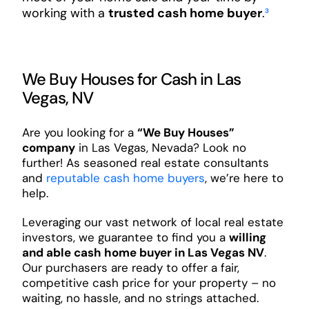
working with a
trusted cash home buyer
.
³
We Buy Houses for Cash in Las
Vegas, NV
Are you looking for a
“We Buy Houses”
company
in Las Vegas, Nevada? Look no
further! As seasoned real estate consultants
and
reputable cash home buyers
, we’re here to
help.
Leveraging our vast network of local real estate
investors, we guarantee to find you a
willing
and able cash home buyer in Las Vegas NV
.
Our purchasers are ready to offer a fair,
competitive cash price for your property – no
waiting, no hassle, and no strings attached.