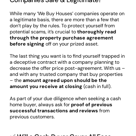
While many ‘We Buy Houses’ companies operate on
a legitimate basis, there are more than a few that
don’t play by the rules. To protect yourself from
potential scams, it’s crucial to
thoroughly read
through the property purchase agreement
before signing
off on your prized asset.
The last thing you want is to find yourself trapped in
a deceptive contract with a company planning to
decrease the offer price post-agreement. With us –
and with any trusted company that buy properties
– the
amount agreed upon should be the
amount you receive at closing
(cash in full).
As part of your due diligence when seeking a cash
home buyer, always ask for
proof of previous
successful transactions and reviews
from
previous customers.