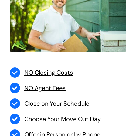
NO Closing Costs
NO Agent Fees
Close on Your Schedule
Choose Your Move Out Day
Offer in Person or by Phone