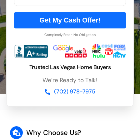
Get My Cash Offer!
Completely Free • No Obligation
Trusted Las Vegas Home Buyers
We’re Ready to Talk!
(702) 978-7975
Why Choose Us?