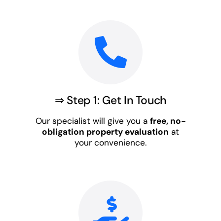
⇒ Step 1: Get In Touch
Our specialist will give you a
free, no-
obligation property evaluation
at
your convenience.