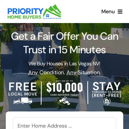
Skip
to
Menu
content
Get a Fair Offer You Can
Trust in 15 Minutes
We Buy Houses in Las Vegas NV!
Any
Condition.
Any
Situation.