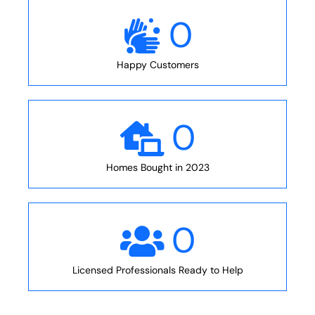
0
Happy Customers
0
Homes Bought in 2023
0
Licensed Professionals Ready to Help