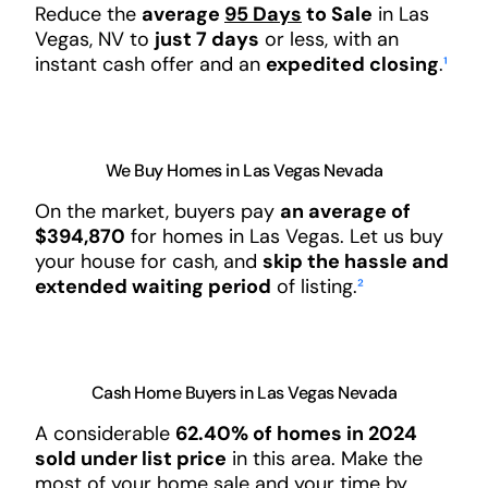
Reduce the
average
95 Days
to Sale
in Las
Vegas, NV to
just 7 days
or less, with an
instant cash offer and an
expedited closing
.
¹
We Buy Homes in Las Vegas Nevada
On the market, buyers pay
an average of
$394,870
for homes in Las Vegas. Let us buy
your house for cash, and
skip the hassle and
extended waiting period
of listing.
²
Cash Home Buyers in Las Vegas Nevada
A considerable
62.40% of homes in 2024
sold under list price
in this area. Make the
most of your home sale and your time by