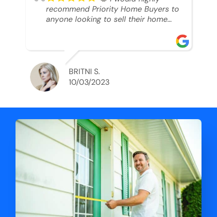
recommend Priority Home Buyers to
anyone looking to sell their home
and get a cash deal. I spoke to Ryan,
he was very professional, and
understanding of my situation. He
supported me through each step of
this process!! AND we got the deal
BRITNI S.
done in 2 weeks. I was able to get
10/03/2023
my money and use the proceeds to
buy another home. 10 out of 10 stars
for him and the lovely staff over at
Priority Home Buyers. Thank you so
much for all of your help Ryan!