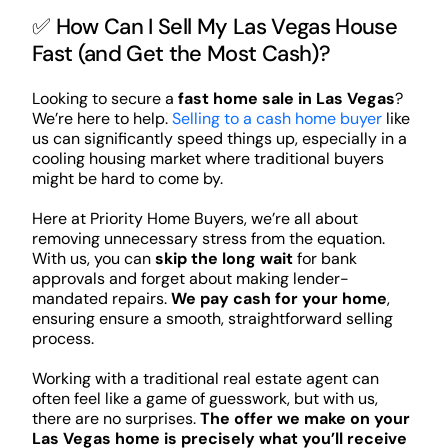
✅ How Can I Sell My Las Vegas House
Fast (and Get the Most Cash)?
Looking to secure a
fast home sale in Las Vegas
?
We’re here to help.
Selling to a cash home buyer
like
us can significantly speed things up, especially in a
cooling housing market where traditional buyers
might be hard to come by.
Here at Priority Home Buyers, we’re all about
removing unnecessary stress from the equation.
With us, you can
skip the long wait
for bank
approvals and forget about making lender-
mandated repairs.
We pay cash for your home
,
ensuring ensure a smooth, straightforward selling
process.
Working with a traditional real estate agent can
often feel like a game of guesswork, but with us,
there are no surprises.
The offer we make on your
Las Vegas home is precisely what you’ll receive