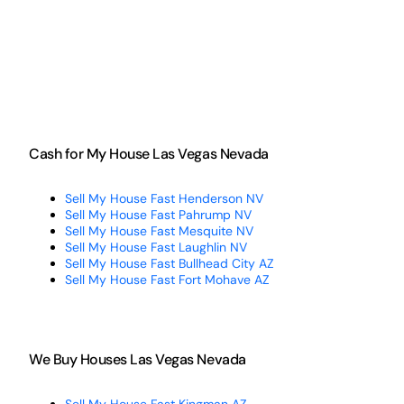
Cash for My House Las Vegas Nevada
Sell My House Fast Henderson NV
Sell My House Fast Pahrump NV
Sell My House Fast Mesquite NV
Sell My House Fast Laughlin NV
Sell My House Fast Bullhead City AZ
Sell My House Fast Fort Mohave AZ
We Buy Houses Las Vegas Nevada