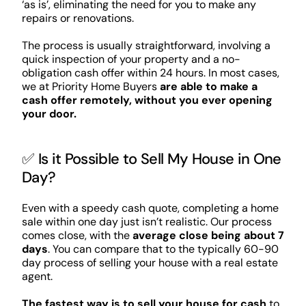
‘as is’, eliminating the need for you to make any
repairs or renovations.
The process is usually straightforward, involving a
quick inspection of your property and a no-
obligation cash offer within 24 hours. In most cases,
we at Priority Home Buyers
are able to make a
cash offer remotely, without you ever opening
your door.
✅ Is it Possible to Sell My House in One
Day?
Even with a speedy cash quote, completing a home
sale within one day just isn’t realistic. Our process
comes close, with the
average close being about 7
days
. You can compare that to the typically 60-90
day process of selling your house with a real estate
agent.
The fastest way is to sell your house for cash
to