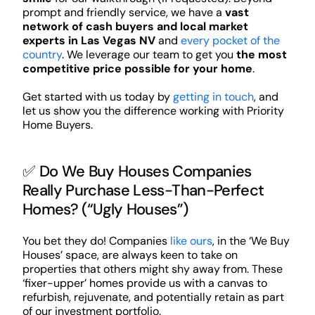
prompt and friendly service, we have a
vast
network of cash buyers and local market
experts in Las Vegas NV
and
every pocket of the
country
. We leverage our team to get you
the most
competitive price possible for your home
.
Get started with us today by
getting in touch
, and
let us show you the difference working with Priority
Home Buyers.
✅ Do We Buy Houses Companies
Really Purchase Less-Than-Perfect
Homes? (“Ugly Houses”)
You bet they do! Companies
like ours
, in the ‘We Buy
Houses’ space, are always keen to take on
properties that others might shy away from. These
‘fixer-upper’ homes provide us with a canvas to
refurbish, rejuvenate, and potentially retain as part
of our investment portfolio.