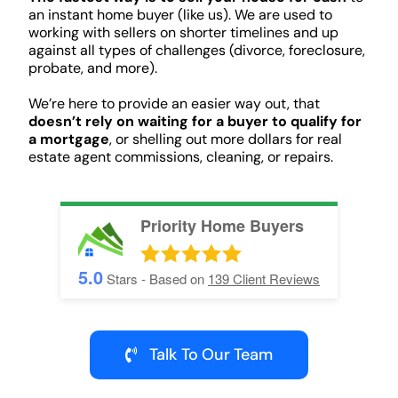
an instant home buyer (like us). We are used to
working with sellers on shorter timelines and up
against all types of challenges (divorce, foreclosure,
probate, and more).
We’re here to provide an easier way out, that
doesn’t rely on waiting for a buyer to qualify for
a mortgage
, or shelling out more dollars for real
estate agent commissions, cleaning, or repairs.
Priority Home Buyers
5.0
Stars - Based on
139
Client Reviews
Talk To Our Team