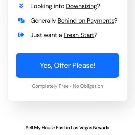
Looking into
Downsizing
?
Generally
Behind on Payments
?
Just want a
Fresh Start
?
Yes, Offer Please!
Completely Free • No Obligation
Sell My House Fast in Las Vegas Nevada