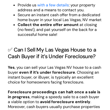
Provide us
with a few details
: your property
address and a means to contact you.
Secure an instant cash offer from a dedicated
home buyer in your local Las Vegas, NV market
Collect the entire offer amount
at closing
(no fees!), and pat yourself on the back for a
successful home sale!
✅ Can I Sell My Las Vegas House to a
Cash Buyer if it’s Under Foreclosure?
Yes
, you can sell your Las Vegas NV house to a cash
buyer
even if it’s under foreclosure
. Choosing an
instant buyer, or iBuyer, is typically an excellent
choice for homeowners facing foreclosure.
Foreclosure proceedings can halt once a sale is
in progress
, making a speedy sale to a cash buyer
a viable option to
avoid foreclosure entirely
.
Moreover, cash buyers usually purchase properties