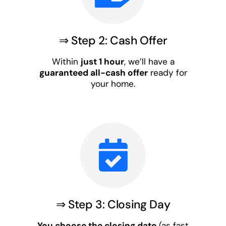
⇒ Step 2: Cash Offer
Within
just 1 hour
, we’ll have a
guaranteed all-cash offer
ready for
your home.
⇒ Step 3: Closing Day
You choose the closing date
(as fast