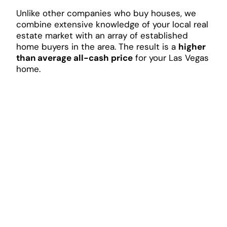
Unlike other companies who buy houses, we
combine extensive knowledge of your local real
estate market with an array of established
home buyers in the area. The result is a
higher
than average all-cash price
for your Las Vegas
home.