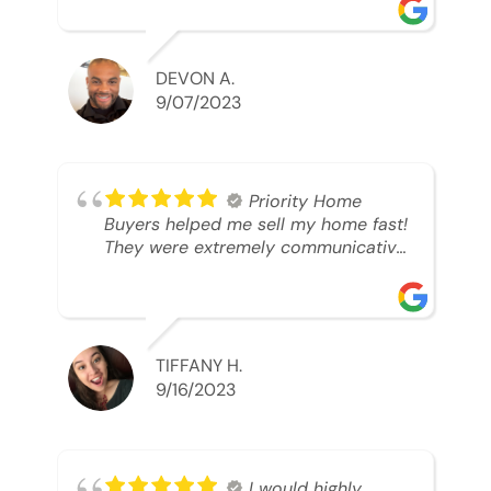
was looking to sell. And they were
able to SELL MY HOME FAST!! And I
mean ridiculously fast. I was able to
grab my next dream home before
DEVON A.
someone else during its final off
9/07/2023
market days. Thank you so much I
will send any and everyone this way
every single time. Take care and with
best regards!!!!!
Priority Home
Buyers helped me sell my home fast!
They were extremely communicative
and professional! 10/10
TIFFANY H.
9/16/2023
I would highly