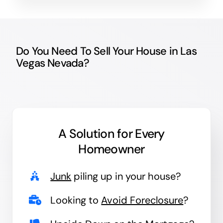
Do You Need To Sell Your House in Las
Vegas Nevada?
A Solution for
Every
Homeowner
Junk
piling up in your house?
Looking to
Avoid Foreclosure
?