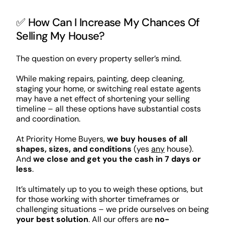
✅ How Can I Increase My Chances Of
Selling My House?
The question on every property seller’s mind.
While making repairs, painting, deep cleaning,
staging your home, or switching real estate agents
may have a net effect of shortening your selling
timeline – all these options have substantial costs
and coordination.
At Priority Home Buyers,
we buy houses of all
shapes, sizes, and conditions
(yes
any
house).
And
we close and get you the cash in 7 days or
less
.
It’s ultimately up to you to weigh these options, but
for those working with shorter timeframes or
challenging situations – we pride ourselves on being
your best solution
. All our offers are
no-