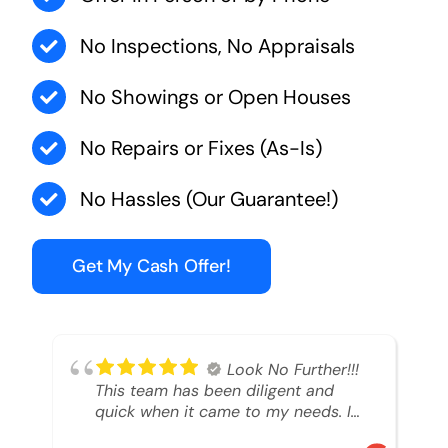
No Inspections, No Appraisals
No Showings or Open Houses
No Repairs or Fixes (As-Is)
No Hassles (Our Guarantee!)
Get My Cash Offer!
Look No Further!!!
This team has been diligent and
quick when it came to my needs. I
had an inheritance property that I