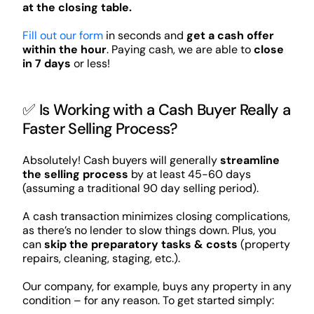
at the closing table.
Fill out our form
in seconds and
get a cash offer
within the hour
. Paying cash, we are able to
close
in 7 days
or less!
✅ Is Working with a Cash Buyer Really a
Faster Selling Process?
Absolutely! Cash buyers will generally
streamline
the selling process
by at least 45-60 days
(assuming a traditional 90 day selling period).
A cash transaction minimizes closing complications,
as there’s no lender to slow things down. Plus, you
can
skip the preparatory tasks & costs
(property
repairs, cleaning, staging, etc.).
Our company, for example, buys any property in any
condition – for any reason. To get started simply: