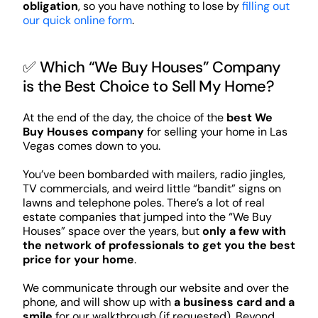
obligation
, so you have nothing to lose by
filling out
our quick online form
.
✅ Which “We Buy Houses” Company
is the Best Choice to Sell My Home?
At the end of the day, the choice of the
best We
Buy Houses company
for selling your home in Las
Vegas comes down to you.
You’ve been bombarded with mailers, radio jingles,
TV commercials, and weird little “bandit” signs on
lawns and telephone poles. There’s a lot of real
estate companies that jumped into the “We Buy
Houses” space over the years, but
only a few with
the network of professionals to get you the best
price for your home
.
We communicate through our website and over the
phone, and will show up with
a business card and a
smile
for our walkthrough (if requested). Beyond