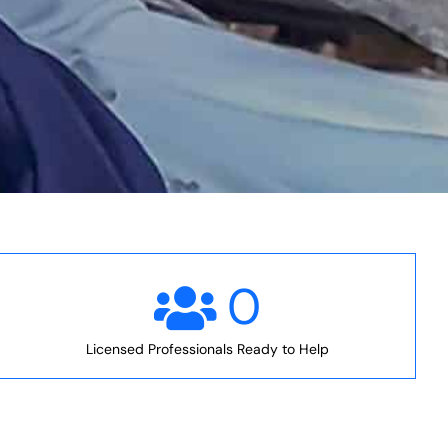
0
Licensed Professionals Ready to Help