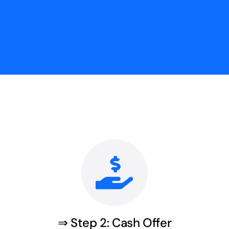
⇒ Step 2: Cash Offer