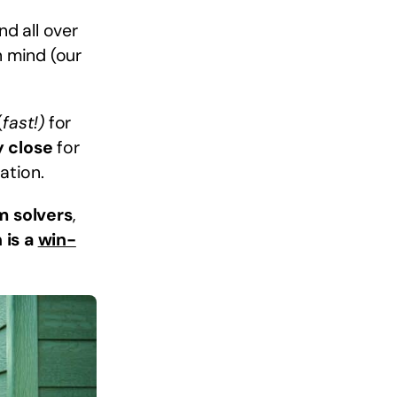
d all over
n mind (our
(
fast!)
for
y close
for
ation.
m solvers
,
 is a
win-