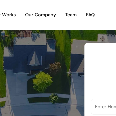
t Works
Our Company
Team
FAQ