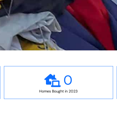
0
Homes Bought in 2023