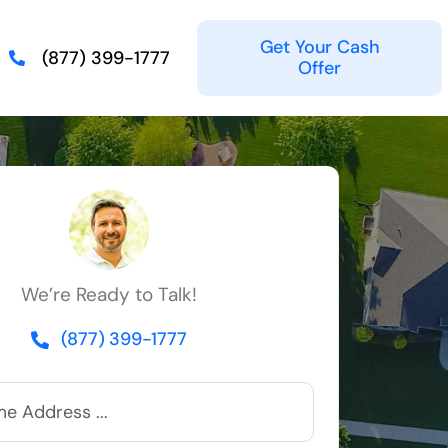
Get Your Cash
(877) 399-1777
Offer
We’re Ready to Talk!
(877) 399-1777