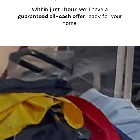
Within
just 1 hour
, we’ll have a
guaranteed all-cash offer
ready for your
home.