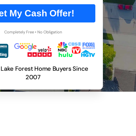
et My Cash Offer!
Completely Free • No Obligation
 Lake Forest Home Buyers Since
2007