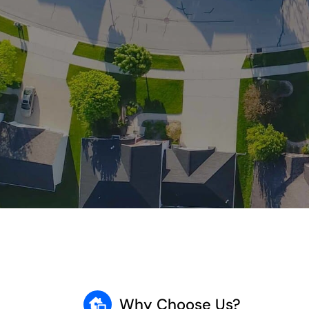
Why Choose Us?