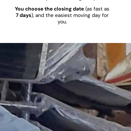
You choose the closing date
(as fast as
7 days
), and the easiest moving day for
you.