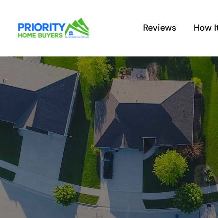
Skip
to
Reviews
How I
content