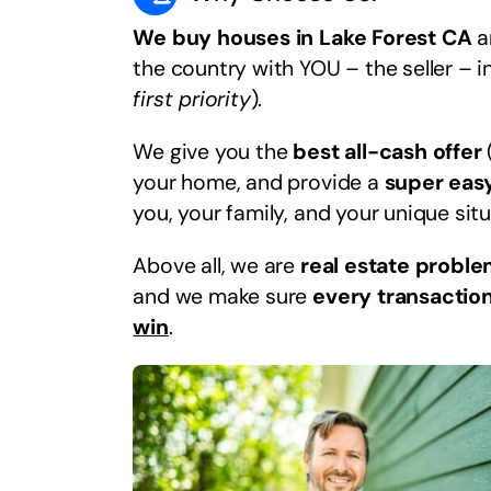
We buy houses in Lake Forest CA
an
the country with YOU – the seller – i
first priority
).
We give you the
best all-cash offer
your home, and provide a
super eas
you, your family, and your unique situ
Above all, we are
real estate proble
and we make sure
every transaction
win
.