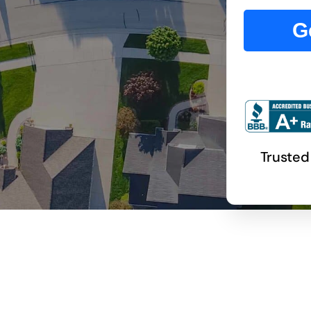
G
Trusted