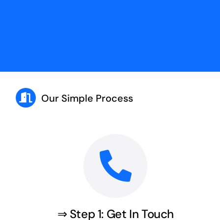
Our Simple Process
⇒ Step 1: Get In Touch