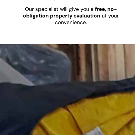
Our specialist will give you a
free, no-
obligation property evaluation
at your
convenience.