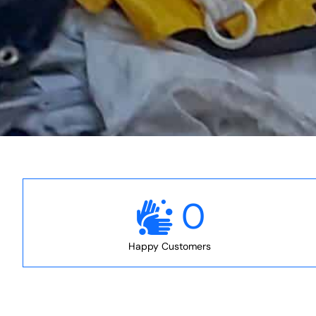
0
Happy Customers