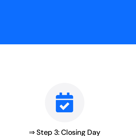
⇒ Step 3: Closing Day