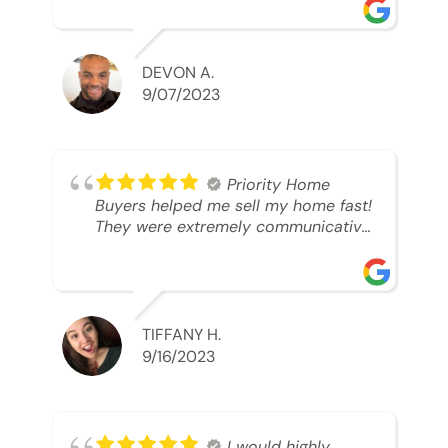
was looking to sell. And they were
able to SELL MY HOME FAST!! And I
mean ridiculously fast. I was able to
grab my next dream home before
DEVON A.
someone else during its final off
9/07/2023
market days. Thank you so much I
will send any and everyone this way
every single time. Take care and with
best regards!!!!!
Priority Home
Buyers helped me sell my home fast!
They were extremely communicative
and professional! 10/10
TIFFANY H.
9/16/2023
I would highly