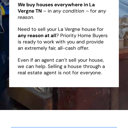
We buy houses everywhere in La
Vergne TN
– in
any condition
– for
any
reason
.
Need to sell your La Vergne house for
any reason at all
? Priority Home Buyers
is ready to work with you and provide
an extremely fair, all-cash offer.
Even if an agent
can’t
sell your house,
we can help. Selling a house through a
real estate agent is not for everyone.