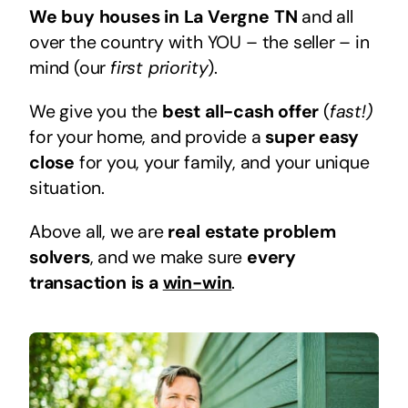
We buy houses in La Vergne TN
and all
over the country with YOU – the seller – in
mind (our
first priority
).
We give you the
best all-cash offer
(
fast!)
for your home, and provide a
super easy
close
for you, your family, and your unique
situation.
Above all, we are
real estate problem
solvers
, and we make sure
every
transaction is a
win-win
.