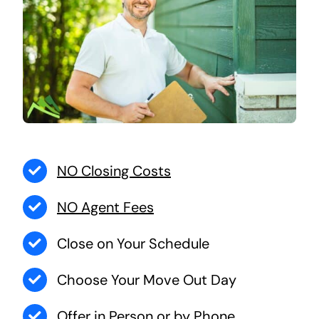
NO Closing Costs
NO Agent Fees
Close on Your Schedule
Choose Your Move Out Day
Offer in Person or by Phone