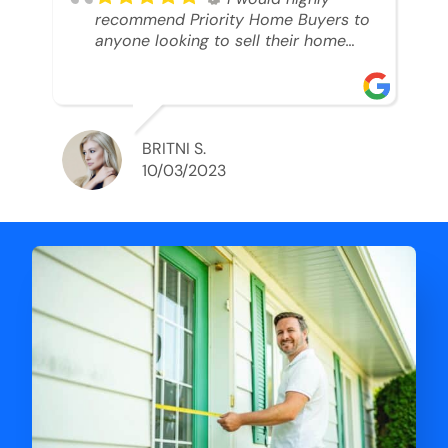
recommend Priority Home Buyers to
anyone looking to sell their home
and get a cash deal. I spoke to Ryan,
he was very professional, and
understanding of my situation. He
supported me through each step of
this process!! AND we got the deal
BRITNI S.
done in 2 weeks. I was able to get
10/03/2023
my money and use the proceeds to
buy another home. 10 out of 10 stars
for him and the lovely staff over at
Priority Home Buyers. Thank you so
much for all of your help Ryan!