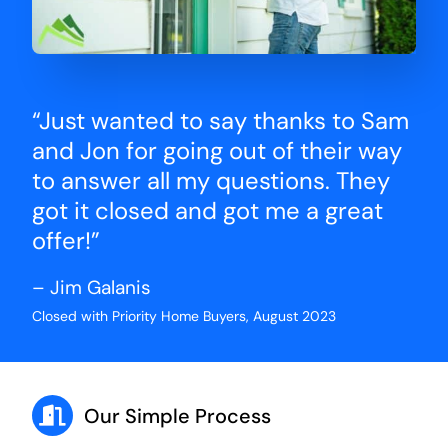
“Just wanted to say thanks to Sam
and Jon for going out of their way
to answer all my questions. They
got it closed and got me a great
offer!”
– Jim Galanis
Closed with Priority Home Buyers, August 2023
Our Simple Process