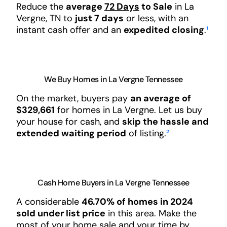
Reduce the
average
72 Days
to Sale
in La
Vergne, TN to
just 7 days
or less, with an
instant cash offer and an
expedited closing
.
¹
We Buy Homes in La Vergne Tennessee
On the market, buyers pay
an average of
$329,661
for homes in La Vergne. Let us buy
your house for cash, and
skip the hassle and
extended waiting period
of listing.
²
Cash Home Buyers in La Vergne Tennessee
A considerable
46.70% of homes in 2024
sold under list price
in this area. Make the
most of your home sale and your time by