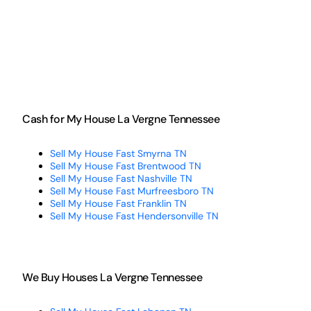
Cash for My House La Vergne Tennessee
Sell My House Fast Smyrna TN
Sell My House Fast Brentwood TN
Sell My House Fast Nashville TN
Sell My House Fast Murfreesboro TN
Sell My House Fast Franklin TN
Sell My House Fast Hendersonville TN
We Buy Houses La Vergne Tennessee