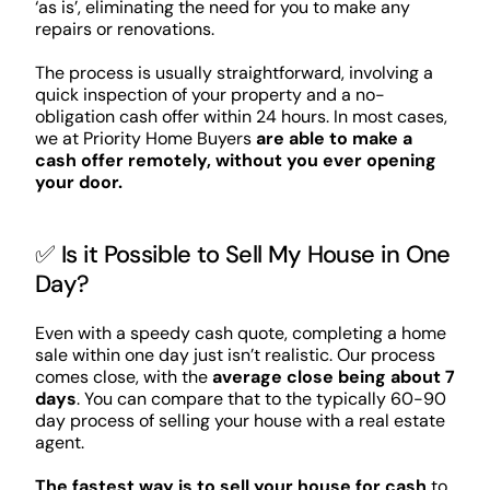
‘as is’, eliminating the need for you to make any
repairs or renovations.
The process is usually straightforward, involving a
quick inspection of your property and a no-
obligation cash offer within 24 hours. In most cases,
we at Priority Home Buyers
are able to make a
cash offer remotely, without you ever opening
your door.
✅ Is it Possible to Sell My House in One
Day?
Even with a speedy cash quote, completing a home
sale within one day just isn’t realistic. Our process
comes close, with the
average close being about 7
days
. You can compare that to the typically 60-90
day process of selling your house with a real estate
agent.
The fastest way is to sell your house for cash
to