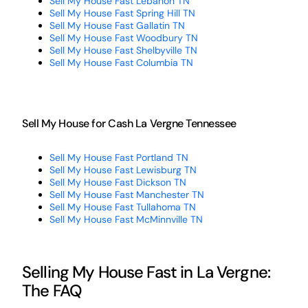
Sell My House Fast Lebanon TN
Sell My House Fast Spring Hill TN
Sell My House Fast Gallatin TN
Sell My House Fast Woodbury TN
Sell My House Fast Shelbyville TN
Sell My House Fast Columbia TN
Sell My House for Cash La Vergne Tennessee
Sell My House Fast Portland TN
Sell My House Fast Lewisburg TN
Sell My House Fast Dickson TN
Sell My House Fast Manchester TN
Sell My House Fast Tullahoma TN
Sell My House Fast McMinnville TN
Selling My House Fast in La Vergne:
The FAQ