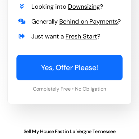
Looking into
Downsizing
?
Generally
Behind on Payments
?
Just want a
Fresh Start
?
Yes, Offer Please!
Completely Free • No Obligation
Sell My House Fast in La Vergne Tennessee