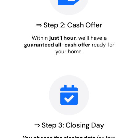
⇒ Step 2: Cash Offer
Within
just 1 hour
, we’ll have a
guaranteed all-cash offer
ready for
your home.
⇒ Step 3: Closing Day
You choose the closing date
(as fast