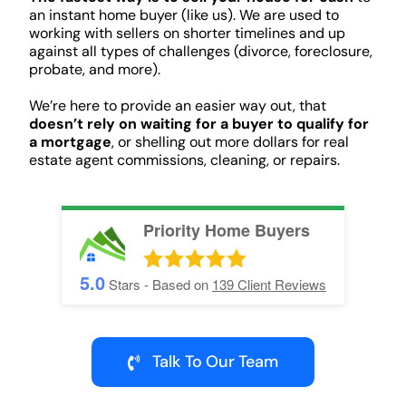
an instant home buyer (like us). We are used to
working with sellers on shorter timelines and up
against all types of challenges (divorce, foreclosure,
probate, and more).
We’re here to provide an easier way out, that
doesn’t rely on waiting for a buyer to qualify for
a mortgage
, or shelling out more dollars for real
estate agent commissions, cleaning, or repairs.
Priority Home Buyers
5.0
Stars - Based on
139
Client Reviews
Talk To Our Team