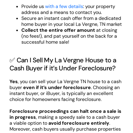
Provide us
with a few details
: your property
address and a means to contact you.
Secure an instant cash offer from a dedicated
home buyer in your local La Vergne, TN market
Collect the entire offer amount
at closing
(no fees!), and pat yourself on the back for a
successful home sale!
✅ Can I Sell My La Vergne House to a
Cash Buyer if it’s Under Foreclosure?
Yes
, you can sell your La Vergne TN house to a cash
buyer
even if it’s under foreclosure
. Choosing an
instant buyer, or iBuyer, is typically an excellent
choice for homeowners facing foreclosure.
Foreclosure proceedings can halt once a sale is
in progress
, making a speedy sale to a cash buyer
a viable option to
avoid foreclosure entirely
.
Moreover, cash buyers usually purchase properties