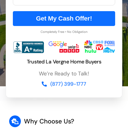
Get My Cash Offer!
Completely Free • No Obligation
Trusted La Vergne Home Buyers
We’re Ready to Talk!
(877) 399-1777
Why Choose Us?