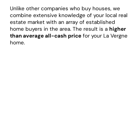
Unlike other companies who buy houses, we
combine extensive knowledge of your local real
estate market with an array of established
home buyers in the area. The result is a
higher
than average all-cash price
for your La Vergne
home.