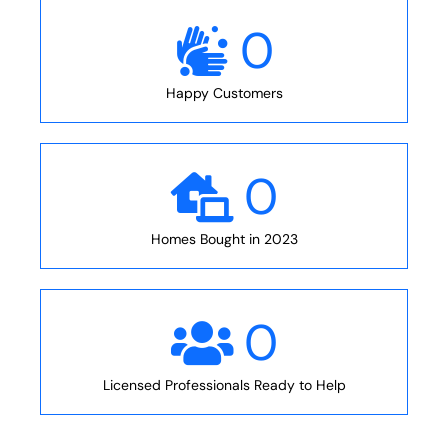
0
Happy Customers
0
Homes Bought in 2023
0
Licensed Professionals Ready to Help