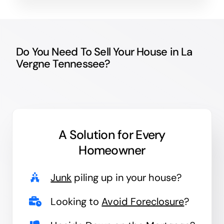
Do You Need To Sell Your House in La
Vergne Tennessee?
A Solution for
Every
Homeowner
Junk
piling up in your house?
Looking to
Avoid Foreclosure
?