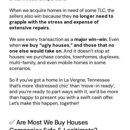
When we acquire homes in need of some TLC, the
sellers also win because they
no longer need to
grapple with the stress and expense of
extensive repairs
.
We see every transaction as a
major win-win
. Even
when
we buy “ugly houses,” and those that no
one else would take on
. And it doesn’t stop at
houses: we purchase condos, townhomes, duplexes,
multi-family, and even mobile homes in some
scenarios.
So if you’ve got a home in La Vergne, Tennessee
that’s more ‘distressed chic’ than ‘move-in ready’,
and you’re ready to part ways with it, we’d be more
than happy to present you with a swift cash offer.
Let’s make this happen, together!
✅ Are Most We Buy Houses