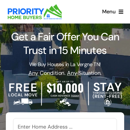
Skip
to
Menu
content
Get a Fair Offer You Can
Trust in 15 Minutes
We Buy Houses in La Vergne TN!
Any
Condition.
Any
Situation.