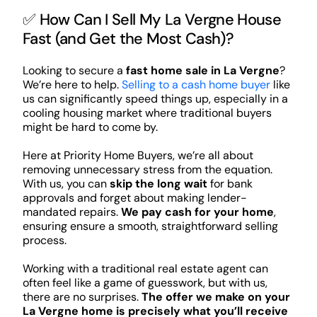
✅ How Can I Sell My La Vergne House
Fast (and Get the Most Cash)?
Looking to secure a
fast home sale in La Vergne
?
We’re here to help.
Selling to a cash home buyer
like
us can significantly speed things up, especially in a
cooling housing market where traditional buyers
might be hard to come by.
Here at Priority Home Buyers, we’re all about
removing unnecessary stress from the equation.
With us, you can
skip the long wait
for bank
approvals and forget about making lender-
mandated repairs.
We pay cash for your home
,
ensuring ensure a smooth, straightforward selling
process.
Working with a traditional real estate agent can
often feel like a game of guesswork, but with us,
there are no surprises.
The offer we make on your
La Vergne home is precisely what you’ll receive