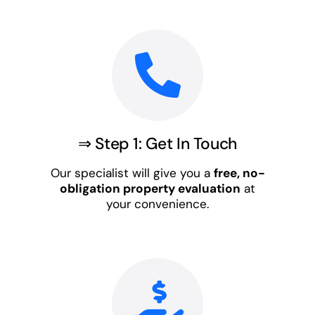
⇒ Step 1: Get In Touch
Our specialist will give you a
free, no-
obligation property evaluation
at
your convenience.