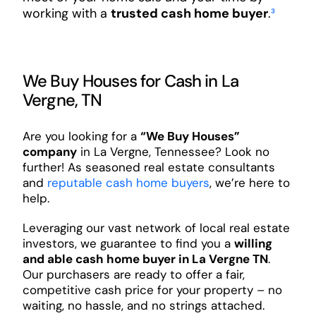
working with a
trusted cash home buyer
.
³
We Buy Houses for Cash in La
Vergne, TN
Are you looking for a
“We Buy Houses”
company
in La Vergne, Tennessee? Look no
further! As seasoned real estate consultants
and
reputable cash home buyers
, we’re here to
help.
Leveraging our vast network of local real estate
investors, we guarantee to find you a
willing
and able cash home buyer in La Vergne TN
.
Our purchasers are ready to offer a fair,
competitive cash price for your property – no
waiting, no hassle, and no strings attached.