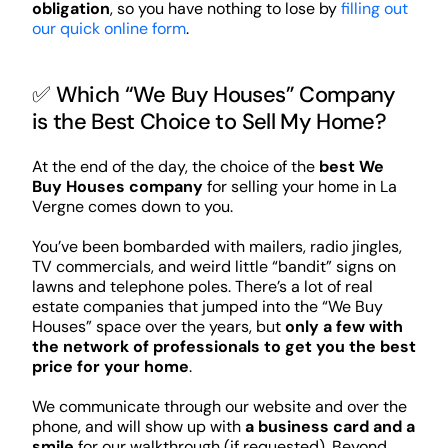
obligation
, so you have nothing to lose by
filling out
our quick online form
.
✅ Which “We Buy Houses” Company
is the Best Choice to Sell My Home?
At the end of the day, the choice of the
best We
Buy Houses company
for selling your home in La
Vergne comes down to you.
You’ve been bombarded with mailers, radio jingles,
TV commercials, and weird little “bandit” signs on
lawns and telephone poles. There’s a lot of real
estate companies that jumped into the “We Buy
Houses” space over the years, but
only a few with
the network of professionals to get you the best
price for your home
.
We communicate through our website and over the
phone, and will show up with
a business card and a
smile
for our walkthrough (if requested). Beyond