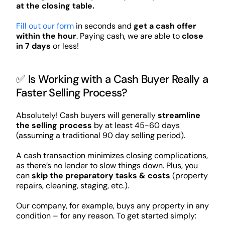
at the closing table.
Fill out our form
in seconds and
get a cash offer
within the hour
. Paying cash, we are able to
close
in 7 days
or less!
✅ Is Working with a Cash Buyer Really a
Faster Selling Process?
Absolutely! Cash buyers will generally
streamline
the selling process
by at least 45-60 days
(assuming a traditional 90 day selling period).
A cash transaction minimizes closing complications,
as there’s no lender to slow things down. Plus, you
can
skip the preparatory tasks & costs
(property
repairs, cleaning, staging, etc.).
Our company, for example, buys any property in any
condition – for any reason. To get started simply: