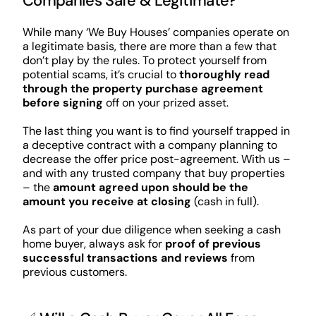
Companies Safe & Legitimate?
While many ‘We Buy Houses’ companies operate on
a legitimate basis, there are more than a few that
don’t play by the rules. To protect yourself from
potential scams, it’s crucial to
thoroughly read
through the property purchase agreement
before signing
off on your prized asset.
The last thing you want is to find yourself trapped in
a deceptive contract with a company planning to
decrease the offer price post-agreement. With us –
and with any trusted company that buy properties
– the
amount agreed upon should be the
amount you receive at closing
(cash in full).
As part of your due diligence when seeking a cash
home buyer, always ask for
proof of previous
successful transactions and reviews
from
previous customers.