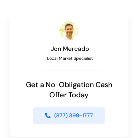
Jon Mercado
Local Market Specialist
Get a No-Obligation Cash
Offer Today
(877) 399-1777