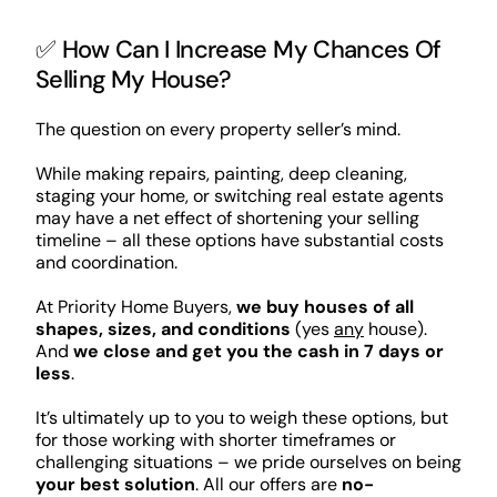
✅ How Can I Increase My Chances Of
Selling My House?
The question on every property seller’s mind.
While making repairs, painting, deep cleaning,
staging your home, or switching real estate agents
may have a net effect of shortening your selling
timeline – all these options have substantial costs
and coordination.
At Priority Home Buyers,
we buy houses of all
shapes, sizes, and conditions
(yes
any
house).
And
we close and get you the cash in 7 days or
less
.
It’s ultimately up to you to weigh these options, but
for those working with shorter timeframes or
challenging situations – we pride ourselves on being
your best solution
. All our offers are
no-