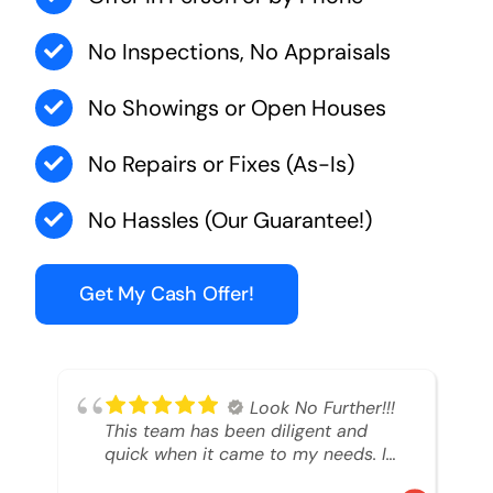
No Inspections, No Appraisals
No Showings or Open Houses
No Repairs or Fixes (As-Is)
No Hassles (Our Guarantee!)
Get My Cash Offer!
Look No Further!!!
This team has been diligent and
quick when it came to my needs. I
had an inheritance property that I