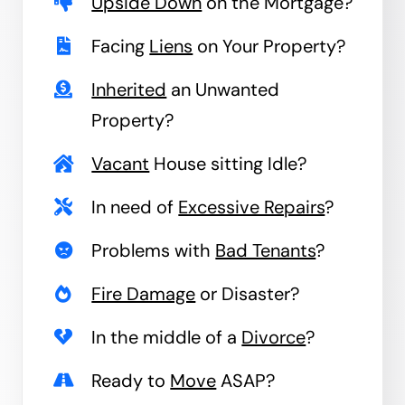
Upside Down
on the Mortgage?
Facing
Liens
on Your Property?
Inherited
an Unwanted
Property?
Vacant
House sitting Idle?
In need of
Excessive Repairs
?
Problems with
Bad Tenants
?
Fire Damage
or Disaster?
In the middle of a
Divorce
?
Ready to
Move
ASAP?