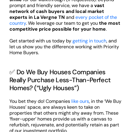
prompt and friendly service, we have a
vast
network of cash buyers and local market
experts in La Vergne TN
and
every pocket of the
country
. We leverage our team to get you
the most
competitive price possible for your home
.
Get started with us today by
getting in touch
, and
let us show you the difference working with Priority
Home Buyers.
✅ Do We Buy Houses Companies
Really Purchase Less-Than-Perfect
Homes? (“Ugly Houses”)
You bet they do! Companies
like ours
, in the ‘We Buy
Houses’ space, are always keen to take on
properties that others might shy away from. These
‘fixer-upper’ homes provide us with a canvas to
refurbish, rejuvenate, and potentially retain as part
of our investment portfolio.