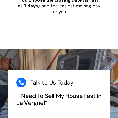
as
7 days
), and the easiest moving day
for you.
Talk to Us Today
“I Need To Sell My House Fast In
La Vergne!”