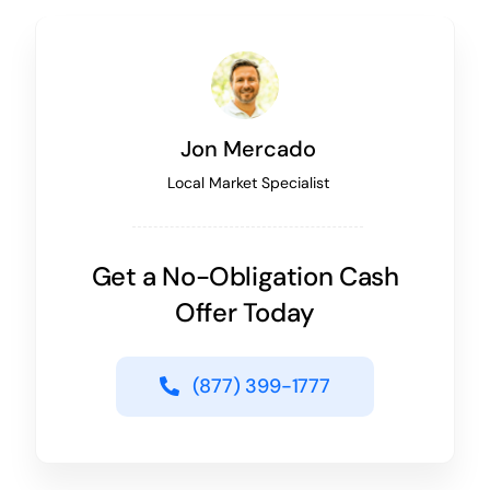
Jon Mercado
Local Market Specialist
Get a No-Obligation Cash
Offer Today
(877) 399-1777