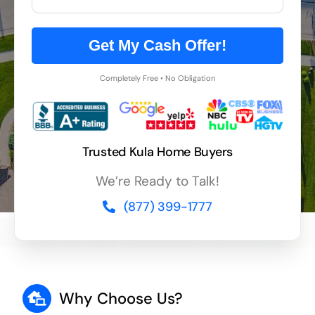
Get My Cash Offer!
Completely Free • No Obligation
Trusted Kula Home Buyers
We’re Ready to Talk!
(877) 399-1777
Why Choose Us?