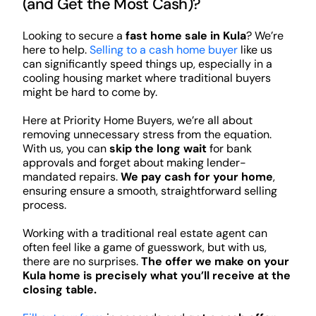
(and Get the Most Cash)?
Looking to secure a
fast home sale in Kula
? We’re
here to help.
Selling to a cash home buyer
like us
can significantly speed things up, especially in a
cooling housing market where traditional buyers
might be hard to come by.
Here at Priority Home Buyers, we’re all about
removing unnecessary stress from the equation.
With us, you can
skip the long wait
for bank
approvals and forget about making lender-
mandated repairs.
We pay cash for your home
,
ensuring ensure a smooth, straightforward selling
process.
Working with a traditional real estate agent can
often feel like a game of guesswork, but with us,
there are no surprises.
The offer we make on your
Kula home is precisely what you’ll receive at the
closing table.