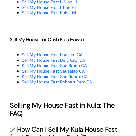
Sell My House Fast Mililani HI
Sell My House Fast Lihue HI
Sell My House Fast Koloa HI
Sell My House for Cash Kula Hawaii
Sell My House Fast Pacifica CA
Sell My House Fast Daly City CA
Sell My House Fast San Bruno CA
Sell My House Fast Sausalito CA
Sell My House Fast San Rafael CA
Sell My House Fast Rohnert Park CA
Selling My House Fast in Kula: The
FAQ
✅ How Can I Sell My Kula House Fast