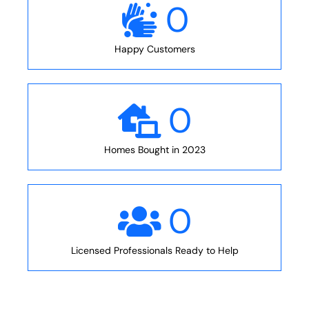
0
Happy Customers
0
Homes Bought in 2023
0
Licensed Professionals Ready to Help