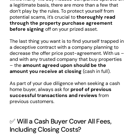
a legitimate basis, there are more than a few that
don’t play by the rules. To protect yourself from
potential scams, it’s crucial to
thoroughly read
through the property purchase agreement
before signing
off on your prized asset.
The last thing you want is to find yourself trapped in
a deceptive contract with a company planning to
decrease the offer price post-agreement. With us –
and with any trusted company that buy properties
– the
amount agreed upon should be the
amount you receive at closing
(cash in full).
As part of your due diligence when seeking a cash
home buyer, always ask for
proof of previous
successful transactions and reviews
from
previous customers.
✅ Will a Cash Buyer Cover All Fees,
Including Closing Costs?