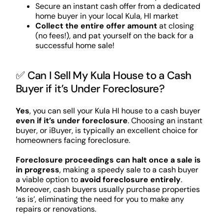
Secure an instant cash offer from a dedicated
home buyer in your local Kula, HI market
Collect the entire offer amount
at closing
(no fees!), and pat yourself on the back for a
successful home sale!
✅ Can I Sell My Kula House to a Cash
Buyer if it’s Under Foreclosure?
Yes
, you can sell your Kula HI house to a cash buyer
even if it’s under foreclosure
. Choosing an instant
buyer, or iBuyer, is typically an excellent choice for
homeowners facing foreclosure.
Foreclosure proceedings can halt once a sale is
in progress
, making a speedy sale to a cash buyer
a viable option to
avoid foreclosure entirely
.
Moreover, cash buyers usually purchase properties
‘as is’, eliminating the need for you to make any
repairs or renovations.