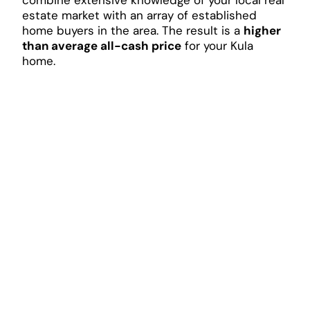
estate market with an array of established
home buyers in the area. The result is a
higher
than average all-cash price
for your Kula
home.