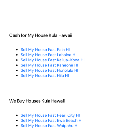
Cash for My House Kula Hawaii
Sell My House Fast Paia HI
Sell My House Fast Lahaina HI
Sell My House Fast Kailua-Kona HI
Sell My House Fast Kaneohe HI
Sell My House Fast Honolulu HI
Sell My House Fast Hilo HI
We Buy Houses Kula Hawaii
Sell My House Fast Pearl City HI
Sell My House Fast Ewa Beach HI
Sell My House Fast Waipahu HI