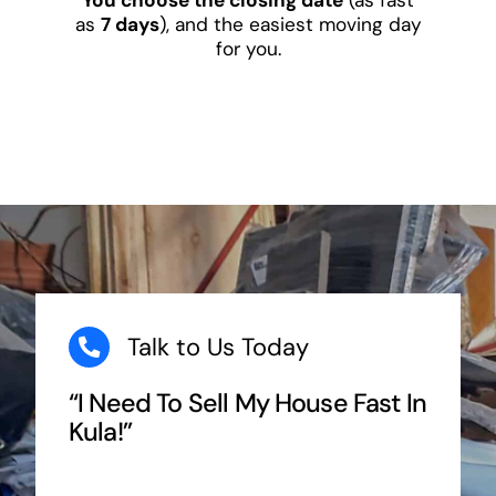
as
7 days
), and the easiest moving day
for you.
Talk to Us Today
“I Need To Sell My House Fast In
Kula!”