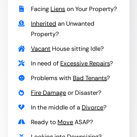
Facing
Liens
on Your Property?
Inherited
an Unwanted
Property?
Vacant
House sitting Idle?
In need of
Excessive Repairs
?
Problems with
Bad Tenants
?
Fire Damage
or Disaster?
In the middle of a
Divorce
?
Ready to
Move
ASAP?
Looking into
Downsizing
?