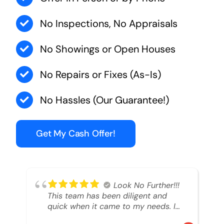
No Inspections, No Appraisals
No Showings or Open Houses
No Repairs or Fixes (As-Is)
No Hassles (Our Guarantee!)
Get My Cash Offer!
Look No Further!!!
This team has been diligent and
quick when it came to my needs. I
had an inheritance property that I