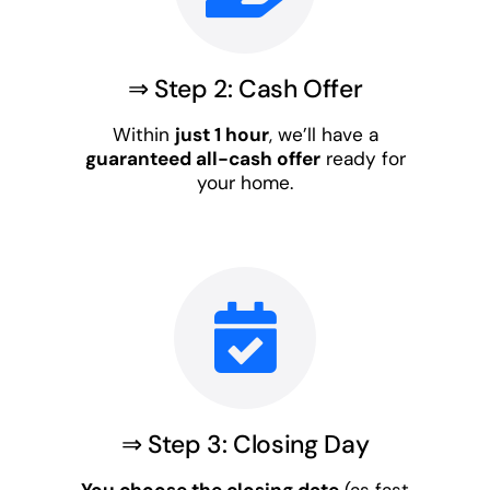
⇒ Step 2: Cash Offer
Within
just 1 hour
, we’ll have a
guaranteed all-cash offer
ready for
your home.
⇒ Step 3: Closing Day
You choose the closing date
(as fast