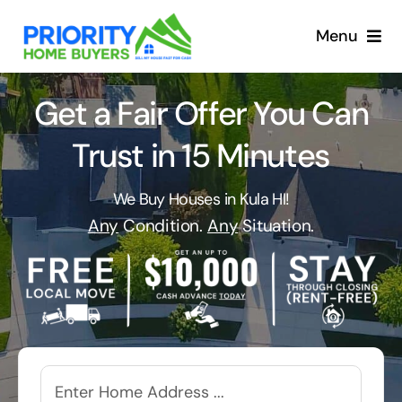
Skip
to
Menu
content
Get a Fair Offer You Can
Trust in 15 Minutes
We Buy Houses in Kula HI!
Any
Condition.
Any
Situation.