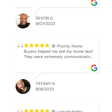
was looking to sell. And they were
able to SELL MY HOME FAST!! And I
mean ridiculously fast. I was able to
grab my next dream home before
DEVON A.
someone else during its final off
9/07/2023
market days. Thank you so much I
will send any and everyone this way
every single time. Take care and with
best regards!!!!!
Priority Home
Buyers helped me sell my home fast!
They were extremely communicative
and professional! 10/10
TIFFANY H.
9/16/2023
I would highly