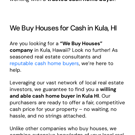
We Buy Houses for Cash in Kula, HI
Are you looking for a
“We Buy Houses”
company
in Kula, Hawaii? Look no further! As
seasoned real estate consultants and
reputable cash home buyers
, we’re here to
help.
Leveraging our vast network of local real estate
investors, we guarantee to find you a
willing
and able cash home buyer in Kula HI
. Our
purchasers are ready to offer a fair, competitive
cash price for your property – no waiting, no
hassle, and no strings attached.
Unlike other companies who buy houses, we
combine extensive knowledge of your local real