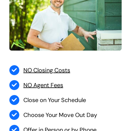
NO Closing Costs
NO Agent Fees
Close on Your Schedule
Choose Your Move Out Day
Offer in Person or by Phone