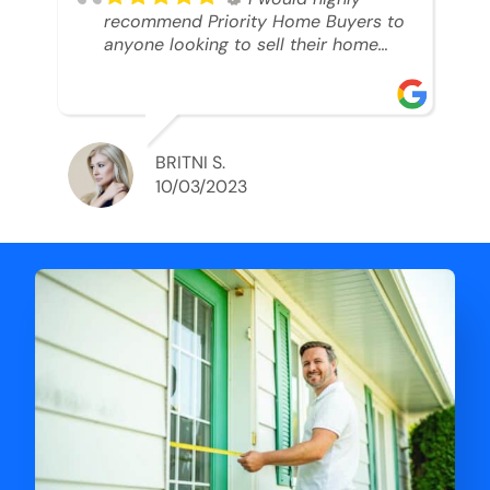
recommend Priority Home Buyers to
anyone looking to sell their home
and get a cash deal. I spoke to Ryan,
he was very professional, and
understanding of my situation. He
supported me through each step of
this process!! AND we got the deal
BRITNI S.
done in 2 weeks. I was able to get
10/03/2023
my money and use the proceeds to
buy another home. 10 out of 10 stars
for him and the lovely staff over at
Priority Home Buyers. Thank you so
much for all of your help Ryan!