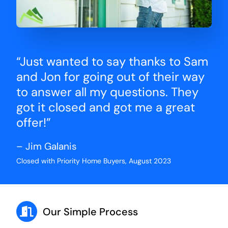
“Just wanted to say thanks to Sam
and Jon for going out of their way
to answer all my questions. They
got it closed and got me a great
offer!”
– Jim Galanis
Closed with Priority Home Buyers, August 2023
Our Simple Process