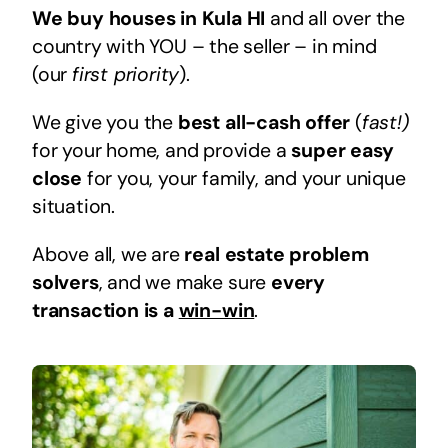
We buy houses in Kula HI
and all over the
country with YOU – the seller – in mind
(our
first priority
).
We give you the
best all-cash offer
(
fast!)
for your home, and provide a
super easy
close
for you, your family, and your unique
situation.
Above all, we are
real estate problem
solvers
, and we make sure
every
transaction is a
win-win
.