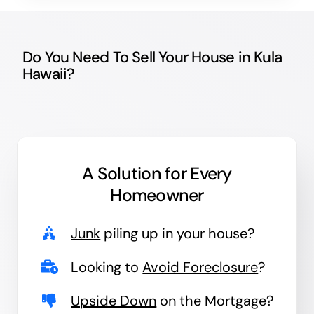
Do You Need To Sell Your House in Kula
Hawaii?
A Solution for
Every
Homeowner
Junk
piling up in your house?
Looking to
Avoid Foreclosure
?
Upside Down
on the Mortgage?