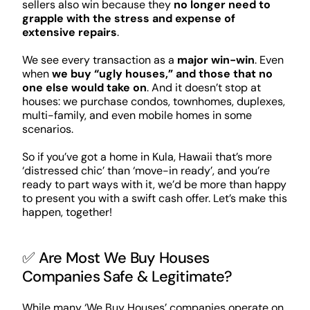
sellers also win because they
no longer need to
grapple with the stress and expense of
extensive repairs
.
We see every transaction as a
major win-win
. Even
when
we buy “ugly houses,” and those that no
one else would take on
. And it doesn’t stop at
houses: we purchase condos, townhomes, duplexes,
multi-family, and even mobile homes in some
scenarios.
So if you’ve got a home in Kula, Hawaii that’s more
‘distressed chic’ than ‘move-in ready’, and you’re
ready to part ways with it, we’d be more than happy
to present you with a swift cash offer. Let’s make this
happen, together!
✅ Are Most We Buy Houses
Companies Safe & Legitimate?
While many ‘We Buy Houses’ companies operate on