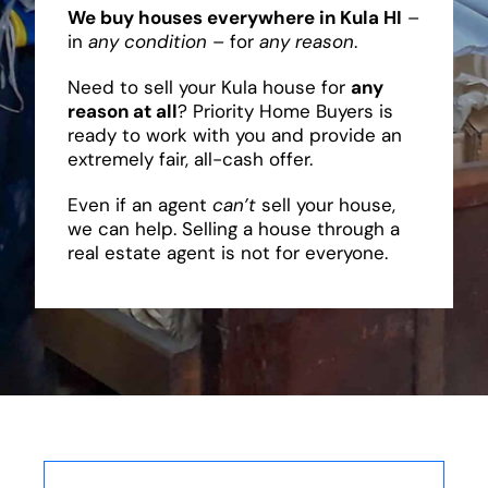
We buy houses everywhere in Kula HI
–
in
any condition
– for
any reason
.
Need to sell your Kula house for
any
reason at all
? Priority Home Buyers is
ready to work with you and provide an
extremely fair, all-cash offer.
Even if an agent
can’t
sell your house,
we can help. Selling a house through a
real estate agent is not for everyone.