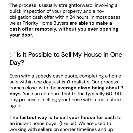
The process is usually straightforward, involving a
quick inspection of your property and a no-
obligation cash offer within 24 hours. In most cases,
we at Priority Home Buyers
are able to make a
cash offer remotely, without you ever opening
your door.
✅ Is it Possible to Sell My House in One
Day?
Even with a speedy cash quote, completing a home
sale within one day just isn’t realistic. Our process
comes close, with the
average close being about 7
days
. You can compare that to the typically 60-90
day process of selling your house with a real estate
agent.
The fastest way is to sell your house for cash
to
an instant home buyer (like us). We are used to
working with sellers on shorter timelines and up