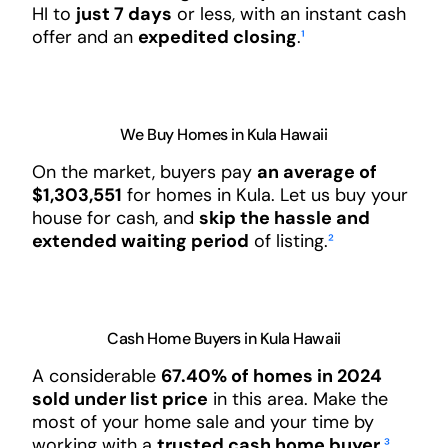
HI to
just 7 days
or less, with an instant cash
offer and an
expedited closing
.
¹
We Buy Homes in Kula Hawaii
On the market, buyers pay
an average of
$1,303,551
for homes in Kula. Let us buy your
house for cash, and
skip the hassle and
extended waiting period
of listing.
²
Cash Home Buyers in Kula Hawaii
A considerable
67.40% of homes in 2024
sold under list price
in this area. Make the
most of your home sale and your time by
working with a
trusted cash home buyer
.
³