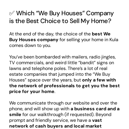
✅ Which “We Buy Houses” Company
is the Best Choice to Sell My Home?
At the end of the day, the choice of the
best We
Buy Houses company
for selling your home in Kula
comes down to you.
You’ve been bombarded with mailers, radio jingles,
TV commercials, and weird little “bandit” signs on
lawns and telephone poles. There’s a lot of real
estate companies that jumped into the “We Buy
Houses” space over the years, but
only a few with
the network of professionals to get you the best
price for your home
.
We communicate through our website and over the
phone, and will show up with
a business card and a
smile
for our walkthrough (if requested). Beyond
prompt and friendly service, we have a
vast
network of cash buyers and local market