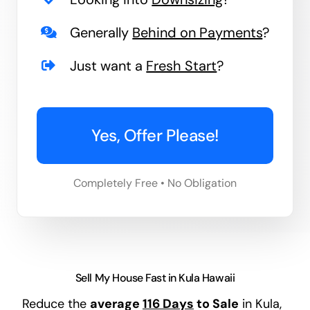
Generally
Behind on Payments
?
Just want a
Fresh Start
?
Yes, Offer Please!
Completely Free • No Obligation
Sell My House Fast in Kula Hawaii
Reduce the
average
116 Days
to Sale
in Kula,