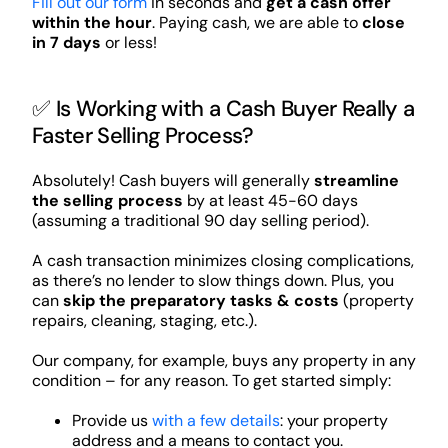
Fill out our form
in seconds and
get a cash offer
within the hour
. Paying cash, we are able to
close
in 7 days
or less!
✅ Is Working with a Cash Buyer Really a
Faster Selling Process?
Absolutely! Cash buyers will generally
streamline
the selling process
by at least 45-60 days
(assuming a traditional 90 day selling period).
A cash transaction minimizes closing complications,
as there’s no lender to slow things down. Plus, you
can
skip the preparatory tasks & costs
(property
repairs, cleaning, staging, etc.).
Our company, for example, buys any property in any
condition – for any reason. To get started simply:
Provide us
with a few details
: your property
address and a means to contact you.