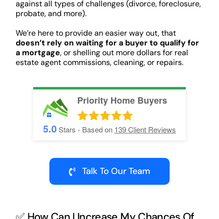
against all types of challenges (divorce, foreclosure,
probate, and more).
We’re here to provide an easier way out, that
doesn’t rely on waiting for a buyer to qualify for
a mortgage
, or shelling out more dollars for real
estate agent commissions, cleaning, or repairs.
Priority Home Buyers
5.0
Stars - Based on
139
Client Reviews
Talk To Our Team
✅ How Can I Increase My Chances Of