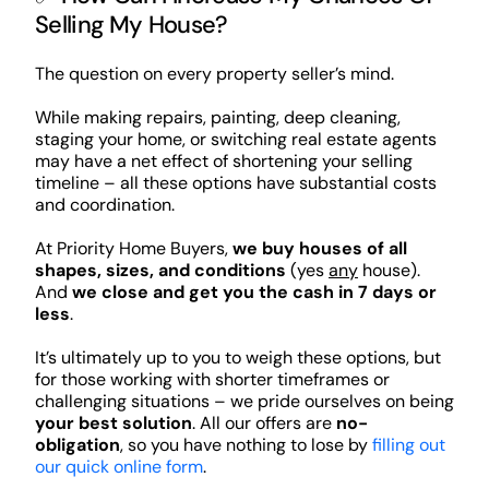
Selling My House?
The question on every property seller’s mind.
While making repairs, painting, deep cleaning,
staging your home, or switching real estate agents
may have a net effect of shortening your selling
timeline – all these options have substantial costs
and coordination.
At Priority Home Buyers,
we buy houses of all
shapes, sizes, and conditions
(yes
any
house).
And
we close and get you the cash in 7 days or
less
.
It’s ultimately up to you to weigh these options, but
for those working with shorter timeframes or
challenging situations – we pride ourselves on being
your best solution
. All our offers are
no-
obligation
, so you have nothing to lose by
filling out
our quick online form
.