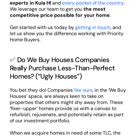
experts in Kula HI
and
every pocket of the country
.
We leverage our team to get you
the most
competitive price possible for your home
.
Get started with us today by
getting in touch
, and
let us show you the difference working with Priority
Home Buyers.
✅ Do We Buy Houses Companies
Really Purchase Less-Than-Perfect
Homes? (“Ugly Houses”)
You bet they do! Companies
like ours
, in the ‘We Buy
Houses’ space, are always keen to take on
properties that others might shy away from. These
‘fixer-upper’ homes provide us with a canvas to
refurbish, rejuvenate, and potentially retain as part
of our investment portfolio.
When we acquire homes in need of some TLC, the