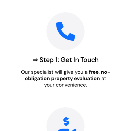
⇒ Step 1: Get In Touch
Our specialist will give you a
free, no-
obligation property evaluation
at
your convenience.