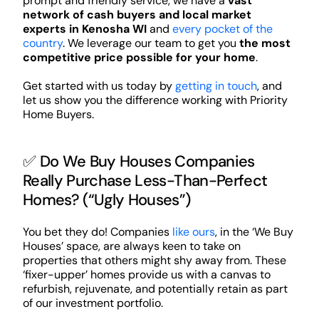
prompt and friendly service, we have a
vast
network of cash buyers and local market
experts in Kenosha WI
and
every pocket of the
country
. We leverage our team to get you
the most
competitive price possible for your home
.
Get started with us today by
getting in touch
, and
let us show you the difference working with Priority
Home Buyers.
✅ Do We Buy Houses Companies
Really Purchase Less-Than-Perfect
Homes? (“Ugly Houses”)
You bet they do! Companies
like ours
, in the ‘We Buy
Houses’ space, are always keen to take on
properties that others might shy away from. These
‘fixer-upper’ homes provide us with a canvas to
refurbish, rejuvenate, and potentially retain as part
of our investment portfolio.