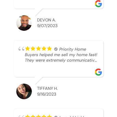
was looking to sell. And they were
able to SELL MY HOME FAST!! And I
mean ridiculously fast. I was able to
grab my next dream home before
DEVON A.
someone else during its final off
9/07/2023
market days. Thank you so much I
will send any and everyone this way
every single time. Take care and with
best regards!!!!!
Priority Home
Buyers helped me sell my home fast!
They were extremely communicative
and professional! 10/10
TIFFANY H.
9/16/2023