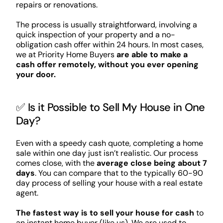
repairs or renovations.
The process is usually straightforward, involving a
quick inspection of your property and a no-
obligation cash offer within 24 hours. In most cases,
we at Priority Home Buyers
are able to make a
cash offer remotely, without you ever opening
your door.
✅ Is it Possible to Sell My House in One
Day?
Even with a speedy cash quote, completing a home
sale within one day just isn’t realistic. Our process
comes close, with the
average close being about 7
days
. You can compare that to the typically 60-90
day process of selling your house with a real estate
agent.
The fastest way is to sell your house for cash
to
an instant home buyer (like us). We are used to