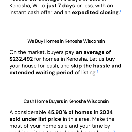
Kenosha, WI to
just 7 days
or less, with an
instant cash offer and an
expedited closing
.
¹
We Buy Homes in Kenosha Wisconsin
On the market, buyers pay
an average of
$232,492
for homes in Kenosha. Let us buy
your house for cash, and
skip the hassle and
extended waiting period
of listing.
²
Cash Home Buyers in Kenosha Wisconsin
A considerable
45.90% of homes in 2024
sold under list price
in this area. Make the
most of your home sale and your time by