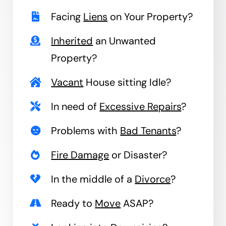
Facing
Liens
on Your Property?
Inherited
an Unwanted
Property?
Vacant
House sitting Idle?
In need of
Excessive Repairs
?
Problems with
Bad Tenants
?
Fire Damage
or Disaster?
In the middle of a
Divorce
?
Ready to
Move
ASAP?