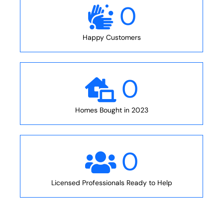
0
Happy Customers
0
Homes Bought in 2023
0
Licensed Professionals Ready to Help