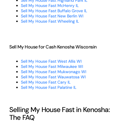
Sell My House Fast Highland Park IL
Sell My House Fast McHenry IL
Sell My House Fast Buffalo Grove IL
Sell My House Fast New Berlin WI
Sell My House Fast Wheeling IL
Sell My House for Cash Kenosha Wisconsin
Sell My House Fast West Allis WI
Sell My House Fast Milwaukee WI
Sell My House Fast Mukwonago WI
Sell My House Fast Wauwatosa WI
Sell My House Fast Cary IL
Sell My House Fast Palatine IL
Selling My House Fast in Kenosha:
The FAQ