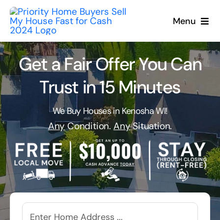
Skip
to
Menu
content
Get a Fair Offer You Can
Trust in 15 Minutes
We Buy Houses in Kenosha WI!
Any
Condition.
Any
Situation.