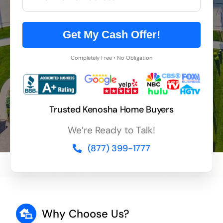
Get My Cash Offer!
Completely Free • No Obligation
Trusted Kenosha Home Buyers
We’re Ready to Talk!
(877) 399-1777
Why Choose Us?