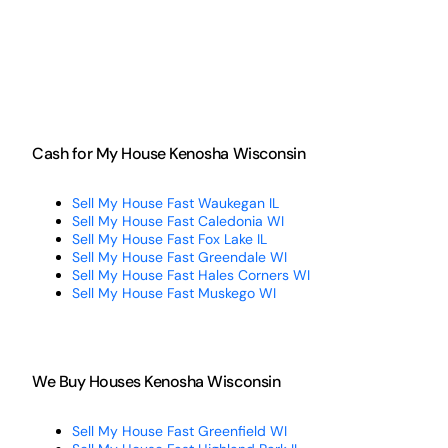
Cash for My House Kenosha Wisconsin
Sell My House Fast Waukegan IL
Sell My House Fast Caledonia WI
Sell My House Fast Fox Lake IL
Sell My House Fast Greendale WI
Sell My House Fast Hales Corners WI
Sell My House Fast Muskego WI
We Buy Houses Kenosha Wisconsin
Sell My House Fast Greenfield WI