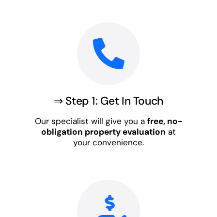
⇒ Step 1: Get In Touch
Our specialist will give you a
free, no-
obligation property evaluation
at
your convenience.