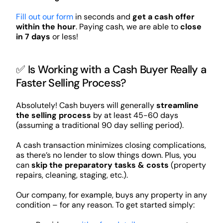
Fill out our form
in seconds and
get a cash offer
within the hour
. Paying cash, we are able to
close
in 7 days
or less!
✅ Is Working with a Cash Buyer Really a
Faster Selling Process?
Absolutely! Cash buyers will generally
streamline
the selling process
by at least 45-60 days
(assuming a traditional 90 day selling period).
A cash transaction minimizes closing complications,
as there’s no lender to slow things down. Plus, you
can
skip the preparatory tasks & costs
(property
repairs, cleaning, staging, etc.).
Our company, for example, buys any property in any
condition – for any reason. To get started simply: