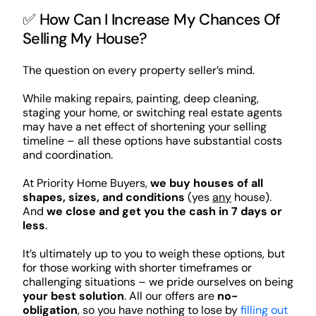
✅ How Can I Increase My Chances Of
Selling My House?
The question on every property seller’s mind.
While making repairs, painting, deep cleaning,
staging your home, or switching real estate agents
may have a net effect of shortening your selling
timeline – all these options have substantial costs
and coordination.
At Priority Home Buyers,
we buy houses of all
shapes, sizes, and conditions
(yes
any
house).
And
we close and get you the cash in 7 days or
less
.
It’s ultimately up to you to weigh these options, but
for those working with shorter timeframes or
challenging situations – we pride ourselves on being
your best solution
. All our offers are
no-
obligation
, so you have nothing to lose by
filling out