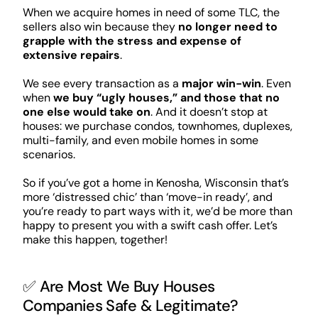
When we acquire homes in need of some TLC, the
sellers also win because they
no longer need to
grapple with the stress and expense of
extensive repairs
.
We see every transaction as a
major win-win
. Even
when
we buy “ugly houses,” and those that no
one else would take on
. And it doesn’t stop at
houses: we purchase condos, townhomes, duplexes,
multi-family, and even mobile homes in some
scenarios.
So if you’ve got a home in Kenosha, Wisconsin that’s
more ‘distressed chic’ than ‘move-in ready’, and
you’re ready to part ways with it, we’d be more than
happy to present you with a swift cash offer. Let’s
make this happen, together!
✅ Are Most We Buy Houses
Companies Safe & Legitimate?