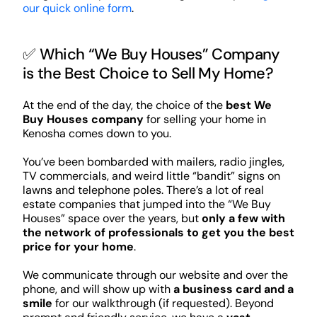
our quick online form
.
✅ Which “We Buy Houses” Company
is the Best Choice to Sell My Home?
At the end of the day, the choice of the
best We
Buy Houses company
for selling your home in
Kenosha comes down to you.
You’ve been bombarded with mailers, radio jingles,
TV commercials, and weird little “bandit” signs on
lawns and telephone poles. There’s a lot of real
estate companies that jumped into the “We Buy
Houses” space over the years, but
only a few with
the network of professionals to get you the best
price for your home
.
We communicate through our website and over the
phone, and will show up with
a business card and a
smile
for our walkthrough (if requested). Beyond