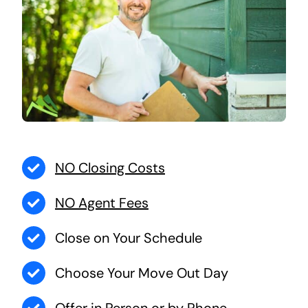
NO Closing Costs
NO Agent Fees
Close on Your Schedule
Choose Your Move Out Day