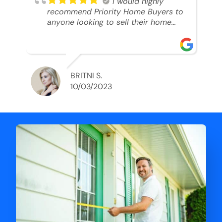
I would highly
recommend Priority Home Buyers to
anyone looking to sell their home
and get a cash deal. I spoke to Ryan,
he was very professional, and
understanding of my situation. He
supported me through each step of
this process!! AND we got the deal
BRITNI S.
done in 2 weeks. I was able to get
10/03/2023
my money and use the proceeds to
buy another home. 10 out of 10 stars
for him and the lovely staff over at
Priority Home Buyers. Thank you so
much for all of your help Ryan!