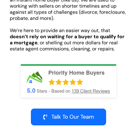
working with sellers on shorter timelines and up
against all types of challenges (divorce, foreclosure,
probate, and more).
We’re here to provide an easier way out, that
doesn’t rely on waiting for a buyer to qualify for
a mortgage
, or shelling out more dollars for real
estate agent commissions, cleaning, or repairs.
Priority Home Buyers
5.0
Stars - Based on
139
Client Reviews
Talk To Our Team