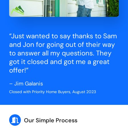
“Just wanted to say thanks to Sam
and Jon for going out of their way
to answer all my questions. They
got it closed and got me a great
offer!”
– Jim Galanis
Closed with Priority Home Buyers, August 2023
Our Simple Process