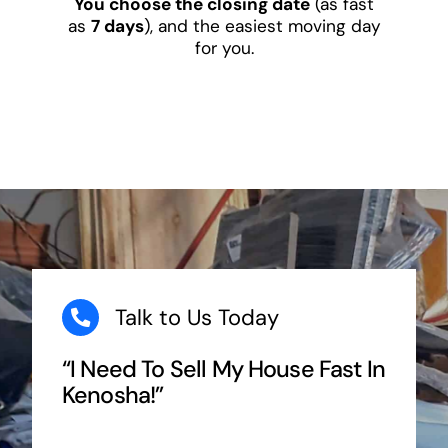
You choose the closing date
(as fast
as
7 days
), and the easiest moving day
for you.
Talk to Us Today
“I Need To Sell My House Fast In
Kenosha!”