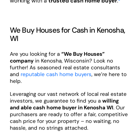
working with a
trusted cash home buyer
.
³
We Buy Houses for Cash in Kenosha,
WI
Are you looking for a
“We Buy Houses”
company
in Kenosha, Wisconsin? Look no
further! As seasoned real estate consultants
and
reputable cash home buyers
, we’re here to
help.
Leveraging our vast network of local real estate
investors, we guarantee to find you a
willing
and able cash home buyer in Kenosha WI
. Our
purchasers are ready to offer a fair, competitive
cash price for your property – no waiting, no
hassle, and no strings attached.