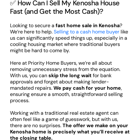
✅ How Can I Sell My Kenosha House
Fast (and Get the Most Cash)?
Looking to secure a
fast home sale in Kenosha
?
We’re here to help.
Selling to a cash home buyer
like
us can significantly speed things up, especially in a
cooling housing market where traditional buyers
might be hard to come by.
Here at Priority Home Buyers, we’re all about
removing unnecessary stress from the equation.
With us, you can
skip the long wait
for bank
approvals and forget about making lender-
mandated repairs.
We pay cash for your home
,
ensuring ensure a smooth, straightforward selling
process.
Working with a traditional real estate agent can
often feel like a game of guesswork, but with us,
there are no surprises.
The offer we make on your
Kenosha home is precisely what you’ll receive at
the closing table.