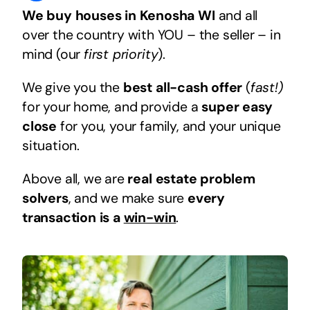
We buy houses in Kenosha WI
and all
over the country with YOU – the seller – in
mind (our
first priority
).
We give you the
best all-cash offer
(
fast!)
for your home, and provide a
super easy
close
for you, your family, and your unique
situation.
Above all, we are
real estate problem
solvers
, and we make sure
every
transaction is a
win-win
.