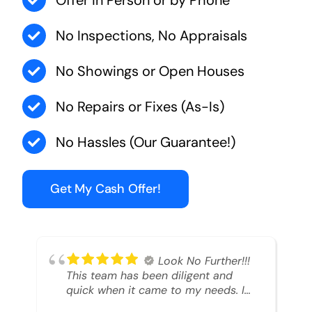
Offer in Person or by Phone
No Inspections, No Appraisals
No Showings or Open Houses
No Repairs or Fixes (As-Is)
No Hassles (Our Guarantee!)
Get My Cash Offer!
Look No Further!!!
This team has been diligent and
quick when it came to my needs. I
had an inheritance property that I