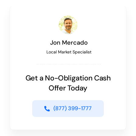
Jon Mercado
Local Market Specialist
Get a No-Obligation Cash
Offer Today
(877) 399-1777