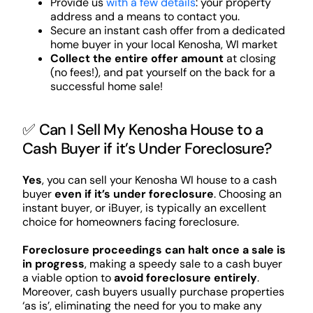
Provide us
with a few details
: your property
address and a means to contact you.
Secure an instant cash offer from a dedicated
home buyer in your local Kenosha, WI market
Collect the entire offer amount
at closing
(no fees!), and pat yourself on the back for a
successful home sale!
✅ Can I Sell My Kenosha House to a
Cash Buyer if it’s Under Foreclosure?
Yes
, you can sell your Kenosha WI house to a cash
buyer
even if it’s under foreclosure
. Choosing an
instant buyer, or iBuyer, is typically an excellent
choice for homeowners facing foreclosure.
Foreclosure proceedings can halt once a sale is
in progress
, making a speedy sale to a cash buyer
a viable option to
avoid foreclosure entirely
.
Moreover, cash buyers usually purchase properties
‘as is’, eliminating the need for you to make any