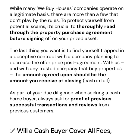
While many ‘We Buy Houses’ companies operate on
a legitimate basis, there are more than a few that
don’t play by the rules. To protect yourself from
potential scams, it’s crucial to
thoroughly read
through the property purchase agreement
before signing
off on your prized asset.
The last thing you want is to find yourself trapped in
a deceptive contract with a company planning to
decrease the offer price post-agreement. With us –
and with any trusted company that buy properties
– the
amount agreed upon should be the
amount you receive at closing
(cash in full).
As part of your due diligence when seeking a cash
home buyer, always ask for
proof of previous
successful transactions and reviews
from
previous customers.
✅ Will a Cash Buyer Cover All Fees,