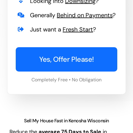
Looking into
Downsizing
?
Generally
Behind on Payments
?
Just want a
Fresh Start
?
Yes, Offer Please!
Completely Free • No Obligation
Sell My House Fast in Kenosha Wisconsin
Reduce the
average
75 Days
to Sale
in