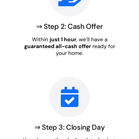
⇒ Step 2: Cash Offer
Within
just 1 hour
, we’ll have a
guaranteed all-cash offer
ready for
your home.
⇒ Step 3: Closing Day