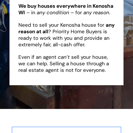
We buy houses everywhere in Kenosha
WI
– in
any condition
– for
any reason
.
Need to sell your Kenosha house for
any
reason at all
? Priority Home Buyers is
ready to work with you and provide an
extremely fair, all-cash offer.
Even if an agent
can’t
sell your house,
we can help. Selling a house through a
real estate agent is not for everyone.