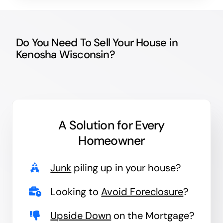
Do You Need To Sell Your House in
Kenosha Wisconsin?
A Solution for
Every
Homeowner
Junk
piling up in your house?
Looking to
Avoid Foreclosure
?
Upside Down
on the Mortgage?