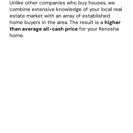
Unlike other companies who buy houses, we
combine extensive knowledge of your local real
estate market with an array of established
home buyers in the area. The result is a
higher
than average all-cash price
for your Kenosha
home.