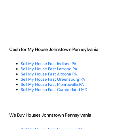
Cash for My House Johnstown Pennsylvania
Sell My House Fast Indiana PA
Sell My House Fast Latrobe PA
Sell My House Fast Altoona PA
Sell My House Fast Greensburg PA
Sell My House Fast Monroeville PA
Sell My House Fast Cumberland MD
We Buy Houses Johnstown Pennsylvania