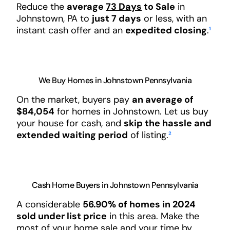
Reduce the
average
73 Days
to Sale
in
Johnstown, PA to
just 7 days
or less, with an
instant cash offer and an
expedited closing
.
¹
We Buy Homes in Johnstown Pennsylvania
On the market, buyers pay
an average of
$84,054
for homes in Johnstown. Let us buy
your house for cash, and
skip the hassle and
extended waiting period
of listing.
²
Cash Home Buyers in Johnstown Pennsylvania
A considerable
56.90% of homes in 2024
sold under list price
in this area. Make the
most of your home sale and your time by