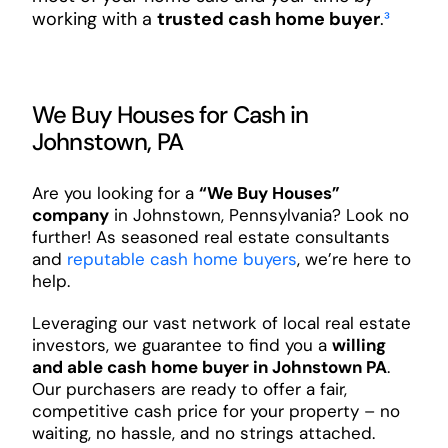
working with a
trusted cash home buyer
.
³
We Buy Houses for Cash in
Johnstown, PA
Are you looking for a
“We Buy Houses”
company
in Johnstown, Pennsylvania? Look no
further! As seasoned real estate consultants
and
reputable cash home buyers
, we’re here to
help.
Leveraging our vast network of local real estate
investors, we guarantee to find you a
willing
and able cash home buyer in Johnstown PA
.
Our purchasers are ready to offer a fair,
competitive cash price for your property – no
waiting, no hassle, and no strings attached.