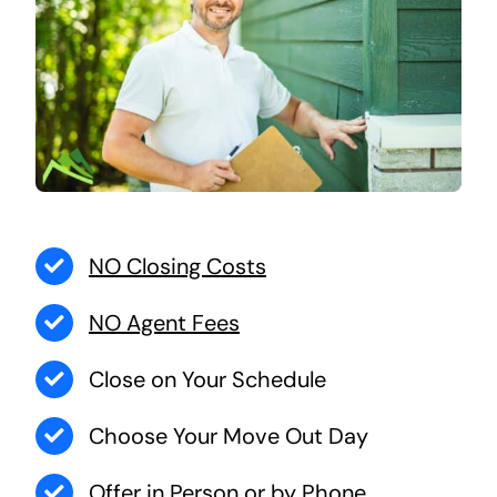
NO Closing Costs
NO Agent Fees
Close on Your Schedule
Choose Your Move Out Day
Offer in Person or by Phone