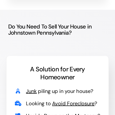
Do You Need To Sell Your House in
Johnstown Pennsylvania?
A Solution for
Every
Homeowner
Junk
piling up in your house?
Looking to
Avoid Foreclosure
?