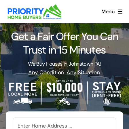
Skip
to
Menu
content
Get a Fair Offer You Can
Trust in 15 Minutes
We Buy Houses in Johnstown PA!
Any
Condition.
Any
Situation.