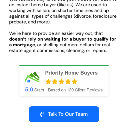
an instant home buyer (like us). We are used to
working with sellers on shorter timelines and up
against all types of challenges (divorce, foreclosure,
probate, and more).
We’re here to provide an easier way out, that
doesn’t rely on waiting for a buyer to qualify for
a mortgage
, or shelling out more dollars for real
estate agent commissions, cleaning, or repairs.
Priority Home Buyers
5.0
Stars - Based on
139
Client Reviews
Talk To Our Team