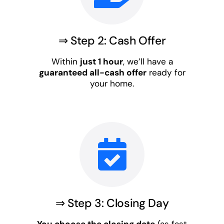
⇒ Step 2: Cash Offer
Within
just 1 hour
, we’ll have a
guaranteed all-cash offer
ready for
your home.
⇒ Step 3: Closing Day
You choose the closing date
(as fast