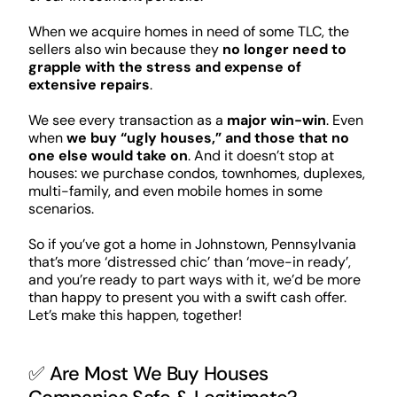
When we acquire homes in need of some TLC, the
sellers also win because they
no longer need to
grapple with the stress and expense of
extensive repairs
.
We see every transaction as a
major win-win
. Even
when
we buy “ugly houses,” and those that no
one else would take on
. And it doesn’t stop at
houses: we purchase condos, townhomes, duplexes,
multi-family, and even mobile homes in some
scenarios.
So if you’ve got a home in Johnstown, Pennsylvania
that’s more ‘distressed chic’ than ‘move-in ready’,
and you’re ready to part ways with it, we’d be more
than happy to present you with a swift cash offer.
Let’s make this happen, together!
✅ Are Most We Buy Houses