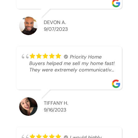
was looking to sell. And they were
able to SELL MY HOME FAST!! And I
mean ridiculously fast. I was able to
grab my next dream home before
DEVON A.
someone else during its final off
9/07/2023
market days. Thank you so much I
will send any and everyone this way
every single time. Take care and with
best regards!!!!!
Priority Home
Buyers helped me sell my home fast!
They were extremely communicative
and professional! 10/10
TIFFANY H.
9/16/2023
I would highly