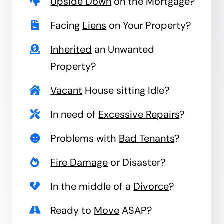
Upside Down
on the Mortgage?
Facing
Liens
on Your Property?
Inherited
an Unwanted
Property?
Vacant
House sitting Idle?
In need of
Excessive Repairs
?
Problems with
Bad Tenants
?
Fire Damage
or Disaster?
In the middle of a
Divorce
?
Ready to
Move
ASAP?