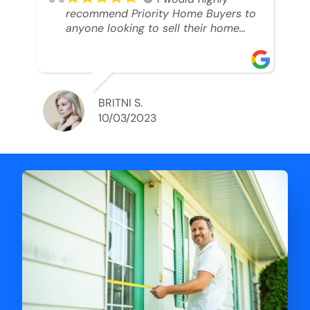
recommend Priority Home Buyers to
anyone looking to sell their home
and get a cash deal. I spoke to Ryan,
he was very professional, and
understanding of my situation. He
supported me through each step of
this process!! AND we got the deal
BRITNI S.
done in 2 weeks. I was able to get
10/03/2023
my money and use the proceeds to
buy another home. 10 out of 10 stars
for him and the lovely staff over at
Priority Home Buyers. Thank you so
much for all of your help Ryan!