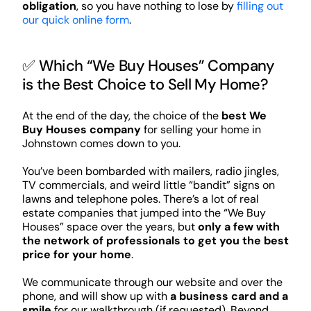
obligation
, so you have nothing to lose by
filling out
our quick online form
.
✅ Which “We Buy Houses” Company
is the Best Choice to Sell My Home?
At the end of the day, the choice of the
best We
Buy Houses company
for selling your home in
Johnstown comes down to you.
You’ve been bombarded with mailers, radio jingles,
TV commercials, and weird little “bandit” signs on
lawns and telephone poles. There’s a lot of real
estate companies that jumped into the “We Buy
Houses” space over the years, but
only a few with
the network of professionals to get you the best
price for your home
.
We communicate through our website and over the
phone, and will show up with
a business card and a
smile
for our walkthrough (if requested). Beyond