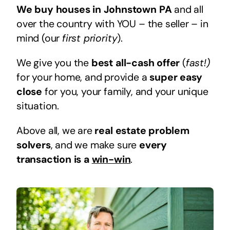
We buy houses in Johnstown PA
and all
over the country with YOU – the seller – in
mind (our
first priority
).
We give you the
best all-cash offer
(
fast!)
for your home, and provide a
super easy
close
for you, your family, and your unique
situation.
Above all, we are
real estate problem
solvers
, and we make sure
every
transaction is a
win-win
.