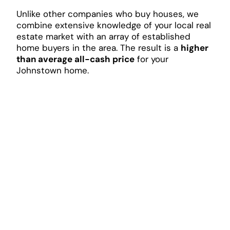
Unlike other companies who buy houses, we
combine extensive knowledge of your local real
estate market with an array of established
home buyers in the area. The result is a
higher
than average all-cash price
for your
Johnstown home.