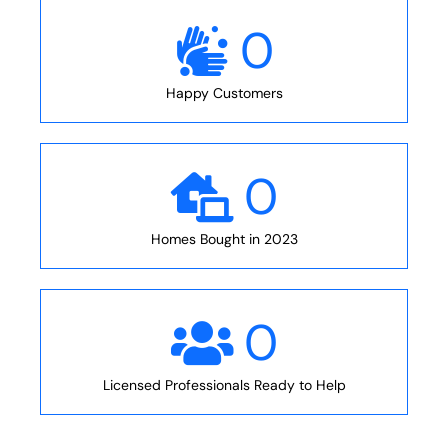
0
Happy Customers
0
Homes Bought in 2023
0
Licensed Professionals Ready to Help