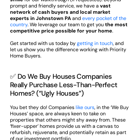
prompt and friendly service, we have a
vast
network of cash buyers and local market
experts in Johnstown PA
and
every pocket of the
country
. We leverage our team to get you
the most
competitive price possible for your home
.
Get started with us today by
getting in touch
, and
let us show you the difference working with Priority
Home Buyers.
✅ Do We Buy Houses Companies
Really Purchase Less-Than-Perfect
Homes? (“Ugly Houses”)
You bet they do! Companies
like ours
, in the ‘We Buy
Houses’ space, are always keen to take on
properties that others might shy away from. These
‘fixer-upper’ homes provide us with a canvas to
refurbish, rejuvenate, and potentially retain as part
of our investment portfolio.