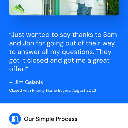
“Just wanted to say thanks to Sam
and Jon for going out of their way
to answer all my questions. They
got it closed and got me a great
offer!”
– Jim Galanis
Closed with Priority Home Buyers, August 2023
Our Simple Process