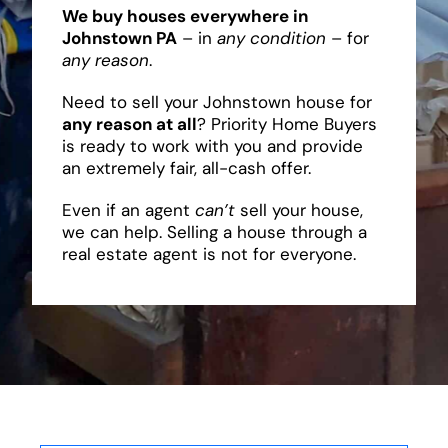
We buy houses everywhere in
Johnstown PA
– in
any condition
– for
any reason
.
Need to sell your Johnstown house for
any reason at all
? Priority Home Buyers
is ready to work with you and provide
an extremely fair, all-cash offer.
Even if an agent
can’t
sell your house,
we can help. Selling a house through a
real estate agent is not for everyone.