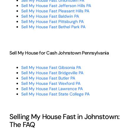
Sell My House Fast Uniontown PA
Sell My House Fast Jefferson Hills PA
Sell My House Fast Pleasant Hills PA
Sell My House Fast Baldwin PA
Sell My House Fast Pittsburgh PA
Sell My House Fast Bethel Park PA
Sell My House for Cash Johnstown Pennsylvania
Sell My House Fast Gibsonia PA
Sell My House Fast Bridgeville PA
Sell My House Fast Butler PA
Sell My House Fast Wexford PA
Sell My House Fast Lawrence PA
Sell My House Fast State College PA
Selling My House Fast in Johnstown:
The FAQ