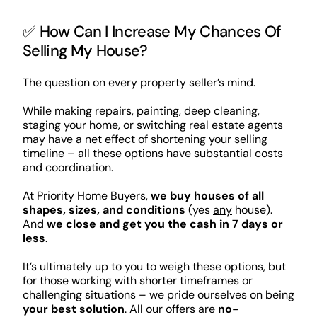
✅ How Can I Increase My Chances Of
Selling My House?
The question on every property seller’s mind.
While making repairs, painting, deep cleaning,
staging your home, or switching real estate agents
may have a net effect of shortening your selling
timeline – all these options have substantial costs
and coordination.
At Priority Home Buyers,
we buy houses of all
shapes, sizes, and conditions
(yes
any
house).
And
we close and get you the cash in 7 days or
less
.
It’s ultimately up to you to weigh these options, but
for those working with shorter timeframes or
challenging situations – we pride ourselves on being
your best solution
. All our offers are
no-