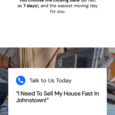
as
7 days
), and the easiest moving day
for you.
Talk to Us Today
“I Need To Sell My House Fast In
Johnstown!”