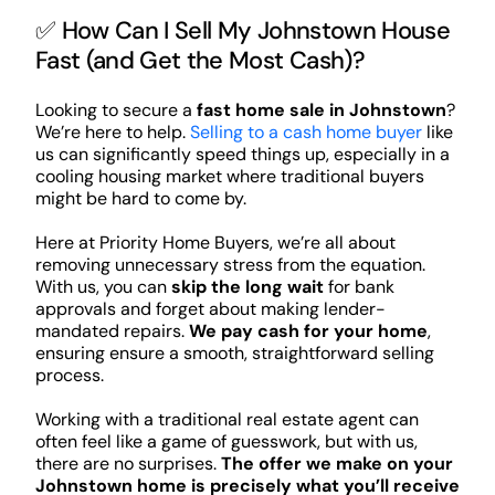
✅ How Can I Sell My Johnstown House
Fast (and Get the Most Cash)?
Looking to secure a
fast home sale in Johnstown
?
We’re here to help.
Selling to a cash home buyer
like
us can significantly speed things up, especially in a
cooling housing market where traditional buyers
might be hard to come by.
Here at Priority Home Buyers, we’re all about
removing unnecessary stress from the equation.
With us, you can
skip the long wait
for bank
approvals and forget about making lender-
mandated repairs.
We pay cash for your home
,
ensuring ensure a smooth, straightforward selling
process.
Working with a traditional real estate agent can
often feel like a game of guesswork, but with us,
there are no surprises.
The offer we make on your
Johnstown home is precisely what you’ll receive