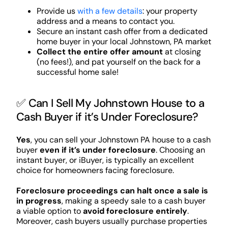
Provide us
with a few details
: your property
address and a means to contact you.
Secure an instant cash offer from a dedicated
home buyer in your local Johnstown, PA market
Collect the entire offer amount
at closing
(no fees!), and pat yourself on the back for a
successful home sale!
✅ Can I Sell My Johnstown House to a
Cash Buyer if it’s Under Foreclosure?
Yes
, you can sell your Johnstown PA house to a cash
buyer
even if it’s under foreclosure
. Choosing an
instant buyer, or iBuyer, is typically an excellent
choice for homeowners facing foreclosure.
Foreclosure proceedings can halt once a sale is
in progress
, making a speedy sale to a cash buyer
a viable option to
avoid foreclosure entirely
.
Moreover, cash buyers usually purchase properties