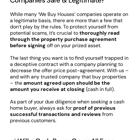
Companies Safe & Legitimate?
While many ‘We Buy Houses’ companies operate on
a legitimate basis, there are more than a few that
don’t play by the rules. To protect yourself from
potential scams, it’s crucial to
thoroughly read
through the property purchase agreement
before signing
off on your prized asset.
The last thing you want is to find yourself trapped in
a deceptive contract with a company planning to
decrease the offer price post-agreement. With us –
and with any trusted company that buy properties
– the
amount agreed upon should be the
amount you receive at closing
(cash in full).
As part of your due diligence when seeking a cash
home buyer, always ask for
proof of previous
successful transactions and reviews
from
previous customers.