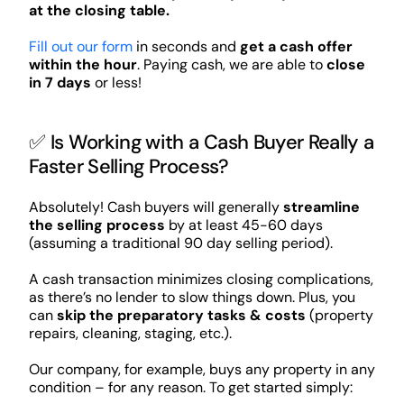
at the closing table.
Fill out our form
in seconds and
get a cash offer
within the hour
. Paying cash, we are able to
close
in 7 days
or less!
✅ Is Working with a Cash Buyer Really a
Faster Selling Process?
Absolutely! Cash buyers will generally
streamline
the selling process
by at least 45-60 days
(assuming a traditional 90 day selling period).
A cash transaction minimizes closing complications,
as there’s no lender to slow things down. Plus, you
can
skip the preparatory tasks & costs
(property
repairs, cleaning, staging, etc.).
Our company, for example, buys any property in any
condition – for any reason. To get started simply: