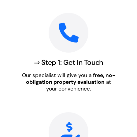
⇒ Step 1: Get In Touch
Our specialist will give you a
free, no-
obligation property evaluation
at
your convenience.