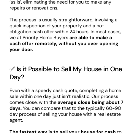
‘as is’, eliminating the need for you to make any
repairs or renovations.
The process is usually straightforward, involving a
quick inspection of your property and a no-
obligation cash offer within 24 hours. In most cases,
we at Priority Home Buyers
are able to make a
cash offer remotely, without you ever opening
your door.
✅ Is it Possible to Sell My House in One
Day?
Even with a speedy cash quote, completing a home
sale within one day just isn’t realistic. Our process
comes close, with the
average close being about 7
days
. You can compare that to the typically 60-90
day process of selling your house with a real estate
agent.
The fastest way is to sell your house for cash
to