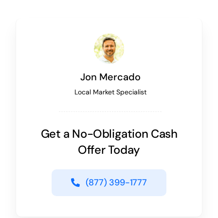
Jon Mercado
Local Market Specialist
Get a No-Obligation Cash
Offer Today
(877) 399-1777