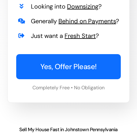
Looking into
Downsizing
?
Generally
Behind on Payments
?
Just want a
Fresh Start
?
Yes, Offer Please!
Completely Free • No Obligation
Sell My House Fast in Johnstown Pennsylvania