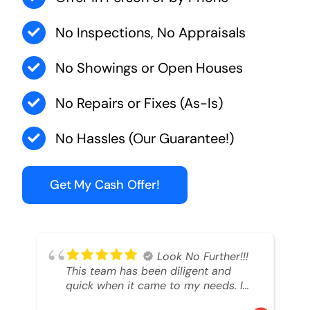
No Inspections, No Appraisals
No Showings or Open Houses
No Repairs or Fixes (As-Is)
No Hassles (Our Guarantee!)
Get My Cash Offer!
Look No Further!!!
This team has been diligent and
quick when it came to my needs. I
had an inheritance property that I