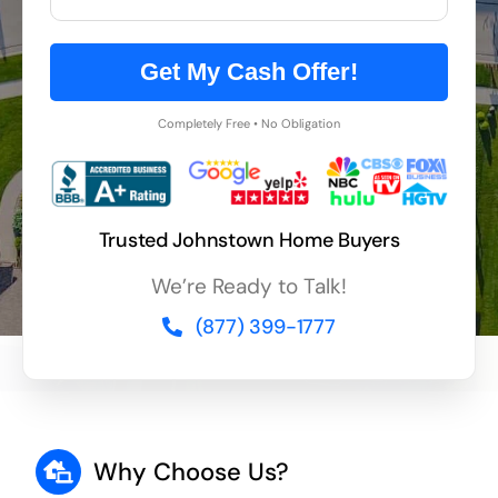
Get My Cash Offer!
Completely Free • No Obligation
Trusted Johnstown Home Buyers
We’re Ready to Talk!
(877) 399-1777
Why Choose Us?