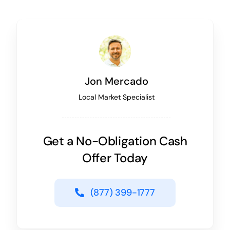
Jon Mercado
Local Market Specialist
Get a No-Obligation Cash
Offer Today
(877) 399-1777