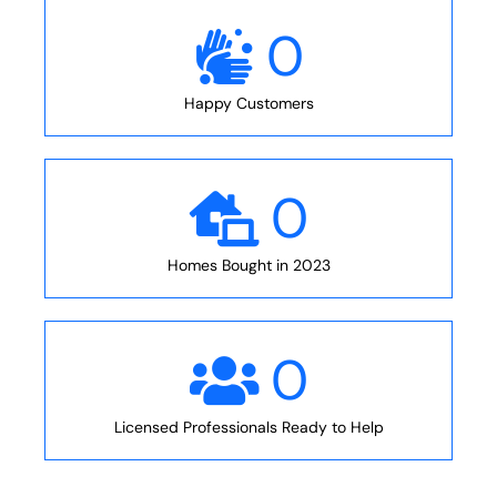
0
Happy Customers
0
Homes Bought in 2023
0
Licensed Professionals Ready to Help