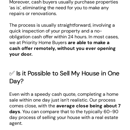
Moreover, cash buyers usually purchase properties
‘as is’, eliminating the need for you to make any
repairs or renovations.
The process is usually straightforward, involving a
quick inspection of your property and a no-
obligation cash offer within 24 hours. In most cases,
we at Priority Home Buyers
are able to make a
cash offer remotely, without you ever opening
your door.
✅ Is it Possible to Sell My House in One
Day?
Even with a speedy cash quote, completing a home
sale within one day just isn’t realistic. Our process
comes close, with the
average close being about 7
days
. You can compare that to the typically 60-90
day process of selling your house with a real estate
agent.