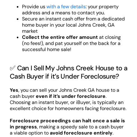
Provide us
with a few details
: your property
address and a means to contact you.
Secure an instant cash offer from a dedicated
home buyer in your local Johns Creek, GA
market
Collect the entire offer amount
at closing
(no fees!), and pat yourself on the back for a
successful home sale!
✅ Can I Sell My Johns Creek House to a
Cash Buyer if it’s Under Foreclosure?
Yes
, you can sell your Johns Creek GA house to a
cash buyer
even if it’s under foreclosure
.
Choosing an instant buyer, or iBuyer, is typically an
excellent choice for homeowners facing foreclosure.
Foreclosure proceedings can halt once a sale is
in progress
, making a speedy sale to a cash buyer
a viable option to
avoid foreclosure entirely
.