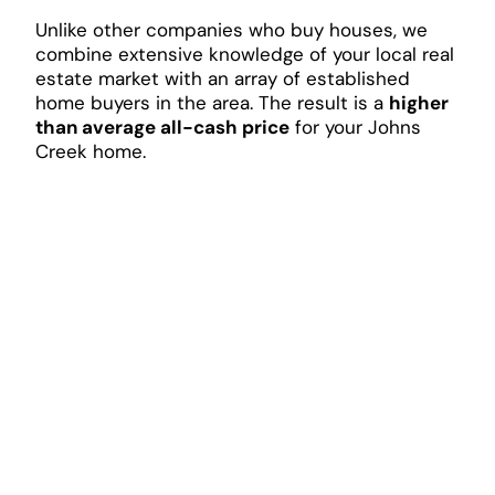
Unlike other companies who buy houses, we
combine extensive knowledge of your local real
estate market with an array of established
home buyers in the area. The result is a
higher
than average all-cash price
for your Johns
Creek home.