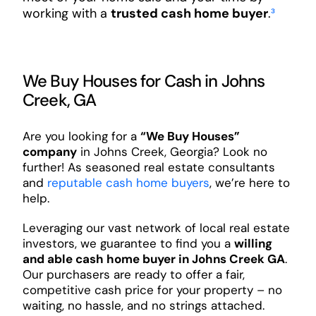
working with a
trusted cash home buyer
.
³
We Buy Houses for Cash in Johns
Creek, GA
Are you looking for a
“We Buy Houses”
company
in Johns Creek, Georgia? Look no
further! As seasoned real estate consultants
and
reputable cash home buyers
, we’re here to
help.
Leveraging our vast network of local real estate
investors, we guarantee to find you a
willing
and able cash home buyer in Johns Creek GA
.
Our purchasers are ready to offer a fair,
competitive cash price for your property – no
waiting, no hassle, and no strings attached.