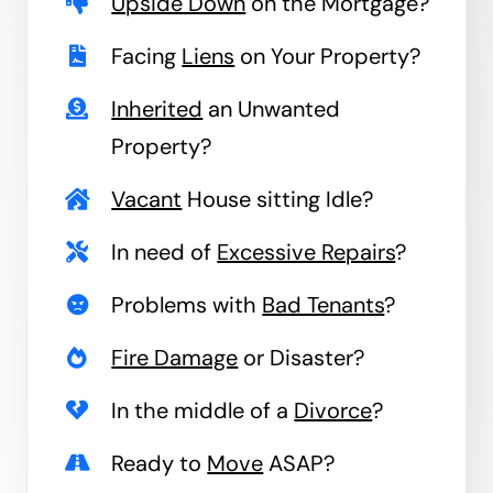
Upside Down
on the Mortgage?
Facing
Liens
on Your Property?
Inherited
an Unwanted
Property?
Vacant
House sitting Idle?
In need of
Excessive Repairs
?
Problems with
Bad Tenants
?
Fire Damage
or Disaster?
In the middle of a
Divorce
?
Ready to
Move
ASAP?