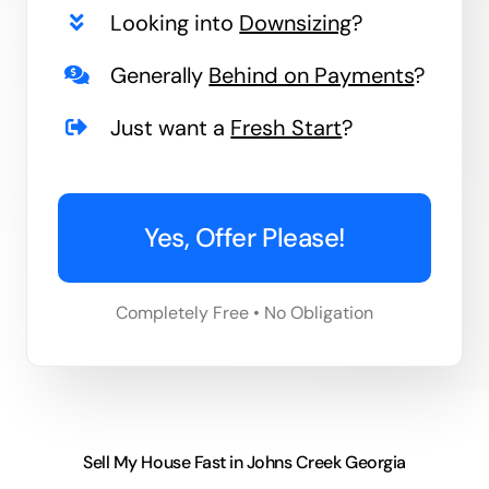
Looking into
Downsizing
?
Generally
Behind on Payments
?
Just want a
Fresh Start
?
Yes, Offer Please!
Completely Free • No Obligation
Sell My House Fast in Johns Creek Georgia