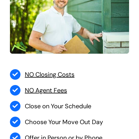
NO Closing Costs
NO Agent Fees
Close on Your Schedule
Choose Your Move Out Day
Offer in Person or by Phone