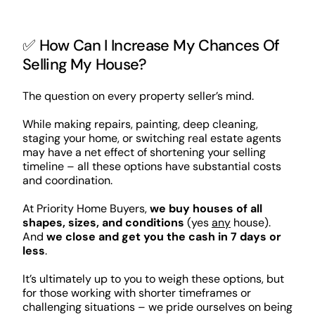
✅ How Can I Increase My Chances Of
Selling My House?
The question on every property seller’s mind.
While making repairs, painting, deep cleaning,
staging your home, or switching real estate agents
may have a net effect of shortening your selling
timeline – all these options have substantial costs
and coordination.
At Priority Home Buyers,
we buy houses of all
shapes, sizes, and conditions
(yes
any
house).
And
we close and get you the cash in 7 days or
less
.
It’s ultimately up to you to weigh these options, but
for those working with shorter timeframes or
challenging situations – we pride ourselves on being