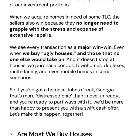
of our investment portfolio.
When we acquire homes in need of some TLC, the
sellers also win because they
no longer need to
grapple with the stress and expense of
extensive repairs
.
We see every transaction as a
major win-win
. Even
when
we buy “ugly houses,” and those that no
one else would take on
. And it doesn’t stop at
houses: we purchase condos, townhomes, duplexes,
multi-family, and even mobile homes in some
scenarios.
So if you’ve got a home in Johns Creek, Georgia
that’s more ‘distressed chic’ than ‘move-in ready’,
and you’re ready to part ways with it, we’d be more
than happy to present you with a swift cash offer.
Let’s make this happen, together!
✅ Are Most We Buy Houses