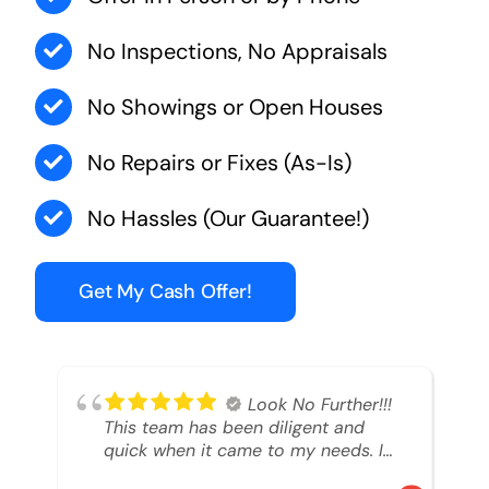
No Inspections, No Appraisals
No Showings or Open Houses
No Repairs or Fixes (As-Is)
No Hassles (Our Guarantee!)
Get My Cash Offer!
Look No Further!!!
This team has been diligent and
quick when it came to my needs. I
had an inheritance property that I