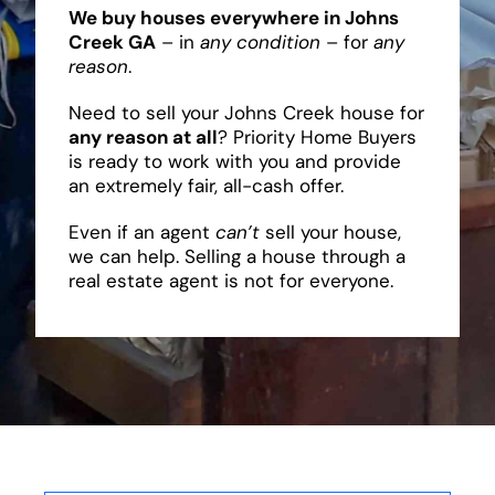
We buy houses everywhere in Johns
Creek GA
– in
any condition
– for
any
reason
.
Need to sell your Johns Creek house for
any reason at all
? Priority Home Buyers
is ready to work with you and provide
an extremely fair, all-cash offer.
Even if an agent
can’t
sell your house,
we can help. Selling a house through a
real estate agent is not for everyone.