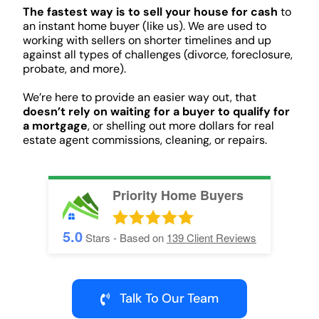
The fastest way is to sell your house for cash
to
an instant home buyer (like us). We are used to
working with sellers on shorter timelines and up
against all types of challenges (divorce, foreclosure,
probate, and more).
We’re here to provide an easier way out, that
doesn’t rely on waiting for a buyer to qualify for
a mortgage
, or shelling out more dollars for real
estate agent commissions, cleaning, or repairs.
Priority Home Buyers
5.0
Stars - Based on
139
Client Reviews
Talk To Our Team