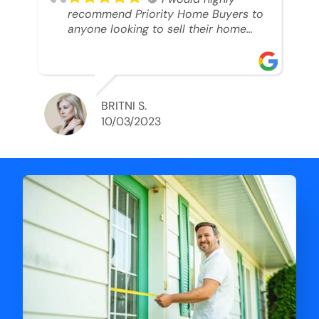
recommend Priority Home Buyers to
anyone looking to sell their home
and get a cash deal. I spoke to Ryan,
he was very professional, and
understanding of my situation. He
supported me through each step of
this process!! AND we got the deal
BRITNI S.
done in 2 weeks. I was able to get
10/03/2023
my money and use the proceeds to
buy another home. 10 out of 10 stars
for him and the lovely staff over at
Priority Home Buyers. Thank you so
much for all of your help Ryan!