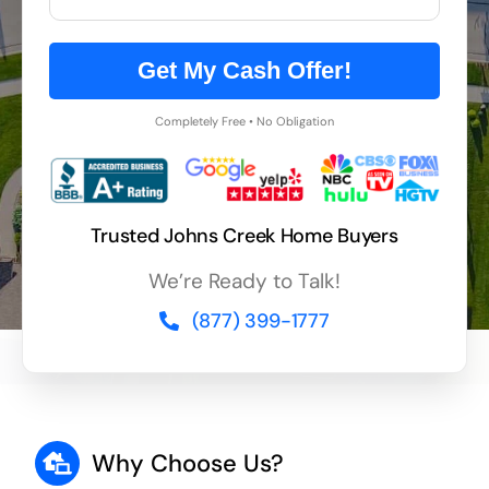
Get My Cash Offer!
Completely Free • No Obligation
Trusted Johns Creek Home Buyers
We’re Ready to Talk!
(877) 399-1777
Why Choose Us?