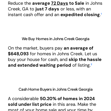
Reduce the
average
72 Days
to Sale
in Johns
Creek, GA to
just 7 days
or less, with an
instant cash offer and an
expedited closing
.
¹
We Buy Homes in Johns Creek Georgia
On the market, buyers pay
an average of
$648,093
for homes in Johns Creek. Let us
buy your house for cash, and
skip the hassle
and extended waiting period
of listing.
²
Cash Home Buyers in Johns Creek Georgia
A considerable
50.20% of homes in 2024
sold under list price
in this area. Make the
most of your home sale and your time by