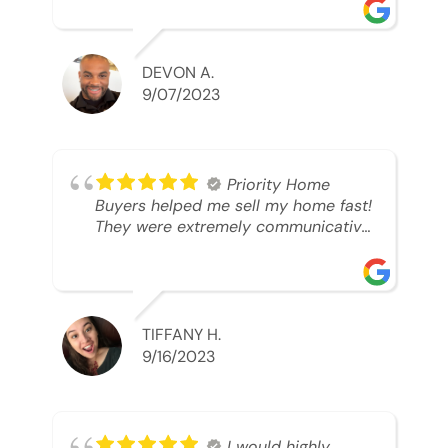
was looking to sell. And they were
able to SELL MY HOME FAST!! And I
mean ridiculously fast. I was able to
grab my next dream home before
DEVON A.
someone else during its final off
9/07/2023
market days. Thank you so much I
will send any and everyone this way
every single time. Take care and with
best regards!!!!!
Priority Home
Buyers helped me sell my home fast!
They were extremely communicative
and professional! 10/10
TIFFANY H.
9/16/2023
I would highly