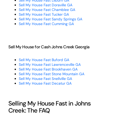
Sell My House Fast Lilburn GA
Sell My House Fast Doraville GA
Sell My House Fast Chamblee GA
Sell My House Fast Tucker GA
Sell My House Fast Sandy Springs GA
Sell My House Fast Cumming GA
Sell My House for Cash Johns Creek Georgia
Sell My House Fast Buford GA
Sell My House Fast Lawrenceville GA
Sell My House Fast Brookhaven GA
Sell My House Fast Stone Mountain GA
Sell My House Fast Snellville GA
Sell My House Fast Decatur GA
Selling My House Fast in Johns
Creek: The FAQ