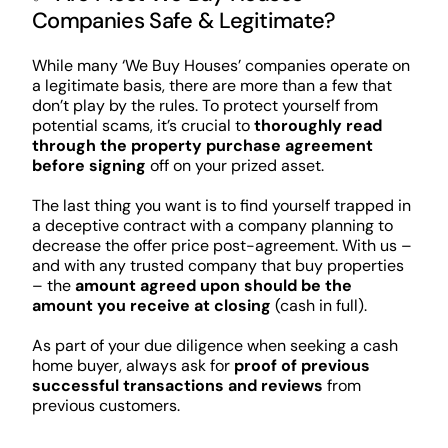
Companies Safe & Legitimate?
While many ‘We Buy Houses’ companies operate on
a legitimate basis, there are more than a few that
don’t play by the rules. To protect yourself from
potential scams, it’s crucial to
thoroughly read
through the property purchase agreement
before signing
off on your prized asset.
The last thing you want is to find yourself trapped in
a deceptive contract with a company planning to
decrease the offer price post-agreement. With us –
and with any trusted company that buy properties
– the
amount agreed upon should be the
amount you receive at closing
(cash in full).
As part of your due diligence when seeking a cash
home buyer, always ask for
proof of previous
successful transactions and reviews
from
previous customers.