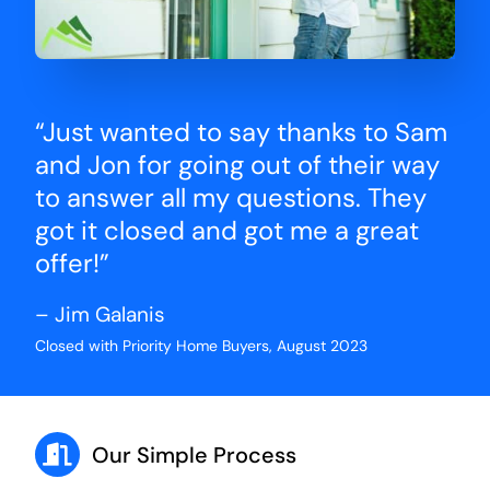
“Just wanted to say thanks to Sam
and Jon for going out of their way
to answer all my questions. They
got it closed and got me a great
offer!”
– Jim Galanis
Closed with Priority Home Buyers, August 2023
Our Simple Process