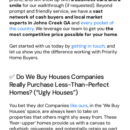
smile
for our walkthrough (if requested). Beyond
prompt and friendly service, we have a
vast
network of cash buyers and local market
experts in Johns Creek GA
and
every pocket of
the country
. We leverage our team to get you
the
most competitive price possible for your home
.
Get started with us today by
getting in touch
, and
let us show you the difference working with Priority
Home Buyers.
✅ Do We Buy Houses Companies
Really Purchase Less-Than-Perfect
Homes? (“Ugly Houses”)
You bet they do! Companies
like ours
, in the ‘We Buy
Houses’ space, are always keen to take on
properties that others might shy away from. These
‘fixer-upper’ homes provide us with a canvas to
refurbish, rejuvenate, and potentially retain as part