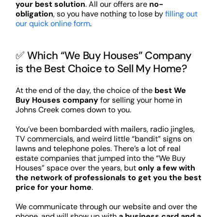
your best solution
. All our offers are
no-
obligation
, so you have nothing to lose by
filling out
our quick online form
.
✅ Which “We Buy Houses” Company
is the Best Choice to Sell My Home?
At the end of the day, the choice of the
best We
Buy Houses company
for selling your home in
Johns Creek comes down to you.
You’ve been bombarded with mailers, radio jingles,
TV commercials, and weird little “bandit” signs on
lawns and telephone poles. There’s a lot of real
estate companies that jumped into the “We Buy
Houses” space over the years, but
only a few with
the network of professionals to get you the best
price for your home
.
We communicate through our website and over the
phone, and will show up with
a business card and a