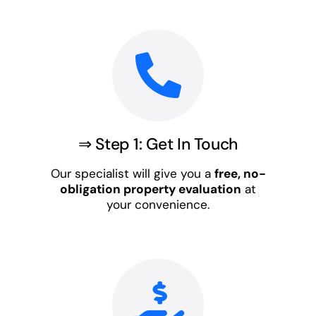
⇒ Step 1: Get In Touch
Our specialist will give you a
free, no-
obligation property evaluation
at
your convenience.