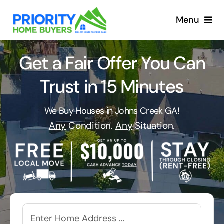
Skip
to
Menu
content
Get a Fair Offer You Can
Trust in 15 Minutes
We Buy Houses in Johns Creek GA!
Any
Condition.
Any
Situation.