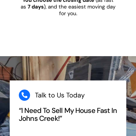
as
7 days
), and the easiest moving day
for you.
Talk to Us Today
“I Need To Sell My House Fast In
Johns Creek!”