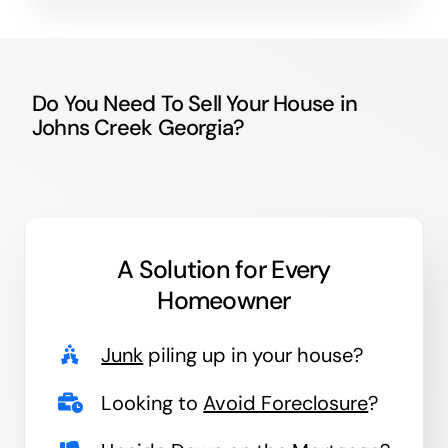
Do You Need To Sell Your House in
Johns Creek Georgia?
A Solution for
Every
Homeowner
Junk
piling up in your house?
Looking to
Avoid Foreclosure
?