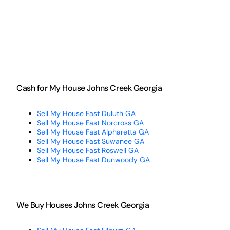
Cash for My House Johns Creek Georgia
Sell My House Fast Duluth GA
Sell My House Fast Norcross GA
Sell My House Fast Alpharetta GA
Sell My House Fast Suwanee GA
Sell My House Fast Roswell GA
Sell My House Fast Dunwoody GA
We Buy Houses Johns Creek Georgia