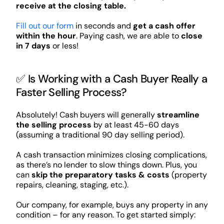
receive at the closing table.
Fill out our form
in seconds and
get a cash offer
within the hour
. Paying cash, we are able to
close
in 7 days
or less!
✅ Is Working with a Cash Buyer Really a
Faster Selling Process?
Absolutely! Cash buyers will generally
streamline
the selling process
by at least 45-60 days
(assuming a traditional 90 day selling period).
A cash transaction minimizes closing complications,
as there’s no lender to slow things down. Plus, you
can
skip the preparatory tasks & costs
(property
repairs, cleaning, staging, etc.).
Our company, for example, buys any property in any
condition – for any reason. To get started simply: