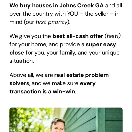
We buy houses in Johns Creek GA
and all
over the country with YOU – the seller – in
mind (our
first priority
).
We give you the
best all-cash offer
(
fast!)
for your home, and provide a
super easy
close
for you, your family, and your unique
situation.
Above all, we are
real estate problem
solvers
, and we make sure
every
transaction is a
win-win
.