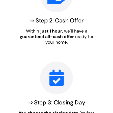
⇒ Step 2: Cash Offer
Within
just 1 hour
, we’ll have a
guaranteed all-cash offer
ready for
your home.
⇒ Step 3: Closing Day
You choose the closing date
(as fast