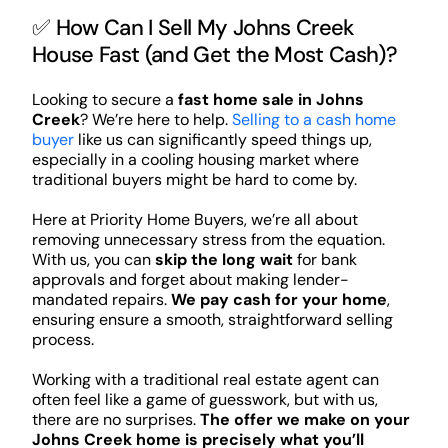
✅ How Can I Sell My Johns Creek
House Fast (and Get the Most Cash)?
Looking to secure a
fast home sale in Johns
Creek
? We’re here to help.
Selling to a cash home
buyer
like us can significantly speed things up,
especially in a cooling housing market where
traditional buyers might be hard to come by.
Here at Priority Home Buyers, we’re all about
removing unnecessary stress from the equation.
With us, you can
skip the long wait
for bank
approvals and forget about making lender-
mandated repairs.
We pay cash for your home
,
ensuring ensure a smooth, straightforward selling
process.
Working with a traditional real estate agent can
often feel like a game of guesswork, but with us,
there are no surprises.
The offer we make on your
Johns Creek home is precisely what you’ll