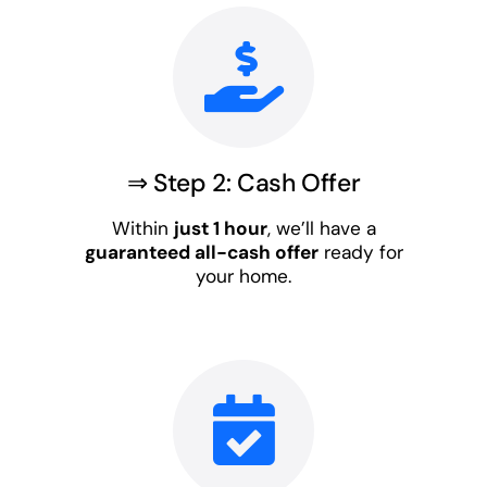
⇒ Step 2: Cash Offer
Within
just 1 hour
, we’ll have a
guaranteed all-cash offer
ready for
your home.