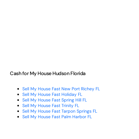
Cash for My House Hudson Florida
Sell My House Fast New Port Richey FL
Sell My House Fast Holiday FL
Sell My House Fast Spring Hill FL
Sell My House Fast Trinity FL
Sell My House Fast Tarpon Springs FL
Sell My House Fast Palm Harbor FL