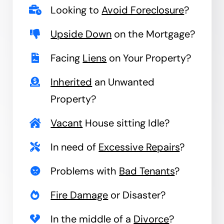
Looking to
Avoid Foreclosure
?
Upside Down
on the Mortgage?
Facing
Liens
on Your Property?
Inherited
an Unwanted
Property?
Vacant
House sitting Idle?
In need of
Excessive Repairs
?
Problems with
Bad Tenants
?
Fire Damage
or Disaster?
In the middle of a
Divorce
?