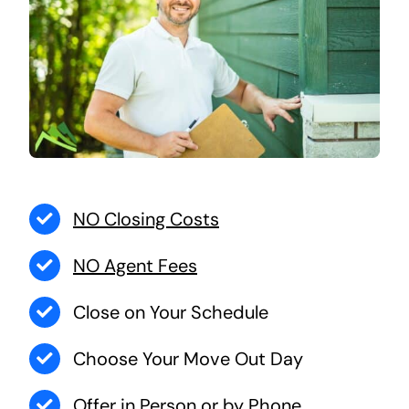
NO Closing Costs
NO Agent Fees
Close on Your Schedule
Choose Your Move Out Day
Offer in Person or by Phone