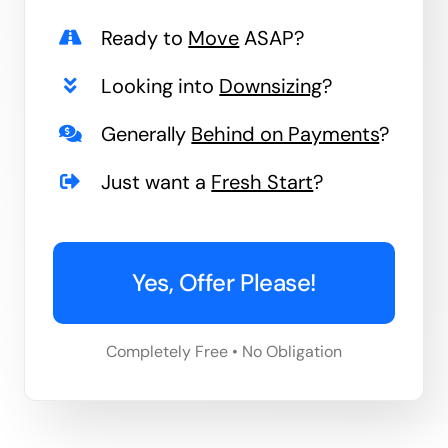
Ready to
Move
ASAP?
Looking into
Downsizing
?
Generally
Behind on Payments
?
Just want a
Fresh Start
?
Yes, Offer Please!
Completely Free • No Obligation