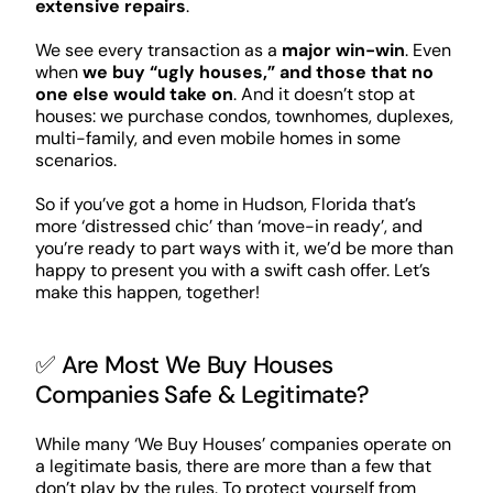
extensive repairs
.
We see every transaction as a
major win-win
. Even
when
we buy “ugly houses,” and those that no
one else would take on
. And it doesn’t stop at
houses: we purchase condos, townhomes, duplexes,
multi-family, and even mobile homes in some
scenarios.
So if you’ve got a home in Hudson, Florida that’s
more ‘distressed chic’ than ‘move-in ready’, and
you’re ready to part ways with it, we’d be more than
happy to present you with a swift cash offer. Let’s
make this happen, together!
✅ Are Most We Buy Houses
Companies Safe & Legitimate?
While many ‘We Buy Houses’ companies operate on
a legitimate basis, there are more than a few that
don’t play by the rules. To protect yourself from