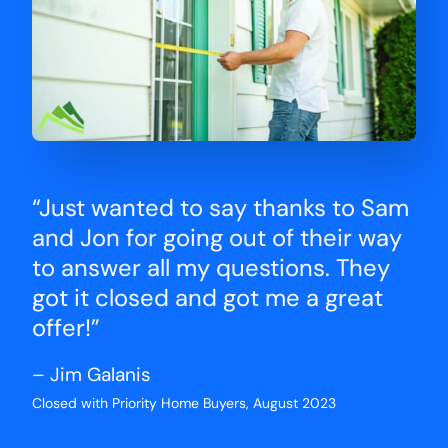
“Just wanted to say thanks to Sam
and Jon for going out of their way
to answer all my questions. They
got it closed and got me a great
offer!”
– Jim Galanis
Closed with Priority Home Buyers, August 2023