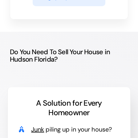
Do You Need To Sell Your House in
Hudson Florida?
A Solution for
Every
Homeowner
Junk
piling up in your house?