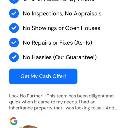
No Inspections, No Appraisals
No Showings or Open Houses
No Repairs or Fixes (As-Is)
No Hassles (Our Guarantee!)
Get My Cash Offer!
Look No Further!!! This team has been diligent and
quick when it came to my needs. I had an
inheritance property that I was looking to sell. And
they were able to SELL MY HOME FAST!! And I mean
ridiculously fast. I was able to grab my next dream
home before someone else during its final off market