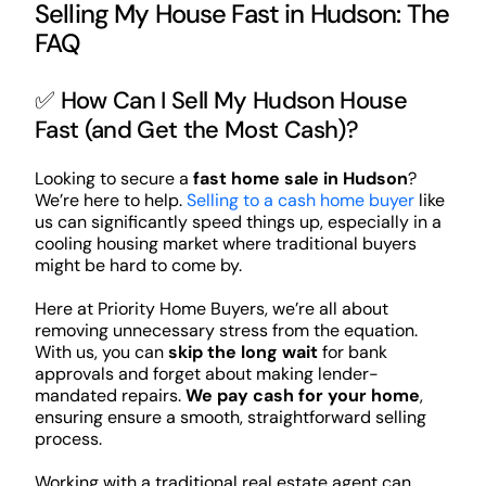
Selling My House Fast in Hudson: The
FAQ
✅ How Can I Sell My Hudson House
Fast (and Get the Most Cash)?
Looking to secure a
fast home sale in Hudson
?
We’re here to help.
Selling to a cash home buyer
like
us can significantly speed things up, especially in a
cooling housing market where traditional buyers
might be hard to come by.
Here at Priority Home Buyers, we’re all about
removing unnecessary stress from the equation.
With us, you can
skip the long wait
for bank
approvals and forget about making lender-
mandated repairs.
We pay cash for your home
,
ensuring ensure a smooth, straightforward selling
process.
Working with a traditional real estate agent can