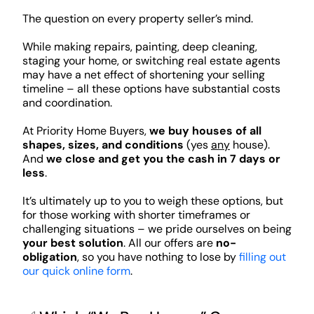
The question on every property seller’s mind.
While making repairs, painting, deep cleaning,
staging your home, or switching real estate agents
may have a net effect of shortening your selling
timeline – all these options have substantial costs
and coordination.
At Priority Home Buyers,
we buy houses of all
shapes, sizes, and conditions
(yes
any
house).
And
we close and get you the cash in 7 days or
less
.
It’s ultimately up to you to weigh these options, but
for those working with shorter timeframes or
challenging situations – we pride ourselves on being
your best solution
. All our offers are
no-
obligation
, so you have nothing to lose by
filling out
our quick online form
.