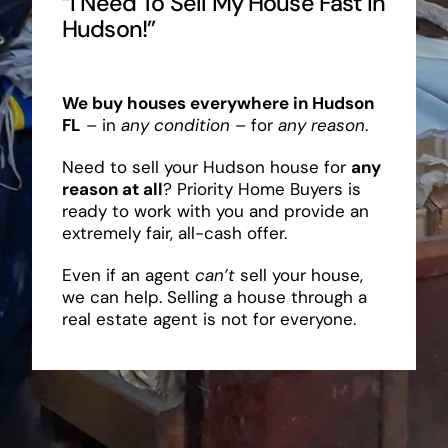
“I Need To Sell My House Fast In
Hudson!”
We buy houses everywhere in Hudson
FL
– in
any condition
– for
any reason
.
Need to sell your Hudson house for
any
reason at all
? Priority Home Buyers is
ready to work with you and provide an
extremely fair, all-cash offer.
Even if an agent
can’t
sell your house,
we can help. Selling a house through a
real estate agent is not for everyone.