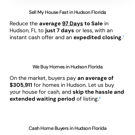
Sell My House Fast in Hudson Florida
Reduce the
average
97 Days
to Sale
in
Hudson, FL to
just 7 days
or less, with an
instant cash offer and an
expedited closing
.
¹
We Buy Homes in Hudson Florida
On the market, buyers pay
an average of
$305,911
for homes in Hudson. Let us buy
your house for cash, and
skip the hassle and
extended waiting period
of listing.
²
Cash Home Buyers in Hudson Florida