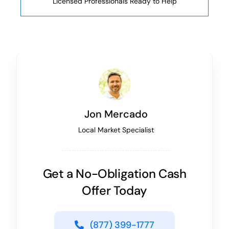
Licensed Professionals Ready to Help
Jon Mercado
Local Market Specialist
Get a No-Obligation Cash
Offer Today
(877) 399-1777