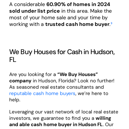
A considerable
60.90% of homes in 2024
sold under list price
in this area. Make the
most of your home sale and your time by
working with a
trusted cash home buyer
.
³
We Buy Houses for Cash in Hudson,
FL
Are you looking for a
“We Buy Houses”
company
in Hudson, Florida? Look no further!
As seasoned real estate consultants and
reputable cash home buyers
, we’re here to
help.
Leveraging our vast network of local real estate
investors, we guarantee to find you a
willing
and able cash home buyer in Hudson FL
. Our