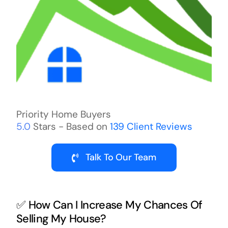
Priority Home Buyers
5.0
Stars - Based on
139
Client Reviews
Talk To Our Team
✅ How Can I Increase My Chances Of
Selling My House?