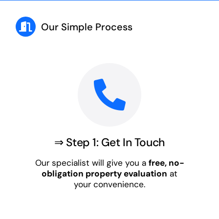
Our Simple Process
⇒ Step 1: Get In Touch
Our specialist will give you a
free, no-
obligation property evaluation
at
your convenience.