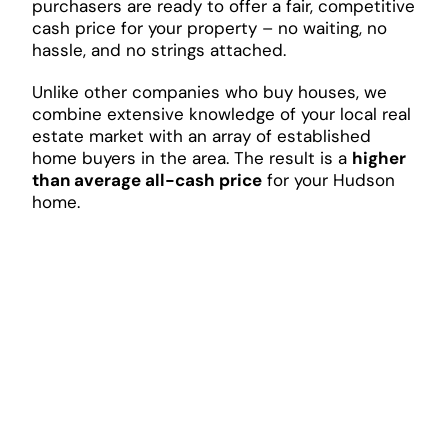
purchasers are ready to offer a fair, competitive
cash price for your property – no waiting, no
hassle, and no strings attached.
Unlike other companies who buy houses, we
combine extensive knowledge of your local real
estate market with an array of established
home buyers in the area. The result is a
higher
than average all-cash price
for your Hudson
home.