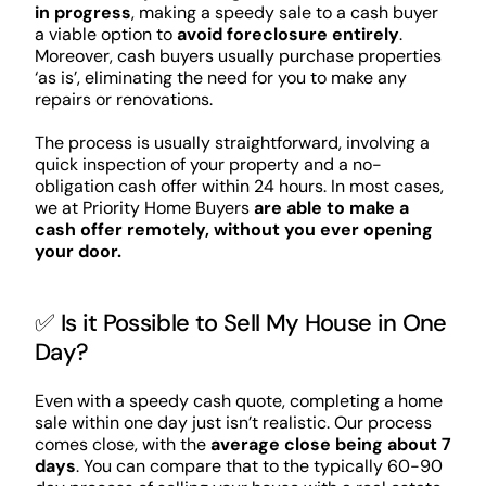
in progress
, making a speedy sale to a cash buyer
a viable option to
avoid foreclosure entirely
.
Moreover, cash buyers usually purchase properties
‘as is’, eliminating the need for you to make any
repairs or renovations.
The process is usually straightforward, involving a
quick inspection of your property and a no-
obligation cash offer within 24 hours. In most cases,
we at Priority Home Buyers
are able to make a
cash offer remotely, without you ever opening
your door.
✅ Is it Possible to Sell My House in One
Day?
Even with a speedy cash quote, completing a home
sale within one day just isn’t realistic. Our process
comes close, with the
average close being about 7
days
. You can compare that to the typically 60-90