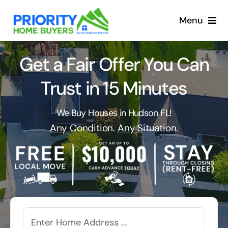
Skip
to
Menu
content
Get a Fair Offer You Can
Trust in 15 Minutes
We Buy Houses in Hudson FL!
Any
Condition.
Any
Situation.