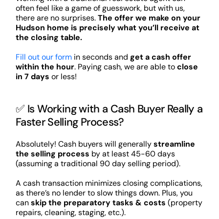
often feel like a game of guesswork, but with us,
there are no surprises.
The offer we make on your
Hudson home is precisely what you’ll receive at
the closing table.
Fill out our form
in seconds and
get a cash offer
within the hour
. Paying cash, we are able to
close
in 7 days
or less!
✅ Is Working with a Cash Buyer Really a
Faster Selling Process?
Absolutely! Cash buyers will generally
streamline
the selling process
by at least 45-60 days
(assuming a traditional 90 day selling period).
A cash transaction minimizes closing complications,
as there’s no lender to slow things down. Plus, you
can
skip the preparatory tasks & costs
(property
repairs, cleaning, staging, etc.).