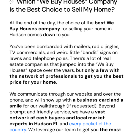
✅ Which “We Buy Houses” Company
is the Best Choice to Sell My Home?
At the end of the day, the choice of the
best We
Buy Houses company
for selling your home in
Hudson comes down to you.
You’ve been bombarded with mailers, radio jingles,
TV commercials, and weird little “bandit” signs on
lawns and telephone poles. There’s a lot of real
estate companies that jumped into the “We Buy
Houses” space over the years, but
only a few with
the network of professionals to get you the best
price for your home
.
We communicate through our website and over the
phone, and will show up with
a business card and a
smile
for our walkthrough (if requested). Beyond
prompt and friendly service, we have a
vast
network of cash buyers and local market
experts in Hudson FL
and
every pocket of the
country
. We leverage our team to get you
the most