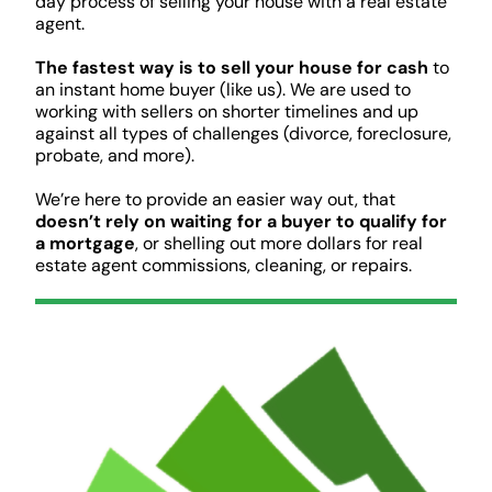
day process of selling your house with a real estate
agent.
The fastest way is to sell your house for cash
to
an instant home buyer (like us). We are used to
working with sellers on shorter timelines and up
against all types of challenges (divorce, foreclosure,
probate, and more).
We’re here to provide an easier way out, that
doesn’t rely on waiting for a buyer to qualify for
a mortgage
, or shelling out more dollars for real
estate agent commissions, cleaning, or repairs.