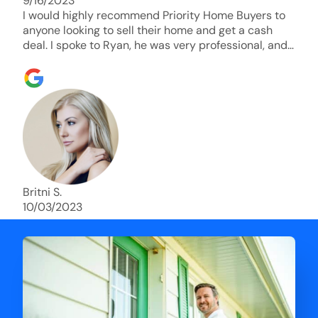
9/16/2023
I would highly recommend Priority Home Buyers to
anyone looking to sell their home and get a cash
deal. I spoke to Ryan, he was very professional, and
understanding of my situation. He supported me
through each step of this process!! AND we got the
deal done in 2 weeks. I was able to get my money
and use the proceeds to buy another home. 10 out
of 10 stars for him and the lovely staff over at
Priority Home Buyers. Thank you so much for all of
your help Ryan!
Britni S.
10/03/2023