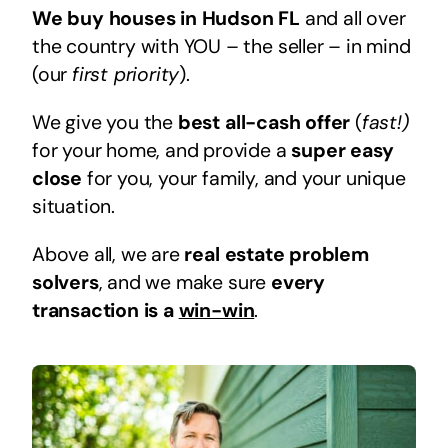
We buy houses in Hudson FL
and all over
the country with YOU – the seller – in mind
(our
first priority
).
We give you the
best all-cash offer
(
fast!)
for your home, and provide a
super easy
close
for you, your family, and your unique
situation.
Above all, we are
real estate problem
solvers
, and we make sure
every
transaction is a
win-win
.