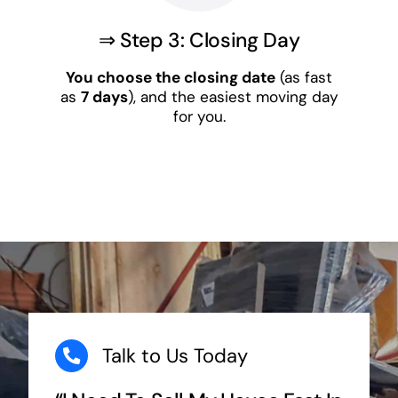
⇒ Step 3: Closing Day
You choose the closing date
(as fast
as
7 days
), and the easiest moving day
for you.
Talk to Us Today