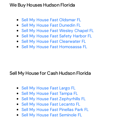
We Buy Houses Hudson Florida
Sell My House Fast Oldsmar FL
Sell My House Fast Dunedin FL
Sell My House Fast Wesley Chapel FL
Sell My House Fast Safety Harbor FL
Sell My House Fast Clearwater FL
Sell My House Fast Homosassa FL
Sell My House for Cash Hudson Florida
Sell My House Fast Largo FL
Sell My House Fast Tampa FL
Sell My House Fast Zephyrhills FL
Sell My House Fast Lecanto FL
Sell My House Fast Pinellas Park FL
Sell My House Fast Seminole FL