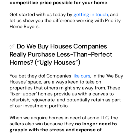
competitive price possible for your home
.
Get started with us today by
getting in touch
, and
let us show you the difference working with Priority
Home Buyers.
✅ Do We Buy Houses Companies
Really Purchase Less-Than-Perfect
Homes? (“Ugly Houses”)
You bet they do! Companies
like ours
, in the ‘We Buy
Houses’ space, are always keen to take on
properties that others might shy away from. These
‘fixer-upper’ homes provide us with a canvas to
refurbish, rejuvenate, and potentially retain as part
of our investment portfolio.
When we acquire homes in need of some TLC, the
sellers also win because they
no longer need to
grapple with the stress and expense of