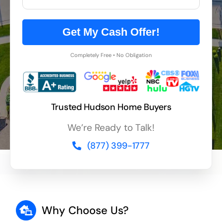
Get My Cash Offer!
Completely Free • No Obligation
Trusted Hudson Home Buyers
We’re Ready to Talk!
(877) 399-1777
Why Choose Us?