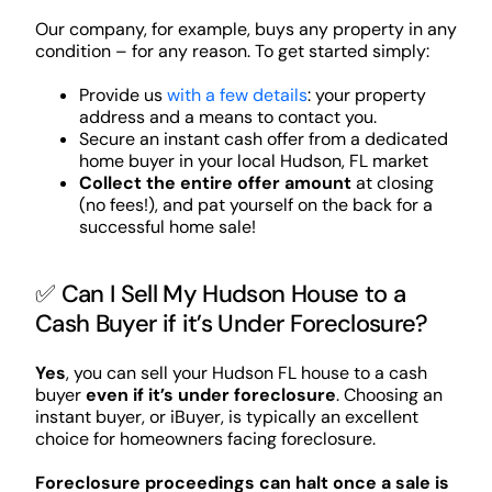
Our company, for example, buys any property in any
condition – for any reason. To get started simply:
Provide us
with a few details
: your property
address and a means to contact you.
Secure an instant cash offer from a dedicated
home buyer in your local Hudson, FL market
Collect the entire offer amount
at closing
(no fees!), and pat yourself on the back for a
successful home sale!
✅ Can I Sell My Hudson House to a
Cash Buyer if it’s Under Foreclosure?
Yes
, you can sell your Hudson FL house to a cash
buyer
even if it’s under foreclosure
. Choosing an
instant buyer, or iBuyer, is typically an excellent
choice for homeowners facing foreclosure.
Foreclosure proceedings can halt once a sale is