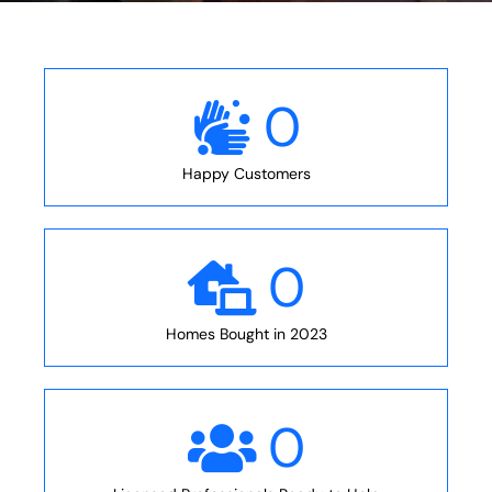
0
Happy Customers
0
Homes Bought in 2023
0