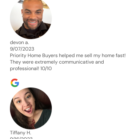
days. Thank you so much I will send any and
everyone this way every single time. Take care and
with best regards!!!!!
devon a.
9/07/2023
Priority Home Buyers helped me sell my home fast!
They were extremely communicative and
professional! 10/10
Tiffany H.