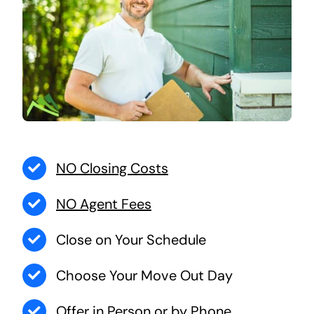
NO Closing Costs
NO Agent Fees
Close on Your Schedule
Choose Your Move Out Day
Offer in Person or by Phone