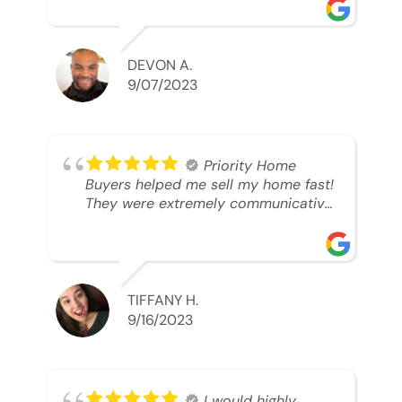
was looking to sell. And they were
able to SELL MY HOME FAST!! And I
mean ridiculously fast. I was able to
grab my next dream home before
DEVON A.
someone else during its final off
9/07/2023
market days. Thank you so much I
will send any and everyone this way
every single time. Take care and with
best regards!!!!!
Priority Home
Buyers helped me sell my home fast!
They were extremely communicative
and professional! 10/10
TIFFANY H.
9/16/2023
I would highly