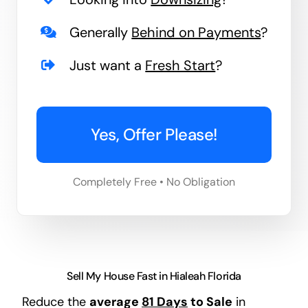
Generally
Behind on Payments
?
Just want a
Fresh Start
?
Yes, Offer Please!
Completely Free • No Obligation
Sell My House Fast in Hialeah Florida
Reduce the
average
81 Days
to Sale
in