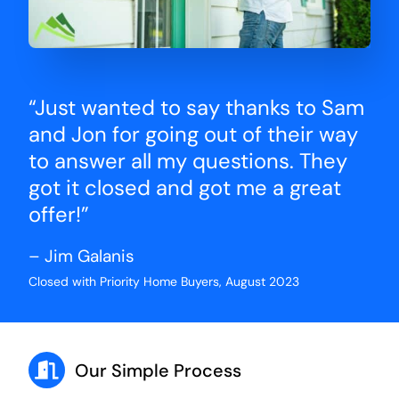
“Just wanted to say thanks to Sam
and Jon for going out of their way
to answer all my questions. They
got it closed and got me a great
offer!”
– Jim Galanis
Closed with Priority Home Buyers, August 2023
Our Simple Process