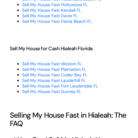
Sell My House Fast Hollywood FL
Sell My House Fast Kendall FL
Sell My House Fast Davie FL
Sell My House Fast Dania Beach FL
Sell My House for Cash Hialeah Florida
Sell My House Fast Weston FL
Sell My House Fast Plantation FL
Sell My House Fast Cutler Bay FL
Sell My House Fast Lauderhill FL
Sell My House Fast Fort Lauderdale FL
Sell My House Fast Sunrise FL
Selling My House Fast in Hialeah: The
FAQ