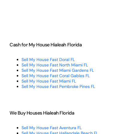
Cash for My House Hialeah Florida
Sell My House Fast Doral FL
Sell My House Fast North Miami FL
Sell My House Fast Miami Gardens FL
Sell My House Fast Coral Gables FL
Sell My House Fast Miami FL
Sell My House Fast Pembroke Pines FL
We Buy Houses Hialeah Florida
Sell My House Fast Aventura FL
Sell My House Fast Hallandale Beach FL