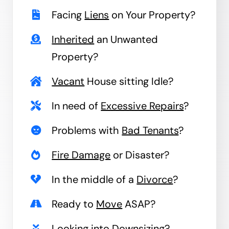
Facing
Liens
on Your Property?
Inherited
an Unwanted
Property?
Vacant
House sitting Idle?
In need of
Excessive Repairs
?
Problems with
Bad Tenants
?
Fire Damage
or Disaster?
In the middle of a
Divorce
?
Ready to
Move
ASAP?
Looking into
Downsizing
?