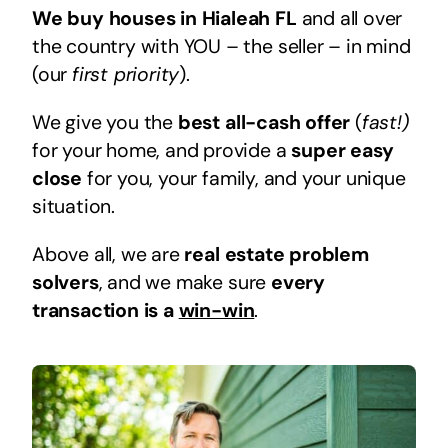
We buy houses in Hialeah FL
and all over
the country with YOU – the seller – in mind
(our
first priority
).
We give you the
best all-cash offer
(
fast!)
for your home, and provide a
super easy
close
for you, your family, and your unique
situation.
Above all, we are
real estate problem
solvers
, and we make sure
every
transaction is a
win-win
.