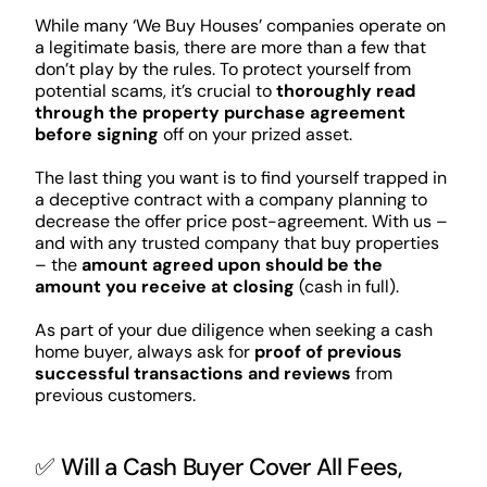
While many ‘We Buy Houses’ companies operate on
a legitimate basis, there are more than a few that
don’t play by the rules. To protect yourself from
potential scams, it’s crucial to
thoroughly read
through the property purchase agreement
before signing
off on your prized asset.
The last thing you want is to find yourself trapped in
a deceptive contract with a company planning to
decrease the offer price post-agreement. With us –
and with any trusted company that buy properties
– the
amount agreed upon should be the
amount you receive at closing
(cash in full).
As part of your due diligence when seeking a cash
home buyer, always ask for
proof of previous
successful transactions and reviews
from
previous customers.
✅ Will a Cash Buyer Cover All Fees,