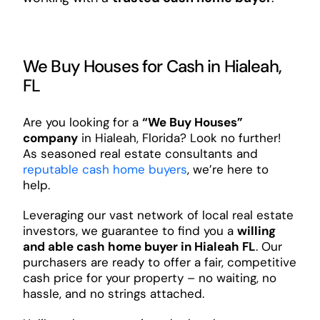
We Buy Houses for Cash in Hialeah,
FL
Are you looking for a
“We Buy Houses”
company
in Hialeah, Florida? Look no further!
As seasoned real estate consultants and
reputable cash home buyers
, we’re here to
help.
Leveraging our vast network of local real estate
investors, we guarantee to find you a
willing
and able cash home buyer in Hialeah FL
. Our
purchasers are ready to offer a fair, competitive
cash price for your property – no waiting, no
hassle, and no strings attached.