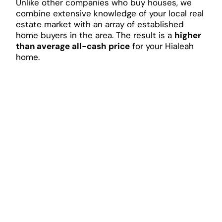
Unlike other companies who buy houses, we
combine extensive knowledge of your local real
estate market with an array of established
home buyers in the area. The result is a
higher
than average all-cash price
for your Hialeah
home.