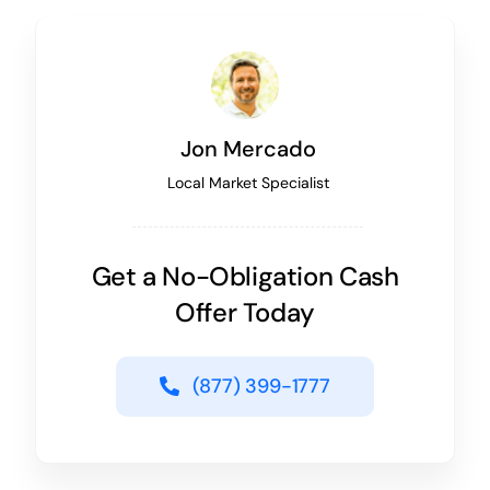
Jon Mercado
Local Market Specialist
Get a No-Obligation Cash
Offer Today
(877) 399-1777