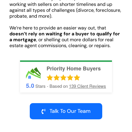
working with sellers on shorter timelines and up
against all types of challenges (divorce, foreclosure,
probate, and more).
We’re here to provide an easier way out, that
doesn’t rely on waiting for a buyer to qualify for
a mortgage
, or shelling out more dollars for real
estate agent commissions, cleaning, or repairs.
Priority Home Buyers
5.0
Stars - Based on
139
Client Reviews
Talk To Our Team