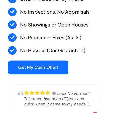
No Inspections, No Appraisals
No Showings or Open Houses
No Repairs or Fixes (As-Is)
No Hassles (Our Guarantee!)
Get My Cash Offer!
Look No Further!!!
This team has been diligent and
quick when it came to my needs. I
had an inheritance property that I