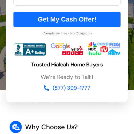
Get My Cash Offer!
Completely Free • No Obligation
Trusted Hialeah Home Buyers
We’re Ready to Talk!
(877) 399-1777
Why Choose Us?