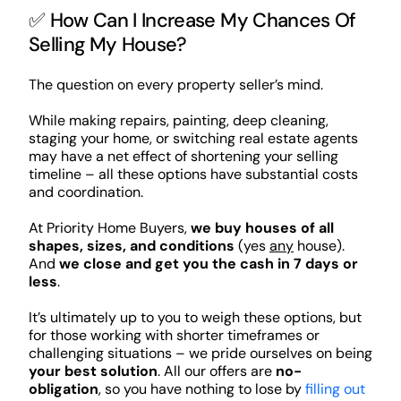
✅ How Can I Increase My Chances Of
Selling My House?
The question on every property seller’s mind.
While making repairs, painting, deep cleaning,
staging your home, or switching real estate agents
may have a net effect of shortening your selling
timeline – all these options have substantial costs
and coordination.
At Priority Home Buyers,
we buy houses of all
shapes, sizes, and conditions
(yes
any
house).
And
we close and get you the cash in 7 days or
less
.
It’s ultimately up to you to weigh these options, but
for those working with shorter timeframes or
challenging situations – we pride ourselves on being
your best solution
. All our offers are
no-
obligation
, so you have nothing to lose by
filling out