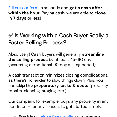
Fill out our form
in seconds and
get a cash offer
within the hour
. Paying cash, we are able to
close
in 7 days
or less!
✅ Is Working with a Cash Buyer Really a
Faster Selling Process?
Absolutely! Cash buyers will generally
streamline
the selling process
by at least 45-60 days
(assuming a traditional 90 day selling period).
A cash transaction minimizes closing complications,
as there’s no lender to slow things down. Plus, you
can
skip the preparatory tasks & costs
(property
repairs, cleaning, staging, etc.).
Our company, for example, buys any property in any
condition – for any reason. To get started simply:
Provide us
with a few details
: your property