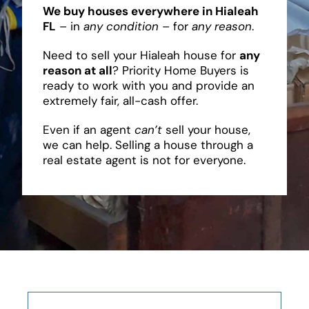
We buy houses everywhere in Hialeah
FL
– in
any condition
– for
any reason
.
Need to sell your Hialeah house for
any
reason at all
? Priority Home Buyers is
ready to work with you and provide an
extremely fair, all-cash offer.
Even if an agent
can’t
sell your house,
we can help. Selling a house through a
real estate agent is not for everyone.