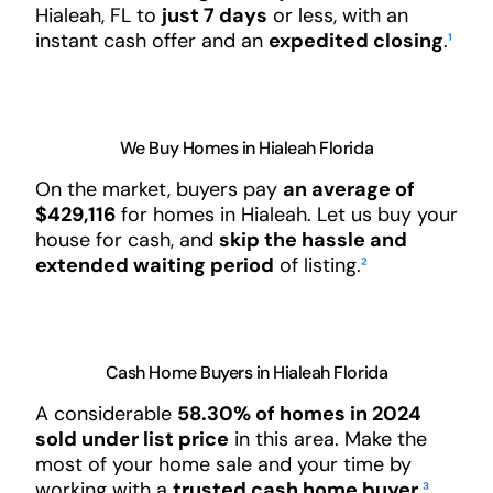
Hialeah, FL to
just 7 days
or less, with an
instant cash offer and an
expedited closing
.
¹
We Buy Homes in Hialeah Florida
On the market, buyers pay
an average of
$429,116
for homes in Hialeah. Let us buy your
house for cash, and
skip the hassle and
extended waiting period
of listing.
²
Cash Home Buyers in Hialeah Florida
A considerable
58.30% of homes in 2024
sold under list price
in this area. Make the
most of your home sale and your time by
working with a
trusted cash home buyer
.
³