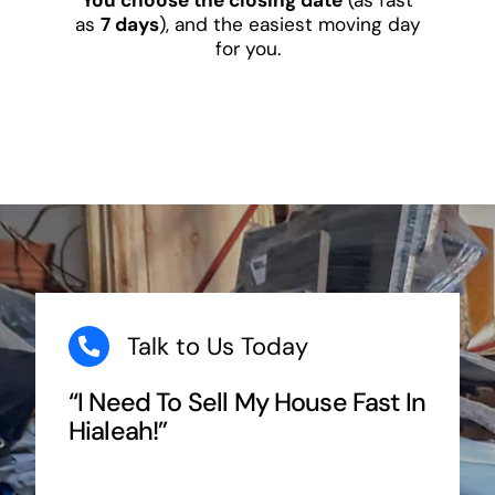
as
7 days
), and the easiest moving day
for you.
Talk to Us Today
“I Need To Sell My House Fast In
Hialeah!”