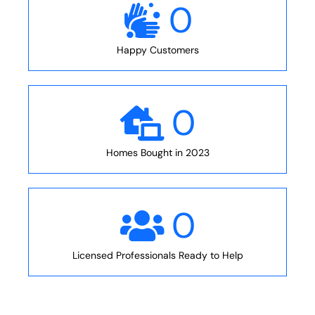
0
Happy Customers
0
Homes Bought in 2023
0
Licensed Professionals Ready to Help