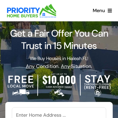
Skip
to
Menu
content
Get a Fair Offer You Can
Trust in 15 Minutes
We Buy Houses in Hialeah FL!
Any
Condition.
Any
Situation.