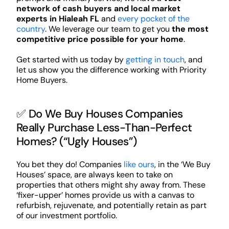
network of cash buyers and local market
experts in Hialeah FL
and
every pocket of the
country
. We leverage our team to get you
the most
competitive price possible for your home
.
Get started with us today by
getting in touch
, and
let us show you the difference working with Priority
Home Buyers.
✅ Do We Buy Houses Companies
Really Purchase Less-Than-Perfect
Homes? (“Ugly Houses”)
You bet they do! Companies
like ours
, in the ‘We Buy
Houses’ space, are always keen to take on
properties that others might shy away from. These
‘fixer-upper’ homes provide us with a canvas to
refurbish, rejuvenate, and potentially retain as part
of our investment portfolio.