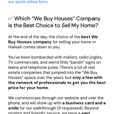
our quick online form
.
✅ Which “We Buy Houses” Company
is the Best Choice to Sell My Home?
At the end of the day, the choice of the
best We
Buy Houses company
for selling your home in
Hialeah comes down to you.
You’ve been bombarded with mailers, radio jingles,
TV commercials, and weird little “bandit” signs on
lawns and telephone poles. There’s a lot of real
estate companies that jumped into the “We Buy
Houses” space over the years, but
only a few with
the network of professionals to get you the best
price for your home
.
We communicate through our website and over the
phone, and will show up with
a business card and a
smile
for our walkthrough (if requested). Beyond
prompt and friendly service, we have a
vast