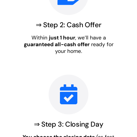
⇒ Step 2: Cash Offer
Within
just 1 hour
, we’ll have a
guaranteed all-cash offer
ready for
your home.
⇒ Step 3: Closing Day
You choose the closing date
(as fast