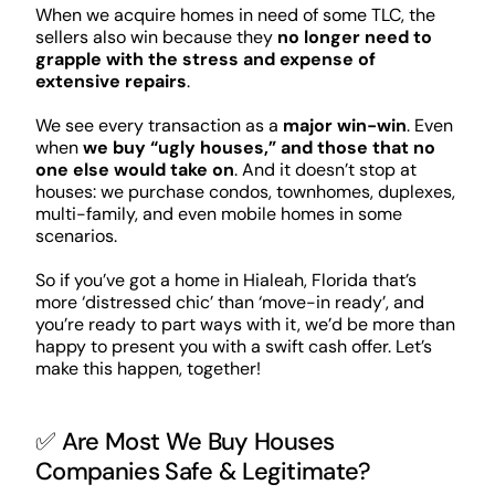
When we acquire homes in need of some TLC, the
sellers also win because they
no longer need to
grapple with the stress and expense of
extensive repairs
.
We see every transaction as a
major win-win
. Even
when
we buy “ugly houses,” and those that no
one else would take on
. And it doesn’t stop at
houses: we purchase condos, townhomes, duplexes,
multi-family, and even mobile homes in some
scenarios.
So if you’ve got a home in Hialeah, Florida that’s
more ‘distressed chic’ than ‘move-in ready’, and
you’re ready to part ways with it, we’d be more than
happy to present you with a swift cash offer. Let’s
make this happen, together!
✅ Are Most We Buy Houses
Companies Safe & Legitimate?