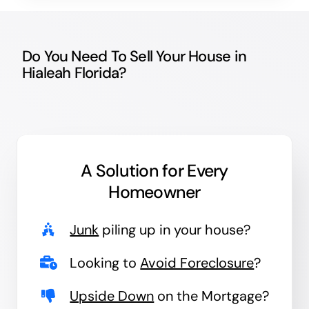
Do You Need To Sell Your House in
Hialeah Florida?
A Solution for
Every
Homeowner
Junk
piling up in your house?
Looking to
Avoid Foreclosure
?
Upside Down
on the Mortgage?