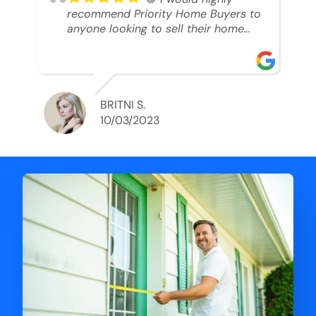
recommend Priority Home Buyers to
anyone looking to sell their home
and get a cash deal. I spoke to Ryan,
he was very professional, and
understanding of my situation. He
supported me through each step of
this process!! AND we got the deal
BRITNI S.
done in 2 weeks. I was able to get
10/03/2023
my money and use the proceeds to
buy another home. 10 out of 10 stars
for him and the lovely staff over at
Priority Home Buyers. Thank you so
much for all of your help Ryan!