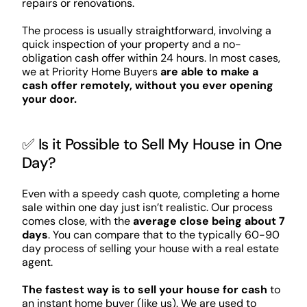
repairs or renovations.
The process is usually straightforward, involving a
quick inspection of your property and a no-
obligation cash offer within 24 hours. In most cases,
we at Priority Home Buyers
are able to make a
cash offer remotely, without you ever opening
your door.
✅ Is it Possible to Sell My House in One
Day?
Even with a speedy cash quote, completing a home
sale within one day just isn’t realistic. Our process
comes close, with the
average close being about 7
days
. You can compare that to the typically 60-90
day process of selling your house with a real estate
agent.
The fastest way is to sell your house for cash
to
an instant home buyer (like us). We are used to