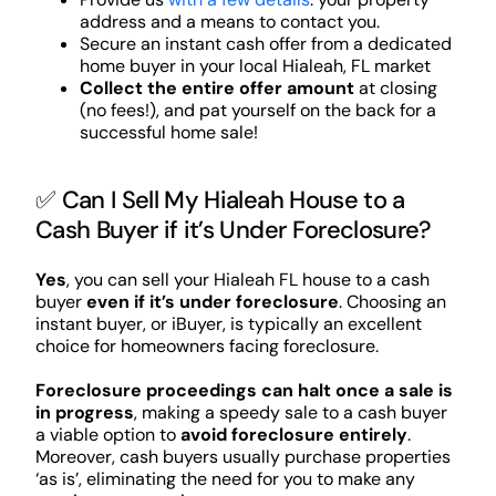
address and a means to contact you.
Secure an instant cash offer from a dedicated
home buyer in your local Hialeah, FL market
Collect the entire offer amount
at closing
(no fees!), and pat yourself on the back for a
successful home sale!
✅ Can I Sell My Hialeah House to a
Cash Buyer if it’s Under Foreclosure?
Yes
, you can sell your Hialeah FL house to a cash
buyer
even if it’s under foreclosure
. Choosing an
instant buyer, or iBuyer, is typically an excellent
choice for homeowners facing foreclosure.
Foreclosure proceedings can halt once a sale is
in progress
, making a speedy sale to a cash buyer
a viable option to
avoid foreclosure entirely
.
Moreover, cash buyers usually purchase properties
‘as is’, eliminating the need for you to make any