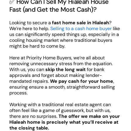
✅ How Can I Sell My Hialeah House
Fast (and Get the Most Cash)?
Looking to secure a
fast home sale in Hialeah
?
We’re here to help.
Selling to a cash home buyer
like
us can significantly speed things up, especially in a
cooling housing market where traditional buyers
might be hard to come by.
Here at Priority Home Buyers, we’re all about
removing unnecessary stress from the equation.
With us, you can
skip the long wait
for bank
approvals and forget about making lender-
mandated repairs.
We pay cash for your home
,
ensuring ensure a smooth, straightforward selling
process.
Working with a traditional real estate agent can
often feel like a game of guesswork, but with us,
there are no surprises.
The offer we make on your
Hialeah home is precisely what you’ll receive at
the closing table.