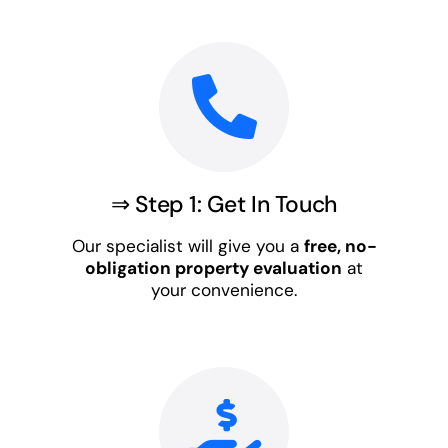
⇒ Step 1: Get In Touch
Our specialist will give you a
free, no-
obligation property evaluation
at
your convenience.