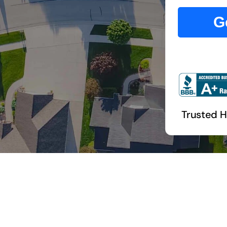
G
Trusted 