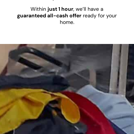
Within
just 1 hour
, we’ll have a
guaranteed all-cash offer
ready for your
home.