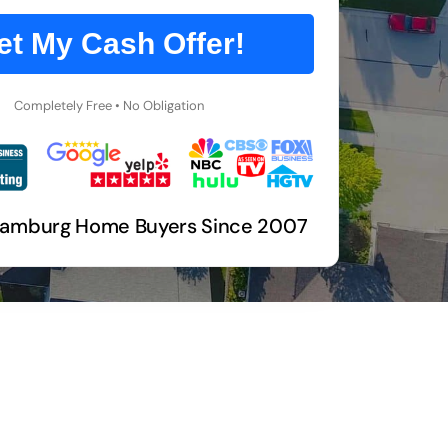
et My Cash Offer!
Completely Free • No Obligation
Hamburg Home Buyers Since 2007