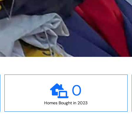
0
Homes Bought in 2023