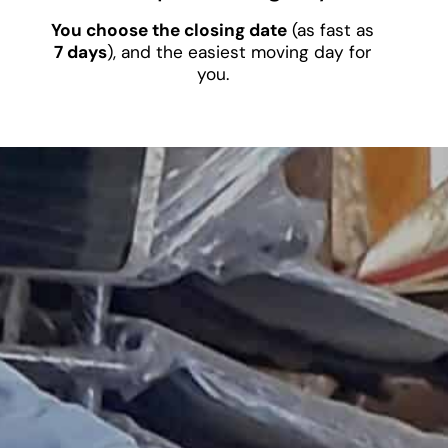
You choose the closing date
(as fast as
7 days
), and the easiest moving day for
you.