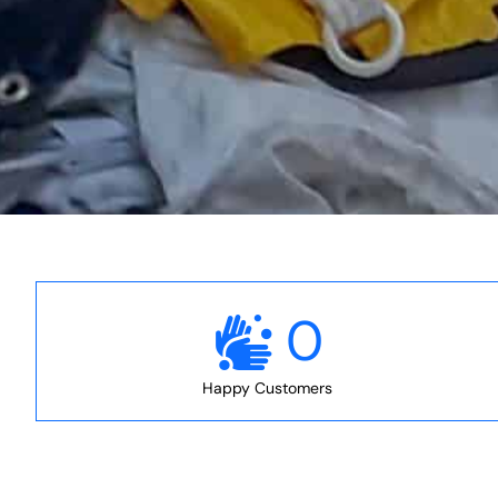
0
Happy Customers