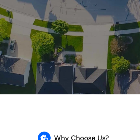
Why Choose Us?