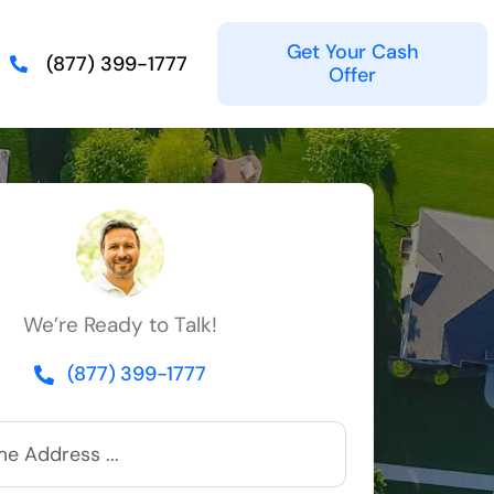
Get Your Cash
(877) 399-1777
Offer
We’re Ready to Talk!
(877) 399-1777