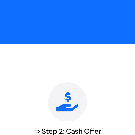
⇒ Step 2: Cash Offer