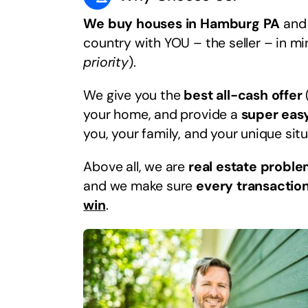
We buy houses in Hamburg PA
and 
country with YOU – the seller – in m
priority
).
We give you the
best all-cash offer
your home, and provide a
super eas
you, your family, and your unique situ
Above all, we are
real estate proble
and we make sure
every transaction
win
.