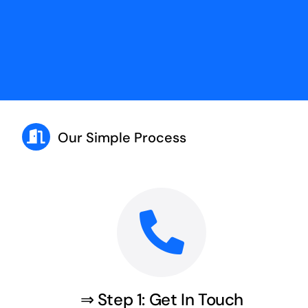
Our Simple Process
⇒ Step 1: Get In Touch