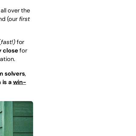
all over the
ind (our
first
(
fast!)
for
y close
for
ation.
m solvers
,
 is a
win-