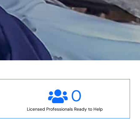
0
Licensed Professionals Ready to Help