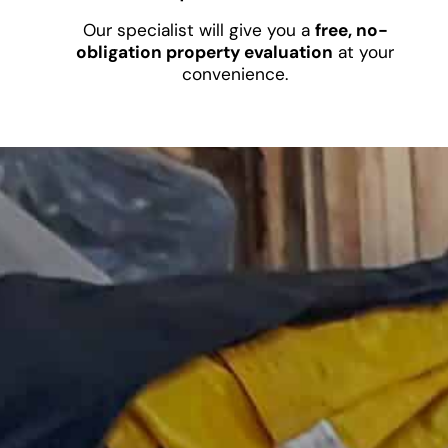
Our specialist will give you a
free, no-
obligation property evaluation
at your
convenience.