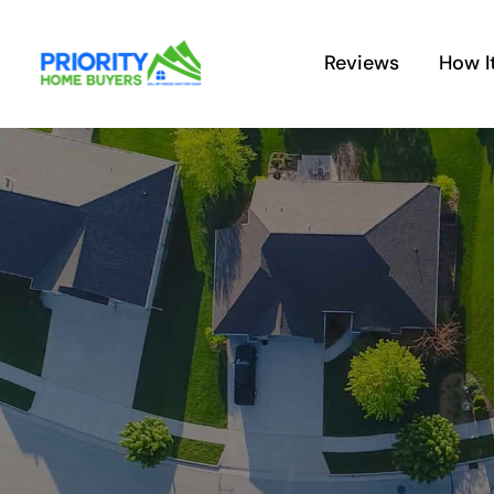
Skip
to
Reviews
How I
content