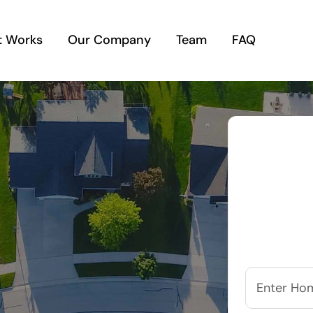
t Works
Our Company
Team
FAQ