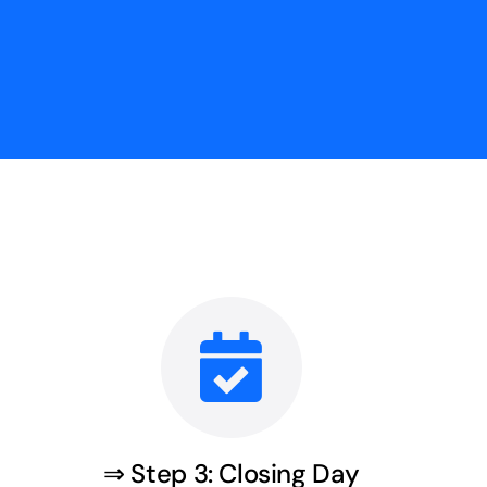
⇒ Step 3: Closing Day