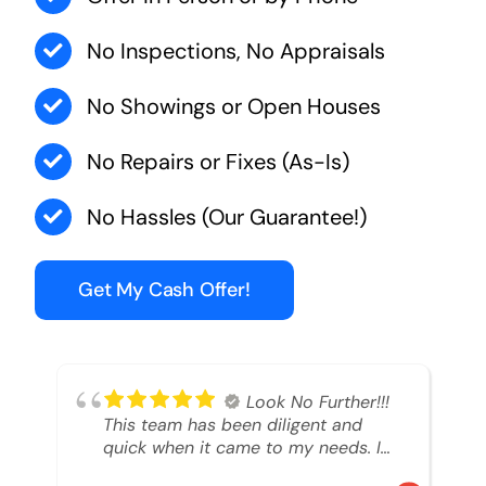
No Inspections, No Appraisals
No Showings or Open Houses
No Repairs or Fixes (As-Is)
No Hassles (Our Guarantee!)
Get My Cash Offer!
Look No Further!!!
This team has been diligent and
quick when it came to my needs. I
had an inheritance property that I