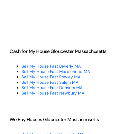
Cash for My House Gloucester Massachusetts
Sell My House Fast Beverly MA
Sell My House Fast Marblehead MA
Sell My House Fast Rowley MA
Sell My House Fast Salem MA
Sell My House Fast Danvers MA
Sell My House Fast Newbury MA
We Buy Houses Gloucester Massachusetts