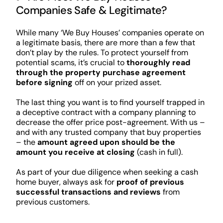
Companies Safe & Legitimate?
While many ‘We Buy Houses’ companies operate on
a legitimate basis, there are more than a few that
don’t play by the rules. To protect yourself from
potential scams, it’s crucial to
thoroughly read
through the property purchase agreement
before signing
off on your prized asset.
The last thing you want is to find yourself trapped in
a deceptive contract with a company planning to
decrease the offer price post-agreement. With us –
and with any trusted company that buy properties
– the
amount agreed upon should be the
amount you receive at closing
(cash in full).
As part of your due diligence when seeking a cash
home buyer, always ask for
proof of previous
successful transactions and reviews
from
previous customers.