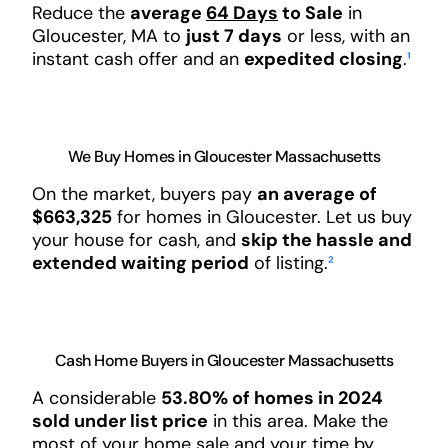
Reduce the
average
64 Days
to Sale
in
Gloucester, MA to
just 7 days
or less, with an
instant cash offer and an
expedited closing
.
¹
We Buy Homes in Gloucester Massachusetts
On the market, buyers pay
an average of
$663,325
for homes in Gloucester. Let us buy
your house for cash, and
skip the hassle and
extended waiting period
of listing.
²
Cash Home Buyers in Gloucester Massachusetts
A considerable
53.80% of homes in 2024
sold under list price
in this area. Make the
most of your home sale and your time by