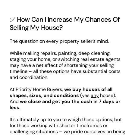
✅ How Can I Increase My Chances Of
Selling My House?
The question on every property seller’s mind.
While making repairs, painting, deep cleaning,
staging your home, or switching real estate agents
may have a net effect of shortening your selling
timeline – all these options have substantial costs
and coordination.
At Priority Home Buyers,
we buy houses of all
shapes, sizes, and conditions
(yes
any
house).
And
we close and get you the cash in 7 days or
less
.
It’s ultimately up to you to weigh these options, but
for those working with shorter timeframes or
challenging situations – we pride ourselves on being