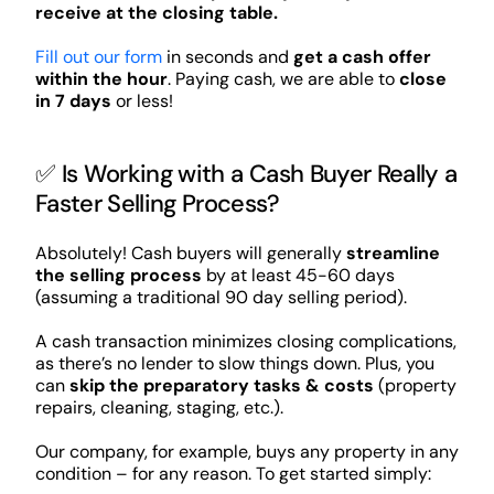
receive at the closing table.
Fill out our form
in seconds and
get a cash offer
within the hour
. Paying cash, we are able to
close
in 7 days
or less!
✅ Is Working with a Cash Buyer Really a
Faster Selling Process?
Absolutely! Cash buyers will generally
streamline
the selling process
by at least 45-60 days
(assuming a traditional 90 day selling period).
A cash transaction minimizes closing complications,
as there’s no lender to slow things down. Plus, you
can
skip the preparatory tasks & costs
(property
repairs, cleaning, staging, etc.).
Our company, for example, buys any property in any
condition – for any reason. To get started simply: