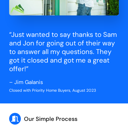
“Just wanted to say thanks to Sam
and Jon for going out of their way
to answer all my questions. They
got it closed and got me a great
offer!”
– Jim Galanis
Closed with Priority Home Buyers, August 2023
Our Simple Process