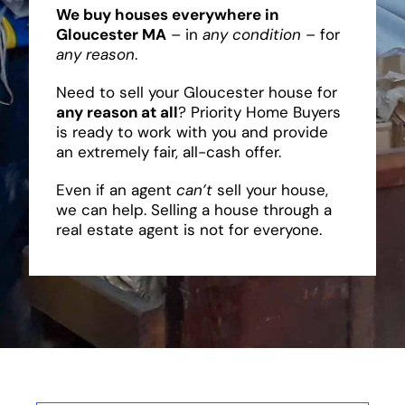
We buy houses everywhere in
Gloucester MA
– in
any condition
– for
any reason
.
Need to sell your Gloucester house for
any reason at all
? Priority Home Buyers
is ready to work with you and provide
an extremely fair, all-cash offer.
Even if an agent
can’t
sell your house,
we can help. Selling a house through a
real estate agent is not for everyone.