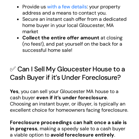
Provide us
with a few details
: your property
address and a means to contact you.
Secure an instant cash offer from a dedicated
home buyer in your local Gloucester, MA
market
Collect the entire offer amount
at closing
(no fees!), and pat yourself on the back for a
successful home sale!
✅ Can I Sell My Gloucester House to a
Cash Buyer if it’s Under Foreclosure?
Yes
, you can sell your Gloucester MA house to a
cash buyer
even if it’s under foreclosure
.
Choosing an instant buyer, or iBuyer, is typically an
excellent choice for homeowners facing foreclosure.
Foreclosure proceedings can halt once a sale is
in progress
, making a speedy sale to a cash buyer
a viable option to
avoid foreclosure entirely
.