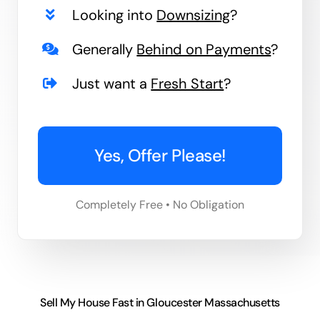
Looking into
Downsizing
?
Generally
Behind on Payments
?
Just want a
Fresh Start
?
Yes, Offer Please!
Completely Free • No Obligation
Sell My House Fast in Gloucester Massachusetts