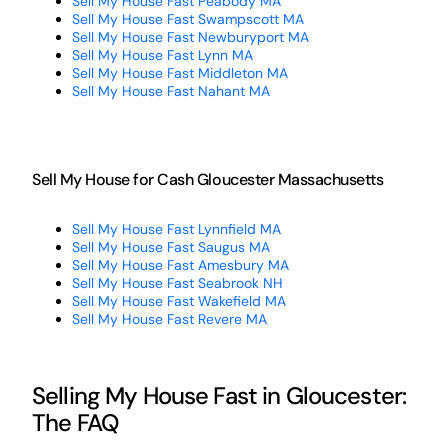
Sell My House Fast Peabody MA
Sell My House Fast Swampscott MA
Sell My House Fast Newburyport MA
Sell My House Fast Lynn MA
Sell My House Fast Middleton MA
Sell My House Fast Nahant MA
Sell My House for Cash Gloucester Massachusetts
Sell My House Fast Lynnfield MA
Sell My House Fast Saugus MA
Sell My House Fast Amesbury MA
Sell My House Fast Seabrook NH
Sell My House Fast Wakefield MA
Sell My House Fast Revere MA
Selling My House Fast in Gloucester:
The FAQ