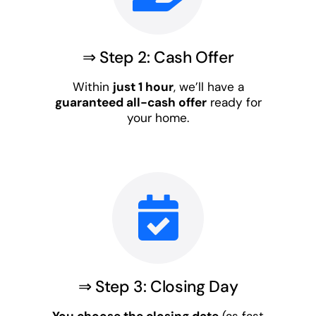
⇒ Step 2: Cash Offer
Within
just 1 hour
, we’ll have a
guaranteed all-cash offer
ready for
your home.
⇒ Step 3: Closing Day
You choose the closing date
(as fast