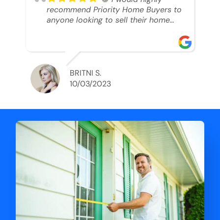
recommend Priority Home Buyers to
anyone looking to sell their home
and get a cash deal. I spoke to Ryan,
he was very professional, and
understanding of my situation. He
supported me through each step of
this process!! AND we got the deal
BRITNI S.
done in 2 weeks. I was able to get
10/03/2023
my money and use the proceeds to
buy another home. 10 out of 10 stars
for him and the lovely staff over at
Priority Home Buyers. Thank you so
much for all of your help Ryan!