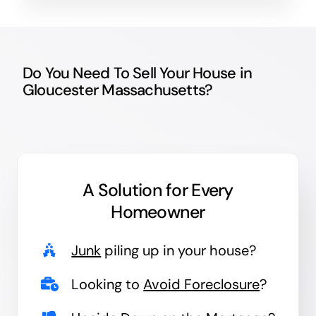
Do You Need To Sell Your House in
Gloucester Massachusetts?
A Solution for
Every
Homeowner
Junk
piling up in your house?
Looking to
Avoid Foreclosure
?