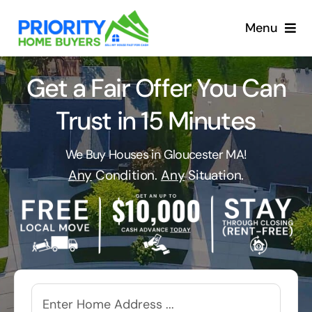
Skip
to
Menu
content
Get a Fair Offer You Can
Trust in 15 Minutes
We Buy Houses in Gloucester MA!
Any
Condition.
Any
Situation.