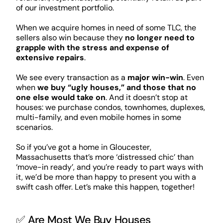
of our investment portfolio.
When we acquire homes in need of some TLC, the
sellers also win because they
no longer need to
grapple with the stress and expense of
extensive repairs
.
We see every transaction as a
major win-win
. Even
when
we buy “ugly houses,” and those that no
one else would take on
. And it doesn’t stop at
houses: we purchase condos, townhomes, duplexes,
multi-family, and even mobile homes in some
scenarios.
So if you’ve got a home in Gloucester,
Massachusetts that’s more ‘distressed chic’ than
‘move-in ready’, and you’re ready to part ways with
it, we’d be more than happy to present you with a
swift cash offer. Let’s make this happen, together!
✅ Are Most We Buy Houses