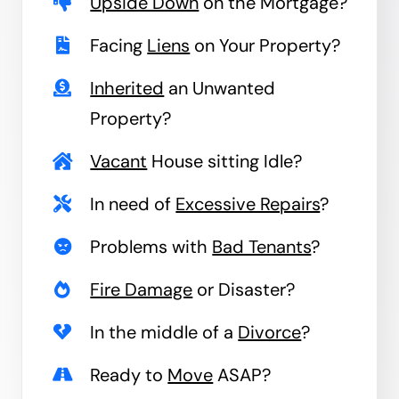
Upside Down
on the Mortgage?
Facing
Liens
on Your Property?
Inherited
an Unwanted
Property?
Vacant
House sitting Idle?
In need of
Excessive Repairs
?
Problems with
Bad Tenants
?
Fire Damage
or Disaster?
In the middle of a
Divorce
?
Ready to
Move
ASAP?