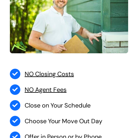
NO Closing Costs
NO Agent Fees
Close on Your Schedule
Choose Your Move Out Day
Offer in Person or by Phone