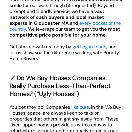
smile
for our walkthrough (if requested). Beyond
prompt and friendly service, we have a
vast
network of cash buyers and local market
experts in Gloucester MA
and
every pocket of the
country
. We leverage our team to get you
the most
competitive price possible for your home
.
Get started with us today by
getting in touch
, and
let us show you the difference working with Priority
Home Buyers.
✅ Do We Buy Houses Companies
Really Purchase Less-Than-Perfect
Homes? (“Ugly Houses”)
You bet they do! Companies
like ours
, in the ‘We Buy
Houses’ space, are always keen to take on
properties that others might shy away from. These
‘fixer-upper’ homes provide us with a canvas to
refurbish, rejuvenate, and potentially retain as part