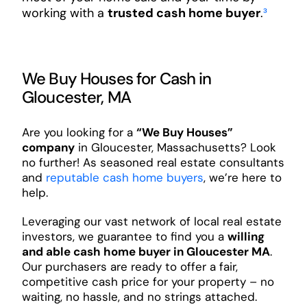
working with a
trusted cash home buyer
.
³
We Buy Houses for Cash in
Gloucester, MA
Are you looking for a
“We Buy Houses”
company
in Gloucester, Massachusetts? Look
no further! As seasoned real estate consultants
and
reputable cash home buyers
, we’re here to
help.
Leveraging our vast network of local real estate
investors, we guarantee to find you a
willing
and able cash home buyer in Gloucester MA
.
Our purchasers are ready to offer a fair,
competitive cash price for your property – no
waiting, no hassle, and no strings attached.