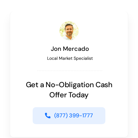
Jon Mercado
Local Market Specialist
Get a No-Obligation Cash
Offer Today
(877) 399-1777