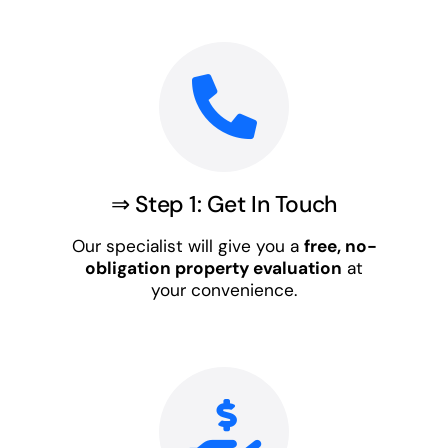
⇒ Step 1: Get In Touch
Our specialist will give you a
free, no-
obligation property evaluation
at
your convenience.