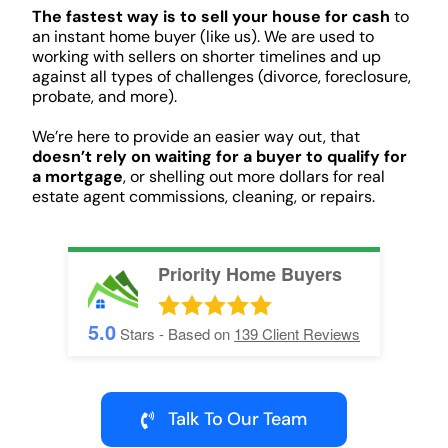
The fastest way is to sell your house for cash
to
an instant home buyer (like us). We are used to
working with sellers on shorter timelines and up
against all types of challenges (divorce, foreclosure,
probate, and more).
We’re here to provide an easier way out, that
doesn’t rely on waiting for a buyer to qualify for
a mortgage
, or shelling out more dollars for real
estate agent commissions, cleaning, or repairs.
Priority Home Buyers
5.0
Stars - Based on
139
Client Reviews
Talk To Our Team