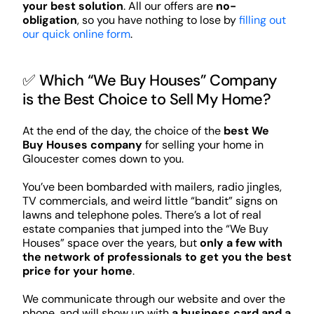
your best solution
. All our offers are
no-
obligation
, so you have nothing to lose by
filling out
our quick online form
.
✅ Which “We Buy Houses” Company
is the Best Choice to Sell My Home?
At the end of the day, the choice of the
best We
Buy Houses company
for selling your home in
Gloucester comes down to you.
You’ve been bombarded with mailers, radio jingles,
TV commercials, and weird little “bandit” signs on
lawns and telephone poles. There’s a lot of real
estate companies that jumped into the “We Buy
Houses” space over the years, but
only a few with
the network of professionals to get you the best
price for your home
.
We communicate through our website and over the
phone, and will show up with
a business card and a