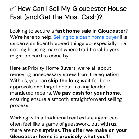
✅ How Can I Sell My Gloucester House
Fast (and Get the Most Cash)?
Looking to secure a
fast home sale in Gloucester
?
We’re here to help.
Selling to a cash home buyer
like
us can significantly speed things up, especially in a
cooling housing market where traditional buyers
might be hard to come by.
Here at Priority Home Buyers, we’re all about
removing unnecessary stress from the equation.
With us, you can
skip the long wait
for bank
approvals and forget about making lender-
mandated repairs.
We pay cash for your home
,
ensuring ensure a smooth, straightforward selling
process.
Working with a traditional real estate agent can
often feel like a game of guesswork, but with us,
there are no surprises.
The offer we make on your
Gloucester home is precisely what you’ll