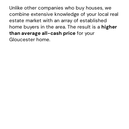
Unlike other companies who buy houses, we
combine extensive knowledge of your local real
estate market with an array of established
home buyers in the area. The result is a
higher
than average all-cash price
for your
Gloucester home.