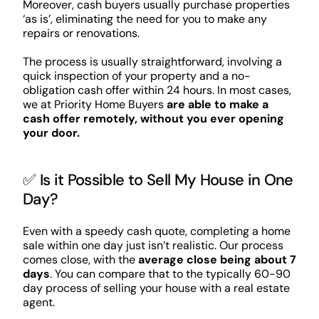
Moreover, cash buyers usually purchase properties
‘as is’, eliminating the need for you to make any
repairs or renovations.
The process is usually straightforward, involving a
quick inspection of your property and a no-
obligation cash offer within 24 hours. In most cases,
we at Priority Home Buyers
are able to make a
cash offer remotely, without you ever opening
your door.
✅ Is it Possible to Sell My House in One
Day?
Even with a speedy cash quote, completing a home
sale within one day just isn’t realistic. Our process
comes close, with the
average close being about 7
days
. You can compare that to the typically 60-90
day process of selling your house with a real estate
agent.