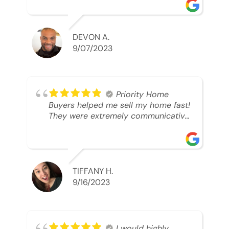
was looking to sell. And they were
able to SELL MY HOME FAST!! And I
mean ridiculously fast. I was able to
grab my next dream home before
DEVON A.
someone else during its final off
9/07/2023
market days. Thank you so much I
will send any and everyone this way
every single time. Take care and with
best regards!!!!!
Priority Home
Buyers helped me sell my home fast!
They were extremely communicative
and professional! 10/10
TIFFANY H.
9/16/2023
I would highly