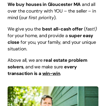
We buy houses in Gloucester MA
and all
over the country with YOU – the seller – in
mind (our
first priority
).
We give you the
best all-cash offer
(
fast!)
for your home, and provide a
super easy
close
for you, your family, and your unique
situation.
Above all, we are
real estate problem
solvers
, and we make sure
every
transaction is a
win-win
.