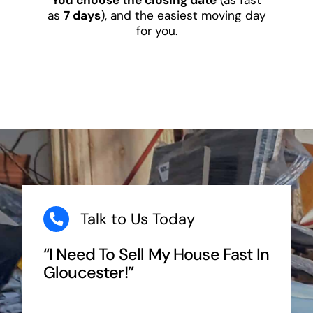
as
7 days
), and the easiest moving day
for you.
Talk to Us Today
“I Need To Sell My House Fast In
Gloucester!”