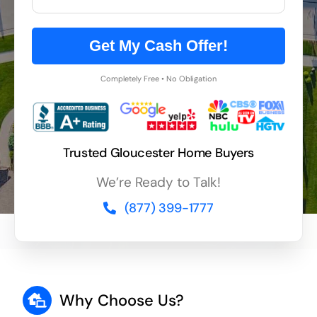
Get My Cash Offer!
Completely Free • No Obligation
Trusted Gloucester Home Buyers
We’re Ready to Talk!
(877) 399-1777
Why Choose Us?