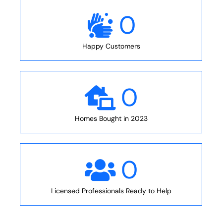
0
Happy Customers
0
Homes Bought in 2023
0
Licensed Professionals Ready to Help