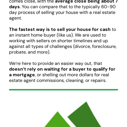
comes close, with the
average close being about 7
days
. You can compare that to the typically 60-90
day process of selling your house with a real estate
agent.
The fastest way is to sell your house for cash
to
an instant home buyer (like us). We are used to
working with sellers on shorter timelines and up
against all types of challenges (divorce, foreclosure,
probate, and more).
We’re here to provide an easier way out, that
doesn’t rely on waiting for a buyer to qualify for
a mortgage
, or shelling out more dollars for real
estate agent commissions, cleaning, or repairs.