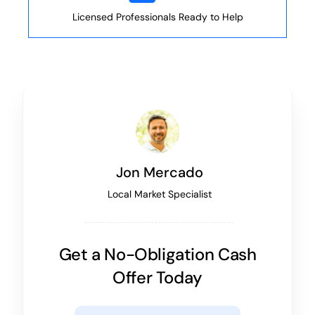
Licensed Professionals Ready to Help
Jon Mercado
Local Market Specialist
Get a No-Obligation Cash
Offer Today