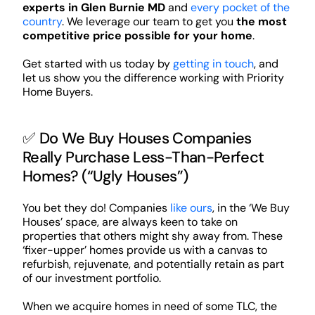
experts in Glen Burnie MD
and
every pocket of the
country
. We leverage our team to get you
the most
competitive price possible for your home
.
Get started with us today by
getting in touch
, and
let us show you the difference working with Priority
Home Buyers.
✅ Do We Buy Houses Companies
Really Purchase Less-Than-Perfect
Homes? (“Ugly Houses”)
You bet they do! Companies
like ours
, in the ‘We Buy
Houses’ space, are always keen to take on
properties that others might shy away from. These
‘fixer-upper’ homes provide us with a canvas to
refurbish, rejuvenate, and potentially retain as part
of our investment portfolio.
When we acquire homes in need of some TLC, the