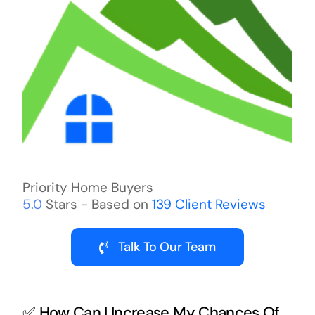
Priority Home Buyers
5.0
Stars - Based on
139
Client Reviews
Talk To Our Team
✅ How Can I Increase My Chances Of