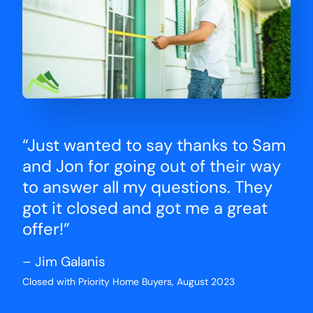
“Just wanted to say thanks to Sam
and Jon for going out of their way
to answer all my questions. They
got it closed and got me a great
offer!”
– Jim Galanis
Closed with Priority Home Buyers, August 2023