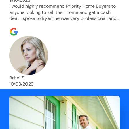
9/16/2023
I would highly recommend Priority Home Buyers to
anyone looking to sell their home and get a cash
deal. I spoke to Ryan, he was very professional, and
understanding of my situation. He supported me
through each step of this process!! AND we got the
deal done in 2 weeks. I was able to get my money
and use the proceeds to buy another home. 10 out
of 10 stars for him and the lovely staff over at
Priority Home Buyers. Thank you so much for all of
your help Ryan!
Britni S.
10/03/2023