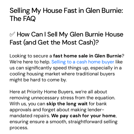
Selling My House Fast in Glen Burnie:
The FAQ
✅ How Can I Sell My Glen Burnie House
Fast (and Get the Most Cash)?
Looking to secure a
fast home sale in Glen Burnie
?
We’re here to help.
Selling to a cash home buyer
like
us can significantly speed things up, especially in a
cooling housing market where traditional buyers
might be hard to come by.
Here at Priority Home Buyers, we’re all about
removing unnecessary stress from the equation.
With us, you can
skip the long wait
for bank
approvals and forget about making lender-
mandated repairs.
We pay cash for your home
,
ensuring ensure a smooth, straightforward selling
process.