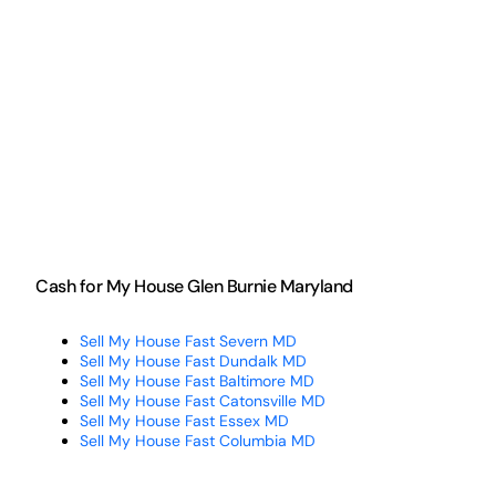
Cash for My House Glen Burnie Maryland
Sell My House Fast Severn MD
Sell My House Fast Dundalk MD
Sell My House Fast Baltimore MD
Sell My House Fast Catonsville MD
Sell My House Fast Essex MD
Sell My House Fast Columbia MD