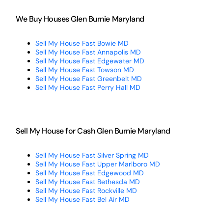
We Buy Houses Glen Burnie Maryland
Sell My House Fast Bowie MD
Sell My House Fast Annapolis MD
Sell My House Fast Edgewater MD
Sell My House Fast Towson MD
Sell My House Fast Greenbelt MD
Sell My House Fast Perry Hall MD
Sell My House for Cash Glen Burnie Maryland
Sell My House Fast Silver Spring MD
Sell My House Fast Upper Marlboro MD
Sell My House Fast Edgewood MD
Sell My House Fast Bethesda MD
Sell My House Fast Rockville MD
Sell My House Fast Bel Air MD