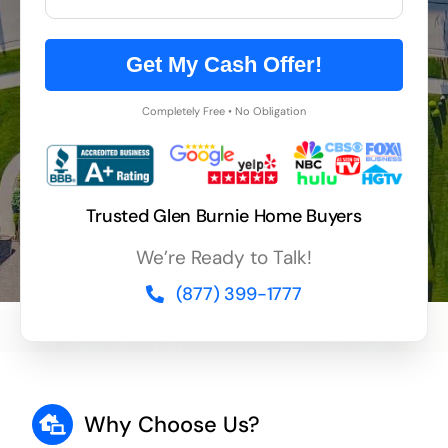
Get My Cash Offer!
Completely Free • No Obligation
Trusted Glen Burnie Home Buyers
We’re Ready to Talk!
(877) 399-1777
Why Choose Us?