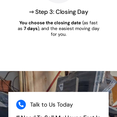
⇒ Step 3: Closing Day
You choose the closing date
(as fast
as
7 days
), and the easiest moving day
for you.
Talk to Us Today