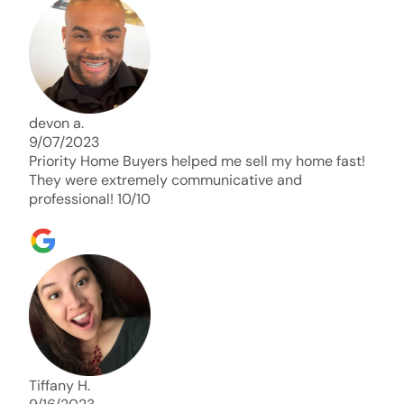
days. Thank you so much I will send any and
everyone this way every single time. Take care and
with best regards!!!!!
devon a.
9/07/2023
Priority Home Buyers helped me sell my home fast!
They were extremely communicative and
professional! 10/10
Tiffany H.