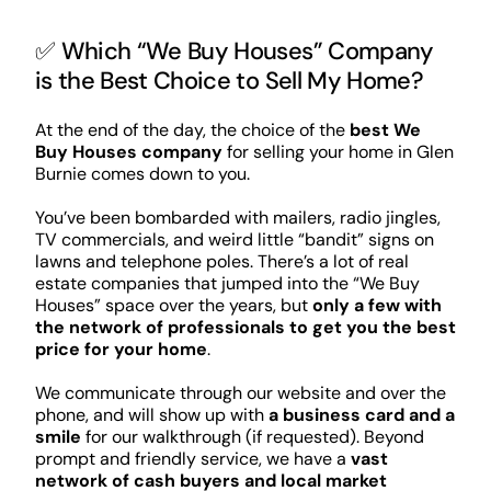
✅ Which “We Buy Houses” Company
is the Best Choice to Sell My Home?
At the end of the day, the choice of the
best We
Buy Houses company
for selling your home in Glen
Burnie comes down to you.
You’ve been bombarded with mailers, radio jingles,
TV commercials, and weird little “bandit” signs on
lawns and telephone poles. There’s a lot of real
estate companies that jumped into the “We Buy
Houses” space over the years, but
only a few with
the network of professionals to get you the best
price for your home
.
We communicate through our website and over the
phone, and will show up with
a business card and a
smile
for our walkthrough (if requested). Beyond
prompt and friendly service, we have a
vast
network of cash buyers and local market