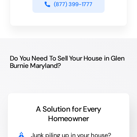
(877) 399-1777
Do You Need To Sell Your House in Glen
Burnie Maryland?
A Solution for
Every
Homeowner
Junk
piling up in your house?