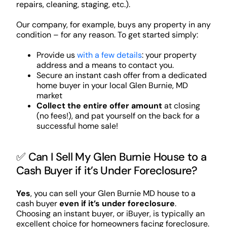
repairs, cleaning, staging, etc.).
Our company, for example, buys any property in any
condition – for any reason. To get started simply:
Provide us
with a few details
: your property
address and a means to contact you.
Secure an instant cash offer from a dedicated
home buyer in your local Glen Burnie, MD
market
Collect the entire offer amount
at closing
(no fees!), and pat yourself on the back for a
successful home sale!
✅ Can I Sell My Glen Burnie House to a
Cash Buyer if it’s Under Foreclosure?
Yes
, you can sell your Glen Burnie MD house to a
cash buyer
even if it’s under foreclosure
.
Choosing an instant buyer, or iBuyer, is typically an
excellent choice for homeowners facing foreclosure.