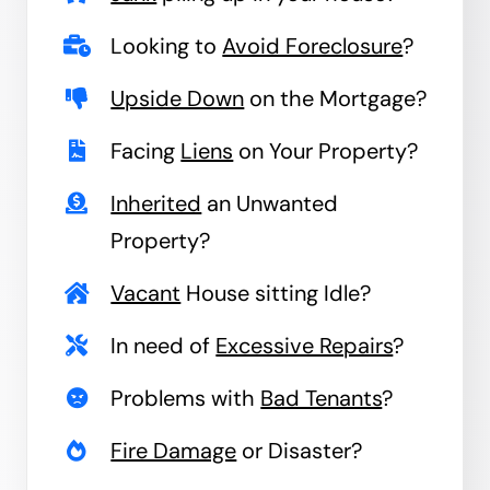
Looking to
Avoid Foreclosure
?
Upside Down
on the Mortgage?
Facing
Liens
on Your Property?
Inherited
an Unwanted
Property?
Vacant
House sitting Idle?
In need of
Excessive Repairs
?
Problems with
Bad Tenants
?
Fire Damage
or Disaster?