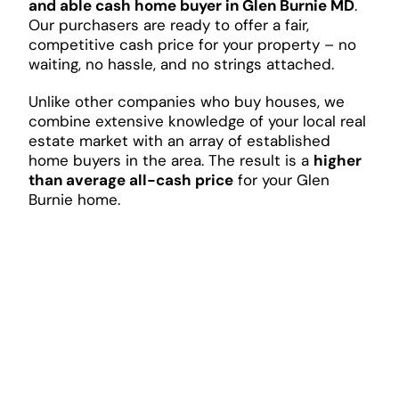
and able cash home buyer in Glen Burnie MD
.
Our purchasers are ready to offer a fair,
competitive cash price for your property – no
waiting, no hassle, and no strings attached.
Unlike other companies who buy houses, we
combine extensive knowledge of your local real
estate market with an array of established
home buyers in the area. The result is a
higher
than average all-cash price
for your Glen
Burnie home.