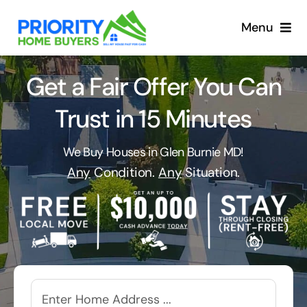
Skip
to
Menu
content
Get a Fair Offer You Can
Trust in 15 Minutes
We Buy Houses in Glen Burnie MD!
Any
Condition.
Any
Situation.