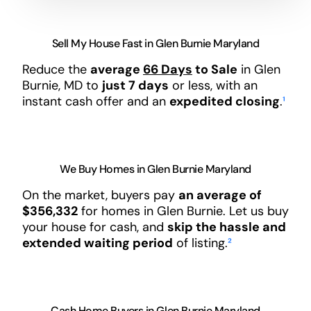
Sell My House Fast in Glen Burnie Maryland
Reduce the
average
66 Days
to Sale
in Glen
Burnie, MD to
just 7 days
or less, with an
instant cash offer and an
expedited closing
.
¹
We Buy Homes in Glen Burnie Maryland
On the market, buyers pay
an average of
$356,332
for homes in Glen Burnie. Let us buy
your house for cash, and
skip the hassle and
extended waiting period
of listing.
²
Cash Home Buyers in Glen Burnie Maryland