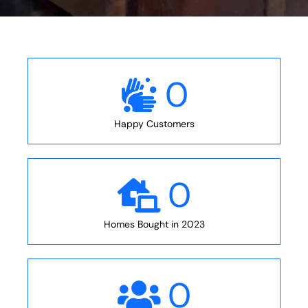
0
Happy Customers
0
Homes Bought in 2023
0