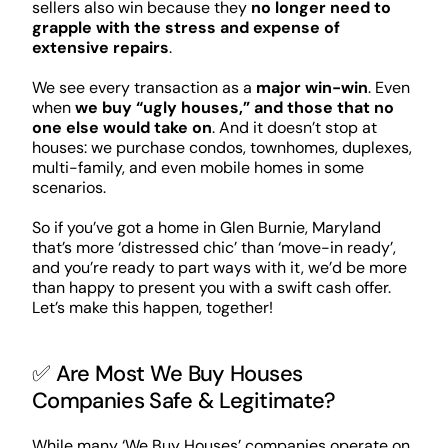
sellers also win because they
no longer need to
grapple with the stress and expense of
extensive repairs
.
We see every transaction as a
major win-win
. Even
when
we buy “ugly houses,” and those that no
one else would take on
. And it doesn’t stop at
houses: we purchase condos, townhomes, duplexes,
multi-family, and even mobile homes in some
scenarios.
So if you’ve got a home in Glen Burnie, Maryland
that’s more ‘distressed chic’ than ‘move-in ready’,
and you’re ready to part ways with it, we’d be more
than happy to present you with a swift cash offer.
Let’s make this happen, together!
✅ Are Most We Buy Houses
Companies Safe & Legitimate?
While many ‘We Buy Houses’ companies operate on