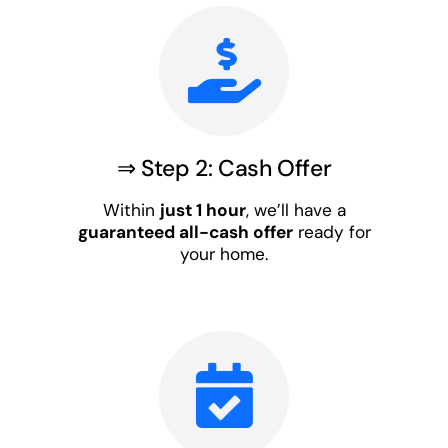
⇒ Step 2: Cash Offer
Within
just 1 hour
, we’ll have a
guaranteed all-cash offer
ready for
your home.