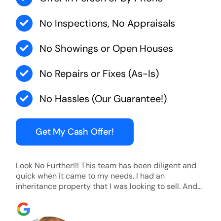
No Inspections, No Appraisals
No Showings or Open Houses
No Repairs or Fixes (As-Is)
No Hassles (Our Guarantee!)
Get My Cash Offer!
Look No Further!!! This team has been diligent and
quick when it came to my needs. I had an
inheritance property that I was looking to sell. And
they were able to SELL MY HOME FAST!! And I mean
ridiculously fast. I was able to grab my next dream
home before someone else during its final off market