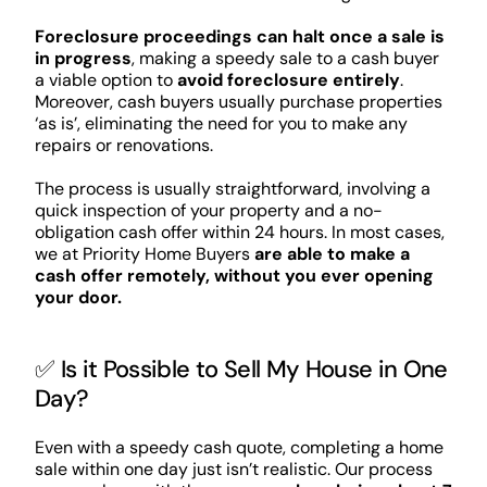
Foreclosure proceedings can halt once a sale is
in progress
, making a speedy sale to a cash buyer
a viable option to
avoid foreclosure entirely
.
Moreover, cash buyers usually purchase properties
‘as is’, eliminating the need for you to make any
repairs or renovations.
The process is usually straightforward, involving a
quick inspection of your property and a no-
obligation cash offer within 24 hours. In most cases,
we at Priority Home Buyers
are able to make a
cash offer remotely, without you ever opening
your door.
✅ Is it Possible to Sell My House in One
Day?
Even with a speedy cash quote, completing a home
sale within one day just isn’t realistic. Our process