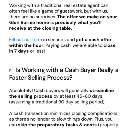
Working with a traditional real estate agent can
often feel like a game of guesswork, but with us,
there are no surprises.
The offer we make on your
Glen Burnie home is precisely what you’ll
receive at the closing table.
Fill out our form
in seconds and
get a cash offer
within the hour
. Paying cash, we are able to
close
in 7 days
or less!
✅ Is Working with a Cash Buyer Really a
Faster Selling Process?
Absolutely! Cash buyers will generally
streamline
the selling process
by at least 45-60 days
(assuming a traditional 90 day selling period).
A cash transaction minimizes closing complications,
as there’s no lender to slow things down. Plus, you
can
skip the preparatory tasks & costs
(property