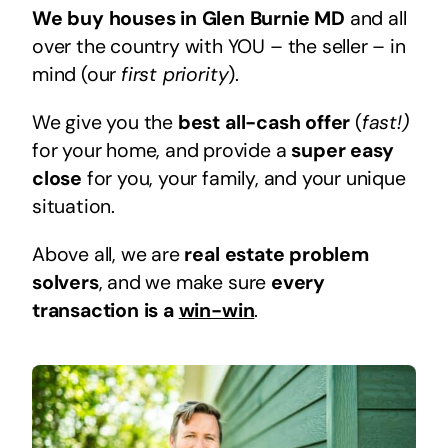
We buy houses in Glen Burnie MD
and all
over the country with YOU – the seller – in
mind (our
first priority
).
We give you the
best all-cash offer
(
fast!)
for your home, and provide a
super easy
close
for you, your family, and your unique
situation.
Above all, we are
real estate problem
solvers
, and we make sure
every
transaction is a
win-win
.