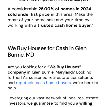
A considerable
26.00% of homes in 2024
sold under list price
in this area. Make the
most of your home sale and your time by
working with a
trusted cash home buyer
.
³
We Buy Houses for Cash in Glen
Burnie, MD
Are you looking for a
“We Buy Houses”
company
in Glen Burnie, Maryland? Look no
further! As seasoned real estate consultants
and
reputable cash home buyers
, we’re here to
help.
Leveraging our vast network of local real estate
investors, we guarantee to find you a
willing