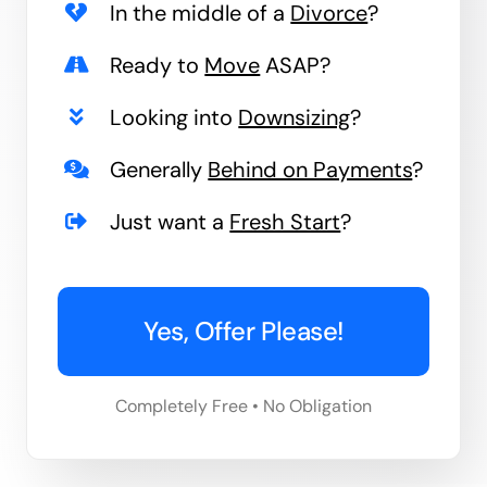
In the middle of a
Divorce
?
Ready to
Move
ASAP?
Looking into
Downsizing
?
Generally
Behind on Payments
?
Just want a
Fresh Start
?
Yes, Offer Please!
Completely Free • No Obligation