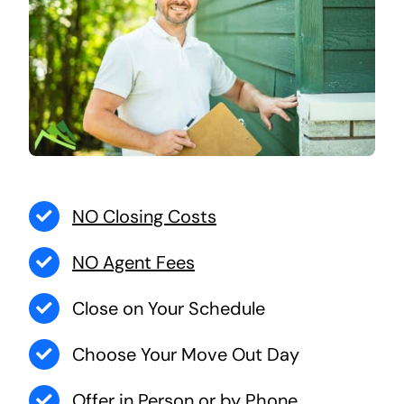
NO Closing Costs
NO Agent Fees
Close on Your Schedule
Choose Your Move Out Day
Offer in Person or by Phone