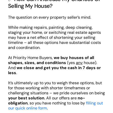
Selling My House?
The question on every property seller’s mind.
While making repairs, painting, deep cleaning,
staging your home, or switching real estate agents
may have a net effect of shortening your selling
timeline – all these options have substantial costs
and coordination.
At Priority Home Buyers,
we buy houses of all
shapes, sizes, and conditions
(yes
any
house).
And
we close and get you the cash in 7 days or
less
.
It’s ultimately up to you to weigh these options, but
for those working with shorter timeframes or
challenging situations – we pride ourselves on being
your best solution
. All our offers are
no-
obligation
, so you have nothing to lose by
filling out
our quick online form
.