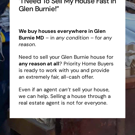
“I Need To Sell My House Fast In
Glen Burnie!”
We buy houses everywhere in Glen
Burnie MD
– in
any condition
– for
any
reason
.
Need to sell your Glen Burnie house for
any reason at all
? Priority Home Buyers
is ready to work with you and provide
an extremely fair, all-cash offer.
Even if an agent
can’t
sell your house,
we can help. Selling a house through a
real estate agent is not for everyone.