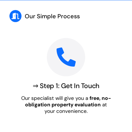
Our Simple Process
⇒ Step 1: Get In Touch
Our specialist will give you a
free, no-
obligation property evaluation
at
your convenience.