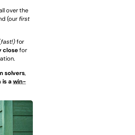
ll over the
ind (our
first
(
fast!)
for
y close
for
ation.
m solvers
,
 is a
win-