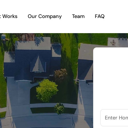
t Works
Our Company
Team
FAQ