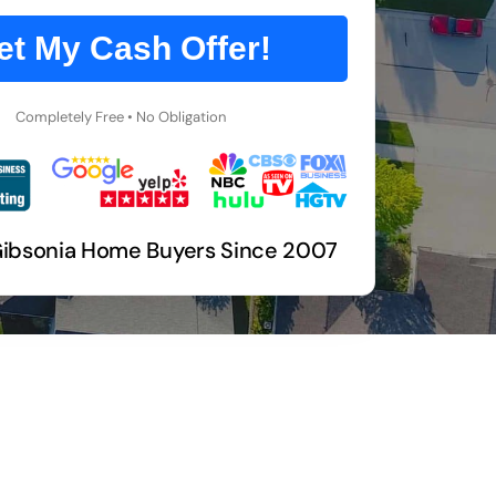
et My Cash Offer!
Completely Free • No Obligation
Gibsonia Home Buyers Since 2007