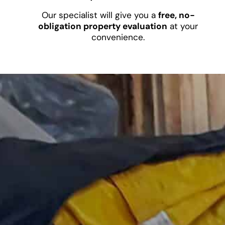
Our specialist will give you a
free, no-
obligation property evaluation
at your
convenience.