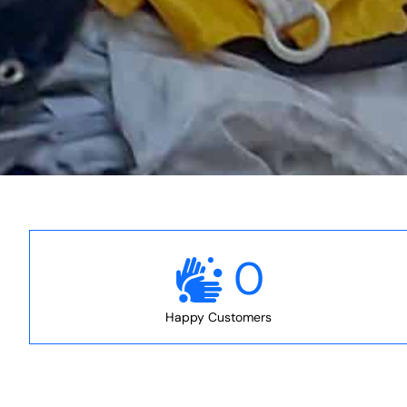
0
Happy Customers