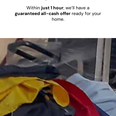
Within
just 1 hour
, we’ll have a
guaranteed all-cash offer
ready for your
home.