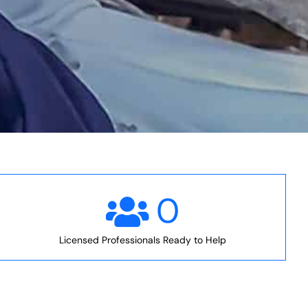
0
Licensed Professionals Ready to Help