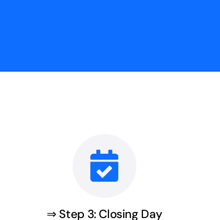
⇒ Step 3: Closing Day