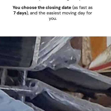
You choose the closing date
(as fast as
7 days
), and the easiest moving day for
you.