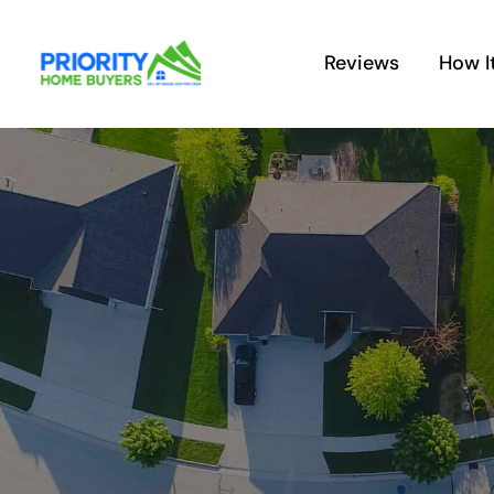
Skip
to
Reviews
How I
content