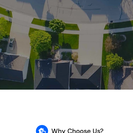
Why Choose Us?