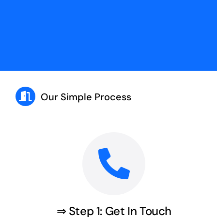
Our Simple Process
⇒ Step 1: Get In Touch