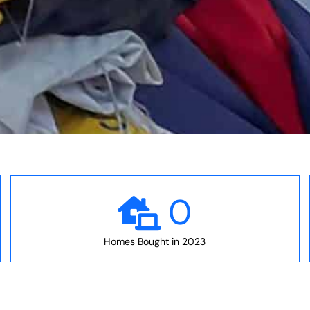
0
Homes Bought in 2023