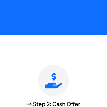
⇒ Step 2: Cash Offer