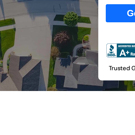
G
Trusted 