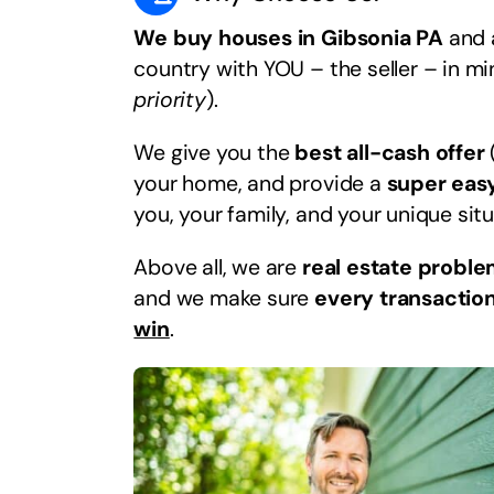
We buy houses in Gibsonia PA
and a
country with YOU – the seller – in m
priority
).
We give you the
best all-cash offer
your home, and provide a
super eas
you, your family, and your unique situ
Above all, we are
real estate proble
and we make sure
every transaction
win
.