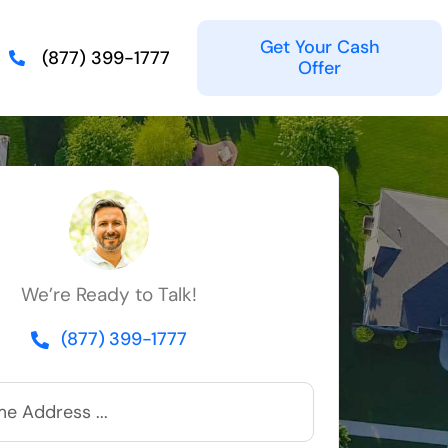
Get Your Cash
(877) 399-1777
Offer
We’re Ready to Talk!
(877) 399-1777