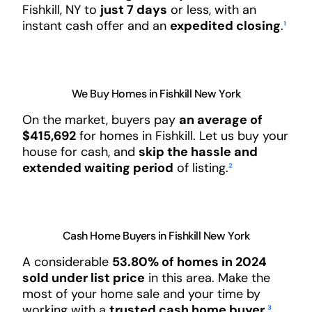
Fishkill, NY to
just 7 days
or less, with an
instant cash offer and an
expedited closing
.
¹
We Buy Homes in Fishkill New York
On the market, buyers pay
an average of
$415,692
for homes in Fishkill. Let us buy your
house for cash, and
skip the hassle and
extended waiting period
of listing.
²
Cash Home Buyers in Fishkill New York
A considerable
53.80% of homes in 2024
sold under list price
in this area. Make the
most of your home sale and your time by
working with a
trusted cash home buyer
.
³