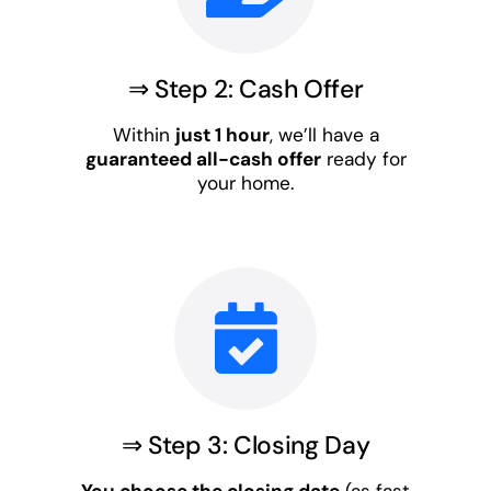
⇒ Step 2: Cash Offer
Within
just 1 hour
, we’ll have a
guaranteed all-cash offer
ready for
your home.
⇒ Step 3: Closing Day
You choose the closing date
(as fast