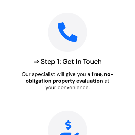
⇒ Step 1: Get In Touch
Our specialist will give you a
free, no-
obligation property evaluation
at
your convenience.