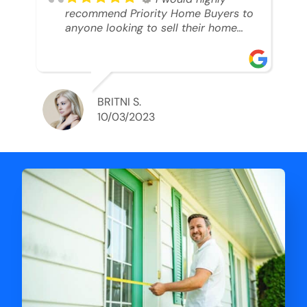
recommend Priority Home Buyers to
anyone looking to sell their home
and get a cash deal. I spoke to Ryan,
he was very professional, and
understanding of my situation. He
supported me through each step of
this process!! AND we got the deal
BRITNI S.
done in 2 weeks. I was able to get
10/03/2023
my money and use the proceeds to
buy another home. 10 out of 10 stars
for him and the lovely staff over at
Priority Home Buyers. Thank you so
much for all of your help Ryan!