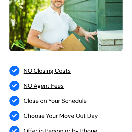
NO Closing Costs
NO Agent Fees
Close on Your Schedule
Choose Your Move Out Day
Offer in Person or by Phone