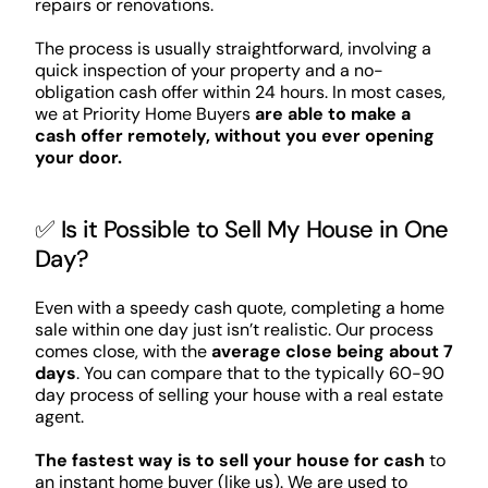
repairs or renovations.
The process is usually straightforward, involving a
quick inspection of your property and a no-
obligation cash offer within 24 hours. In most cases,
we at Priority Home Buyers
are able to make a
cash offer remotely, without you ever opening
your door.
✅ Is it Possible to Sell My House in One
Day?
Even with a speedy cash quote, completing a home
sale within one day just isn’t realistic. Our process
comes close, with the
average close being about 7
days
. You can compare that to the typically 60-90
day process of selling your house with a real estate
agent.
The fastest way is to sell your house for cash
to
an instant home buyer (like us). We are used to