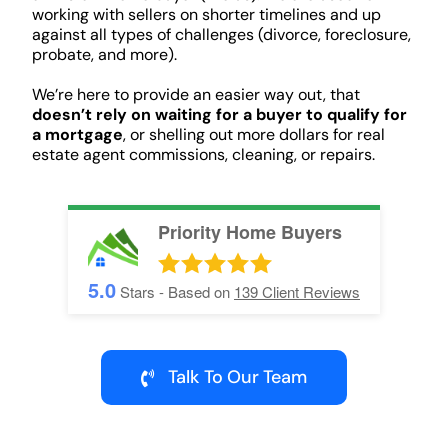
working with sellers on shorter timelines and up
against all types of challenges (divorce, foreclosure,
probate, and more).
We’re here to provide an easier way out, that
doesn’t rely on waiting for a buyer to qualify for
a mortgage
, or shelling out more dollars for real
estate agent commissions, cleaning, or repairs.
Priority Home Buyers
5.0
Stars - Based on
139
Client Reviews
Talk To Our Team