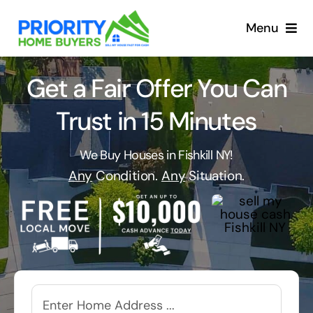
Skip
to
Menu
content
Get a Fair Offer You Can
Trust in 15 Minutes
We Buy Houses in Fishkill NY!
Any
Condition.
Any
Situation.