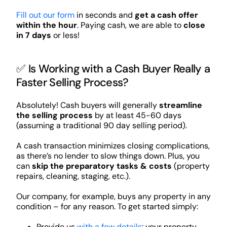
Fill out our form
in seconds and
get a cash offer
within the hour
. Paying cash, we are able to
close
in 7 days
or less!
✅ Is Working with a Cash Buyer Really a
Faster Selling Process?
Absolutely! Cash buyers will generally
streamline
the selling process
by at least 45-60 days
(assuming a traditional 90 day selling period).
A cash transaction minimizes closing complications,
as there’s no lender to slow things down. Plus, you
can
skip the preparatory tasks & costs
(property
repairs, cleaning, staging, etc.).
Our company, for example, buys any property in any
condition – for any reason. To get started simply:
Provide us
with a few details
: your property