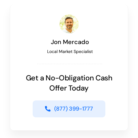
Jon Mercado
Local Market Specialist
Get a No-Obligation Cash
Offer Today
(877) 399-1777