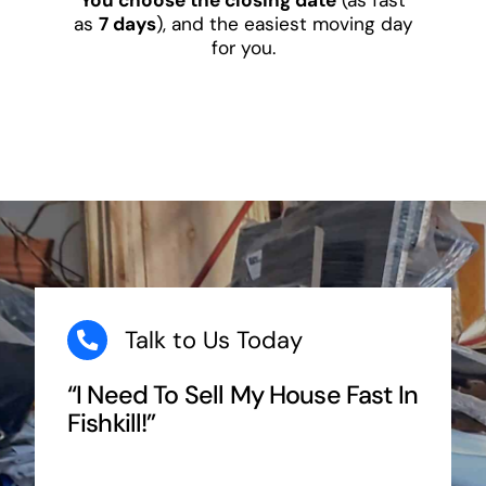
as
7 days
), and the easiest moving day
for you.
Talk to Us Today
“I Need To Sell My House Fast In
Fishkill!”