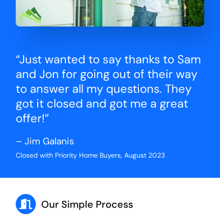
“Just wanted to say thanks to Sam
and Jon for going out of their way
to answer all my questions. They
got it closed and got me a great
offer!”
– Jim Galanis
Closed with Priority Home Buyers, August 2023
Our Simple Process