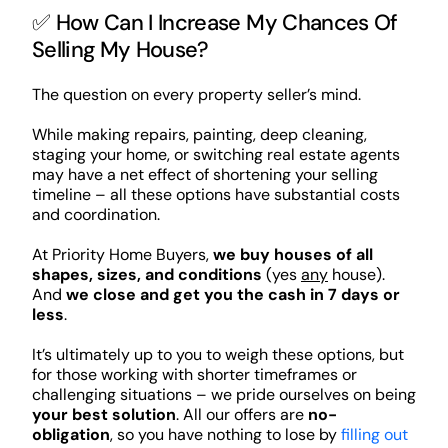
✅ How Can I Increase My Chances Of
Selling My House?
The question on every property seller’s mind.
While making repairs, painting, deep cleaning,
staging your home, or switching real estate agents
may have a net effect of shortening your selling
timeline – all these options have substantial costs
and coordination.
At Priority Home Buyers,
we buy houses of all
shapes, sizes, and conditions
(yes
any
house).
And
we close and get you the cash in 7 days or
less
.
It’s ultimately up to you to weigh these options, but
for those working with shorter timeframes or
challenging situations – we pride ourselves on being
your best solution
. All our offers are
no-
obligation
, so you have nothing to lose by
filling out