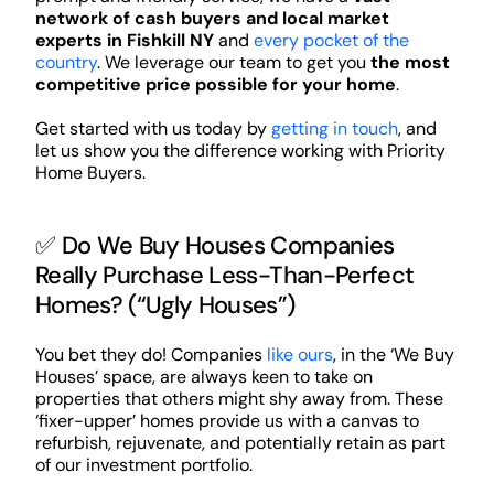
network of cash buyers and local market
experts in Fishkill NY
and
every pocket of the
country
. We leverage our team to get you
the most
competitive price possible for your home
.
Get started with us today by
getting in touch
, and
let us show you the difference working with Priority
Home Buyers.
✅ Do We Buy Houses Companies
Really Purchase Less-Than-Perfect
Homes? (“Ugly Houses”)
You bet they do! Companies
like ours
, in the ‘We Buy
Houses’ space, are always keen to take on
properties that others might shy away from. These
‘fixer-upper’ homes provide us with a canvas to
refurbish, rejuvenate, and potentially retain as part
of our investment portfolio.