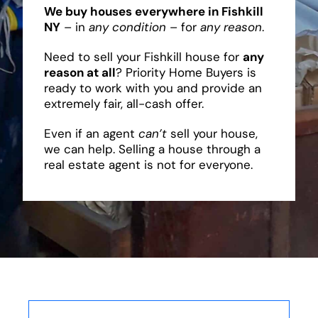
We buy houses everywhere in Fishkill
NY
– in
any condition
– for
any reason
.
Need to sell your Fishkill house for
any
reason at all
? Priority Home Buyers is
ready to work with you and provide an
extremely fair, all-cash offer.
Even if an agent
can’t
sell your house,
we can help. Selling a house through a
real estate agent is not for everyone.