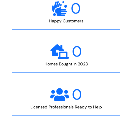
0
Happy Customers
0
Homes Bought in 2023
0
Licensed Professionals Ready to Help