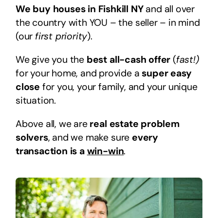
We buy houses in Fishkill NY
and all over
the country with YOU – the seller – in mind
(our
first priority
).
We give you the
best all-cash offer
(
fast!)
for your home, and provide a
super easy
close
for you, your family, and your unique
situation.
Above all, we are
real estate problem
solvers
, and we make sure
every
transaction is a
win-win
.