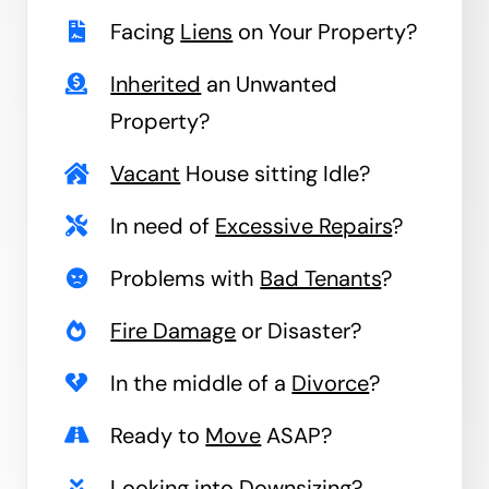
Facing
Liens
on Your Property?
Inherited
an Unwanted
Property?
Vacant
House sitting Idle?
In need of
Excessive Repairs
?
Problems with
Bad Tenants
?
Fire Damage
or Disaster?
In the middle of a
Divorce
?
Ready to
Move
ASAP?
Looking into
Downsizing
?