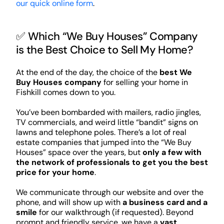
our quick online form
.
✅ Which “We Buy Houses” Company
is the Best Choice to Sell My Home?
At the end of the day, the choice of the
best We
Buy Houses company
for selling your home in
Fishkill comes down to you.
You’ve been bombarded with mailers, radio jingles,
TV commercials, and weird little “bandit” signs on
lawns and telephone poles. There’s a lot of real
estate companies that jumped into the “We Buy
Houses” space over the years, but
only a few with
the network of professionals to get you the best
price for your home
.
We communicate through our website and over the
phone, and will show up with
a business card and a
smile
for our walkthrough (if requested). Beyond
prompt and friendly service, we have a
vast