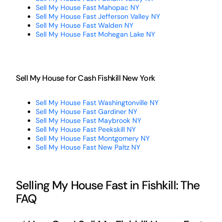
Sell My House Fast Mahopac NY
Sell My House Fast Jefferson Valley NY
Sell My House Fast Walden NY
Sell My House Fast Mohegan Lake NY
Sell My House for Cash Fishkill New York
Sell My House Fast Washingtonville NY
Sell My House Fast Gardiner NY
Sell My House Fast Maybrook NY
Sell My House Fast Peekskill NY
Sell My House Fast Montgomery NY
Sell My House Fast New Paltz NY
Selling My House Fast in Fishkill: The
FAQ