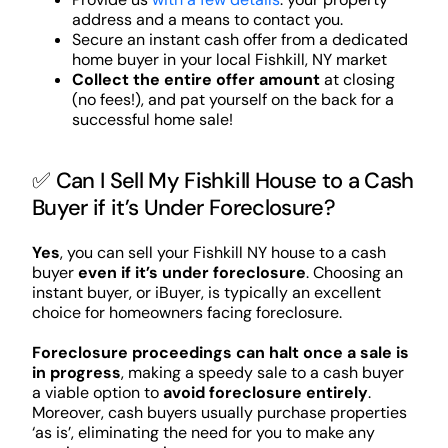
address and a means to contact you.
Secure an instant cash offer from a dedicated
home buyer in your local Fishkill, NY market
Collect the entire offer amount
at closing
(no fees!), and pat yourself on the back for a
successful home sale!
✅ Can I Sell My Fishkill House to a Cash
Buyer if it’s Under Foreclosure?
Yes
, you can sell your Fishkill NY house to a cash
buyer
even if it’s under foreclosure
. Choosing an
instant buyer, or iBuyer, is typically an excellent
choice for homeowners facing foreclosure.
Foreclosure proceedings can halt once a sale is
in progress
, making a speedy sale to a cash buyer
a viable option to
avoid foreclosure entirely
.
Moreover, cash buyers usually purchase properties
‘as is’, eliminating the need for you to make any