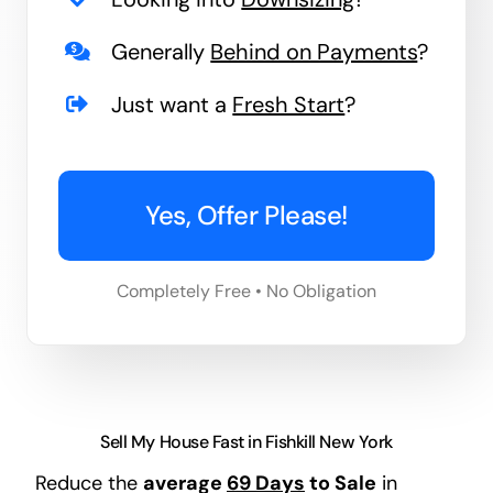
Generally
Behind on Payments
?
Just want a
Fresh Start
?
Yes, Offer Please!
Completely Free • No Obligation
Sell My House Fast in Fishkill New York
Reduce the
average
69 Days
to Sale
in