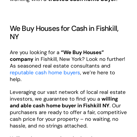
We Buy Houses for Cash in Fishkill,
NY
Are you looking for a
“We Buy Houses”
company
in Fishkill, New York? Look no further!
As seasoned real estate consultants and
reputable cash home buyers
, we’re here to
help.
Leveraging our vast network of local real estate
investors, we guarantee to find you a
willing
and able cash home buyer in Fishkill NY
. Our
purchasers are ready to offer a fair, competitive
cash price for your property – no waiting, no
hassle, and no strings attached.