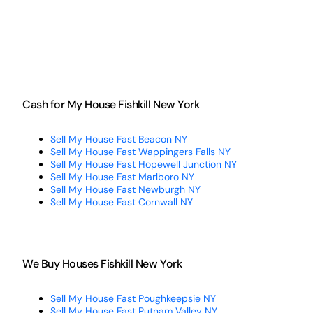
Cash for My House Fishkill New York
Sell My House Fast Beacon NY
Sell My House Fast Wappingers Falls NY
Sell My House Fast Hopewell Junction NY
Sell My House Fast Marlboro NY
Sell My House Fast Newburgh NY
Sell My House Fast Cornwall NY
We Buy Houses Fishkill New York
Sell My House Fast Poughkeepsie NY
Sell My House Fast Putnam Valley NY