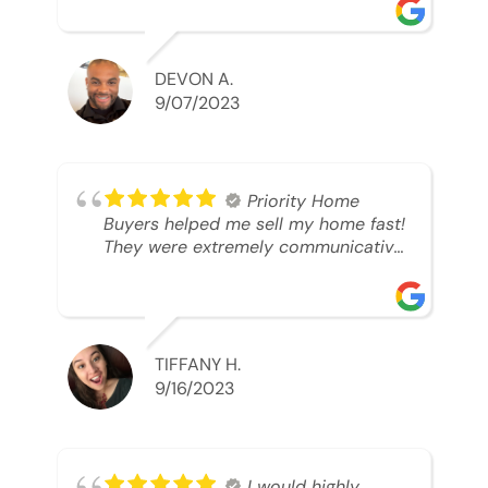
was looking to sell. And they were
able to SELL MY HOME FAST!! And I
mean ridiculously fast. I was able to
grab my next dream home before
DEVON A.
someone else during its final off
9/07/2023
market days. Thank you so much I
will send any and everyone this way
every single time. Take care and with
best regards!!!!!
Priority Home
Buyers helped me sell my home fast!
They were extremely communicative
and professional! 10/10
TIFFANY H.
9/16/2023
I would highly