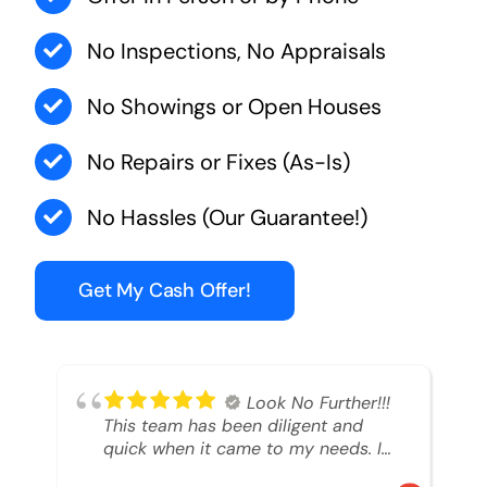
No Inspections, No Appraisals
No Showings or Open Houses
No Repairs or Fixes (As-Is)
No Hassles (Our Guarantee!)
Get My Cash Offer!
Look No Further!!!
This team has been diligent and
quick when it came to my needs. I
had an inheritance property that I