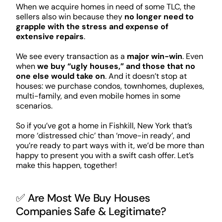
When we acquire homes in need of some TLC, the
sellers also win because they
no longer need to
grapple with the stress and expense of
extensive repairs
.
We see every transaction as a
major win-win
. Even
when
we buy “ugly houses,” and those that no
one else would take on
. And it doesn’t stop at
houses: we purchase condos, townhomes, duplexes,
multi-family, and even mobile homes in some
scenarios.
So if you’ve got a home in Fishkill, New York that’s
more ‘distressed chic’ than ‘move-in ready’, and
you’re ready to part ways with it, we’d be more than
happy to present you with a swift cash offer. Let’s
make this happen, together!
✅ Are Most We Buy Houses
Companies Safe & Legitimate?