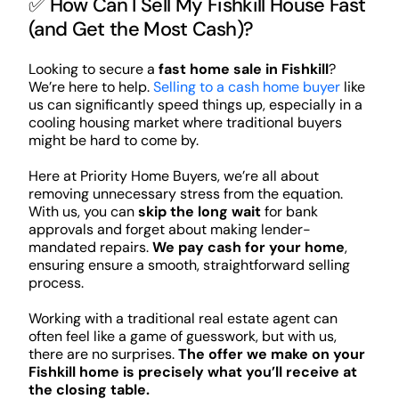
✅ How Can I Sell My Fishkill House Fast
(and Get the Most Cash)?
Looking to secure a
fast home sale in Fishkill
?
We’re here to help.
Selling to a cash home buyer
like
us can significantly speed things up, especially in a
cooling housing market where traditional buyers
might be hard to come by.
Here at Priority Home Buyers, we’re all about
removing unnecessary stress from the equation.
With us, you can
skip the long wait
for bank
approvals and forget about making lender-
mandated repairs.
We pay cash for your home
,
ensuring ensure a smooth, straightforward selling
process.
Working with a traditional real estate agent can
often feel like a game of guesswork, but with us,
there are no surprises.
The offer we make on your
Fishkill home is precisely what you’ll receive at
the closing table.