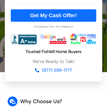
Get My Cash Offer!
Completely Free • No Obligation
Trusted Fishkill Home Buyers
We’re Ready to Talk!
(877) 399-1777
Why Choose Us?