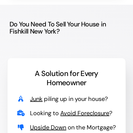
Do You Need To Sell Your House in
Fishkill New York?
A Solution for
Every
Homeowner
Junk
piling up in your house?
Looking to
Avoid Foreclosure
?
Upside Down
on the Mortgage?