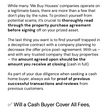
While many ‘We Buy Houses’ companies operate on
a legitimate basis, there are more than a few that
don’t play by the rules. To protect yourself from
potential scams, it’s crucial to
thoroughly read
through the property purchase agreement
before signing
off on your prized asset.
The last thing you want is to find yourself trapped in
a deceptive contract with a company planning to
decrease the offer price post-agreement. With us –
and with any trusted company that buy properties
– the
amount agreed upon should be the
amount you receive at closing
(cash in full).
As part of your due diligence when seeking a cash
home buyer, always ask for
proof of previous
successful transactions and reviews
from
previous customers.
✅ Will a Cash Buyer Cover All Fees,