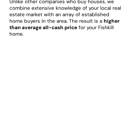
Unlike other companies who buy houses, we
combine extensive knowledge of your local real
estate market with an array of established
home buyers in the area. The result is a
higher
than average all-cash price
for your Fishkill
home.