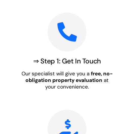
⇒ Step 1: Get In Touch
Our specialist will give you a
free, no-
obligation property evaluation
at
your convenience.