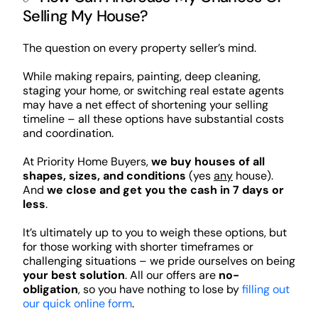
Selling My House?
The question on every property seller’s mind.
While making repairs, painting, deep cleaning,
staging your home, or switching real estate agents
may have a net effect of shortening your selling
timeline – all these options have substantial costs
and coordination.
At Priority Home Buyers,
we buy houses of all
shapes, sizes, and conditions
(yes
any
house).
And
we close and get you the cash in 7 days or
less
.
It’s ultimately up to you to weigh these options, but
for those working with shorter timeframes or
challenging situations – we pride ourselves on being
your best solution
. All our offers are
no-
obligation
, so you have nothing to lose by
filling out
our quick online form
.