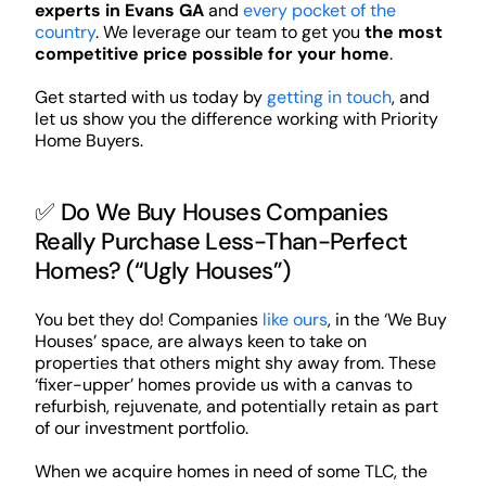
experts in Evans GA
and
every pocket of the
country
. We leverage our team to get you
the most
competitive price possible for your home
.
Get started with us today by
getting in touch
, and
let us show you the difference working with Priority
Home Buyers.
✅ Do We Buy Houses Companies
Really Purchase Less-Than-Perfect
Homes? (“Ugly Houses”)
You bet they do! Companies
like ours
, in the ‘We Buy
Houses’ space, are always keen to take on
properties that others might shy away from. These
‘fixer-upper’ homes provide us with a canvas to
refurbish, rejuvenate, and potentially retain as part
of our investment portfolio.
When we acquire homes in need of some TLC, the