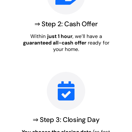
⇒ Step 2: Cash Offer
Within
just 1 hour
, we’ll have a
guaranteed all-cash offer
ready for
your home.
⇒ Step 3: Closing Day
You choose the closing date
(as fast