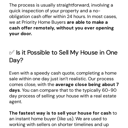
The process is usually straightforward, involving a
quick inspection of your property and a no-
obligation cash offer within 24 hours. In most cases,
we at Priority Home Buyers
are able to make a
cash offer remotely, without you ever opening
your door.
✅ Is it Possible to Sell My House in One
Day?
Even with a speedy cash quote, completing a home
sale within one day just isn’t realistic. Our process
comes close, with the
average close being about 7
days
. You can compare that to the typically 60-90
day process of selling your house with a real estate
agent.
The fastest way is to sell your house for cash
to
an instant home buyer (like us). We are used to
working with sellers on shorter timelines and up