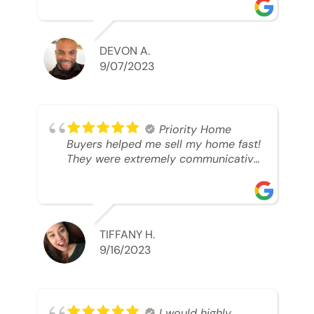
was looking to sell. And they were
able to SELL MY HOME FAST!! And I
mean ridiculously fast. I was able to
grab my next dream home before
DEVON A.
someone else during its final off
9/07/2023
market days. Thank you so much I
will send any and everyone this way
every single time. Take care and with
best regards!!!!!
Priority Home
Buyers helped me sell my home fast!
They were extremely communicative
and professional! 10/10
TIFFANY H.
9/16/2023
I would highly