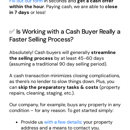
Fill out our form
in seconds and
get a cash offer
within the hour
. Paying cash, we are able to
close
in 7 days
or less!
✅ Is Working with a Cash Buyer Really a
Faster Selling Process?
Absolutely! Cash buyers will generally
streamline
the selling process
by at least 45-60 days
(assuming a traditional 90 day selling period).
A cash transaction minimizes closing complications,
as there’s no lender to slow things down. Plus, you
can
skip the preparatory tasks & costs
(property
repairs, cleaning, staging, etc.).
Our company, for example, buys any property in any
condition – for any reason. To get started simply:
Provide us
with a few details
: your property
address and a means to contact you.