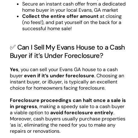
Secure an instant cash offer from a dedicated
home buyer in your local Evans, GA market
Collect the entire offer amount
at closing
(no fees!), and pat yourself on the back for a
successful home sale!
✅ Can I Sell My Evans House to a Cash
Buyer if it’s Under Foreclosure?
Yes
, you can sell your Evans GA house to a cash
buyer
even if it’s under foreclosure
. Choosing an
instant buyer, or iBuyer, is typically an excellent
choice for homeowners facing foreclosure.
Foreclosure proceedings can halt once a sale is
in progress
, making a speedy sale to a cash buyer
a viable option to
avoid foreclosure entirely
.
Moreover, cash buyers usually purchase properties
‘as is’, eliminating the need for you to make any
repairs or renovations.