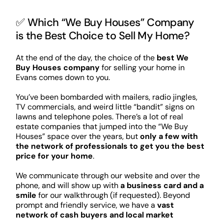
✅ Which “We Buy Houses” Company
is the Best Choice to Sell My Home?
At the end of the day, the choice of the
best We
Buy Houses company
for selling your home in
Evans comes down to you.
You’ve been bombarded with mailers, radio jingles,
TV commercials, and weird little “bandit” signs on
lawns and telephone poles. There’s a lot of real
estate companies that jumped into the “We Buy
Houses” space over the years, but
only a few with
the network of professionals to get you the best
price for your home
.
We communicate through our website and over the
phone, and will show up with
a business card and a
smile
for our walkthrough (if requested). Beyond
prompt and friendly service, we have a
vast
network of cash buyers and local market