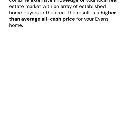
estate market with an array of established
home buyers in the area. The result is a
higher
than average all-cash price
for your Evans
home.