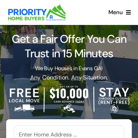
Skip
to
Menu
content
Get a Fair Offer You Can
Trust in 15 Minutes
We Buy Houses in Evans GA!
Any
Condition.
Any
Situation.