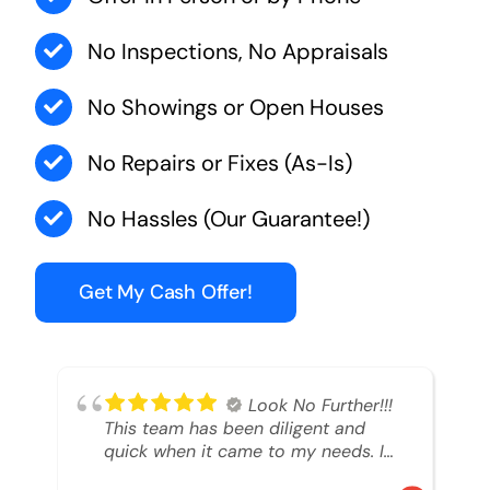
No Inspections, No Appraisals
No Showings or Open Houses
No Repairs or Fixes (As-Is)
No Hassles (Our Guarantee!)
Get My Cash Offer!
Look No Further!!!
This team has been diligent and
quick when it came to my needs. I
had an inheritance property that I