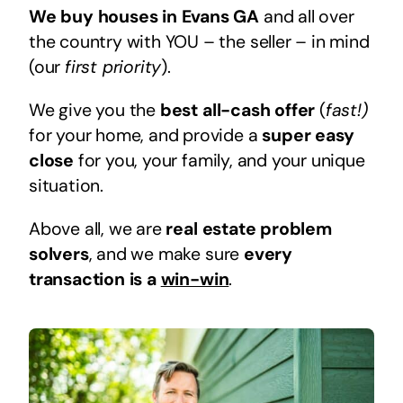
We buy houses in Evans GA
and all over
the country with YOU – the seller – in mind
(our
first priority
).
We give you the
best all-cash offer
(
fast!)
for your home, and provide a
super easy
close
for you, your family, and your unique
situation.
Above all, we are
real estate problem
solvers
, and we make sure
every
transaction is a
win-win
.