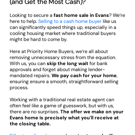
(and Get the Most Cash)?
Looking to secure a
fast home sale in Evans
? We’re
here to help.
Selling to a cash home buyer
like us
can significantly speed things up, especially in a
cooling housing market where traditional buyers
might be hard to come by.
Here at Priority Home Buyers, we’re all about
removing unnecessary stress from the equation.
With us, you can
skip the long wait
for bank
approvals and forget about making lender-
mandated repairs.
We pay cash for your home
,
ensuring ensure a smooth, straightforward selling
process.
Working with a traditional real estate agent can
often feel like a game of guesswork, but with us,
there are no surprises.
The offer we make on your
Evans home is precisely what you’ll receive at
the closing table.