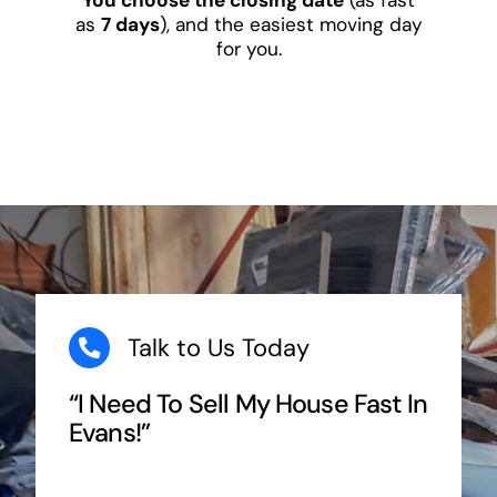
as
7 days
), and the easiest moving day
for you.
Talk to Us Today
“I Need To Sell My House Fast In
Evans!”