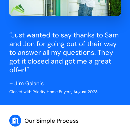
“Just wanted to say thanks to Sam
and Jon for going out of their way
to answer all my questions. They
got it closed and got me a great
offer!”
– Jim Galanis
Closed with Priority Home Buyers, August 2023
Our Simple Process