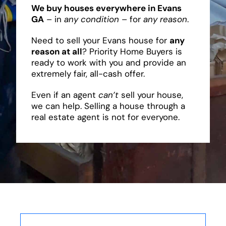
We buy houses everywhere in Evans
GA
– in
any condition
– for
any reason
.
Need to sell your Evans house for
any
reason at all
? Priority Home Buyers is
ready to work with you and provide an
extremely fair, all-cash offer.
Even if an agent
can’t
sell your house,
we can help. Selling a house through a
real estate agent is not for everyone.