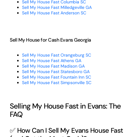
Sell My House Fast Columbia SC
Sell My House Fast Milledgeville GA
Sell My House Fast Anderson SC
Sell My House for Cash Evans Georgia
Sell My House Fast Orangeburg SC
Sell My House Fast Athens GA
Sell My House Fast Madison GA
Sell My House Fast Statesboro GA
Sell My House Fast Fountain Inn SC
Sell My House Fast Simpsonville SC
Selling My House Fast in Evans: The
FAQ
✅ How Can I Sell My Evans House Fast