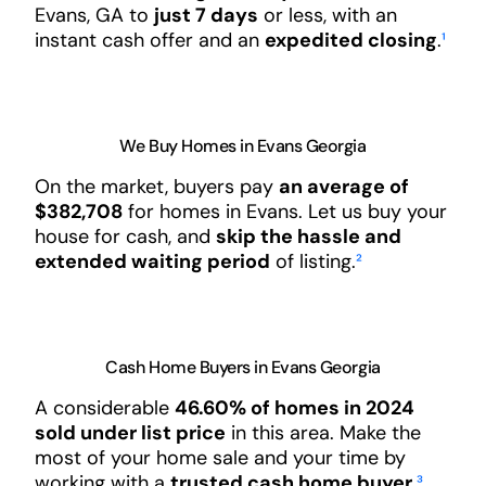
Evans, GA to
just 7 days
or less, with an
instant cash offer and an
expedited closing
.
¹
We Buy Homes in Evans Georgia
On the market, buyers pay
an average of
$382,708
for homes in Evans. Let us buy your
house for cash, and
skip the hassle and
extended waiting period
of listing.
²
Cash Home Buyers in Evans Georgia
A considerable
46.60% of homes in 2024
sold under list price
in this area. Make the
most of your home sale and your time by
working with a
trusted cash home buyer
.
³