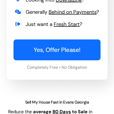
Generally
Behind on Payments
?
Just want a
Fresh Start
?
Yes, Offer Please!
Completely Free • No Obligation
Sell My House Fast in Evans Georgia
Reduce the
average
80 Days
to Sale
in