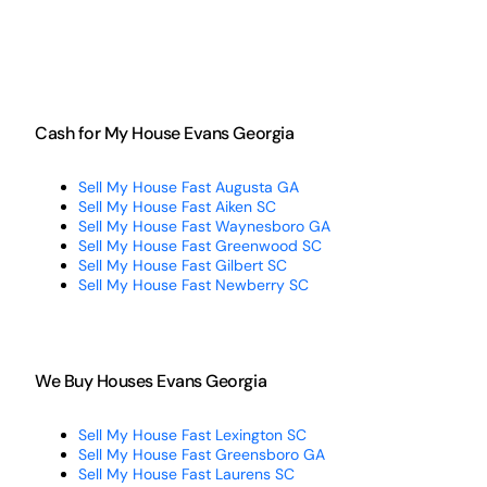
Cash for My House Evans Georgia
Sell My House Fast Augusta GA
Sell My House Fast Aiken SC
Sell My House Fast Waynesboro GA
Sell My House Fast Greenwood SC
Sell My House Fast Gilbert SC
Sell My House Fast Newberry SC
We Buy Houses Evans Georgia
Sell My House Fast Lexington SC
Sell My House Fast Greensboro GA
Sell My House Fast Laurens SC