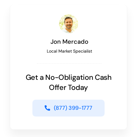
Jon Mercado
Local Market Specialist
Get a No-Obligation Cash
Offer Today
(877) 399-1777