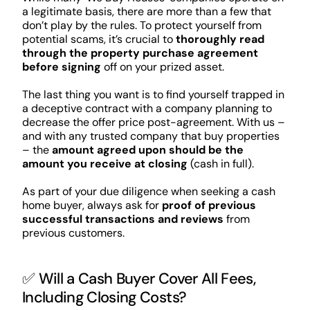
a legitimate basis, there are more than a few that
don’t play by the rules. To protect yourself from
potential scams, it’s crucial to
thoroughly read
through the property purchase agreement
before signing
off on your prized asset.
The last thing you want is to find yourself trapped in
a deceptive contract with a company planning to
decrease the offer price post-agreement. With us –
and with any trusted company that buy properties
– the
amount agreed upon should be the
amount you receive at closing
(cash in full).
As part of your due diligence when seeking a cash
home buyer, always ask for
proof of previous
successful transactions and reviews
from
previous customers.
✅ Will a Cash Buyer Cover All Fees,
Including Closing Costs?