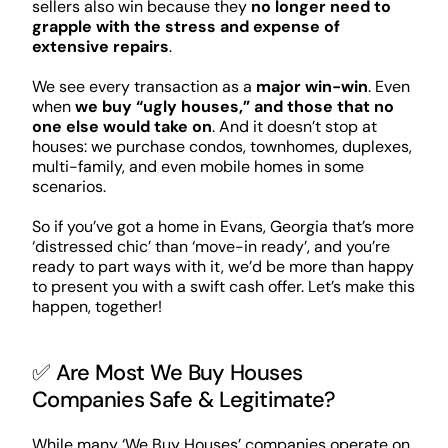
sellers also win because they
no longer need to
grapple with the stress and expense of
extensive repairs
.
We see every transaction as a
major win-win
. Even
when
we buy “ugly houses,” and those that no
one else would take on
. And it doesn’t stop at
houses: we purchase condos, townhomes, duplexes,
multi-family, and even mobile homes in some
scenarios.
So if you’ve got a home in Evans, Georgia that’s more
‘distressed chic’ than ‘move-in ready’, and you’re
ready to part ways with it, we’d be more than happy
to present you with a swift cash offer. Let’s make this
happen, together!
✅ Are Most We Buy Houses
Companies Safe & Legitimate?
While many ‘We Buy Houses’ companies operate on