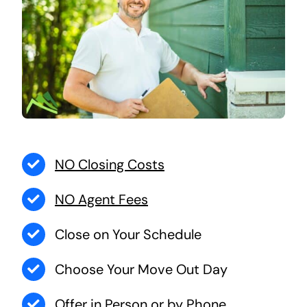
NO Closing Costs
NO Agent Fees
Close on Your Schedule
Choose Your Move Out Day
Offer in Person or by Phone