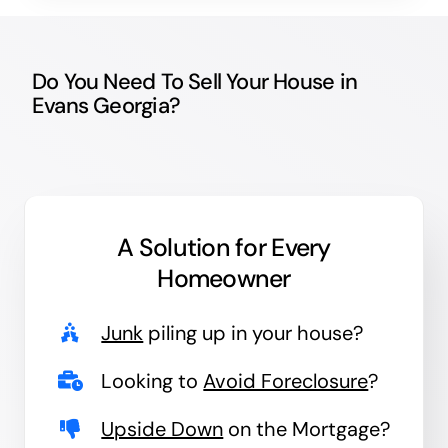
Do You Need To Sell Your House in
Evans Georgia?
A Solution for
Every
Homeowner
Junk
piling up in your house?
Looking to
Avoid Foreclosure
?
Upside Down
on the Mortgage?