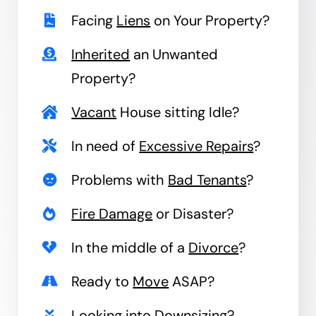
Facing
Liens
on Your Property?
Inherited
an Unwanted
Property?
Vacant
House sitting Idle?
In need of
Excessive Repairs
?
Problems with
Bad Tenants
?
Fire Damage
or Disaster?
In the middle of a
Divorce
?
Ready to
Move
ASAP?
Looking into
Downsizing
?