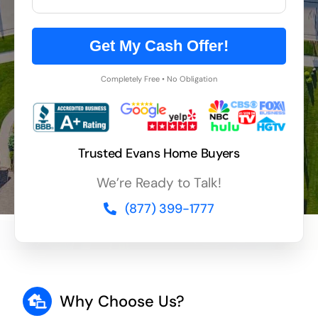
Get My Cash Offer!
Completely Free • No Obligation
Trusted Evans Home Buyers
We’re Ready to Talk!
(877) 399-1777
Why Choose Us?