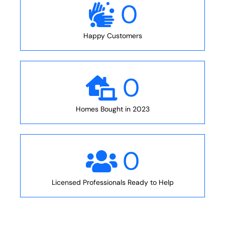
0
Happy Customers
0
Homes Bought in 2023
0
Licensed Professionals Ready to Help