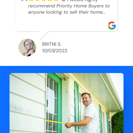
recommend Priority Home Buyers to
anyone looking to sell their home
and get a cash deal. I spoke to Ryan,
he was very professional, and
understanding of my situation. He
supported me through each step of
this process!! AND we got the deal
BRITNI S.
done in 2 weeks. I was able to get
10/03/2023
my money and use the proceeds to
buy another home. 10 out of 10 stars
for him and the lovely staff over at
Priority Home Buyers. Thank you so
much for all of your help Ryan!