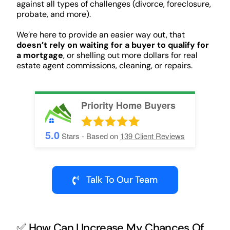
against all types of challenges (divorce, foreclosure,
probate, and more).
We’re here to provide an easier way out, that
doesn’t rely on waiting for a buyer to qualify for
a mortgage
, or shelling out more dollars for real
estate agent commissions, cleaning, or repairs.
Priority Home Buyers
5.0
Stars - Based on
139
Client Reviews
Talk To Our Team
✅ How Can I Increase My Chances Of