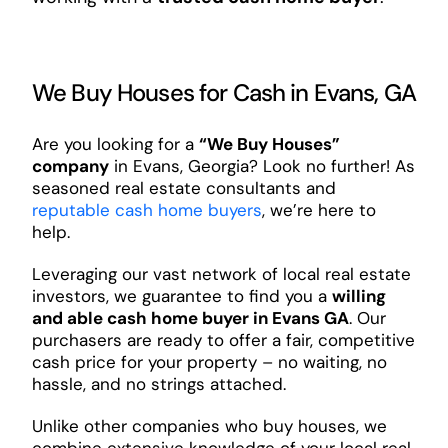
We Buy Houses for Cash in Evans, GA
Are you looking for a
“We Buy Houses”
company
in Evans, Georgia? Look no further! As
seasoned real estate consultants and
reputable cash home buyers
, we’re here to
help.
Leveraging our vast network of local real estate
investors, we guarantee to find you a
willing
and able cash home buyer in Evans GA
. Our
purchasers are ready to offer a fair, competitive
cash price for your property – no waiting, no
hassle, and no strings attached.
Unlike other companies who buy houses, we
combine extensive knowledge of your local real