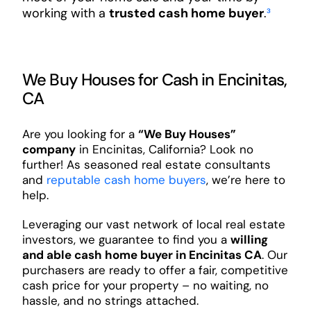
working with a
trusted cash home buyer
.
³
We Buy Houses for Cash in Encinitas,
CA
Are you looking for a
“We Buy Houses”
company
in Encinitas, California? Look no
further! As seasoned real estate consultants
and
reputable cash home buyers
, we’re here to
help.
Leveraging our vast network of local real estate
investors, we guarantee to find you a
willing
and able cash home buyer in Encinitas CA
. Our
purchasers are ready to offer a fair, competitive
cash price for your property – no waiting, no
hassle, and no strings attached.