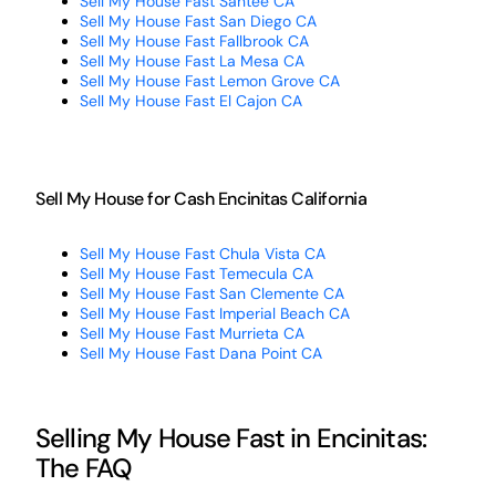
Sell My House Fast Santee CA
Sell My House Fast San Diego CA
Sell My House Fast Fallbrook CA
Sell My House Fast La Mesa CA
Sell My House Fast Lemon Grove CA
Sell My House Fast El Cajon CA
Sell My House for Cash Encinitas California
Sell My House Fast Chula Vista CA
Sell My House Fast Temecula CA
Sell My House Fast San Clemente CA
Sell My House Fast Imperial Beach CA
Sell My House Fast Murrieta CA
Sell My House Fast Dana Point CA
Selling My House Fast in Encinitas:
The FAQ