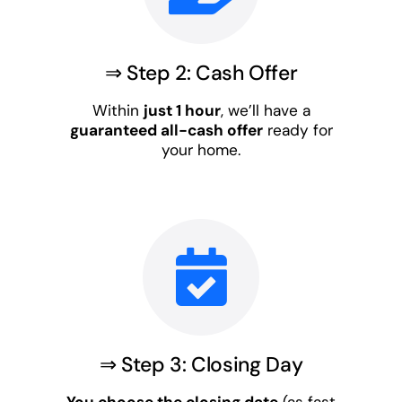
⇒ Step 2: Cash Offer
Within
just 1 hour
, we’ll have a
guaranteed all-cash offer
ready for
your home.
⇒ Step 3: Closing Day
You choose the closing date
(as fast