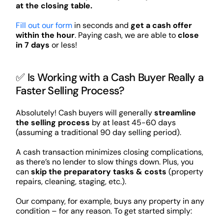
at the closing table.
Fill out our form
in seconds and
get a cash offer
within the hour
. Paying cash, we are able to
close
in 7 days
or less!
✅ Is Working with a Cash Buyer Really a
Faster Selling Process?
Absolutely! Cash buyers will generally
streamline
the selling process
by at least 45-60 days
(assuming a traditional 90 day selling period).
A cash transaction minimizes closing complications,
as there’s no lender to slow things down. Plus, you
can
skip the preparatory tasks & costs
(property
repairs, cleaning, staging, etc.).
Our company, for example, buys any property in any
condition – for any reason. To get started simply: