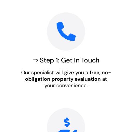
⇒ Step 1: Get In Touch
Our specialist will give you a
free, no-
obligation property evaluation
at
your convenience.