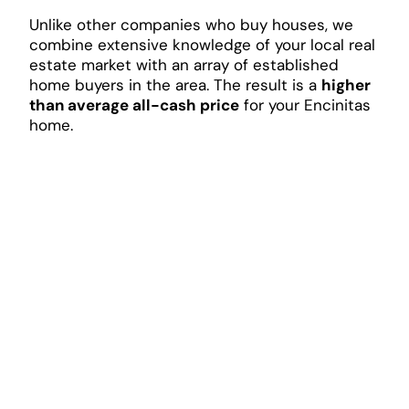
Unlike other companies who buy houses, we
combine extensive knowledge of your local real
estate market with an array of established
home buyers in the area. The result is a
higher
than average all-cash price
for your Encinitas
home.