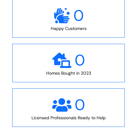
0
Happy Customers
0
Homes Bought in 2023
0
Licensed Professionals Ready to Help