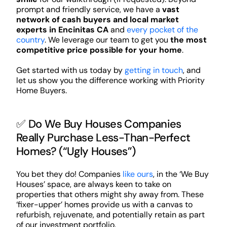
prompt and friendly service, we have a
vast
network of cash buyers and local market
experts in Encinitas CA
and
every pocket of the
country
. We leverage our team to get you
the most
competitive price possible for your home
.
Get started with us today by
getting in touch
, and
let us show you the difference working with Priority
Home Buyers.
✅ Do We Buy Houses Companies
Really Purchase Less-Than-Perfect
Homes? (“Ugly Houses”)
You bet they do! Companies
like ours
, in the ‘We Buy
Houses’ space, are always keen to take on
properties that others might shy away from. These
‘fixer-upper’ homes provide us with a canvas to
refurbish, rejuvenate, and potentially retain as part
of our investment portfolio.