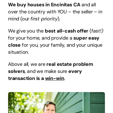
We buy houses in Encinitas CA
and all
over the country with YOU – the seller – in
mind (our
first priority
).
We give you the
best all-cash offer
(
fast!)
for your home, and provide a
super easy
close
for you, your family, and your unique
situation.
Above all, we are
real estate problem
solvers
, and we make sure
every
transaction is a
win-win
.