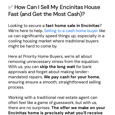
✅ How Can I Sell My Encinitas House
Fast (and Get the Most Cash)?
Looking to secure a
fast home sale in Encinitas
?
We’re here to help.
Selling to a cash home buyer
like
us can significantly speed things up, especially in a
cooling housing market where traditional buyers
might be hard to come by.
Here at Priority Home Buyers, we’re all about
removing unnecessary stress from the equation.
With us, you can
skip the long wait
for bank
approvals and forget about making lender-
mandated repairs.
We pay cash for your home
,
ensuring ensure a smooth, straightforward selling
process.
Working with a traditional real estate agent can
often feel like a game of guesswork, but with us,
there are no surprises.
The offer we make on your
Encinitas home is precisely what you’ll receive