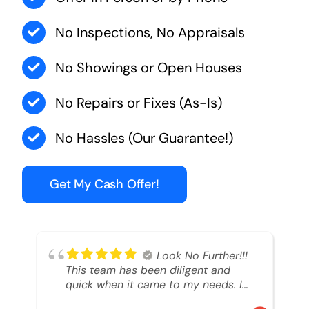
No Inspections, No Appraisals
No Showings or Open Houses
No Repairs or Fixes (As-Is)
No Hassles (Our Guarantee!)
Get My Cash Offer!
Look No Further!!!
This team has been diligent and
quick when it came to my needs. I
had an inheritance property that I