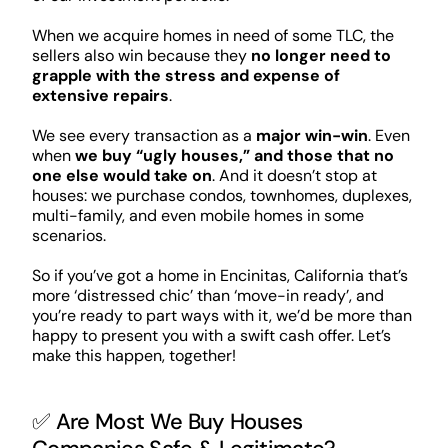
When we acquire homes in need of some TLC, the
sellers also win because they
no longer need to
grapple with the stress and expense of
extensive repairs
.
We see every transaction as a
major win-win
. Even
when
we buy “ugly houses,” and those that no
one else would take on
. And it doesn’t stop at
houses: we purchase condos, townhomes, duplexes,
multi-family, and even mobile homes in some
scenarios.
So if you’ve got a home in Encinitas, California that’s
more ‘distressed chic’ than ‘move-in ready’, and
you’re ready to part ways with it, we’d be more than
happy to present you with a swift cash offer. Let’s
make this happen, together!
✅ Are Most We Buy Houses