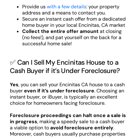
Provide us
with a few details
: your property
address and a means to contact you.
Secure an instant cash offer from a dedicated
home buyer in your local Encinitas, CA market
Collect the entire offer amount
at closing
(no fees!), and pat yourself on the back for a
successful home sale!
✅ Can I Sell My Encinitas House to a
Cash Buyer if it’s Under Foreclosure?
Yes
, you can sell your Encinitas CA house to a cash
buyer
even if it’s under foreclosure
. Choosing an
instant buyer, or iBuyer, is typically an excellent
choice for homeowners facing foreclosure.
Foreclosure proceedings can halt once a sale is
in progress
, making a speedy sale to a cash buyer
a viable option to
avoid foreclosure entirely
.
Moreover, cash buyers usually purchase properties