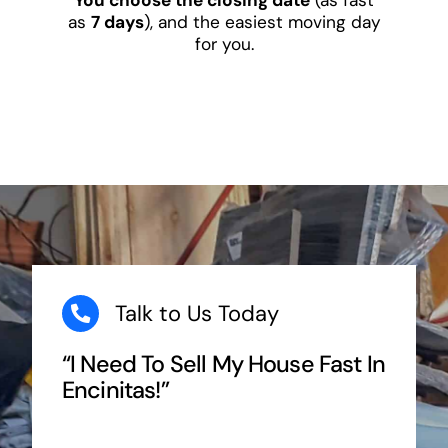
as
7 days
), and the easiest moving day
for you.
Talk to Us Today
“I Need To Sell My House Fast In
Encinitas!”