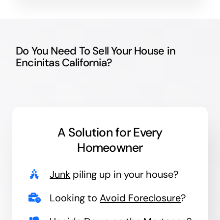
Do You Need To Sell Your House in
Encinitas California?
A Solution for
Every
Homeowner
Junk
piling up in your house?
Looking to
Avoid Foreclosure
?