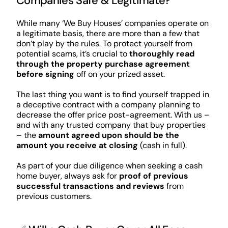
Companies Safe & Legitimate?
While many ‘We Buy Houses’ companies operate on
a legitimate basis, there are more than a few that
don’t play by the rules. To protect yourself from
potential scams, it’s crucial to
thoroughly read
through the property purchase agreement
before signing
off on your prized asset.
The last thing you want is to find yourself trapped in
a deceptive contract with a company planning to
decrease the offer price post-agreement. With us –
and with any trusted company that buy properties
– the
amount agreed upon should be the
amount you receive at closing
(cash in full).
As part of your due diligence when seeking a cash
home buyer, always ask for
proof of previous
successful transactions and reviews
from
previous customers.