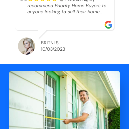
recommend Priority Home Buyers to
anyone looking to sell their home
and get a cash deal. I spoke to Ryan,
he was very professional, and
understanding of my situation. He
supported me through each step of
this process!! AND we got the deal
BRITNI S.
done in 2 weeks. I was able to get
10/03/2023
my money and use the proceeds to
buy another home. 10 out of 10 stars
for him and the lovely staff over at
Priority Home Buyers. Thank you so
much for all of your help Ryan!