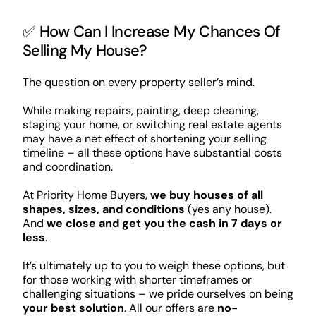
✅ How Can I Increase My Chances Of
Selling My House?
The question on every property seller’s mind.
While making repairs, painting, deep cleaning,
staging your home, or switching real estate agents
may have a net effect of shortening your selling
timeline – all these options have substantial costs
and coordination.
At Priority Home Buyers,
we buy houses of all
shapes, sizes, and conditions
(yes
any
house).
And
we close and get you the cash in 7 days or
less
.
It’s ultimately up to you to weigh these options, but
for those working with shorter timeframes or
challenging situations – we pride ourselves on being
your best solution
. All our offers are
no-