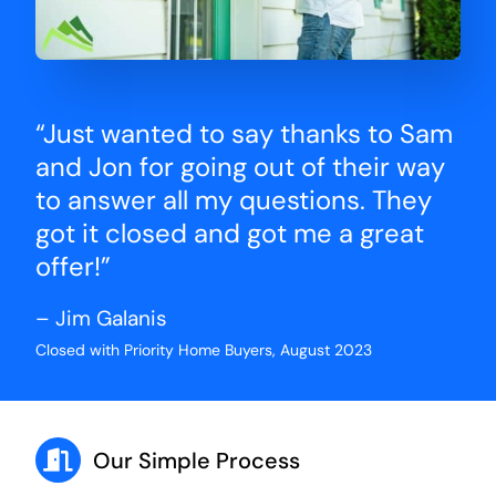
“Just wanted to say thanks to Sam
and Jon for going out of their way
to answer all my questions. They
got it closed and got me a great
offer!”
– Jim Galanis
Closed with Priority Home Buyers, August 2023
Our Simple Process