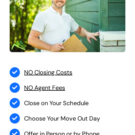
NO Closing Costs
NO Agent Fees
Close on Your Schedule
Choose Your Move Out Day
Offer in Person or by Phone