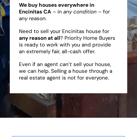
We buy houses everywhere in
Encinitas CA
– in
any condition
– for
any reason
.
Need to sell your Encinitas house for
any reason at all
? Priority Home Buyers
is ready to work with you and provide
an extremely fair, all-cash offer.
Even if an agent
can’t
sell your house,
we can help. Selling a house through a
real estate agent is not for everyone.