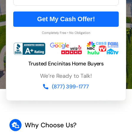
Get My Cash Offer!
Completely Free • No Obligation
Trusted Encinitas Home Buyers
We’re Ready to Talk!
(877) 399-1777
Why Choose Us?