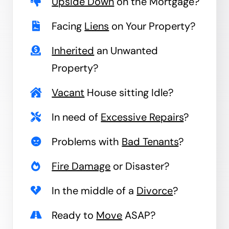
Upside Down
on the Mortgage?
Facing
Liens
on Your Property?
Inherited
an Unwanted
Property?
Vacant
House sitting Idle?
In need of
Excessive Repairs
?
Problems with
Bad Tenants
?
Fire Damage
or Disaster?
In the middle of a
Divorce
?
Ready to
Move
ASAP?