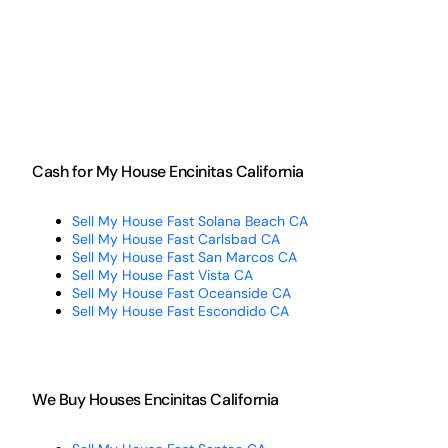
Cash for My House Encinitas California
Sell My House Fast Solana Beach CA
Sell My House Fast Carlsbad CA
Sell My House Fast San Marcos CA
Sell My House Fast Vista CA
Sell My House Fast Oceanside CA
Sell My House Fast Escondido CA
We Buy Houses Encinitas California