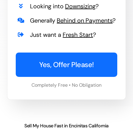
Looking into
Downsizing
?
Generally
Behind on Payments
?
Just want a
Fresh Start
?
Yes, Offer Please!
Completely Free • No Obligation
Sell My House Fast in Encinitas California