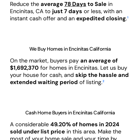
Reduce the
average
78 Days
to Sale
in
Encinitas, CA to
just 7 days
or less, with an
instant cash offer and an
expedited closing
.
¹
We Buy Homes in Encinitas California
On the market, buyers pay
an average of
$1,692,370
for homes in Encinitas. Let us buy
your house for cash, and
skip the hassle and
extended waiting period
of listing.
²
Cash Home Buyers in Encinitas California
A considerable
49.20% of homes in 2024
sold under list price
in this area. Make the
most of your home sale and your time by