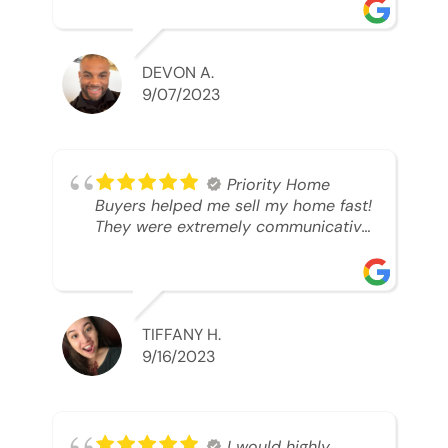
was looking to sell. And they were
able to SELL MY HOME FAST!! And I
mean ridiculously fast. I was able to
grab my next dream home before
DEVON A.
someone else during its final off
9/07/2023
market days. Thank you so much I
will send any and everyone this way
every single time. Take care and with
best regards!!!!!
Priority Home
Buyers helped me sell my home fast!
They were extremely communicative
and professional! 10/10
TIFFANY H.
9/16/2023
I would highly