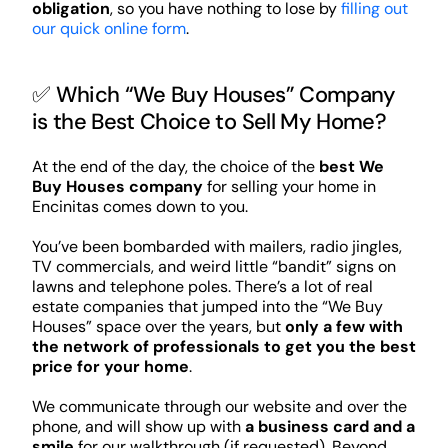
obligation
, so you have nothing to lose by
filling out
our quick online form
.
✅ Which “We Buy Houses” Company
is the Best Choice to Sell My Home?
At the end of the day, the choice of the
best We
Buy Houses company
for selling your home in
Encinitas comes down to you.
You’ve been bombarded with mailers, radio jingles,
TV commercials, and weird little “bandit” signs on
lawns and telephone poles. There’s a lot of real
estate companies that jumped into the “We Buy
Houses” space over the years, but
only a few with
the network of professionals to get you the best
price for your home
.
We communicate through our website and over the
phone, and will show up with
a business card and a
smile
for our walkthrough (if requested). Beyond