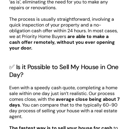
‘as is’, eliminating the need for you to make any
repairs or renovations.
The process is usually straightforward, involving a
quick inspection of your property and a no-
obligation cash offer within 24 hours. In most cases,
we at Priority Home Buyers
are able to make a
cash offer remotely, without you ever opening
your door.
✅ Is it Possible to Sell My House in One
Day?
Even with a speedy cash quote, completing a home
sale within one day just isn’t realistic. Our process
comes close, with the
average close being about 7
days
. You can compare that to the typically 60-90
day process of selling your house with a real estate
agent.
The fastest way is to sell your house for cash
to