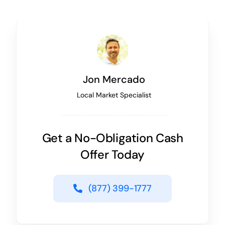
Jon Mercado
Local Market Specialist
Get a No-Obligation Cash
Offer Today
(877) 399-1777