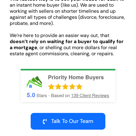
an instant home buyer (like us). We are used to
working with sellers on shorter timelines and up
against all types of challenges (divorce, foreclosure,
probate, and more).
We’re here to provide an easier way out, that
doesn’t rely on waiting for a buyer to qualify for
a mortgage
, or shelling out more dollars for real
estate agent commissions, cleaning, or repairs.
Priority Home Buyers
5.0
Stars - Based on
139
Client Reviews
Talk To Our Team