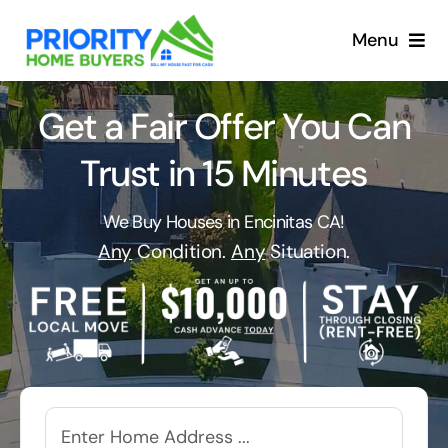
Skip
to
Menu
content
Get a Fair Offer You Can
Trust in 15 Minutes
We Buy Houses in Encinitas CA!
Any
Condition.
Any
Situation.