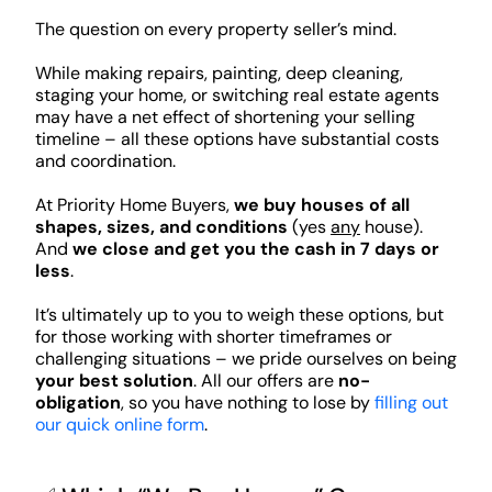
The question on every property seller’s mind.
While making repairs, painting, deep cleaning,
staging your home, or switching real estate agents
may have a net effect of shortening your selling
timeline – all these options have substantial costs
and coordination.
At Priority Home Buyers,
we buy houses of all
shapes, sizes, and conditions
(yes
any
house).
And
we close and get you the cash in 7 days or
less
.
It’s ultimately up to you to weigh these options, but
for those working with shorter timeframes or
challenging situations – we pride ourselves on being
your best solution
. All our offers are
no-
obligation
, so you have nothing to lose by
filling out
our quick online form
.