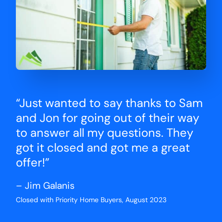
“Just wanted to say thanks to Sam
and Jon for going out of their way
to answer all my questions. They
got it closed and got me a great
offer!”
– Jim Galanis
Closed with Priority Home Buyers, August 2023