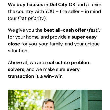
We buy houses in Del City OK
and all over
the country with YOU – the seller – in mind
(our
first priority
).
We give you the
best all-cash offer
(
fast!)
for your home, and provide a
super easy
close
for you, your family, and your unique
situation.
Above all, we are
real estate problem
solvers
, and we make sure
every
transaction is a
win-win
.