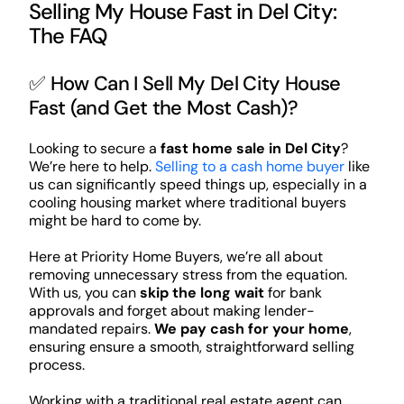
Selling My House Fast in Del City:
The FAQ
✅ How Can I Sell My Del City House
Fast (and Get the Most Cash)?
Looking to secure a
fast home sale in Del City
?
We’re here to help.
Selling to a cash home buyer
like
us can significantly speed things up, especially in a
cooling housing market where traditional buyers
might be hard to come by.
Here at Priority Home Buyers, we’re all about
removing unnecessary stress from the equation.
With us, you can
skip the long wait
for bank
approvals and forget about making lender-
mandated repairs.
We pay cash for your home
,
ensuring ensure a smooth, straightforward selling
process.
Working with a traditional real estate agent can