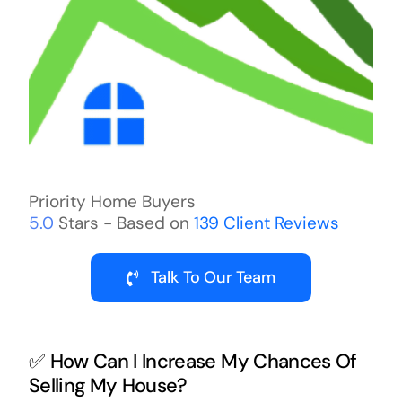
Priority Home Buyers
5.0
Stars - Based on
139
Client Reviews
Talk To Our Team
✅ How Can I Increase My Chances Of
Selling My House?