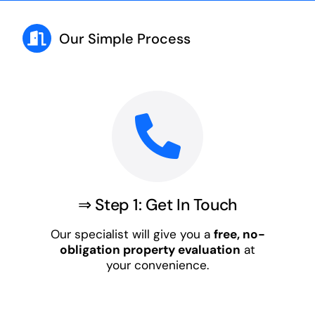
Our Simple Process
⇒ Step 1: Get In Touch
Our specialist will give you a
free, no-
obligation property evaluation
at
your convenience.