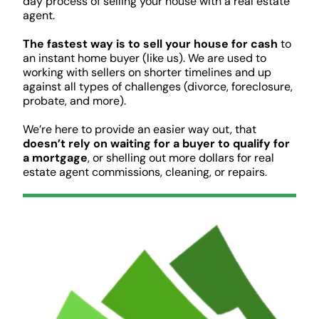
day process of selling your house with a real estate
agent.
The fastest way is to sell your house for cash
to
an instant home buyer (like us). We are used to
working with sellers on shorter timelines and up
against all types of challenges (divorce, foreclosure,
probate, and more).
We’re here to provide an easier way out, that
doesn’t rely on waiting for a buyer to qualify for
a mortgage
, or shelling out more dollars for real
estate agent commissions, cleaning, or repairs.