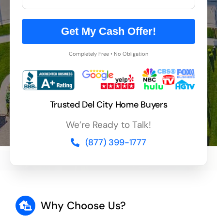
Get My Cash Offer!
Completely Free • No Obligation
Trusted Del City Home Buyers
We’re Ready to Talk!
(877) 399-1777
Why Choose Us?