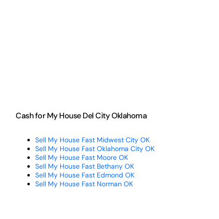
Cash for My House Del City Oklahoma
Sell My House Fast Midwest City OK
Sell My House Fast Oklahoma City OK
Sell My House Fast Moore OK
Sell My House Fast Bethany OK
Sell My House Fast Edmond OK
Sell My House Fast Norman OK