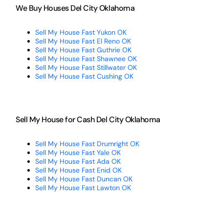
We Buy Houses Del City Oklahoma
Sell My House Fast Yukon OK
Sell My House Fast El Reno OK
Sell My House Fast Guthrie OK
Sell My House Fast Shawnee OK
Sell My House Fast Stillwater OK
Sell My House Fast Cushing OK
Sell My House for Cash Del City Oklahoma
Sell My House Fast Drumright OK
Sell My House Fast Yale OK
Sell My House Fast Ada OK
Sell My House Fast Enid OK
Sell My House Fast Duncan OK
Sell My House Fast Lawton OK