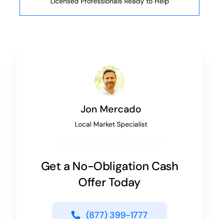
Licensed Professionals Ready to Help
Jon Mercado
Local Market Specialist
Get a No-Obligation Cash
Offer Today
(877) 399-1777