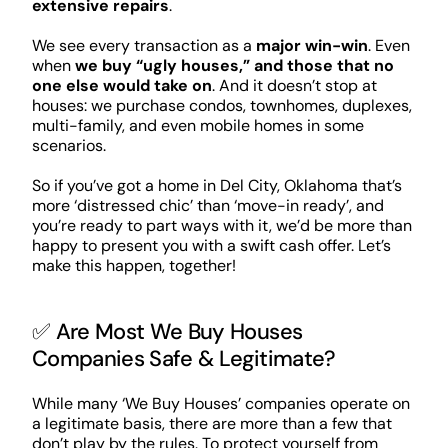
extensive repairs
.
We see every transaction as a
major win-win
. Even
when
we buy “ugly houses,” and those that no
one else would take on
. And it doesn’t stop at
houses: we purchase condos, townhomes, duplexes,
multi-family, and even mobile homes in some
scenarios.
So if you’ve got a home in Del City, Oklahoma that’s
more ‘distressed chic’ than ‘move-in ready’, and
you’re ready to part ways with it, we’d be more than
happy to present you with a swift cash offer. Let’s
make this happen, together!
✅ Are Most We Buy Houses
Companies Safe & Legitimate?
While many ‘We Buy Houses’ companies operate on
a legitimate basis, there are more than a few that
don’t play by the rules. To protect yourself from