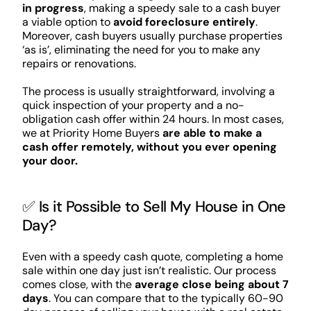
in progress
, making a speedy sale to a cash buyer
a viable option to
avoid foreclosure entirely
.
Moreover, cash buyers usually purchase properties
‘as is’, eliminating the need for you to make any
repairs or renovations.
The process is usually straightforward, involving a
quick inspection of your property and a no-
obligation cash offer within 24 hours. In most cases,
we at Priority Home Buyers
are able to make a
cash offer remotely, without you ever opening
your door.
✅ Is it Possible to Sell My House in One
Day?
Even with a speedy cash quote, completing a home
sale within one day just isn’t realistic. Our process
comes close, with the
average close being about 7
days
. You can compare that to the typically 60-90