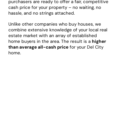
purchasers are ready to offer a fair, competitive
cash price for your property – no waiting, no
hassle, and no strings attached.
Unlike other companies who buy houses, we
combine extensive knowledge of your local real
estate market with an array of established
home buyers in the area. The result is a
higher
than average all-cash price
for your Del City
home.