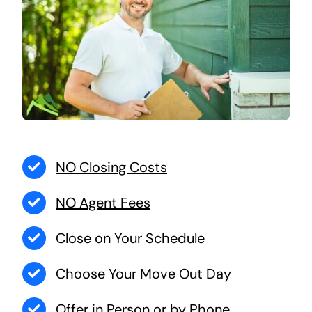
NO Closing Costs
NO Agent Fees
Close on Your Schedule
Choose Your Move Out Day
Offer in Person or by Phone