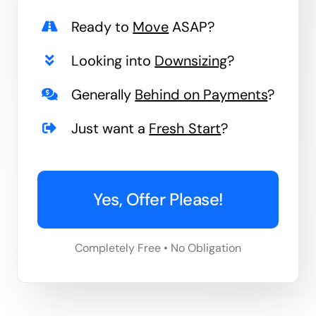
Ready to
Move
ASAP?
Looking into
Downsizing
?
Generally
Behind on Payments
?
Just want a
Fresh Start
?
Yes, Offer Please!
Completely Free • No Obligation