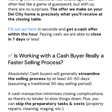
often feel like a game of guesswork, but with us,
there are no surprises.
The offer we make on your
Del City home is precisely what you’ll receive at
the closing table.
Fill out our form
in seconds and
get a cash offer
within the hour
. Paying cash, we are able to
close
in 7 days
or less!
✅ Is Working with a Cash Buyer Really a
Faster Selling Process?
Absolutely! Cash buyers will generally
streamline
the selling process
by at least 45-60 days
(assuming a traditional 90 day selling period).
A cash transaction minimizes closing complications,
as there’s no lender to slow things down. Plus, you
can
skip the preparatory tasks & costs
(property
repairs, cleaning, staging, etc.).