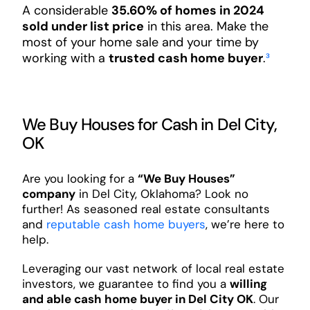
A considerable
35.60% of homes in 2024
sold under list price
in this area. Make the
most of your home sale and your time by
working with a
trusted cash home buyer
.
³
We Buy Houses for Cash in Del City,
OK
Are you looking for a
“We Buy Houses”
company
in Del City, Oklahoma? Look no
further! As seasoned real estate consultants
and
reputable cash home buyers
, we’re here to
help.
Leveraging our vast network of local real estate
investors, we guarantee to find you a
willing
and able cash home buyer in Del City OK
. Our