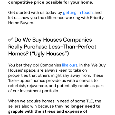
competitive price possible for your home
.
Get started with us today by
getting in touch
, and
let us show you the difference working with Priority
Home Buyers.
✅ Do We Buy Houses Companies
Really Purchase Less-Than-Perfect
Homes? (“Ugly Houses”)
You bet they do! Companies
like ours
, in the ‘We Buy
Houses’ space, are always keen to take on
properties that others might shy away from. These
‘fixer-upper’ homes provide us with a canvas to
refurbish, rejuvenate, and potentially retain as part
of our investment portfolio.
When we acquire homes in need of some TLC, the
sellers also win because they
no longer need to
grapple with the stress and expense of