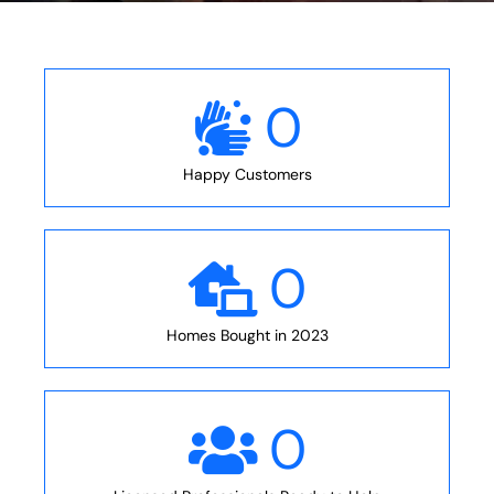
0
Happy Customers
0
Homes Bought in 2023
0