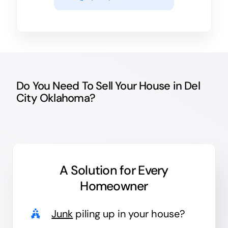
Do You Need To Sell Your House in Del
City Oklahoma?
A Solution for
Every
Homeowner
Junk
piling up in your house?