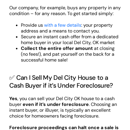
Our company, for example, buys any property in any
condition – for any reason. To get started simply:
Provide us
with a few details
: your property
address and a means to contact you.
Secure an instant cash offer from a dedicated
home buyer in your local Del City, OK market
Collect the entire offer amount
at closing
(no fees!), and pat yourself on the back for a
successful home sale!
✅ Can I Sell My Del City House to a
Cash Buyer if it’s Under Foreclosure?
Yes
, you can sell your Del City OK house to a cash
buyer
even if it’s under foreclosure
. Choosing an
instant buyer, or iBuyer, is typically an excellent
choice for homeowners facing foreclosure.
Foreclosure proceedings can halt once a sale is