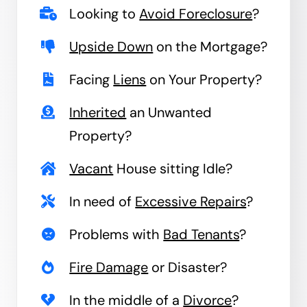
Looking to
Avoid Foreclosure
?
Upside Down
on the Mortgage?
Facing
Liens
on Your Property?
Inherited
an Unwanted
Property?
Vacant
House sitting Idle?
In need of
Excessive Repairs
?
Problems with
Bad Tenants
?
Fire Damage
or Disaster?
In the middle of a
Divorce
?