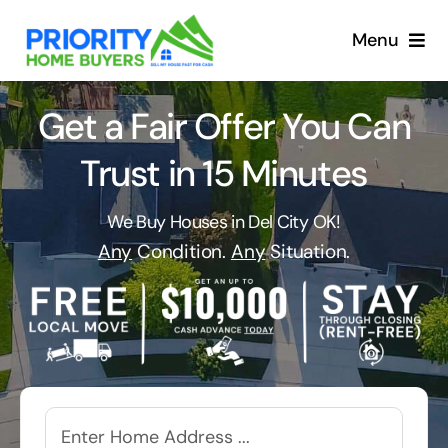
Skip
to
Menu
content
Get a Fair Offer You Can
Trust in 15 Minutes
We Buy Houses in Del City OK!
Any
Condition.
Any
Situation.