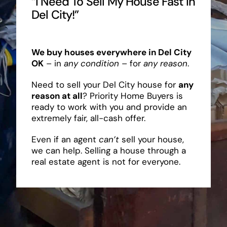
“I Need To Sell My House Fast In
Del City!”
We buy houses everywhere in Del City
OK
– in
any condition
– for
any reason
.
Need to sell your Del City house for
any
reason at all
? Priority Home Buyers is
ready to work with you and provide an
extremely fair, all-cash offer.
Even if an agent
can’t
sell your house,
we can help. Selling a house through a
real estate agent is not for everyone.