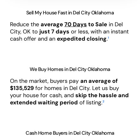
Sell My House Fast in Del City Oklahoma
Reduce the
average
70 Days
to Sale
in Del
City, OK to
just 7 days
or less, with an instant
cash offer and an
expedited closing
.
¹
We Buy Homes in Del City Oklahoma
On the market, buyers pay
an average of
$135,529
for homes in Del City. Let us buy
your house for cash, and
skip the hassle and
extended waiting period
of listing.
²
Cash Home Buyers in Del City Oklahoma