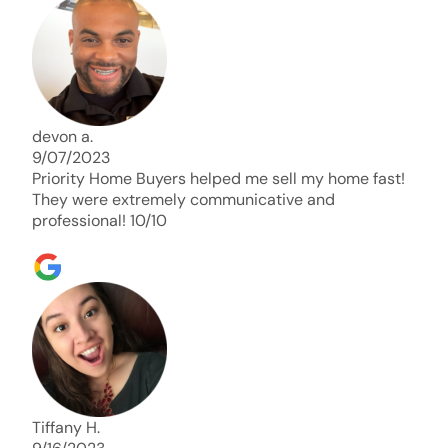
days. Thank you so much I will send any and
everyone this way every single time. Take care and
with best regards!!!!!
devon a.
9/07/2023
Priority Home Buyers helped me sell my home fast!
They were extremely communicative and
professional! 10/10
Tiffany H.