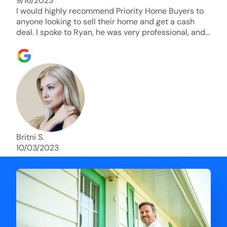
9/16/2023
I would highly recommend Priority Home Buyers to
anyone looking to sell their home and get a cash
deal. I spoke to Ryan, he was very professional, and
understanding of my situation. He supported me
through each step of this process!! AND we got the
deal done in 2 weeks. I was able to get my money
and use the proceeds to buy another home. 10 out
of 10 stars for him and the lovely staff over at
Priority Home Buyers. Thank you so much for all of
your help Ryan!
Britni S.
10/03/2023