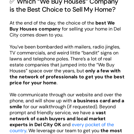
✅ Which “We Buy Houses” Company
is the Best Choice to Sell My Home?
At the end of the day, the choice of the
best We
Buy Houses company
for selling your home in Del
City comes down to you.
You’ve been bombarded with mailers, radio jingles,
TV commercials, and weird little “bandit” signs on
lawns and telephone poles. There’s a lot of real
estate companies that jumped into the “We Buy
Houses” space over the years, but
only a few with
the network of professionals to get you the best
price for your home
.
We communicate through our website and over the
phone, and will show up with
a business card and a
smile
for our walkthrough (if requested). Beyond
prompt and friendly service, we have a
vast
network of cash buyers and local market
experts in Del City OK
and
every pocket of the
country
. We leverage our team to get you
the most