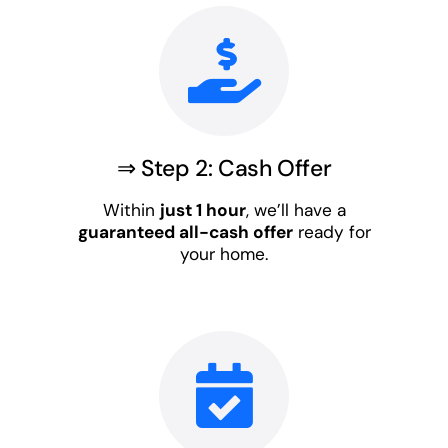
⇒ Step 2: Cash Offer
Within
just 1 hour
, we’ll have a
guaranteed all-cash offer
ready for
your home.