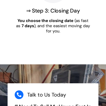
⇒ Step 3: Closing Day
You choose the closing date
(as fast
as
7 days
), and the easiest moving day
for you.
Talk to Us Today