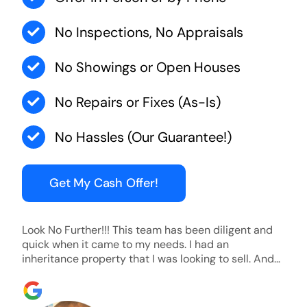
No Inspections, No Appraisals
No Showings or Open Houses
No Repairs or Fixes (As-Is)
No Hassles (Our Guarantee!)
Get My Cash Offer!
Look No Further!!! This team has been diligent and
quick when it came to my needs. I had an
inheritance property that I was looking to sell. And
they were able to SELL MY HOME FAST!! And I mean
ridiculously fast. I was able to grab my next dream
home before someone else during its final off market