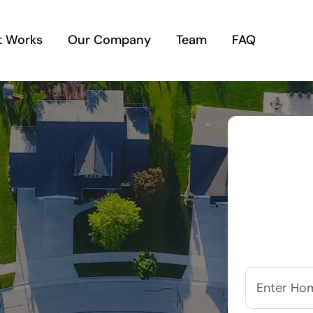
t Works
Our Company
Team
FAQ