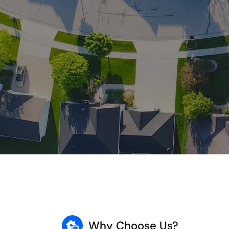
Why Choose Us?