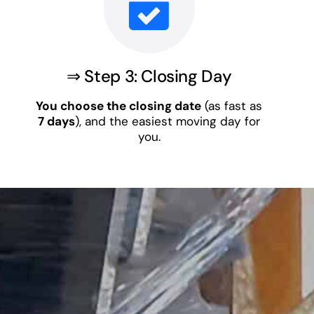
⇒ Step 3: Closing Day
You choose the closing date
(as fast as
7 days
), and the easiest moving day for
you.