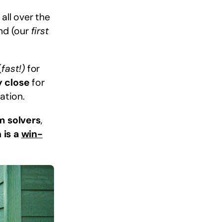
all over the
ind (our
first
(
fast!)
for
y close
for
ation.
m solvers
,
 is a
win-