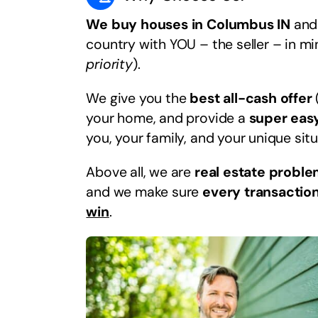
We buy houses in Columbus IN
and 
country with YOU – the seller – in m
priority
).
We give you the
best all-cash offer
your home, and provide a
super eas
you, your family, and your unique situ
Above all, we are
real estate proble
and we make sure
every transaction
win
.