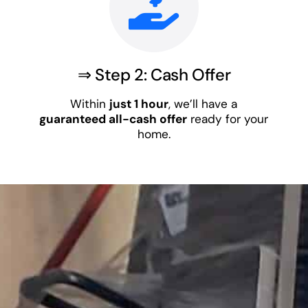
⇒ Step 2: Cash Offer
Within
just 1 hour
, we’ll have a
guaranteed all-cash offer
ready for your
home.