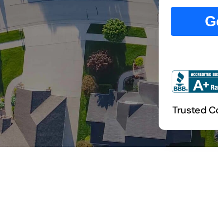
G
Trusted C