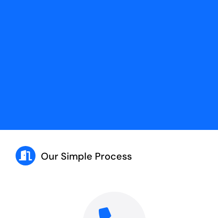
Our Simple Process