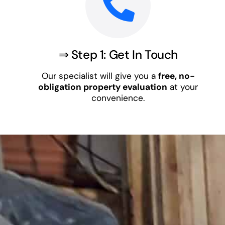
⇒ Step 1: Get In Touch
Our specialist will give you a
free, no-
obligation property evaluation
at your
convenience.