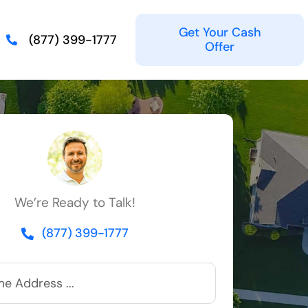
Get Your Cash
(877) 399-1777
Offer
We’re Ready to Talk!
(877) 399-1777