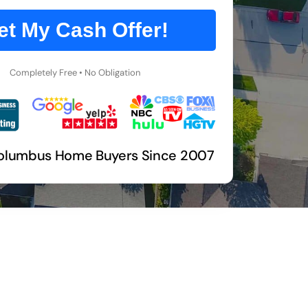
et My Cash Offer!
Completely Free • No Obligation
olumbus Home Buyers Since 2007