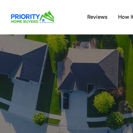
Skip
to
Reviews
How I
content