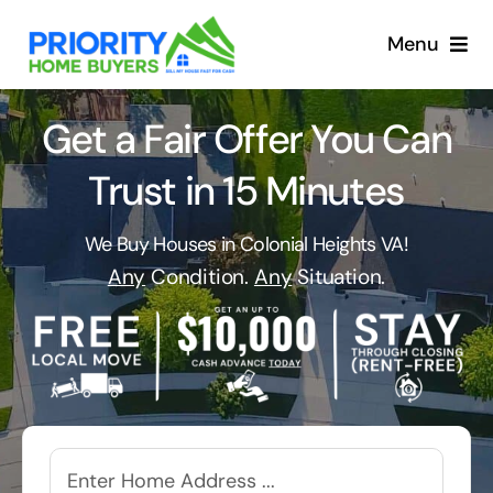
Skip
to
Menu
content
Get a Fair Offer You Can
Trust in 15 Minutes
We Buy Houses in Colonial Heights VA!
Any
Condition.
Any
Situation.