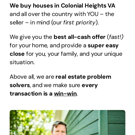
We buy houses in Colonial Heights VA
and all over the country with YOU – the
seller – in mind (our
first priority
).
We give you the
best all-cash offer
(
fast!)
for your home, and provide a
super easy
close
for you, your family, and your unique
situation.
Above all, we are
real estate problem
solvers
, and we make sure
every
transaction is a
win-win
.