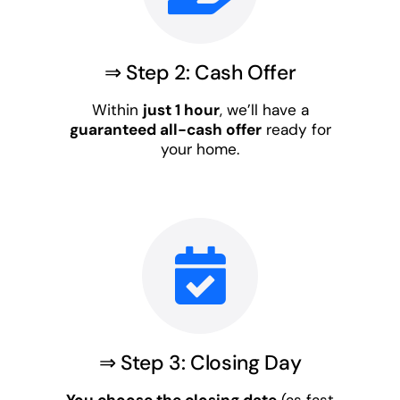
⇒ Step 2: Cash Offer
Within
just 1 hour
, we’ll have a
guaranteed all-cash offer
ready for
your home.
⇒ Step 3: Closing Day
You choose the closing date
(as fast