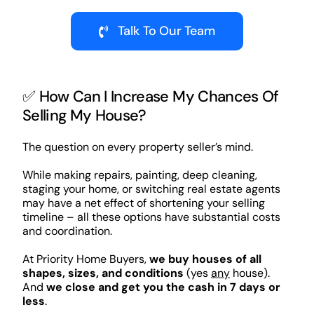
Talk To Our Team
✅ How Can I Increase My Chances Of
Selling My House?
The question on every property seller’s mind.
While making repairs, painting, deep cleaning,
staging your home, or switching real estate agents
may have a net effect of shortening your selling
timeline – all these options have substantial costs
and coordination.
At Priority Home Buyers,
we buy houses of all
shapes, sizes, and conditions
(yes
any
house).
And
we close and get you the cash in 7 days or
less
.