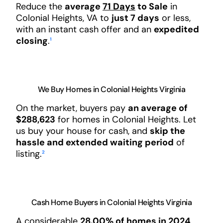
Reduce the
average
71 Days
to Sale
in
Colonial Heights, VA to
just 7 days
or less,
with an instant cash offer and an
expedited
closing
.
¹
We Buy Homes in Colonial Heights Virginia
On the market, buyers pay
an average of
$288,623
for homes in Colonial Heights. Let
us buy your house for cash, and
skip the
hassle and extended waiting period
of
listing.
²
Cash Home Buyers in Colonial Heights Virginia
A considerable
28.00% of homes in 2024