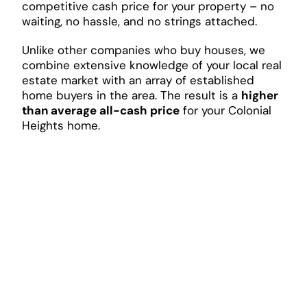
competitive cash price for your property – no
waiting, no hassle, and no strings attached.
Unlike other companies who buy houses, we
combine extensive knowledge of your local real
estate market with an array of established
home buyers in the area. The result is a
higher
than average all-cash price
for your Colonial
Heights home.