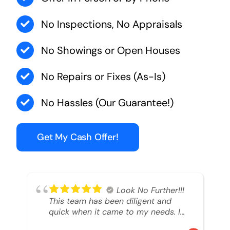
No Inspections, No Appraisals
No Showings or Open Houses
No Repairs or Fixes (As-Is)
No Hassles (Our Guarantee!)
Get My Cash Offer!
Look No Further!!!
This team has been diligent and
quick when it came to my needs. I
had an inheritance property that I