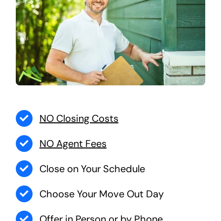
NO Closing Costs
NO Agent Fees
Close on Your Schedule
Choose Your Move Out Day
Offer in Person or by Phone