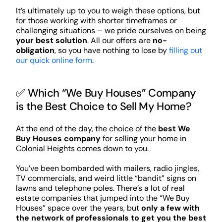
It’s ultimately up to you to weigh these options, but
for those working with shorter timeframes or
challenging situations – we pride ourselves on being
your best solution
. All our offers are
no-
obligation
, so you have nothing to lose by
filling out
our quick online form
.
✅ Which “We Buy Houses” Company
is the Best Choice to Sell My Home?
At the end of the day, the choice of the
best We
Buy Houses company
for selling your home in
Colonial Heights comes down to you.
You’ve been bombarded with mailers, radio jingles,
TV commercials, and weird little “bandit” signs on
lawns and telephone poles. There’s a lot of real
estate companies that jumped into the “We Buy
Houses” space over the years, but
only a few with
the network of professionals to get you the best