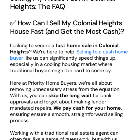
Heights: The FAQ
✅ How Can I Sell My Colonial Heights
House Fast (and Get the Most Cash)?
Looking to secure a
fast home sale in Colonial
Heights
? We’re here to help.
Selling to a cash home
buyer
like us can significantly speed things up,
especially in a cooling housing market where
traditional buyers might be hard to come by.
Here at Priority Home Buyers, we’re all about
removing unnecessary stress from the equation.
With us, you can
skip the long wait
for bank
approvals and forget about making lender-
mandated repairs.
We pay cash for your home
,
ensuring ensure a smooth, straightforward selling
process.
Working with a traditional real estate agent can
often feel like a game of guesswork, but with us,