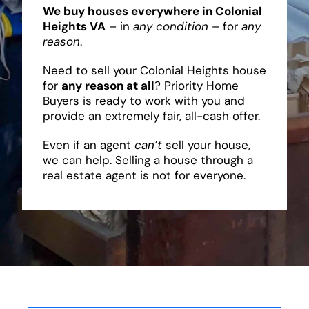
We buy houses everywhere in Colonial
Heights VA
– in
any condition
– for
any
reason
.
Need to sell your Colonial Heights house
for
any reason at all
? Priority Home
Buyers is ready to work with you and
provide an extremely fair, all-cash offer.
Even if an agent
can’t
sell your house,
we can help. Selling a house through a
real estate agent is not for everyone.