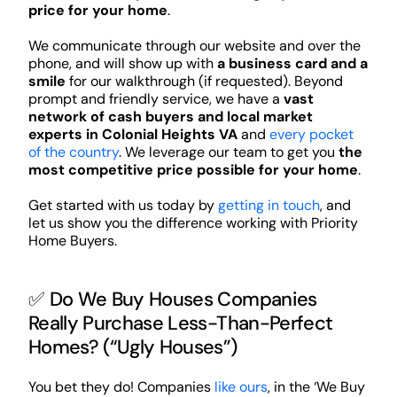
price for your home
.
We communicate through our website and over the
phone, and will show up with
a business card and a
smile
for our walkthrough (if requested). Beyond
prompt and friendly service, we have a
vast
network of cash buyers and local market
experts in Colonial Heights VA
and
every pocket
of the country
. We leverage our team to get you
the
most competitive price possible for your home
.
Get started with us today by
getting in touch
, and
let us show you the difference working with Priority
Home Buyers.
✅ Do We Buy Houses Companies
Really Purchase Less-Than-Perfect
Homes? (“Ugly Houses”)
You bet they do! Companies
like ours
, in the ‘We Buy