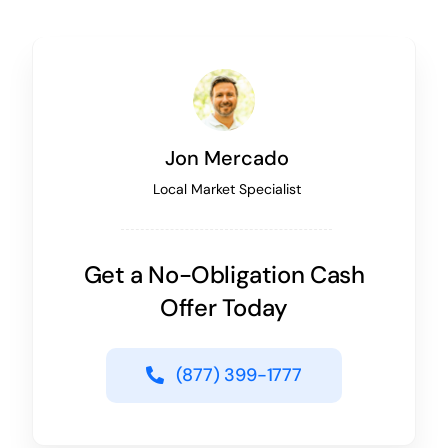
Jon Mercado
Local Market Specialist
Get a No-Obligation Cash
Offer Today
(877) 399-1777