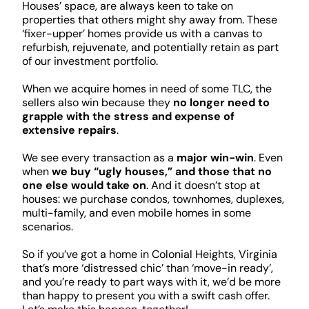
Houses’ space, are always keen to take on
properties that others might shy away from. These
‘fixer-upper’ homes provide us with a canvas to
refurbish, rejuvenate, and potentially retain as part
of our investment portfolio.
When we acquire homes in need of some TLC, the
sellers also win because they
no longer need to
grapple with the stress and expense of
extensive repairs
.
We see every transaction as a
major win-win
. Even
when
we buy “ugly houses,” and those that no
one else would take on
. And it doesn’t stop at
houses: we purchase condos, townhomes, duplexes,
multi-family, and even mobile homes in some
scenarios.
So if you’ve got a home in Colonial Heights, Virginia
that’s more ‘distressed chic’ than ‘move-in ready’,
and you’re ready to part ways with it, we’d be more
than happy to present you with a swift cash offer.