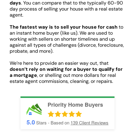
days
. You can compare that to the typically 60-90
day process of selling your house with a real estate
agent.
The fastest way is to sell your house for cash
to
an instant home buyer (like us). We are used to
working with sellers on shorter timelines and up
against all types of challenges (divorce, foreclosure,
probate, and more).
We’re here to provide an easier way out, that
doesn’t rely on waiting for a buyer to qualify for
a mortgage
, or shelling out more dollars for real
estate agent commissions, cleaning, or repairs.
Priority Home Buyers
5.0
Stars - Based on
139
Client Reviews