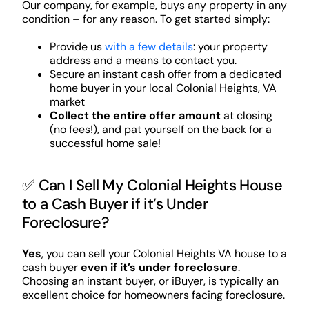
Our company, for example, buys any property in any
condition – for any reason. To get started simply:
Provide us
with a few details
: your property
address and a means to contact you.
Secure an instant cash offer from a dedicated
home buyer in your local Colonial Heights, VA
market
Collect the entire offer amount
at closing
(no fees!), and pat yourself on the back for a
successful home sale!
✅ Can I Sell My Colonial Heights House
to a Cash Buyer if it’s Under
Foreclosure?
Yes
, you can sell your Colonial Heights VA house to a
cash buyer
even if it’s under foreclosure
.
Choosing an instant buyer, or iBuyer, is typically an
excellent choice for homeowners facing foreclosure.