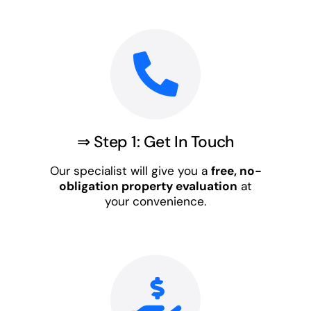
⇒ Step 1: Get In Touch
Our specialist will give you a
free, no-
obligation property evaluation
at
your convenience.