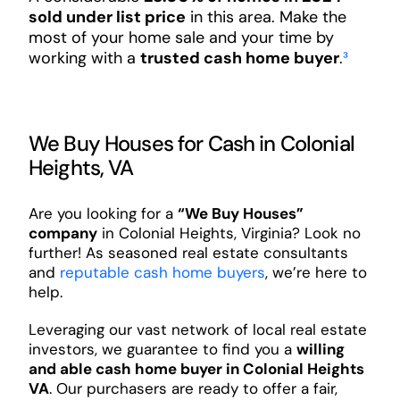
sold under list price
in this area. Make the
most of your home sale and your time by
working with a
trusted cash home buyer
.
³
We Buy Houses for Cash in Colonial
Heights, VA
Are you looking for a
“We Buy Houses”
company
in Colonial Heights, Virginia? Look no
further! As seasoned real estate consultants
and
reputable cash home buyers
, we’re here to
help.
Leveraging our vast network of local real estate
investors, we guarantee to find you a
willing
and able cash home buyer in Colonial Heights
VA
. Our purchasers are ready to offer a fair,