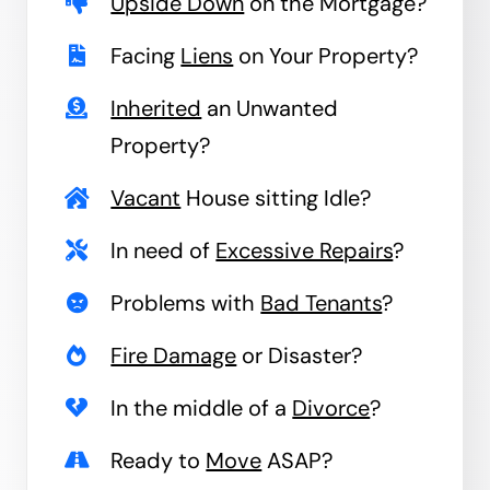
Upside Down
on the Mortgage?
Facing
Liens
on Your Property?
Inherited
an Unwanted
Property?
Vacant
House sitting Idle?
In need of
Excessive Repairs
?
Problems with
Bad Tenants
?
Fire Damage
or Disaster?
In the middle of a
Divorce
?
Ready to
Move
ASAP?