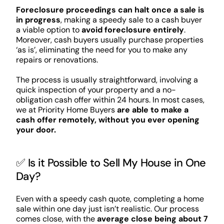
Foreclosure proceedings can halt once a sale is
in progress
, making a speedy sale to a cash buyer
a viable option to
avoid foreclosure entirely
.
Moreover, cash buyers usually purchase properties
‘as is’, eliminating the need for you to make any
repairs or renovations.
The process is usually straightforward, involving a
quick inspection of your property and a no-
obligation cash offer within 24 hours. In most cases,
we at Priority Home Buyers
are able to make a
cash offer remotely, without you ever opening
your door.
✅ Is it Possible to Sell My House in One
Day?
Even with a speedy cash quote, completing a home
sale within one day just isn’t realistic. Our process
comes close, with the
average close being about 7