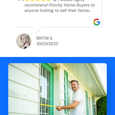
recommend Priority Home Buyers to
anyone looking to sell their home
and get a cash deal. I spoke to Ryan,
he was very professional, and
understanding of my situation. He
supported me through each step of
this process!! AND we got the deal
BRITNI S.
done in 2 weeks. I was able to get
10/03/2023
my money and use the proceeds to
buy another home. 10 out of 10 stars
for him and the lovely staff over at
Priority Home Buyers. Thank you so
much for all of your help Ryan!