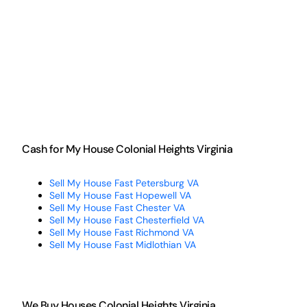
Cash for My House Colonial Heights Virginia
Sell My House Fast Petersburg VA
Sell My House Fast Hopewell VA
Sell My House Fast Chester VA
Sell My House Fast Chesterfield VA
Sell My House Fast Richmond VA
Sell My House Fast Midlothian VA
We Buy Houses Colonial Heights Virginia