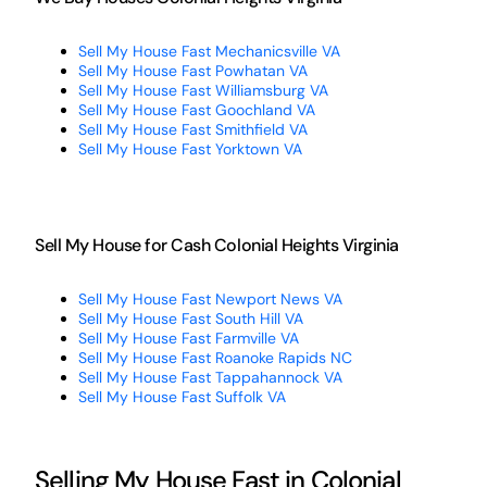
Sell My House Fast Mechanicsville VA
Sell My House Fast Powhatan VA
Sell My House Fast Williamsburg VA
Sell My House Fast Goochland VA
Sell My House Fast Smithfield VA
Sell My House Fast Yorktown VA
Sell My House for Cash Colonial Heights Virginia
Sell My House Fast Newport News VA
Sell My House Fast South Hill VA
Sell My House Fast Farmville VA
Sell My House Fast Roanoke Rapids NC
Sell My House Fast Tappahannock VA
Sell My House Fast Suffolk VA
Selling My House Fast in Colonial