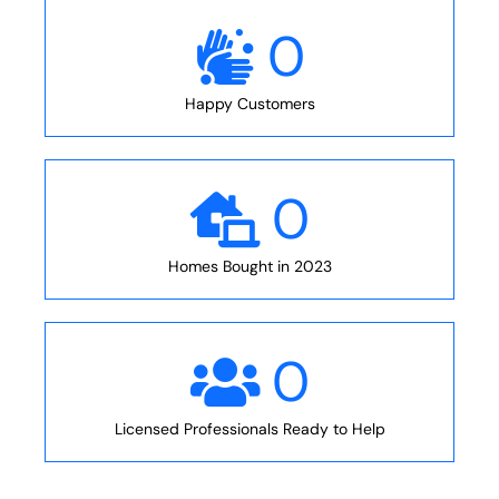
0
Happy Customers
0
Homes Bought in 2023
0
Licensed Professionals Ready to Help