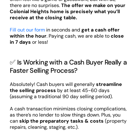
there are no surprises.
The offer we make on your
Colonial Heights home is precisely what you’ll
receive at the closing table.
Fill out our form
in seconds and
get a cash offer
within the hour
. Paying cash, we are able to
close
in 7 days
or less!
✅ Is Working with a Cash Buyer Really a
Faster Selling Process?
Absolutely! Cash buyers will generally
streamline
the selling process
by at least 45-60 days
(assuming a traditional 90 day selling period).
A cash transaction minimizes closing complications,
as there’s no lender to slow things down. Plus, you
can
skip the preparatory tasks & costs
(property
repairs, cleaning, staging, etc.).