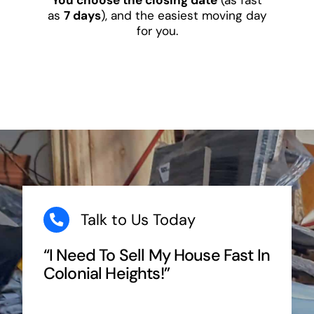
as
7 days
), and the easiest moving day
for you.
Talk to Us Today
“I Need To Sell My House Fast In
Colonial Heights!”