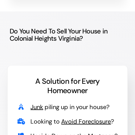
Do You Need To Sell Your House in
Colonial Heights Virginia?
A Solution for
Every
Homeowner
Junk
piling up in your house?
Looking to
Avoid Foreclosure
?