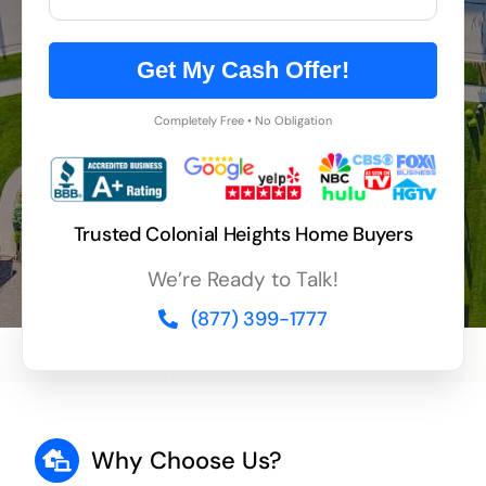
Get My Cash Offer!
Completely Free • No Obligation
Trusted Colonial Heights Home Buyers
We’re Ready to Talk!
(877) 399-1777
Why Choose Us?