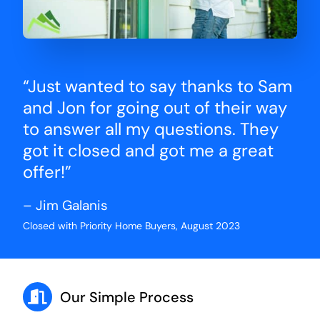
“Just wanted to say thanks to Sam
and Jon for going out of their way
to answer all my questions. They
got it closed and got me a great
offer!”
– Jim Galanis
Closed with Priority Home Buyers, August 2023
Our Simple Process