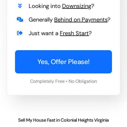
Looking into
Downsizing
?
Generally
Behind on Payments
?
Just want a
Fresh Start
?
Yes, Offer Please!
Completely Free • No Obligation
Sell My House Fast in Colonial Heights Virginia