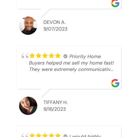
was looking to sell. And they were
able to SELL MY HOME FAST!! And I
mean ridiculously fast. I was able to
grab my next dream home before
DEVON A.
someone else during its final off
9/07/2023
market days. Thank you so much I
will send any and everyone this way
every single time. Take care and with
best regards!!!!!
Priority Home
Buyers helped me sell my home fast!
They were extremely communicative
and professional! 10/10
TIFFANY H.
9/16/2023
I would highly