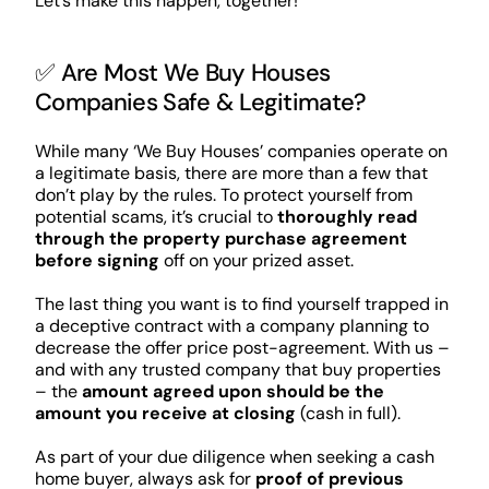
Let’s make this happen, together!
✅ Are Most We Buy Houses
Companies Safe & Legitimate?
While many ‘We Buy Houses’ companies operate on
a legitimate basis, there are more than a few that
don’t play by the rules. To protect yourself from
potential scams, it’s crucial to
thoroughly read
through the property purchase agreement
before signing
off on your prized asset.
The last thing you want is to find yourself trapped in
a deceptive contract with a company planning to
decrease the offer price post-agreement. With us –
and with any trusted company that buy properties
– the
amount agreed upon should be the
amount you receive at closing
(cash in full).
As part of your due diligence when seeking a cash
home buyer, always ask for
proof of previous