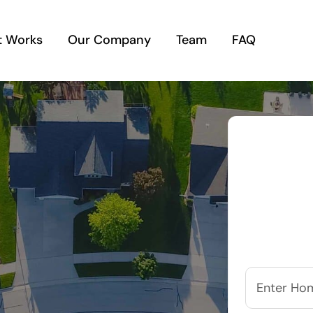
t Works
Our Company
Team
FAQ