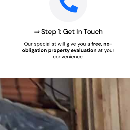
⇒ Step 1: Get In Touch
Our specialist will give you a
free, no-
obligation property evaluation
at your
convenience.