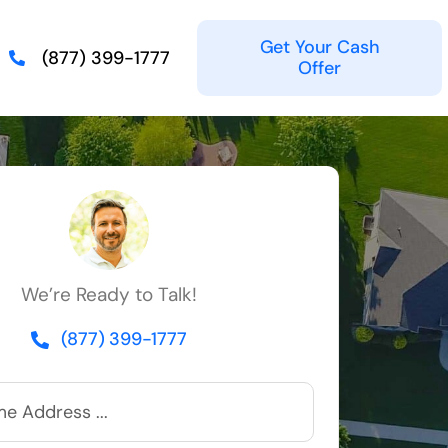
Get Your Cash
(877) 399-1777
Offer
We’re Ready to Talk!
(877) 399-1777