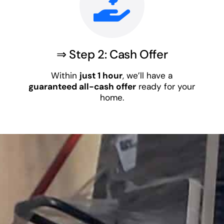
⇒ Step 2: Cash Offer
Within
just 1 hour
, we’ll have a
guaranteed all-cash offer
ready for your
home.