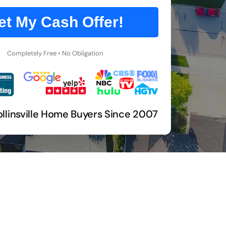
et My Cash Offer!
Completely Free • No Obligation
llinsville Home Buyers Since 2007