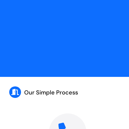
Our Simple Process