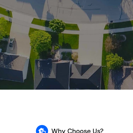
Why Choose Us?