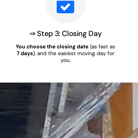
⇒ Step 3: Closing Day
You choose the closing date
(as fast as
7 days
), and the easiest moving day for
you.