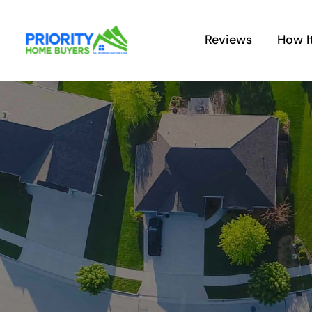
Skip
to
Reviews
How I
content