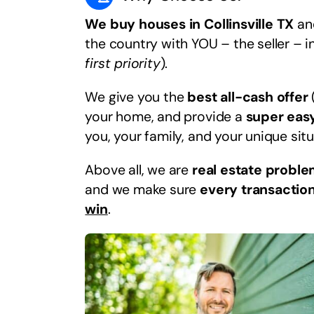
We buy houses in Collinsville TX
and
the country with YOU – the seller – i
first priority
).
We give you the
best all-cash offer
your home, and provide a
super eas
you, your family, and your unique situ
Above all, we are
real estate proble
and we make sure
every transaction
win
.