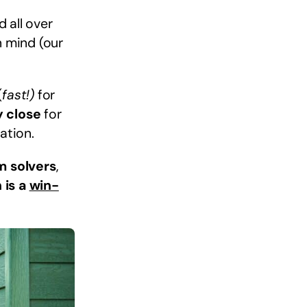
 all over
n mind (our
(
fast!)
for
y close
for
ation.
m solvers
,
 is a
win-