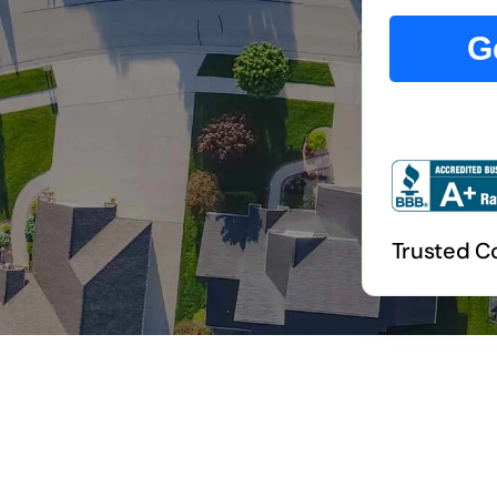
G
Trusted Co