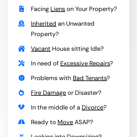
Facing
Liens
on Your Property?
Inherited
an Unwanted
Property?
Vacant
House sitting Idle?
In need of
Excessive Repairs
?
Problems with
Bad Tenants
?
Fire Damage
or Disaster?
In the middle of a
Divorce
?
Ready to
Move
ASAP?
Looking into
Downsizing
?