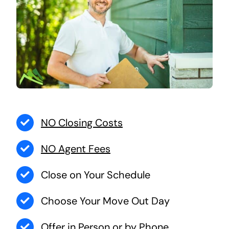
NO Closing Costs
NO Agent Fees
Close on Your Schedule
Choose Your Move Out Day
Offer in Person or by Phone