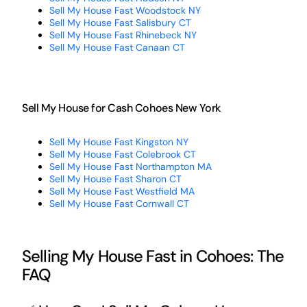
Sell My House Fast Woodstock NY
Sell My House Fast Salisbury CT
Sell My House Fast Rhinebeck NY
Sell My House Fast Canaan CT
Sell My House for Cash Cohoes New York
Sell My House Fast Kingston NY
Sell My House Fast Colebrook CT
Sell My House Fast Northampton MA
Sell My House Fast Sharon CT
Sell My House Fast Westfield MA
Sell My House Fast Cornwall CT
Selling My House Fast in Cohoes: The
FAQ