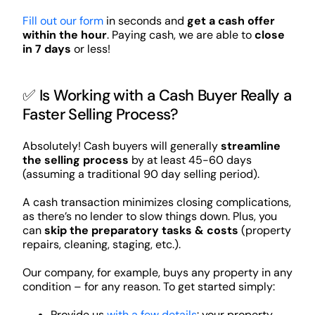
Fill out our form
in seconds and
get a cash offer
within the hour
. Paying cash, we are able to
close
in 7 days
or less!
✅ Is Working with a Cash Buyer Really a
Faster Selling Process?
Absolutely! Cash buyers will generally
streamline
the selling process
by at least 45-60 days
(assuming a traditional 90 day selling period).
A cash transaction minimizes closing complications,
as there’s no lender to slow things down. Plus, you
can
skip the preparatory tasks & costs
(property
repairs, cleaning, staging, etc.).
Our company, for example, buys any property in any
condition – for any reason. To get started simply:
Provide us
with a few details
: your property