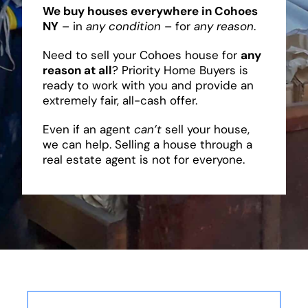
We buy houses everywhere in Cohoes
NY
– in
any condition
– for
any reason
.
Need to sell your Cohoes house for
any
reason at all
? Priority Home Buyers is
ready to work with you and provide an
extremely fair, all-cash offer.
Even if an agent
can’t
sell your house,
we can help. Selling a house through a
real estate agent is not for everyone.