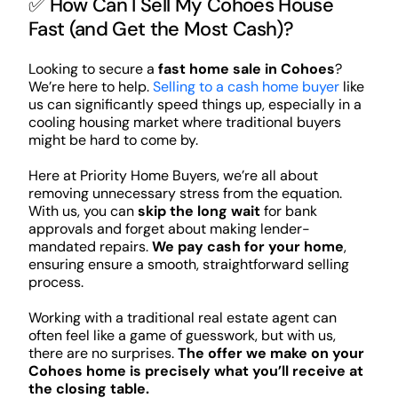
✅ How Can I Sell My Cohoes House
Fast (and Get the Most Cash)?
Looking to secure a
fast home sale in Cohoes
?
We’re here to help.
Selling to a cash home buyer
like
us can significantly speed things up, especially in a
cooling housing market where traditional buyers
might be hard to come by.
Here at Priority Home Buyers, we’re all about
removing unnecessary stress from the equation.
With us, you can
skip the long wait
for bank
approvals and forget about making lender-
mandated repairs.
We pay cash for your home
,
ensuring ensure a smooth, straightforward selling
process.
Working with a traditional real estate agent can
often feel like a game of guesswork, but with us,
there are no surprises.
The offer we make on your
Cohoes home is precisely what you’ll receive at
the closing table.