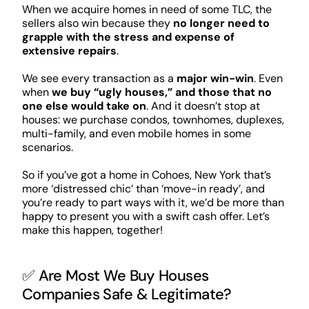
When we acquire homes in need of some TLC, the
sellers also win because they
no longer need to
grapple with the stress and expense of
extensive repairs
.
We see every transaction as a
major win-win
. Even
when
we buy “ugly houses,” and those that no
one else would take on
. And it doesn’t stop at
houses: we purchase condos, townhomes, duplexes,
multi-family, and even mobile homes in some
scenarios.
So if you’ve got a home in Cohoes, New York that’s
more ‘distressed chic’ than ‘move-in ready’, and
you’re ready to part ways with it, we’d be more than
happy to present you with a swift cash offer. Let’s
make this happen, together!
✅ Are Most We Buy Houses
Companies Safe & Legitimate?