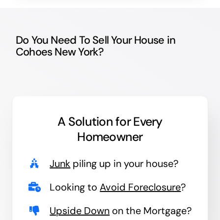
Do You Need To Sell Your House in
Cohoes New York?
A Solution for
Every
Homeowner
Junk
piling up in your house?
Looking to
Avoid Foreclosure
?
Upside Down
on the Mortgage?