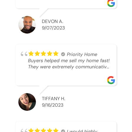
was looking to sell. And they were
able to SELL MY HOME FAST!! And I
mean ridiculously fast. I was able to
grab my next dream home before
DEVON A.
someone else during its final off
9/07/2023
market days. Thank you so much I
will send any and everyone this way
every single time. Take care and with
best regards!!!!!
Priority Home
Buyers helped me sell my home fast!
They were extremely communicative
and professional! 10/10
TIFFANY H.
9/16/2023
I would highly