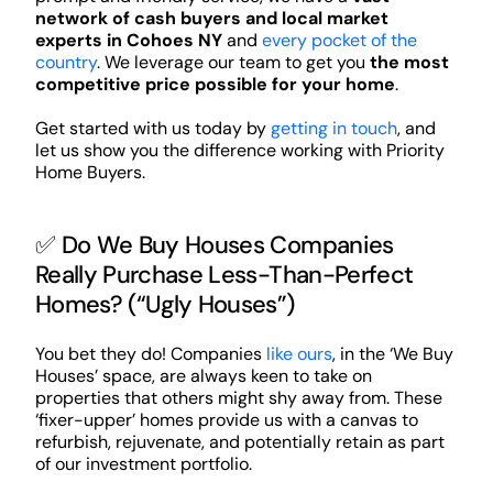
network of cash buyers and local market
experts in Cohoes NY
and
every pocket of the
country
. We leverage our team to get you
the most
competitive price possible for your home
.
Get started with us today by
getting in touch
, and
let us show you the difference working with Priority
Home Buyers.
✅ Do We Buy Houses Companies
Really Purchase Less-Than-Perfect
Homes? (“Ugly Houses”)
You bet they do! Companies
like ours
, in the ‘We Buy
Houses’ space, are always keen to take on
properties that others might shy away from. These
‘fixer-upper’ homes provide us with a canvas to
refurbish, rejuvenate, and potentially retain as part
of our investment portfolio.