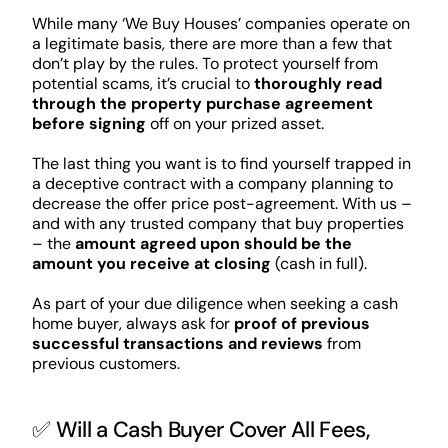
While many ‘We Buy Houses’ companies operate on
a legitimate basis, there are more than a few that
don’t play by the rules. To protect yourself from
potential scams, it’s crucial to
thoroughly read
through the property purchase agreement
before signing
off on your prized asset.
The last thing you want is to find yourself trapped in
a deceptive contract with a company planning to
decrease the offer price post-agreement. With us –
and with any trusted company that buy properties
– the
amount agreed upon should be the
amount you receive at closing
(cash in full).
As part of your due diligence when seeking a cash
home buyer, always ask for
proof of previous
successful transactions and reviews
from
previous customers.
✅ Will a Cash Buyer Cover All Fees,