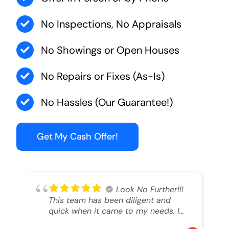
No Inspections, No Appraisals
No Showings or Open Houses
No Repairs or Fixes (As-Is)
No Hassles (Our Guarantee!)
Get My Cash Offer!
Look No Further!!!
This team has been diligent and
quick when it came to my needs. I
had an inheritance property that I