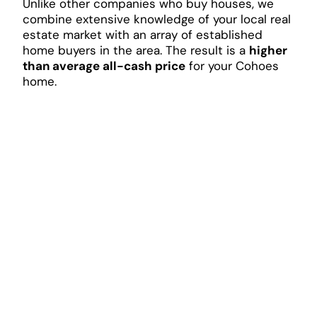
Unlike other companies who buy houses, we
combine extensive knowledge of your local real
estate market with an array of established
home buyers in the area. The result is a
higher
than average all-cash price
for your Cohoes
home.