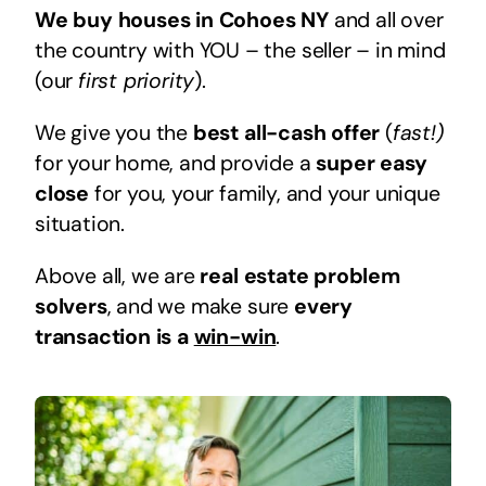
We buy houses in Cohoes NY
and all over
the country with YOU – the seller – in mind
(our
first priority
).
We give you the
best all-cash offer
(
fast!)
for your home, and provide a
super easy
close
for you, your family, and your unique
situation.
Above all, we are
real estate problem
solvers
, and we make sure
every
transaction is a
win-win
.