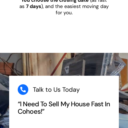
as
7 days
), and the easiest moving day
for you.
Talk to Us Today
“I Need To Sell My House Fast In
Cohoes!”