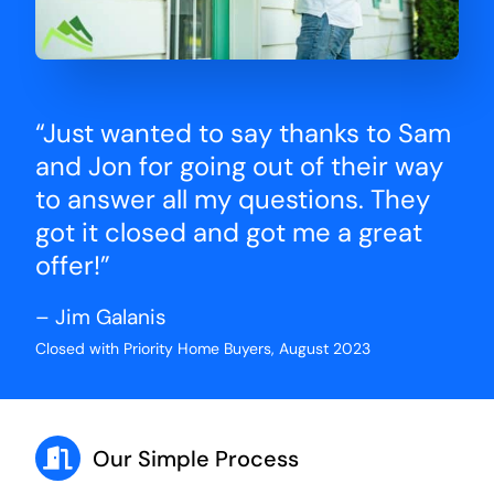
“Just wanted to say thanks to Sam
and Jon for going out of their way
to answer all my questions. They
got it closed and got me a great
offer!”
– Jim Galanis
Closed with Priority Home Buyers, August 2023
Our Simple Process