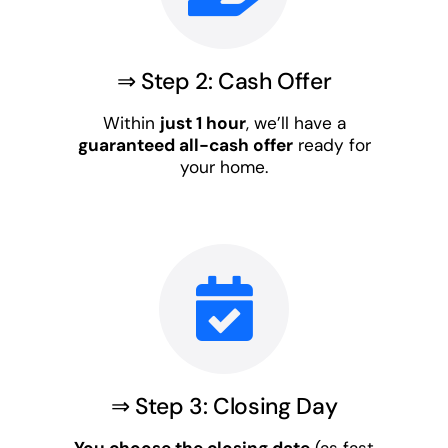
⇒ Step 2: Cash Offer
Within
just 1 hour
, we’ll have a
guaranteed all-cash offer
ready for
your home.
⇒ Step 3: Closing Day
You choose the closing date
(as fast