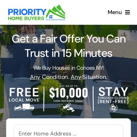
Skip
to
Menu
content
Get a Fair Offer You Can
Trust in 15 Minutes
We Buy Houses in Cohoes NY!
Any
Condition.
Any
Situation.