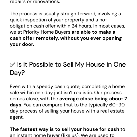
repairs or renovations.
The process is usually straightforward, involving a
quick inspection of your property and a no-
obligation cash offer within 24 hours. In most cases,
we at Priority Home Buyers
are able to make a
cash offer remotely, without you ever opening
your door.
✅ Is it Possible to Sell My House in One
Day?
Even with a speedy cash quote, completing a home
sale within one day just isn’t realistic. Our process
comes close, with the
average close being about 7
days
. You can compare that to the typically 60-90
day process of selling your house with a real estate
agent.
The fastest way is to sell your house for cash
to
an instant home buyer (like us). We are used to