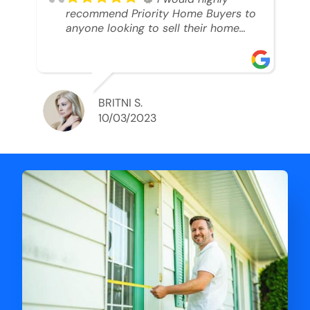
recommend Priority Home Buyers to
anyone looking to sell their home
and get a cash deal. I spoke to Ryan,
he was very professional, and
understanding of my situation. He
supported me through each step of
this process!! AND we got the deal
BRITNI S.
done in 2 weeks. I was able to get
10/03/2023
my money and use the proceeds to
buy another home. 10 out of 10 stars
for him and the lovely staff over at
Priority Home Buyers. Thank you so
much for all of your help Ryan!