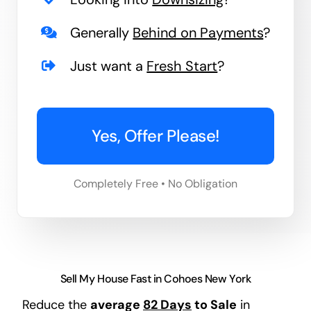
Generally
Behind on Payments
?
Just want a
Fresh Start
?
Yes, Offer Please!
Completely Free • No Obligation
Sell My House Fast in Cohoes New York
Reduce the
average
82 Days
to Sale
in