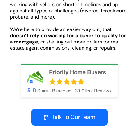
working with sellers on shorter timelines and up
against all types of challenges (divorce, foreclosure,
probate, and more).
We’re here to provide an easier way out, that
doesn’t rely on waiting for a buyer to qualify for
a mortgage
, or shelling out more dollars for real
estate agent commissions, cleaning, or repairs.
Priority Home Buyers
5.0
Stars - Based on
139
Client Reviews
Talk To Our Team