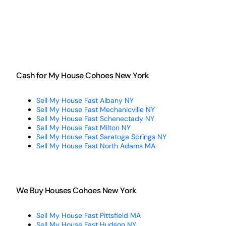
Cash for My House Cohoes New York
Sell My House Fast Albany NY
Sell My House Fast Mechanicville NY
Sell My House Fast Schenectady NY
Sell My House Fast Milton NY
Sell My House Fast Saratoga Springs NY
Sell My House Fast North Adams MA
We Buy Houses Cohoes New York
Sell My House Fast Pittsfield MA
Sell My House Fast Hudson NY