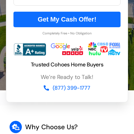
Get My Cash Offer!
Completely Free • No Obligation
Trusted Cohoes Home Buyers
We’re Ready to Talk!
(877) 399-1777
Why Choose Us?