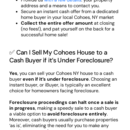
address and a means to contact you.
Secure an instant cash offer from a dedicated
home buyer in your local Cohoes, NY market
Collect the entire offer amount
at closing
(no fees!), and pat yourself on the back for a
successful home sale!
✅ Can I Sell My Cohoes House to a
Cash Buyer if it’s Under Foreclosure?
Yes
, you can sell your Cohoes NY house to a cash
buyer
even if it’s under foreclosure
. Choosing an
instant buyer, or iBuyer, is typically an excellent
choice for homeowners facing foreclosure.
Foreclosure proceedings can halt once a sale is
in progress
, making a speedy sale to a cash buyer
a viable option to
avoid foreclosure entirely
.
Moreover, cash buyers usually purchase properties
‘as is’, eliminating the need for you to make any