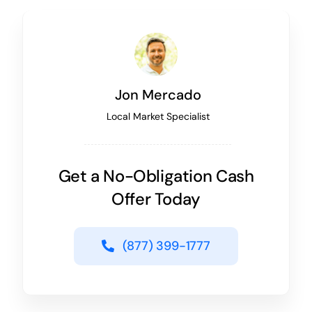
Jon Mercado
Local Market Specialist
Get a No-Obligation Cash
Offer Today
(877) 399-1777