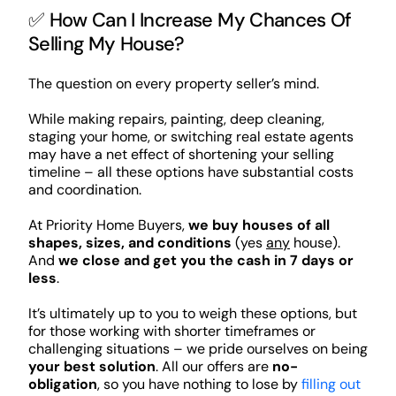
✅ How Can I Increase My Chances Of
Selling My House?
The question on every property seller’s mind.
While making repairs, painting, deep cleaning,
staging your home, or switching real estate agents
may have a net effect of shortening your selling
timeline – all these options have substantial costs
and coordination.
At Priority Home Buyers,
we buy houses of all
shapes, sizes, and conditions
(yes
any
house).
And
we close and get you the cash in 7 days or
less
.
It’s ultimately up to you to weigh these options, but
for those working with shorter timeframes or
challenging situations – we pride ourselves on being
your best solution
. All our offers are
no-
obligation
, so you have nothing to lose by
filling out