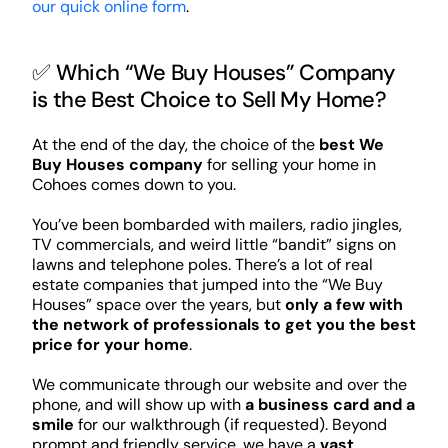
our quick online form
.
✅ Which “We Buy Houses” Company
is the Best Choice to Sell My Home?
At the end of the day, the choice of the
best We
Buy Houses company
for selling your home in
Cohoes comes down to you.
You’ve been bombarded with mailers, radio jingles,
TV commercials, and weird little “bandit” signs on
lawns and telephone poles. There’s a lot of real
estate companies that jumped into the “We Buy
Houses” space over the years, but
only a few with
the network of professionals to get you the best
price for your home
.
We communicate through our website and over the
phone, and will show up with
a business card and a
smile
for our walkthrough (if requested). Beyond
prompt and friendly service, we have a
vast