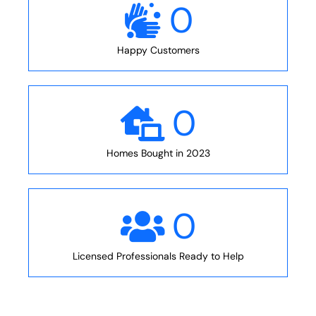
0
Happy Customers
0
Homes Bought in 2023
0
Licensed Professionals Ready to Help