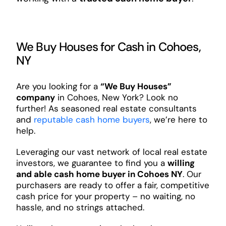
We Buy Houses for Cash in Cohoes,
NY
Are you looking for a
“We Buy Houses”
company
in Cohoes, New York? Look no
further! As seasoned real estate consultants
and
reputable cash home buyers
, we’re here to
help.
Leveraging our vast network of local real estate
investors, we guarantee to find you a
willing
and able cash home buyer in Cohoes NY
. Our
purchasers are ready to offer a fair, competitive
cash price for your property – no waiting, no
hassle, and no strings attached.