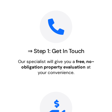
⇒ Step 1: Get In Touch
Our specialist will give you a
free, no-
obligation property evaluation
at
your convenience.