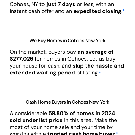
Cohoes, NY to
just 7 days
or less, with an
instant cash offer and an
expedited closing
.
¹
We Buy Homes in Cohoes New York
On the market, buyers pay
an average of
$277,026
for homes in Cohoes. Let us buy
your house for cash, and
skip the hassle and
extended waiting period
of listing.
²
Cash Home Buyers in Cohoes New York
A considerable
59.80% of homes in 2024
sold under list price
in this area. Make the
most of your home sale and your time by
working with a
trusted cash home buyer
.
³