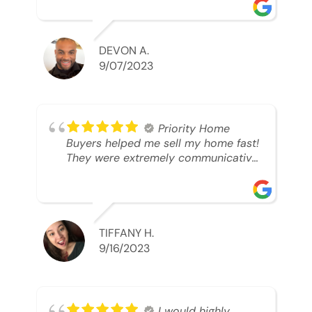
was looking to sell. And they were
able to SELL MY HOME FAST!! And I
mean ridiculously fast. I was able to
grab my next dream home before
DEVON A.
someone else during its final off
9/07/2023
market days. Thank you so much I
will send any and everyone this way
every single time. Take care and with
best regards!!!!!
Priority Home
Buyers helped me sell my home fast!
They were extremely communicative
and professional! 10/10
TIFFANY H.
9/16/2023
I would highly