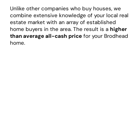
Unlike other companies who buy houses, we
combine extensive knowledge of your local real
estate market with an array of established
home buyers in the area. The result is a
higher
than average all-cash price
for your Brodhead
home.