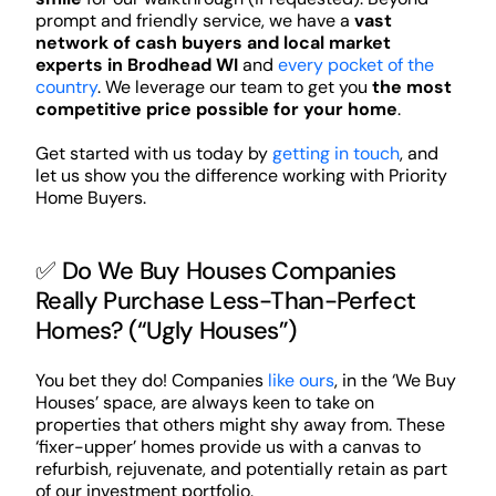
prompt and friendly service, we have a
vast
network of cash buyers and local market
experts in Brodhead WI
and
every pocket of the
country
. We leverage our team to get you
the most
competitive price possible for your home
.
Get started with us today by
getting in touch
, and
let us show you the difference working with Priority
Home Buyers.
✅ Do We Buy Houses Companies
Really Purchase Less-Than-Perfect
Homes? (“Ugly Houses”)
You bet they do! Companies
like ours
, in the ‘We Buy
Houses’ space, are always keen to take on
properties that others might shy away from. These
‘fixer-upper’ homes provide us with a canvas to
refurbish, rejuvenate, and potentially retain as part
of our investment portfolio.