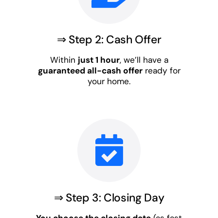
⇒ Step 2: Cash Offer
Within
just 1 hour
, we’ll have a
guaranteed all-cash offer
ready for
your home.
⇒ Step 3: Closing Day
You choose the closing date
(as fast