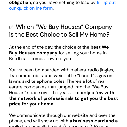
obligation
, so you have nothing to lose by
filling out
our quick online form
.
✅ Which “We Buy Houses” Company
is the Best Choice to Sell My Home?
At the end of the day, the choice of the
best We
Buy Houses company
for selling your home in
Brodhead comes down to you.
You’ve been bombarded with mailers, radio jingles,
TV commercials, and weird little “bandit” signs on
lawns and telephone poles. There’s a lot of real
estate companies that jumped into the “We Buy
Houses” space over the years, but
only a few with
the network of professionals to get you the best
price for your home
.
We communicate through our website and over the
phone, and will show up with
a business card and a
smile
for our walkthrough (if requested). Beyond