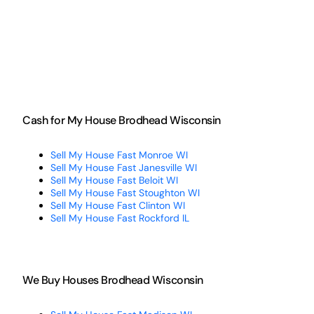
Cash for My House Brodhead Wisconsin
Sell My House Fast Monroe WI
Sell My House Fast Janesville WI
Sell My House Fast Beloit WI
Sell My House Fast Stoughton WI
Sell My House Fast Clinton WI
Sell My House Fast Rockford IL
We Buy Houses Brodhead Wisconsin