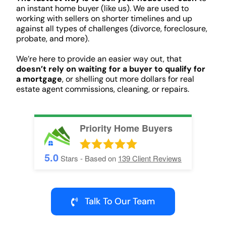
an instant home buyer (like us). We are used to
working with sellers on shorter timelines and up
against all types of challenges (divorce, foreclosure,
probate, and more).
We’re here to provide an easier way out, that
doesn’t rely on waiting for a buyer to qualify for
a mortgage
, or shelling out more dollars for real
estate agent commissions, cleaning, or repairs.
Priority Home Buyers
5.0
Stars - Based on
139
Client Reviews
Talk To Our Team