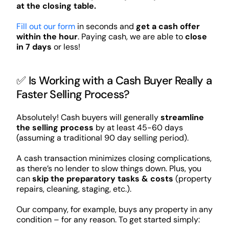
at the closing table.
Fill out our form
in seconds and
get a cash offer
within the hour
. Paying cash, we are able to
close
in 7 days
or less!
✅ Is Working with a Cash Buyer Really a
Faster Selling Process?
Absolutely! Cash buyers will generally
streamline
the selling process
by at least 45-60 days
(assuming a traditional 90 day selling period).
A cash transaction minimizes closing complications,
as there’s no lender to slow things down. Plus, you
can
skip the preparatory tasks & costs
(property
repairs, cleaning, staging, etc.).
Our company, for example, buys any property in any
condition – for any reason. To get started simply: