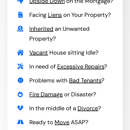
Upside Down
on the Mortgage?
Facing
Liens
on Your Property?
Inherited
an Unwanted
Property?
Vacant
House sitting Idle?
In need of
Excessive Repairs
?
Problems with
Bad Tenants
?
Fire Damage
or Disaster?
In the middle of a
Divorce
?
Ready to
Move
ASAP?