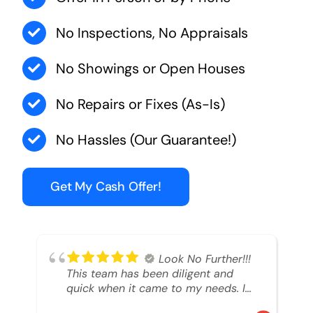
No Inspections, No Appraisals
No Showings or Open Houses
No Repairs or Fixes (As-Is)
No Hassles (Our Guarantee!)
Get My Cash Offer!
Look No Further!!!
This team has been diligent and
quick when it came to my needs. I
had an inheritance property that I