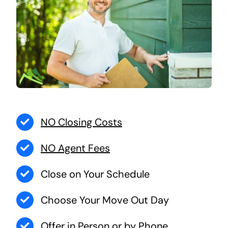
NO Closing Costs
NO Agent Fees
Close on Your Schedule
Choose Your Move Out Day
Offer in Person or by Phone