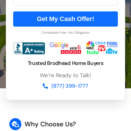
Get My Cash Offer!
Completely Free • No Obligation
Trusted Brodhead Home Buyers
We’re Ready to Talk!
(877) 399-1777
Why Choose Us?