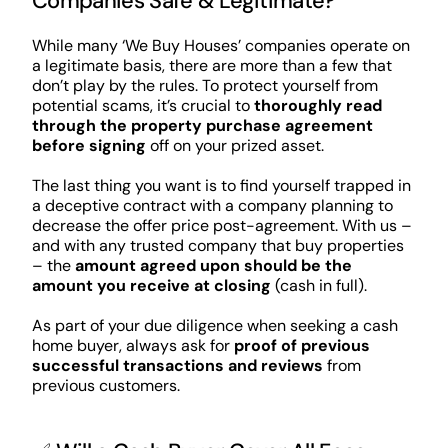
Companies Safe & Legitimate?
While many ‘We Buy Houses’ companies operate on
a legitimate basis, there are more than a few that
don’t play by the rules. To protect yourself from
potential scams, it’s crucial to
thoroughly read
through the property purchase agreement
before signing
off on your prized asset.
The last thing you want is to find yourself trapped in
a deceptive contract with a company planning to
decrease the offer price post-agreement. With us –
and with any trusted company that buy properties
– the
amount agreed upon should be the
amount you receive at closing
(cash in full).
As part of your due diligence when seeking a cash
home buyer, always ask for
proof of previous
successful transactions and reviews
from
previous customers.