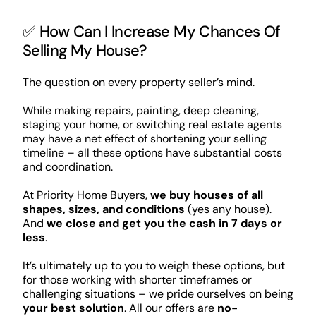
✅ How Can I Increase My Chances Of
Selling My House?
The question on every property seller’s mind.
While making repairs, painting, deep cleaning,
staging your home, or switching real estate agents
may have a net effect of shortening your selling
timeline – all these options have substantial costs
and coordination.
At Priority Home Buyers,
we buy houses of all
shapes, sizes, and conditions
(yes
any
house).
And
we close and get you the cash in 7 days or
less
.
It’s ultimately up to you to weigh these options, but
for those working with shorter timeframes or
challenging situations – we pride ourselves on being
your best solution
. All our offers are
no-