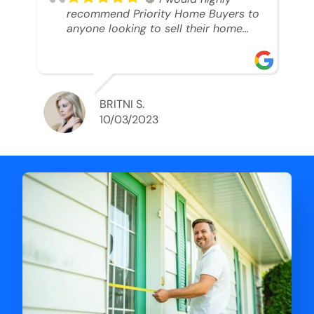
recommend Priority Home Buyers to
anyone looking to sell their home
and get a cash deal. I spoke to Ryan,
he was very professional, and
understanding of my situation. He
supported me through each step of
this process!! AND we got the deal
BRITNI S.
done in 2 weeks. I was able to get
10/03/2023
my money and use the proceeds to
buy another home. 10 out of 10 stars
for him and the lovely staff over at
Priority Home Buyers. Thank you so
much for all of your help Ryan!