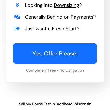
Looking into
Downsizing
?
Generally
Behind on Payments
?
Just want a
Fresh Start
?
Yes, Offer Please!
Completely Free • No Obligation
Sell My House Fast in Brodhead Wisconsin