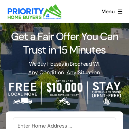
Skip
to
Menu
content
Get a Fair Offer You Can
Trust in 15 Minutes
We Buy Houses in Brodhead WI!
Any
Condition.
Any
Situation.