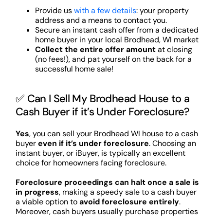
Provide us
with a few details
: your property
address and a means to contact you.
Secure an instant cash offer from a dedicated
home buyer in your local Brodhead, WI market
Collect the entire offer amount
at closing
(no fees!), and pat yourself on the back for a
successful home sale!
✅ Can I Sell My Brodhead House to a
Cash Buyer if it’s Under Foreclosure?
Yes
, you can sell your Brodhead WI house to a cash
buyer
even if it’s under foreclosure
. Choosing an
instant buyer, or iBuyer, is typically an excellent
choice for homeowners facing foreclosure.
Foreclosure proceedings can halt once a sale is
in progress
, making a speedy sale to a cash buyer
a viable option to
avoid foreclosure entirely
.
Moreover, cash buyers usually purchase properties