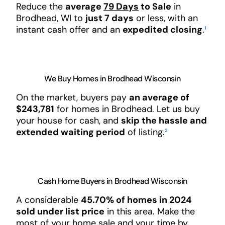
Reduce the
average
79 Days
to Sale
in
Brodhead, WI to
just 7 days
or less, with an
instant cash offer and an
expedited closing
.
¹
We Buy Homes in Brodhead Wisconsin
On the market, buyers pay
an average of
$243,781
for homes in Brodhead. Let us buy
your house for cash, and
skip the hassle and
extended waiting period
of listing.
²
Cash Home Buyers in Brodhead Wisconsin
A considerable
45.70% of homes in 2024
sold under list price
in this area. Make the
most of your home sale and your time by