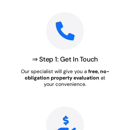
⇒ Step 1: Get In Touch
Our specialist will give you a
free, no-
obligation property evaluation
at
your convenience.