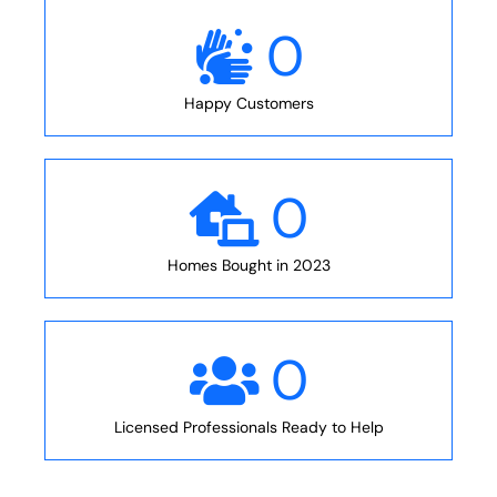
0
Happy Customers
0
Homes Bought in 2023
0
Licensed Professionals Ready to Help