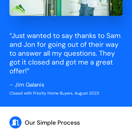
“Just wanted to say thanks to Sam
and Jon for going out of their way
to answer all my questions. They
got it closed and got me a great
offer!”
– Jim Galanis
Closed with Priority Home Buyers, August 2023
Our Simple Process