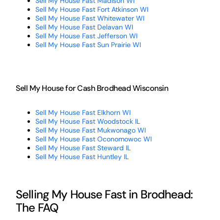
Sell My House Fast Madison WI
Sell My House Fast Fort Atkinson WI
Sell My House Fast Whitewater WI
Sell My House Fast Delavan WI
Sell My House Fast Jefferson WI
Sell My House Fast Sun Prairie WI
Sell My House for Cash Brodhead Wisconsin
Sell My House Fast Elkhorn WI
Sell My House Fast Woodstock IL
Sell My House Fast Mukwonago WI
Sell My House Fast Oconomowoc WI
Sell My House Fast Steward IL
Sell My House Fast Huntley IL
Selling My House Fast in Brodhead:
The FAQ