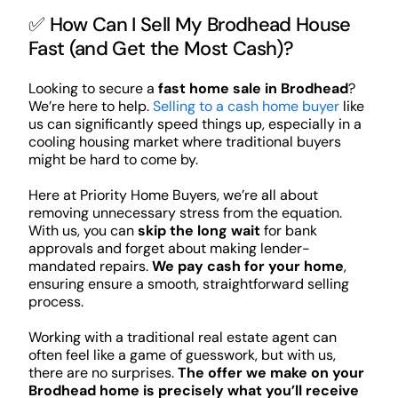
✅ How Can I Sell My Brodhead House
Fast (and Get the Most Cash)?
Looking to secure a
fast home sale in Brodhead
?
We’re here to help.
Selling to a cash home buyer
like
us can significantly speed things up, especially in a
cooling housing market where traditional buyers
might be hard to come by.
Here at Priority Home Buyers, we’re all about
removing unnecessary stress from the equation.
With us, you can
skip the long wait
for bank
approvals and forget about making lender-
mandated repairs.
We pay cash for your home
,
ensuring ensure a smooth, straightforward selling
process.
Working with a traditional real estate agent can
often feel like a game of guesswork, but with us,
there are no surprises.
The offer we make on your
Brodhead home is precisely what you’ll receive