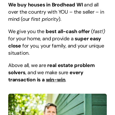
We buy houses in Brodhead WI
and all
over the country with YOU – the seller – in
mind (our
first priority
).
We give you the
best all-cash offer
(
fast!)
for your home, and provide a
super easy
close
for you, your family, and your unique
situation.
Above all, we are
real estate problem
solvers
, and we make sure
every
transaction is a
win-win
.