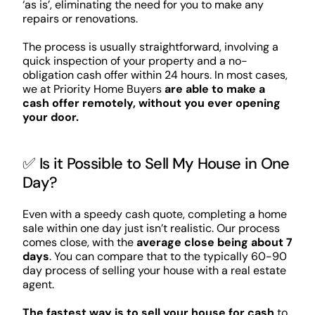
‘as is’, eliminating the need for you to make any
repairs or renovations.
The process is usually straightforward, involving a
quick inspection of your property and a no-
obligation cash offer within 24 hours. In most cases,
we at Priority Home Buyers
are able to make a
cash offer remotely, without you ever opening
your door.
✅ Is it Possible to Sell My House in One
Day?
Even with a speedy cash quote, completing a home
sale within one day just isn’t realistic. Our process
comes close, with the
average close being about 7
days
. You can compare that to the typically 60-90
day process of selling your house with a real estate
agent.
The fastest way is to sell your house for cash
to