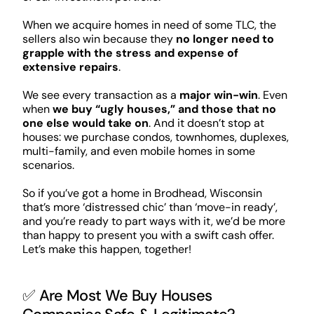
When we acquire homes in need of some TLC, the
sellers also win because they
no longer need to
grapple with the stress and expense of
extensive repairs
.
We see every transaction as a
major win-win
. Even
when
we buy “ugly houses,” and those that no
one else would take on
. And it doesn’t stop at
houses: we purchase condos, townhomes, duplexes,
multi-family, and even mobile homes in some
scenarios.
So if you’ve got a home in Brodhead, Wisconsin
that’s more ‘distressed chic’ than ‘move-in ready’,
and you’re ready to part ways with it, we’d be more
than happy to present you with a swift cash offer.
Let’s make this happen, together!
✅ Are Most We Buy Houses