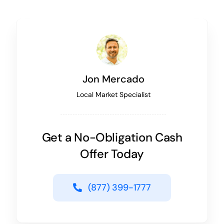
Jon Mercado
Local Market Specialist
Get a No-Obligation Cash
Offer Today
(877) 399-1777