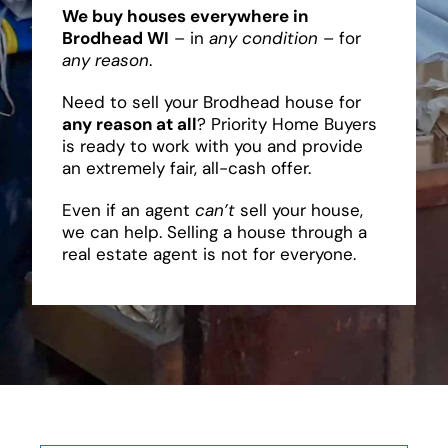
We buy houses everywhere in
Brodhead WI
– in
any condition
– for
any reason
.
Need to sell your Brodhead house for
any reason at all
? Priority Home Buyers
is ready to work with you and provide
an extremely fair, all-cash offer.
Even if an agent
can’t
sell your house,
we can help. Selling a house through a
real estate agent is not for everyone.