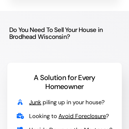
Do You Need To Sell Your House in
Brodhead Wisconsin?
A Solution for
Every
Homeowner
Junk
piling up in your house?
Looking to
Avoid Foreclosure
?