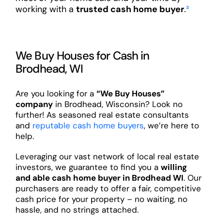
working with a
trusted cash home buyer
.
³
We Buy Houses for Cash in
Brodhead, WI
Are you looking for a
“We Buy Houses”
company
in Brodhead, Wisconsin? Look no
further! As seasoned real estate consultants
and
reputable cash home buyers
, we’re here to
help.
Leveraging our vast network of local real estate
investors, we guarantee to find you a
willing
and able cash home buyer in Brodhead WI
. Our
purchasers are ready to offer a fair, competitive
cash price for your property – no waiting, no
hassle, and no strings attached.