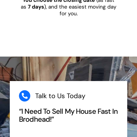
as
7 days
), and the easiest moving day
for you.
Talk to Us Today
“I Need To Sell My House Fast In
Brodhead!”