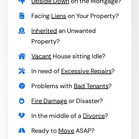
Upside Down
on the Mortgage?
Facing
Liens
on Your Property?
Inherited
an Unwanted
Property?
Vacant
House sitting Idle?
In need of
Excessive Repairs
?
Problems with
Bad Tenants
?
Fire Damage
or Disaster?
In the middle of a
Divorce
?
Ready to
Move
ASAP?