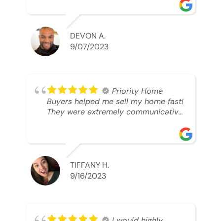
was looking to sell. And they were
able to SELL MY HOME FAST!! And I
mean ridiculously fast. I was able to
grab my next dream home before
DEVON A.
someone else during its final off
9/07/2023
market days. Thank you so much I
will send any and everyone this way
every single time. Take care and with
best regards!!!!!
Priority Home
Buyers helped me sell my home fast!
They were extremely communicative
and professional! 10/10
TIFFANY H.
9/16/2023
I would highly