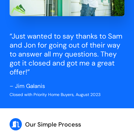
“Just wanted to say thanks to Sam
and Jon for going out of their way
to answer all my questions. They
got it closed and got me a great
offer!”
– Jim Galanis
Closed with Priority Home Buyers, August 2023
Our Simple Process