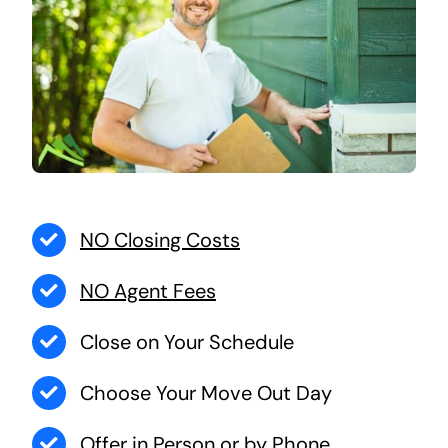
NO Closing Costs
NO Agent Fees
Close on Your Schedule
Choose Your Move Out Day
Offer in Person or by Phone