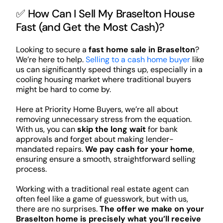
✅ How Can I Sell My Braselton House
Fast (and Get the Most Cash)?
Looking to secure a
fast home sale in Braselton
?
We’re here to help.
Selling to a cash home buyer
like
us can significantly speed things up, especially in a
cooling housing market where traditional buyers
might be hard to come by.
Here at Priority Home Buyers, we’re all about
removing unnecessary stress from the equation.
With us, you can
skip the long wait
for bank
approvals and forget about making lender-
mandated repairs.
We pay cash for your home
,
ensuring ensure a smooth, straightforward selling
process.
Working with a traditional real estate agent can
often feel like a game of guesswork, but with us,
there are no surprises.
The offer we make on your
Braselton home is precisely what you’ll receive