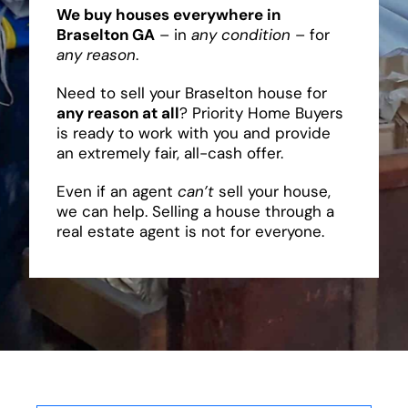
We buy houses everywhere in
Braselton GA
– in
any condition
– for
any reason
.
Need to sell your Braselton house for
any reason at all
? Priority Home Buyers
is ready to work with you and provide
an extremely fair, all-cash offer.
Even if an agent
can’t
sell your house,
we can help. Selling a house through a
real estate agent is not for everyone.