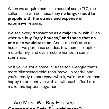
When we acquire homes in need of some TLC, the
sellers also win because they
no longer need to
grapple with the stress and expense of
extensive repairs
.
We see every transaction as a
major win-win
. Even
when
we buy “ugly houses,” and those that no
one else would take on
. And it doesn’t stop at
houses: we purchase condos, townhomes, duplexes,
multi-family, and even mobile homes in some
scenarios.
So if you’ve got a home in Braselton, Georgia that’s
more ‘distressed chic’ than ‘move-in ready’, and
you’re ready to part ways with it, we’d be more than
happy to present you with a swift cash offer. Let’s
make this happen, together!
✅ Are Most We Buy Houses