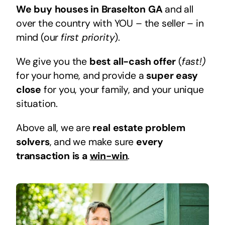
We buy houses in Braselton GA
and all
over the country with YOU – the seller – in
mind (our
first priority
).
We give you the
best all-cash offer
(
fast!)
for your home, and provide a
super easy
close
for you, your family, and your unique
situation.
Above all, we are
real estate problem
solvers
, and we make sure
every
transaction is a
win-win
.