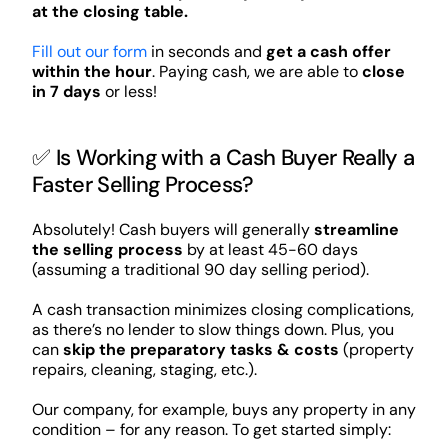
at the closing table.
Fill out our form
in seconds and
get a cash offer
within the hour
. Paying cash, we are able to
close
in 7 days
or less!
✅ Is Working with a Cash Buyer Really a
Faster Selling Process?
Absolutely! Cash buyers will generally
streamline
the selling process
by at least 45-60 days
(assuming a traditional 90 day selling period).
A cash transaction minimizes closing complications,
as there’s no lender to slow things down. Plus, you
can
skip the preparatory tasks & costs
(property
repairs, cleaning, staging, etc.).
Our company, for example, buys any property in any
condition – for any reason. To get started simply: