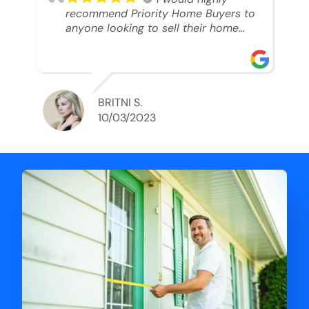
recommend Priority Home Buyers to
anyone looking to sell their home
and get a cash deal. I spoke to Ryan,
he was very professional, and
understanding of my situation. He
supported me through each step of
this process!! AND we got the deal
BRITNI S.
done in 2 weeks. I was able to get
10/03/2023
my money and use the proceeds to
buy another home. 10 out of 10 stars
for him and the lovely staff over at
Priority Home Buyers. Thank you so
much for all of your help Ryan!