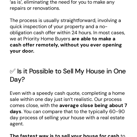
‘as is’, eliminating the need for you to make any
repairs or renovations.
The process is usually straightforward, involving a
quick inspection of your property and a no-
obligation cash offer within 24 hours. In most cases,
we at Priority Home Buyers
are able to make a
cash offer remotely, without you ever opening
your door.
✅ Is it Possible to Sell My House in One
Day?
Even with a speedy cash quote, completing a home
sale within one day just isn’t realistic. Our process
comes close, with the
average close being about 7
days
. You can compare that to the typically 60-90
day process of selling your house with a real estate
agent.
The fastest way is to sell your house for cash
to