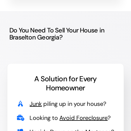
Do You Need To Sell Your House in
Braselton Georgia?
A Solution for
Every
Homeowner
Junk
piling up in your house?
Looking to
Avoid Foreclosure
?