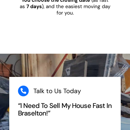
as
7 days
), and the easiest moving day
for you.
Talk to Us Today
“I Need To Sell My House Fast In
Braselton!”