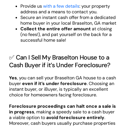
Provide us
with a few details
: your property
address and a means to contact you.
Secure an instant cash offer from a dedicated
home buyer in your local Braselton, GA market
Collect the entire offer amount
at closing
(no fees!), and pat yourself on the back for a
successful home sale!
✅ Can I Sell My Braselton House to a
Cash Buyer if it’s Under Foreclosure?
Yes
, you can sell your Braselton GA house to a cash
buyer
even if it’s under foreclosure
. Choosing an
instant buyer, or iBuyer, is typically an excellent
choice for homeowners facing foreclosure.
Foreclosure proceedings can halt once a sale is
in progress
, making a speedy sale to a cash buyer
a viable option to
avoid foreclosure entirely
.
Moreover, cash buyers usually purchase properties