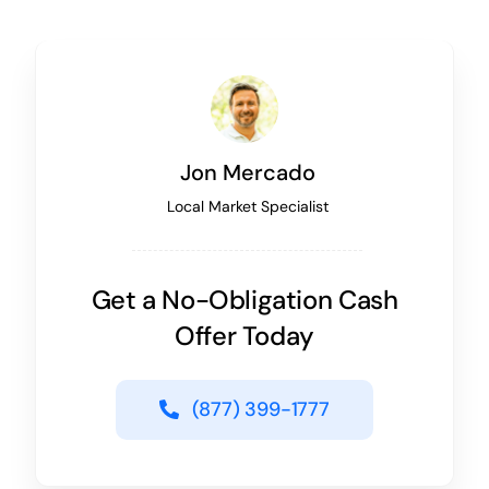
Jon Mercado
Local Market Specialist
Get a No-Obligation Cash
Offer Today
(877) 399-1777