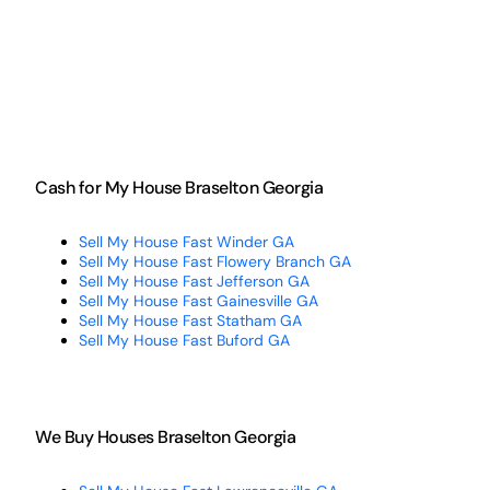
Cash for My House Braselton Georgia
Sell My House Fast Winder GA
Sell My House Fast Flowery Branch GA
Sell My House Fast Jefferson GA
Sell My House Fast Gainesville GA
Sell My House Fast Statham GA
Sell My House Fast Buford GA
We Buy Houses Braselton Georgia