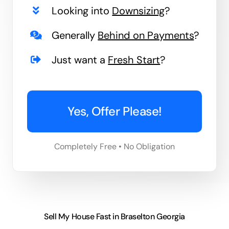
Looking into
Downsizing
?
Generally
Behind on Payments
?
Just want a
Fresh Start
?
Yes, Offer Please!
Completely Free • No Obligation
Sell My House Fast in Braselton Georgia