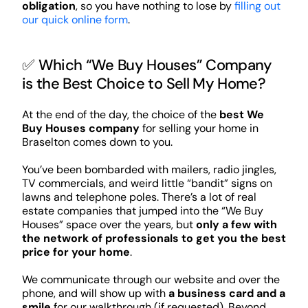
obligation
, so you have nothing to lose by
filling out
our quick online form
.
✅ Which “We Buy Houses” Company
is the Best Choice to Sell My Home?
At the end of the day, the choice of the
best We
Buy Houses company
for selling your home in
Braselton comes down to you.
You’ve been bombarded with mailers, radio jingles,
TV commercials, and weird little “bandit” signs on
lawns and telephone poles. There’s a lot of real
estate companies that jumped into the “We Buy
Houses” space over the years, but
only a few with
the network of professionals to get you the best
price for your home
.
We communicate through our website and over the
phone, and will show up with
a business card and a
smile
for our walkthrough (if requested). Beyond