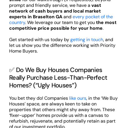
prompt and friendly service, we have a
vast
network of cash buyers and local market
experts in Braselton GA
and
every pocket of the
country
. We leverage our team to get you
the most
competitive price possible for your home
.
Get started with us today by
getting in touch
, and
let us show you the difference working with Priority
Home Buyers.
✅ Do We Buy Houses Companies
Really Purchase Less-Than-Perfect
Homes? (“Ugly Houses”)
You bet they do! Companies
like ours
, in the ‘We Buy
Houses’ space, are always keen to take on
properties that others might shy away from. These
‘fixer-upper’ homes provide us with a canvas to
refurbish, rejuvenate, and potentially retain as part
of our investment portfolio.