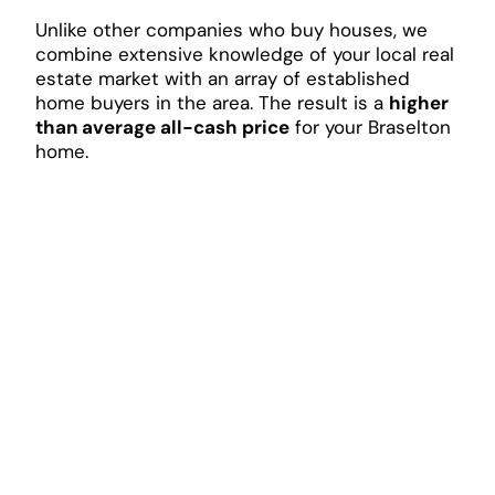
Unlike other companies who buy houses, we
combine extensive knowledge of your local real
estate market with an array of established
home buyers in the area. The result is a
higher
than average all-cash price
for your Braselton
home.