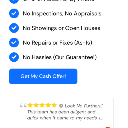
No Inspections, No Appraisals
No Showings or Open Houses
No Repairs or Fixes (As-Is)
No Hassles (Our Guarantee!)
Get My Cash Offer!
Look No Further!!!
This team has been diligent and
quick when it came to my needs. I
had an inheritance property that I