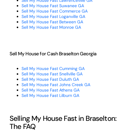
Sell My House Fast Lawrenceville GA
Sell My House Fast Suwanee GA
Sell My House Fast Commerce GA
Sell My House Fast Loganville GA
Sell My House Fast Between GA
Sell My House Fast Monroe GA
Sell My House for Cash Braselton Georgia
Sell My House Fast Cumming GA
Sell My House Fast Snellville GA
Sell My House Fast Duluth GA
Sell My House Fast Johns Creek GA
Sell My House Fast Athens GA
Sell My House Fast Lilburn GA
Selling My House Fast in Braselton:
The FAQ