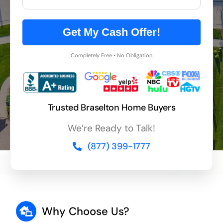
Get My Cash Offer!
Completely Free • No Obligation
Trusted Braselton Home Buyers
We’re Ready to Talk!
(877) 399-1777
Why Choose Us?