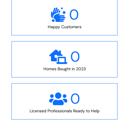
0
Happy Customers
0
Homes Bought in 2023
0
Licensed Professionals Ready to Help