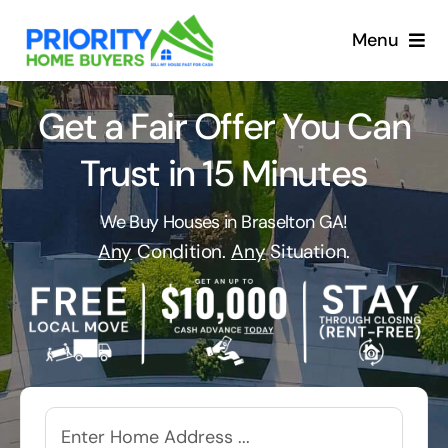
Skip
to
Menu
content
Get a Fair Offer You Can
Trust in 15 Minutes
We Buy Houses in Braselton GA!
Any
Condition.
Any
Situation.