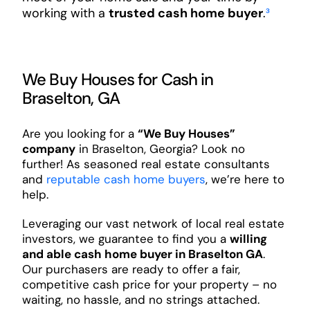
working with a
trusted cash home buyer
.
³
We Buy Houses for Cash in
Braselton, GA
Are you looking for a
“We Buy Houses”
company
in Braselton, Georgia? Look no
further! As seasoned real estate consultants
and
reputable cash home buyers
, we’re here to
help.
Leveraging our vast network of local real estate
investors, we guarantee to find you a
willing
and able cash home buyer in Braselton GA
.
Our purchasers are ready to offer a fair,
competitive cash price for your property – no
waiting, no hassle, and no strings attached.