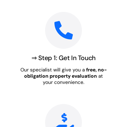
⇒ Step 1: Get In Touch
Our specialist will give you a
free, no-
obligation property evaluation
at
your convenience.