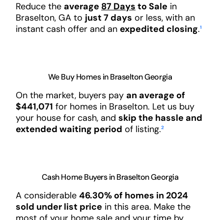
Reduce the
average
87 Days
to Sale
in
Braselton, GA to
just 7 days
or less, with an
instant cash offer and an
expedited closing
.
¹
We Buy Homes in Braselton Georgia
On the market, buyers pay
an average of
$441,071
for homes in Braselton. Let us buy
your house for cash, and
skip the hassle and
extended waiting period
of listing.
²
Cash Home Buyers in Braselton Georgia
A considerable
46.30% of homes in 2024
sold under list price
in this area. Make the
most of your home sale and your time by