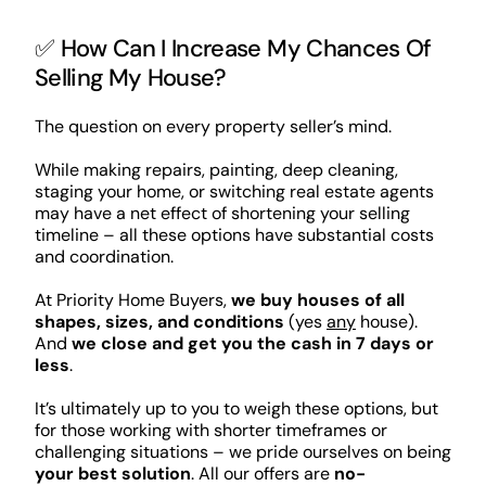
✅ How Can I Increase My Chances Of
Selling My House?
The question on every property seller’s mind.
While making repairs, painting, deep cleaning,
staging your home, or switching real estate agents
may have a net effect of shortening your selling
timeline – all these options have substantial costs
and coordination.
At Priority Home Buyers,
we buy houses of all
shapes, sizes, and conditions
(yes
any
house).
And
we close and get you the cash in 7 days or
less
.
It’s ultimately up to you to weigh these options, but
for those working with shorter timeframes or
challenging situations – we pride ourselves on being
your best solution
. All our offers are
no-