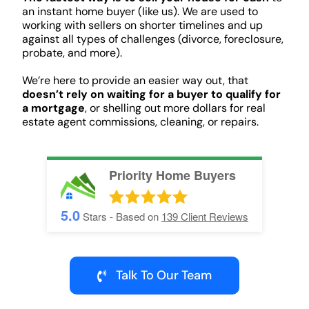
an instant home buyer (like us). We are used to
working with sellers on shorter timelines and up
against all types of challenges (divorce, foreclosure,
probate, and more).
We’re here to provide an easier way out, that
doesn’t rely on waiting for a buyer to qualify for
a mortgage
, or shelling out more dollars for real
estate agent commissions, cleaning, or repairs.
Priority Home Buyers
5.0
Stars - Based on
139
Client Reviews
Talk To Our Team