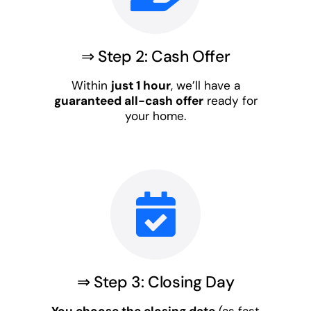
⇒ Step 2: Cash Offer
Within
just 1 hour
, we’ll have a
guaranteed all-cash offer
ready for
your home.
⇒ Step 3: Closing Day
You choose the closing date
(as fast