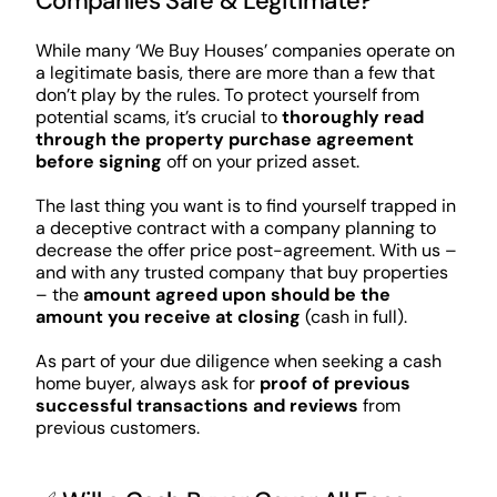
Companies Safe & Legitimate?
While many ‘We Buy Houses’ companies operate on
a legitimate basis, there are more than a few that
don’t play by the rules. To protect yourself from
potential scams, it’s crucial to
thoroughly read
through the property purchase agreement
before signing
off on your prized asset.
The last thing you want is to find yourself trapped in
a deceptive contract with a company planning to
decrease the offer price post-agreement. With us –
and with any trusted company that buy properties
– the
amount agreed upon should be the
amount you receive at closing
(cash in full).
As part of your due diligence when seeking a cash
home buyer, always ask for
proof of previous
successful transactions and reviews
from
previous customers.