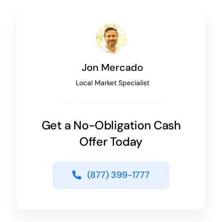
Jon Mercado
Local Market Specialist
Get a No-Obligation Cash
Offer Today
(877) 399-1777