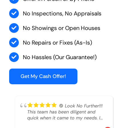
No Inspections, No Appraisals
No Showings or Open Houses
No Repairs or Fixes (As-Is)
No Hassles (Our Guarantee!)
Get My Cash Offer!
Look No Further!!!
This team has been diligent and
quick when it came to my needs. I
had an inheritance property that I