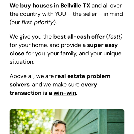
We buy houses in Bellville TX
and all over
the country with YOU – the seller – in mind
(our
first priority
).
We give you the
best all-cash offer
(
fast!)
for your home, and provide a
super easy
close
for you, your family, and your unique
situation.
Above all, we are
real estate problem
solvers
, and we make sure
every
transaction is a
win-win
.