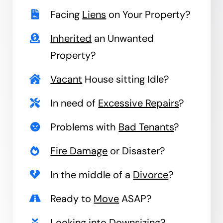
Facing
Liens
on Your Property?
Inherited
an Unwanted
Property?
Vacant
House sitting Idle?
In need of
Excessive Repairs
?
Problems with
Bad Tenants
?
Fire Damage
or Disaster?
In the middle of a
Divorce
?
Ready to
Move
ASAP?
Looking into
Downsizing
?