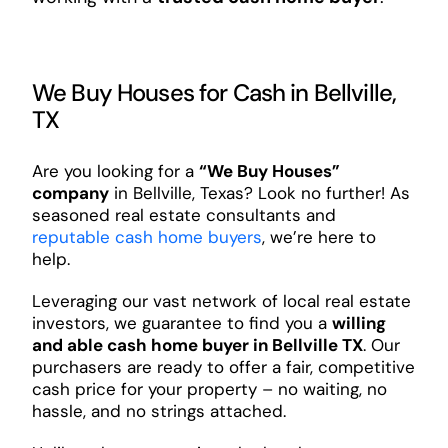
We Buy Houses for Cash in Bellville,
TX
Are you looking for a
“We Buy Houses”
company
in Bellville, Texas? Look no further! As
seasoned real estate consultants and
reputable cash home buyers
, we’re here to
help.
Leveraging our vast network of local real estate
investors, we guarantee to find you a
willing
and able cash home buyer in Bellville TX
. Our
purchasers are ready to offer a fair, competitive
cash price for your property – no waiting, no
hassle, and no strings attached.