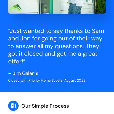
“Just wanted to say thanks to Sam
and Jon for going out of their way
to answer all my questions. They
got it closed and got me a great
offer!”
– Jim Galanis
Closed with Priority Home Buyers, August 2023
Our Simple Process