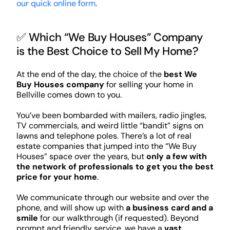
our quick online form
.
✅ Which “We Buy Houses” Company
is the Best Choice to Sell My Home?
At the end of the day, the choice of the
best We
Buy Houses company
for selling your home in
Bellville comes down to you.
You’ve been bombarded with mailers, radio jingles,
TV commercials, and weird little “bandit” signs on
lawns and telephone poles. There’s a lot of real
estate companies that jumped into the “We Buy
Houses” space over the years, but
only a few with
the network of professionals to get you the best
price for your home
.
We communicate through our website and over the
phone, and will show up with
a business card and a
smile
for our walkthrough (if requested). Beyond
prompt and friendly service, we have a
vast