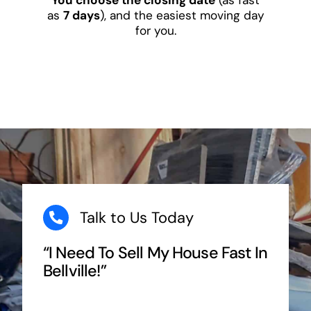
as
7 days
), and the easiest moving day
for you.
Talk to Us Today
“I Need To Sell My House Fast In
Bellville!”