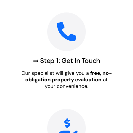
⇒ Step 1: Get In Touch
Our specialist will give you a
free, no-
obligation property evaluation
at
your convenience.