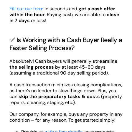
Fill out our form
in seconds and
get a cash offer
within the hour
. Paying cash, we are able to
close
in 7 days
or less!
✅ Is Working with a Cash Buyer Really a
Faster Selling Process?
Absolutely! Cash buyers will generally
streamline
the selling process
by at least 45-60 days
(assuming a traditional 90 day selling period).
A cash transaction minimizes closing complications,
as there’s no lender to slow things down. Plus, you
can
skip the preparatory tasks & costs
(property
repairs, cleaning, staging, etc.).
Our company, for example, buys any property in any
condition – for any reason. To get started simply:
Provide us
with a few details
: your property