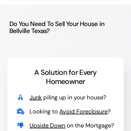
Do You Need To Sell Your House in
Bellville Texas?
A Solution for
Every
Homeowner
Junk
piling up in your house?
Looking to
Avoid Foreclosure
?
Upside Down
on the Mortgage?