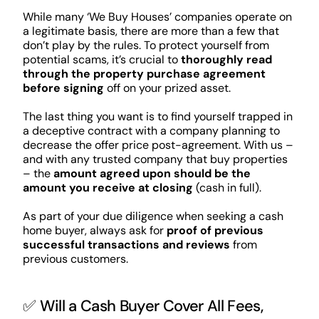
While many ‘We Buy Houses’ companies operate on
a legitimate basis, there are more than a few that
don’t play by the rules. To protect yourself from
potential scams, it’s crucial to
thoroughly read
through the property purchase agreement
before signing
off on your prized asset.
The last thing you want is to find yourself trapped in
a deceptive contract with a company planning to
decrease the offer price post-agreement. With us –
and with any trusted company that buy properties
– the
amount agreed upon should be the
amount you receive at closing
(cash in full).
As part of your due diligence when seeking a cash
home buyer, always ask for
proof of previous
successful transactions and reviews
from
previous customers.
✅ Will a Cash Buyer Cover All Fees,