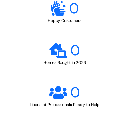
0
Happy Customers
0
Homes Bought in 2023
0
Licensed Professionals Ready to Help