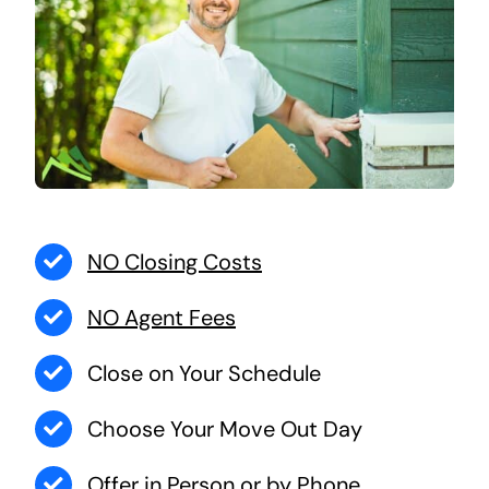
NO Closing Costs
NO Agent Fees
Close on Your Schedule
Choose Your Move Out Day
Offer in Person or by Phone