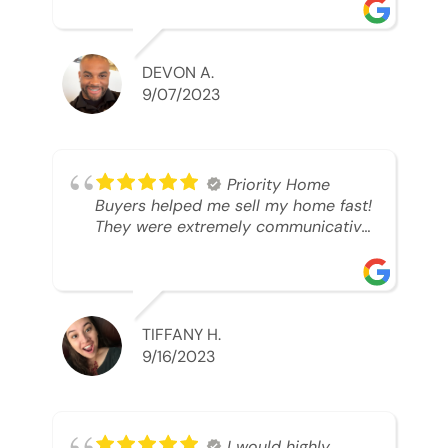
was looking to sell. And they were
able to SELL MY HOME FAST!! And I
mean ridiculously fast. I was able to
grab my next dream home before
DEVON A.
someone else during its final off
9/07/2023
market days. Thank you so much I
will send any and everyone this way
every single time. Take care and with
best regards!!!!!
Priority Home
Buyers helped me sell my home fast!
They were extremely communicative
and professional! 10/10
TIFFANY H.
9/16/2023
I would highly