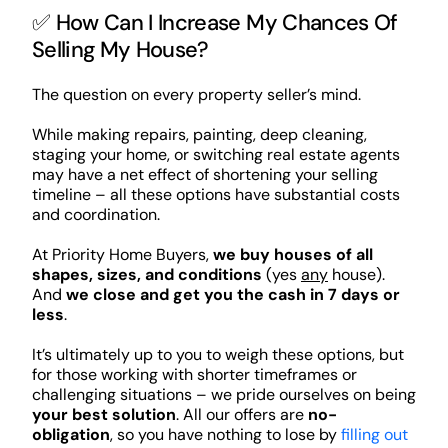
✅ How Can I Increase My Chances Of
Selling My House?
The question on every property seller’s mind.
While making repairs, painting, deep cleaning,
staging your home, or switching real estate agents
may have a net effect of shortening your selling
timeline – all these options have substantial costs
and coordination.
At Priority Home Buyers,
we buy houses of all
shapes, sizes, and conditions
(yes
any
house).
And
we close and get you the cash in 7 days or
less
.
It’s ultimately up to you to weigh these options, but
for those working with shorter timeframes or
challenging situations – we pride ourselves on being
your best solution
. All our offers are
no-
obligation
, so you have nothing to lose by
filling out