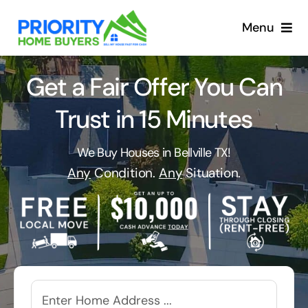
Skip
to
Menu
content
Get a Fair Offer You Can
Trust in 15 Minutes
We Buy Houses in Bellville TX!
Any
Condition.
Any
Situation.