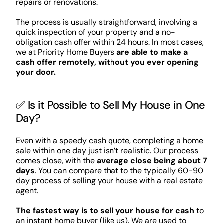
repairs or renovations.
The process is usually straightforward, involving a
quick inspection of your property and a no-
obligation cash offer within 24 hours. In most cases,
we at Priority Home Buyers
are able to make a
cash offer remotely, without you ever opening
your door.
✅ Is it Possible to Sell My House in One
Day?
Even with a speedy cash quote, completing a home
sale within one day just isn’t realistic. Our process
comes close, with the
average close being about 7
days
. You can compare that to the typically 60-90
day process of selling your house with a real estate
agent.
The fastest way is to sell your house for cash
to
an instant home buyer (like us). We are used to