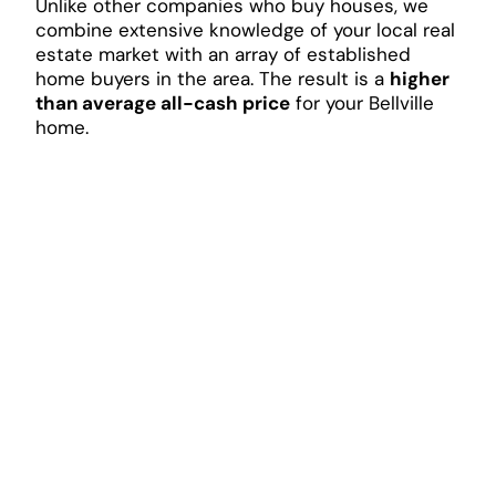
Unlike other companies who buy houses, we
combine extensive knowledge of your local real
estate market with an array of established
home buyers in the area. The result is a
higher
than average all-cash price
for your Bellville
home.