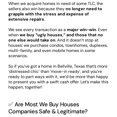
When we acquire homes in need of some TLC, the
sellers also win because they
no longer need to
grapple with the stress and expense of
extensive repairs
.
We see every transaction as a
major win-win
. Even
when
we buy “ugly houses,” and those that no
one else would take on
. And it doesn’t stop at
houses: we purchase condos, townhomes, duplexes,
multi-family, and even mobile homes in some
scenarios.
So if you’ve got a home in Bellville, Texas that’s more
‘distressed chic’ than ‘move-in ready’, and you’re
ready to part ways with it, we’d be more than happy
to present you with a swift cash offer. Let’s make this
happen, together!
✅ Are Most We Buy Houses
Companies Safe & Legitimate?