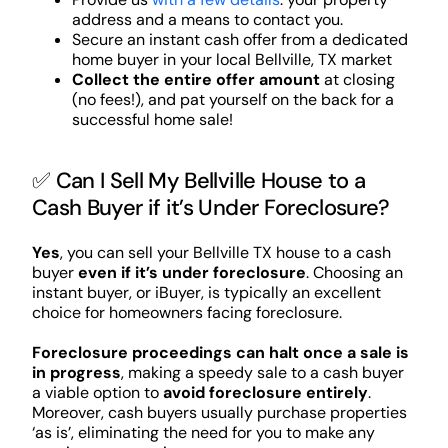
address and a means to contact you.
Secure an instant cash offer from a dedicated
home buyer in your local Bellville, TX market
Collect the entire offer amount
at closing
(no fees!), and pat yourself on the back for a
successful home sale!
✅ Can I Sell My Bellville House to a
Cash Buyer if it’s Under Foreclosure?
Yes
, you can sell your Bellville TX house to a cash
buyer
even if it’s under foreclosure
. Choosing an
instant buyer, or iBuyer, is typically an excellent
choice for homeowners facing foreclosure.
Foreclosure proceedings can halt once a sale is
in progress
, making a speedy sale to a cash buyer
a viable option to
avoid foreclosure entirely
.
Moreover, cash buyers usually purchase properties
‘as is’, eliminating the need for you to make any