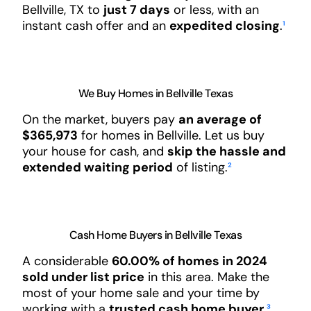
Bellville, TX to
just 7 days
or less, with an
instant cash offer and an
expedited closing
.
¹
We Buy Homes in Bellville Texas
On the market, buyers pay
an average of
$365,973
for homes in Bellville. Let us buy
your house for cash, and
skip the hassle and
extended waiting period
of listing.
²
Cash Home Buyers in Bellville Texas
A considerable
60.00% of homes in 2024
sold under list price
in this area. Make the
most of your home sale and your time by
working with a
trusted cash home buyer
.
³