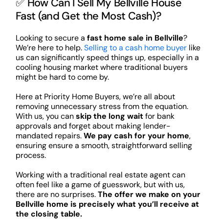
✅ How Can I Sell My Bellville House
Fast (and Get the Most Cash)?
Looking to secure a
fast home sale in Bellville
?
We’re here to help.
Selling to a cash home buyer
like
us can significantly speed things up, especially in a
cooling housing market where traditional buyers
might be hard to come by.
Here at Priority Home Buyers, we’re all about
removing unnecessary stress from the equation.
With us, you can
skip the long wait
for bank
approvals and forget about making lender-
mandated repairs.
We pay cash for your home
,
ensuring ensure a smooth, straightforward selling
process.
Working with a traditional real estate agent can
often feel like a game of guesswork, but with us,
there are no surprises.
The offer we make on your
Bellville home is precisely what you’ll receive at
the closing table.