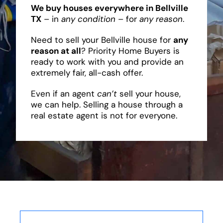
We buy houses everywhere in Bellville
TX
– in
any condition
– for
any reason
.
Need to sell your Bellville house for
any
reason at all
? Priority Home Buyers is
ready to work with you and provide an
extremely fair, all-cash offer.
Even if an agent
can’t
sell your house,
we can help. Selling a house through a
real estate agent is not for everyone.