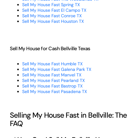
Sell My House Fast Spring TX
Sell My House Fast El Campo TX
Sell My House Fast Conroe TX
Sell My House Fast Houston TX
Sell My House for Cash Bellville Texas
Sell My House Fast Humble TX
Sell My House Fast Galena Park TX
Sell My House Fast Manvel TX
Sell My House Fast Pearland TX
Sell My House Fast Bastrop TX
Sell My House Fast Pasadena TX
Selling My House Fast in Bellville: The
FAQ