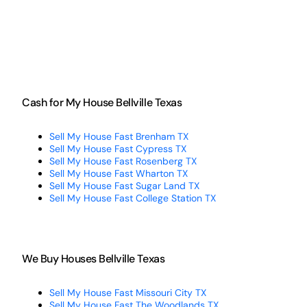
Cash for My House Bellville Texas
Sell My House Fast Brenham TX
Sell My House Fast Cypress TX
Sell My House Fast Rosenberg TX
Sell My House Fast Wharton TX
Sell My House Fast Sugar Land TX
Sell My House Fast College Station TX
We Buy Houses Bellville Texas
Sell My House Fast Missouri City TX
Sell My House Fast The Woodlands TX