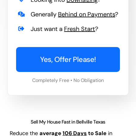
Generally
Behind on Payments
?
Just want a
Fresh Start
?
Yes, Offer Please!
Completely Free • No Obligation
Sell My House Fast in Bellville Texas
Reduce the
average
106 Days
to Sale
in