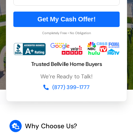
Get My Cash Offer!
Completely Free • No Obligation
Trusted Bellville Home Buyers
We’re Ready to Talk!
(877) 399-1777
Why Choose Us?