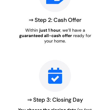
⇒ Step 2: Cash Offer
Within
just 1 hour
, we’ll have a
guaranteed all-cash offer
ready for
your home.
⇒ Step 3: Closing Day
You choose the closing date
(as fast