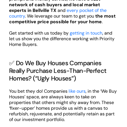
network of cash buyers and local market
experts in Bellville TX
and
every pocket of the
country
. We leverage our team to get you
the most
competitive price possible for your home
.
Get started with us today by
getting in touch
, and
let us show you the difference working with Priority
Home Buyers.
✅ Do We Buy Houses Companies
Really Purchase Less-Than-Perfect
Homes? (“Ugly Houses”)
You bet they do! Companies
like ours
, in the ‘We Buy
Houses’ space, are always keen to take on
properties that others might shy away from. These
‘fixer-upper’ homes provide us with a canvas to
refurbish, rejuvenate, and potentially retain as part
of our investment portfolio.