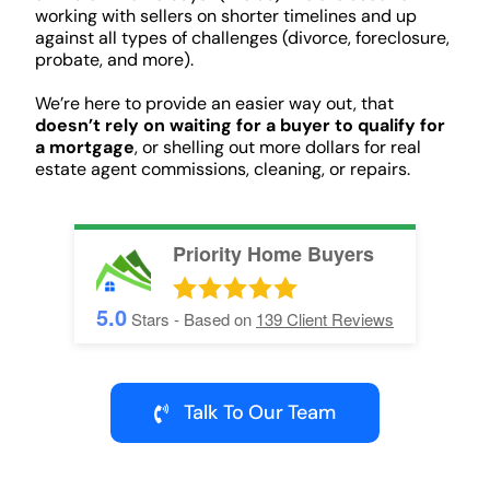
working with sellers on shorter timelines and up
against all types of challenges (divorce, foreclosure,
probate, and more).
We’re here to provide an easier way out, that
doesn’t rely on waiting for a buyer to qualify for
a mortgage
, or shelling out more dollars for real
estate agent commissions, cleaning, or repairs.
Priority Home Buyers
5.0
Stars - Based on
139
Client Reviews
Talk To Our Team