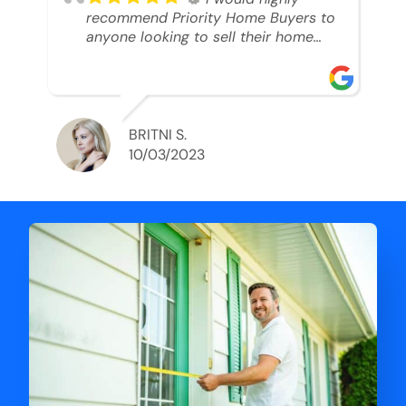
recommend Priority Home Buyers to
anyone looking to sell their home
and get a cash deal. I spoke to Ryan,
he was very professional, and
understanding of my situation. He
supported me through each step of
this process!! AND we got the deal
BRITNI S.
done in 2 weeks. I was able to get
10/03/2023
my money and use the proceeds to
buy another home. 10 out of 10 stars
for him and the lovely staff over at
Priority Home Buyers. Thank you so
much for all of your help Ryan!