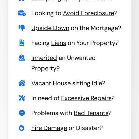
Looking to
Avoid Foreclosure
?
Upside Down
on the Mortgage?
Facing
Liens
on Your Property?
Inherited
an Unwanted
Property?
Vacant
House sitting Idle?
In need of
Excessive Repairs
?
Problems with
Bad Tenants
?
Fire Damage
or Disaster?