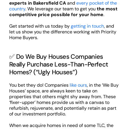
experts in Bakersfield CA
and
every pocket of the
country
. We leverage our team to get you
the most
competitive price possible for your home
.
Get started with us today by
getting in touch
, and
let us show you the difference working with Priority
Home Buyers.
✅ Do We Buy Houses Companies
Really Purchase Less-Than-Perfect
Homes? (“Ugly Houses”)
You bet they do! Companies
like ours
, in the ‘We Buy
Houses’ space, are always keen to take on
properties that others might shy away from. These
‘fixer-upper’ homes provide us with a canvas to
refurbish, rejuvenate, and potentially retain as part
of our investment portfolio.
When we acquire homes in need of some TLC, the