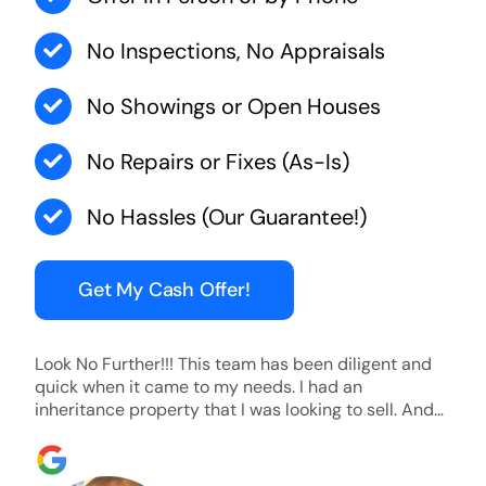
No Inspections, No Appraisals
No Showings or Open Houses
No Repairs or Fixes (As-Is)
No Hassles (Our Guarantee!)
Get My Cash Offer!
Look No Further!!! This team has been diligent and
quick when it came to my needs. I had an
inheritance property that I was looking to sell. And
they were able to SELL MY HOME FAST!! And I mean
ridiculously fast. I was able to grab my next dream
home before someone else during its final off market