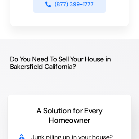
(877) 399-1777
Do You Need To Sell Your House in
Bakersfield California?
A Solution for
Every
Homeowner
Junk
piling up in your house?