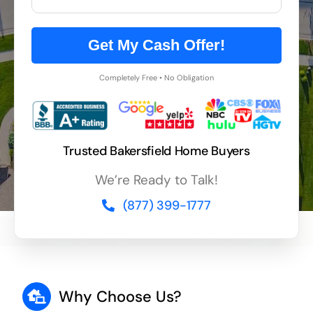
Get My Cash Offer!
Completely Free • No Obligation
Trusted Bakersfield Home Buyers
We’re Ready to Talk!
(877) 399-1777
Why Choose Us?