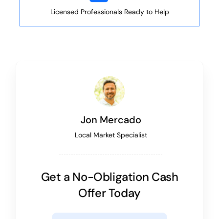
Licensed Professionals Ready to Help
Jon Mercado
Local Market Specialist
Get a No-Obligation Cash
Offer Today