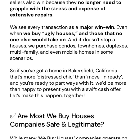
sellers also win because they
no longer need to
grapple with the stress and expense of
extensive repairs
.
We see every transaction as a
major win-win
. Even
when
we buy “ugly houses,” and those that no
one else would take on
. And it doesn’t stop at
houses: we purchase condos, townhomes, duplexes,
multi-family, and even mobile homes in some
scenarios.
So if you’ve got a home in Bakersfield, California
that’s more ‘distressed chic’ than ‘move-in ready’,
and you’re ready to part ways with it, we’d be more
than happy to present you with a swift cash offer.
Let’s make this happen, together!
✅ Are Most We Buy Houses
Companies Safe & Legitimate?
While many ‘We Buy Houses’ companies operate on