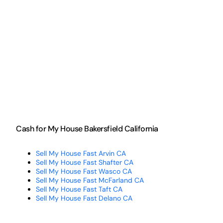
Cash for My House Bakersfield California
Sell My House Fast Arvin CA
Sell My House Fast Shafter CA
Sell My House Fast Wasco CA
Sell My House Fast McFarland CA
Sell My House Fast Taft CA
Sell My House Fast Delano CA