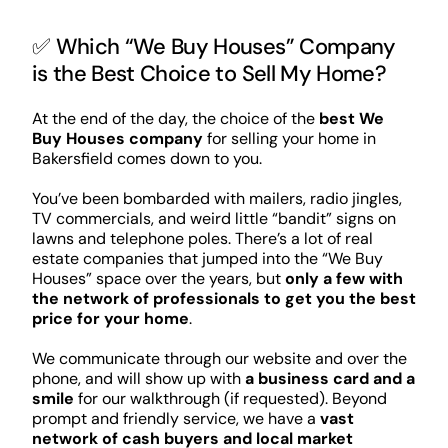
✅ Which “We Buy Houses” Company
is the Best Choice to Sell My Home?
At the end of the day, the choice of the
best We
Buy Houses company
for selling your home in
Bakersfield comes down to you.
You’ve been bombarded with mailers, radio jingles,
TV commercials, and weird little “bandit” signs on
lawns and telephone poles. There’s a lot of real
estate companies that jumped into the “We Buy
Houses” space over the years, but
only a few with
the network of professionals to get you the best
price for your home
.
We communicate through our website and over the
phone, and will show up with
a business card and a
smile
for our walkthrough (if requested). Beyond
prompt and friendly service, we have a
vast
network of cash buyers and local market