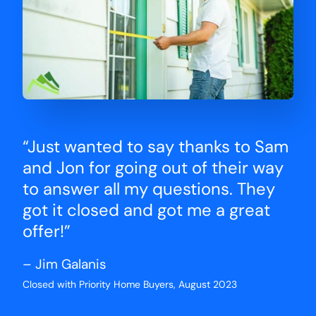
“Just wanted to say thanks to Sam
and Jon for going out of their way
to answer all my questions. They
got it closed and got me a great
offer!”
– Jim Galanis
Closed with Priority Home Buyers, August 2023