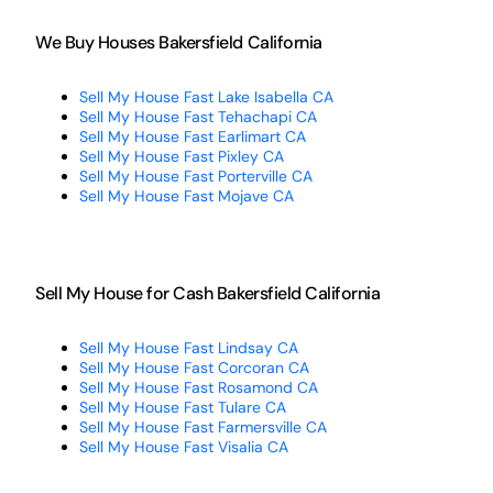
We Buy Houses Bakersfield California
Sell My House Fast Lake Isabella CA
Sell My House Fast Tehachapi CA
Sell My House Fast Earlimart CA
Sell My House Fast Pixley CA
Sell My House Fast Porterville CA
Sell My House Fast Mojave CA
Sell My House for Cash Bakersfield California
Sell My House Fast Lindsay CA
Sell My House Fast Corcoran CA
Sell My House Fast Rosamond CA
Sell My House Fast Tulare CA
Sell My House Fast Farmersville CA
Sell My House Fast Visalia CA