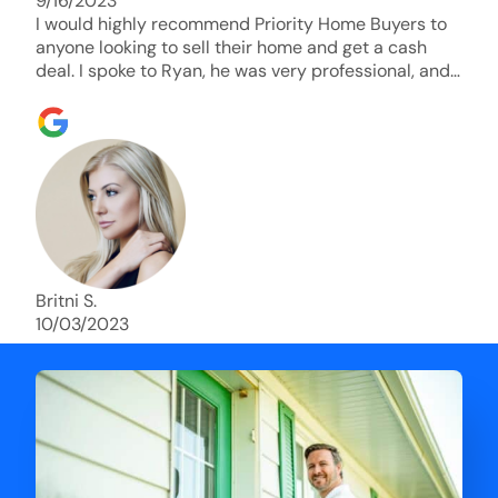
9/16/2023
I would highly recommend Priority Home Buyers to
anyone looking to sell their home and get a cash
deal. I spoke to Ryan, he was very professional, and
understanding of my situation. He supported me
through each step of this process!! AND we got the
deal done in 2 weeks. I was able to get my money
and use the proceeds to buy another home. 10 out
of 10 stars for him and the lovely staff over at
Priority Home Buyers. Thank you so much for all of
your help Ryan!
Britni S.
10/03/2023