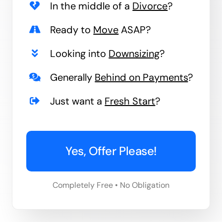
In the middle of a
Divorce
?
Ready to
Move
ASAP?
Looking into
Downsizing
?
Generally
Behind on Payments
?
Just want a
Fresh Start
?
Yes, Offer Please!
Completely Free • No Obligation