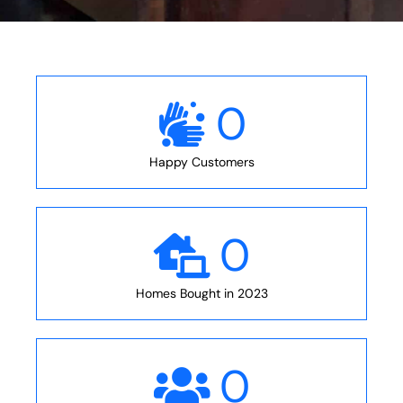
0
Happy Customers
0
Homes Bought in 2023
0