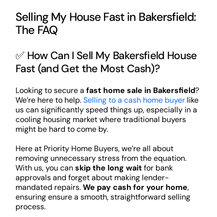
Selling My House Fast in Bakersfield:
The FAQ
✅ How Can I Sell My Bakersfield House
Fast (and Get the Most Cash)?
Looking to secure a
fast home sale in Bakersfield
?
We’re here to help.
Selling to a cash home buyer
like
us can significantly speed things up, especially in a
cooling housing market where traditional buyers
might be hard to come by.
Here at Priority Home Buyers, we’re all about
removing unnecessary stress from the equation.
With us, you can
skip the long wait
for bank
approvals and forget about making lender-
mandated repairs.
We pay cash for your home
,
ensuring ensure a smooth, straightforward selling
process.