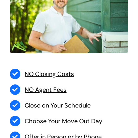
NO Closing Costs
NO Agent Fees
Close on Your Schedule
Choose Your Move Out Day
Offer in Person or by Phone