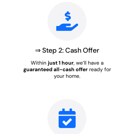
⇒ Step 2: Cash Offer
Within
just 1 hour
, we’ll have a
guaranteed all-cash offer
ready for
your home.