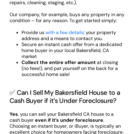
repairs, cleaning, staging, etc.).
Our company, for example, buys any property in any
condition – for any reason. To get started simply:
Provide us
with a few details
: your property
address and a means to contact you.
Secure an instant cash offer from a dedicated
home buyer in your local Bakersfield, CA
market
Collect the entire offer amount
at closing
(no fees!), and pat yourself on the back for a
successful home sale!
✅ Can I Sell My Bakersfield House to a
Cash Buyer if it’s Under Foreclosure?
Yes
, you can sell your Bakersfield CA house to a
cash buyer
even if it’s under foreclosure
.
Choosing an instant buyer, or iBuyer, is typically an
excellent choice for homeowners facing foreclosure.