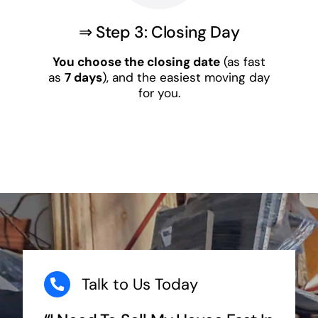
⇒ Step 3: Closing Day
You choose the closing date
(as fast
as
7 days
), and the easiest moving day
for you.
Talk to Us Today