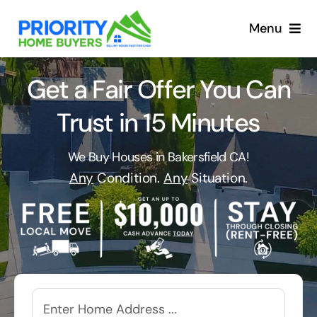
Skip
to
Menu
content
Get a Fair Offer You Can
Trust in 15 Minutes
We Buy Houses in Bakersfield CA!
Any
Condition.
Any
Situation.