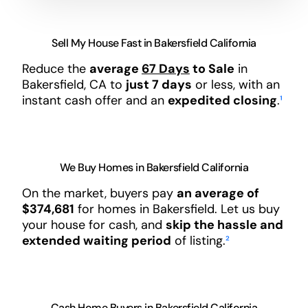
Sell My House Fast in Bakersfield California
Reduce the
average
67 Days
to Sale
in
Bakersfield, CA to
just 7 days
or less, with an
instant cash offer and an
expedited closing
.
¹
We Buy Homes in Bakersfield California
On the market, buyers pay
an average of
$374,681
for homes in Bakersfield. Let us buy
your house for cash, and
skip the hassle and
extended waiting period
of listing.
²
Cash Home Buyers in Bakersfield California