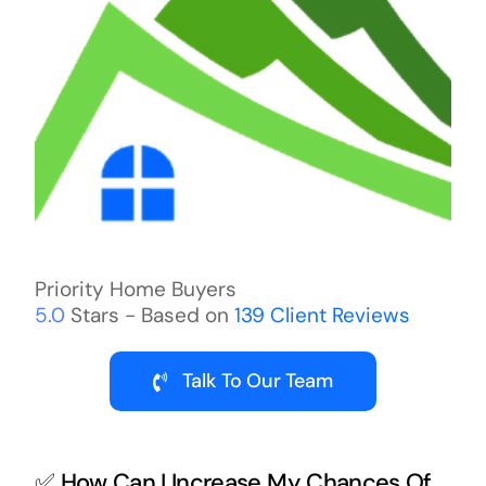
Priority Home Buyers
5.0
Stars - Based on
139
Client Reviews
Talk To Our Team
✅ How Can I Increase My Chances Of