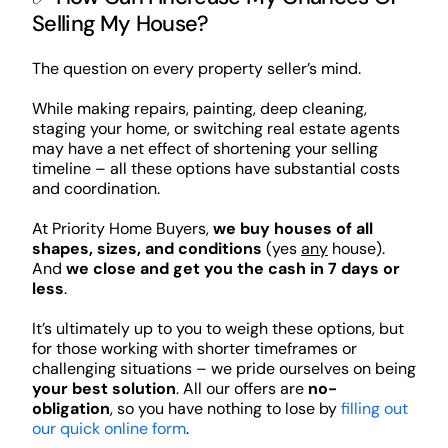
Selling My House?
The question on every property seller’s mind.
While making repairs, painting, deep cleaning,
staging your home, or switching real estate agents
may have a net effect of shortening your selling
timeline – all these options have substantial costs
and coordination.
At Priority Home Buyers,
we buy houses of all
shapes, sizes, and conditions
(yes
any
house).
And
we close and get you the cash in 7 days or
less
.
It’s ultimately up to you to weigh these options, but
for those working with shorter timeframes or
challenging situations – we pride ourselves on being
your best solution
. All our offers are
no-
obligation
, so you have nothing to lose by
filling out
our quick online form
.