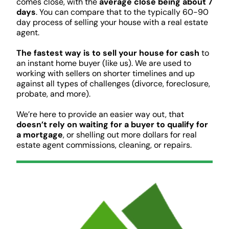
comes close, with the
average close being about 7
days
. You can compare that to the typically 60-90
day process of selling your house with a real estate
agent.
The fastest way is to sell your house for cash
to
an instant home buyer (like us). We are used to
working with sellers on shorter timelines and up
against all types of challenges (divorce, foreclosure,
probate, and more).
We’re here to provide an easier way out, that
doesn’t rely on waiting for a buyer to qualify for
a mortgage
, or shelling out more dollars for real
estate agent commissions, cleaning, or repairs.