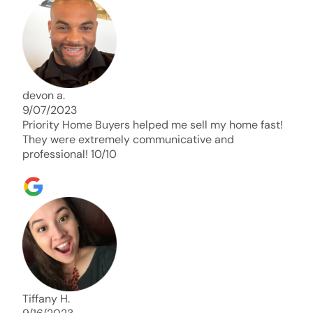
days. Thank you so much I will send any and
everyone this way every single time. Take care and
with best regards!!!!!
devon a.
9/07/2023
Priority Home Buyers helped me sell my home fast!
They were extremely communicative and
professional! 10/10
Tiffany H.