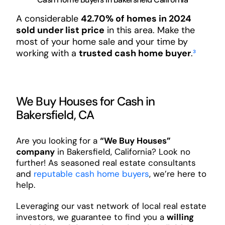
A considerable
42.70% of homes in 2024
sold under list price
in this area. Make the
most of your home sale and your time by
working with a
trusted cash home buyer
.
³
We Buy Houses for Cash in
Bakersfield, CA
Are you looking for a
“We Buy Houses”
company
in Bakersfield, California? Look no
further! As seasoned real estate consultants
and
reputable cash home buyers
, we’re here to
help.
Leveraging our vast network of local real estate
investors, we guarantee to find you a
willing