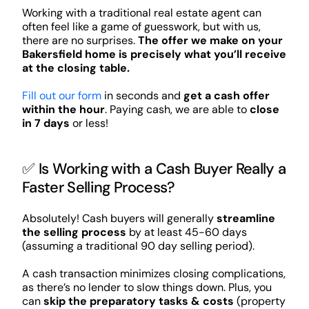
Working with a traditional real estate agent can
often feel like a game of guesswork, but with us,
there are no surprises.
The offer we make on your
Bakersfield home is precisely what you’ll receive
at the closing table.
Fill out our form
in seconds and
get a cash offer
within the hour
. Paying cash, we are able to
close
in 7 days
or less!
✅ Is Working with a Cash Buyer Really a
Faster Selling Process?
Absolutely! Cash buyers will generally
streamline
the selling process
by at least 45-60 days
(assuming a traditional 90 day selling period).
A cash transaction minimizes closing complications,
as there’s no lender to slow things down. Plus, you
can
skip the preparatory tasks & costs
(property