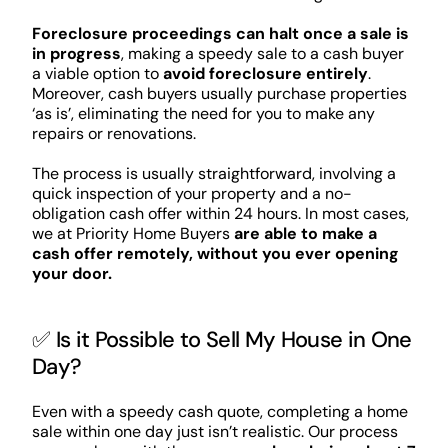
Foreclosure proceedings can halt once a sale is
in progress
, making a speedy sale to a cash buyer
a viable option to
avoid foreclosure entirely
.
Moreover, cash buyers usually purchase properties
‘as is’, eliminating the need for you to make any
repairs or renovations.
The process is usually straightforward, involving a
quick inspection of your property and a no-
obligation cash offer within 24 hours. In most cases,
we at Priority Home Buyers
are able to make a
cash offer remotely, without you ever opening
your door.
✅ Is it Possible to Sell My House in One
Day?
Even with a speedy cash quote, completing a home
sale within one day just isn’t realistic. Our process