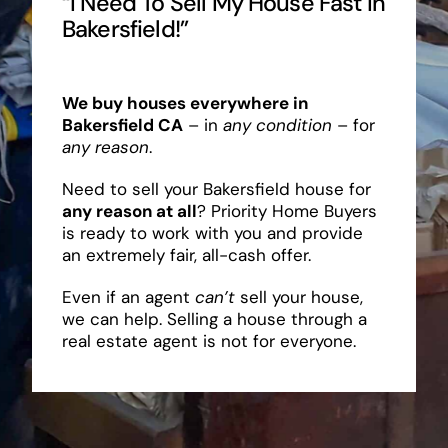
“I Need To Sell My House Fast In
Bakersfield!”
We buy houses everywhere in
Bakersfield CA
– in
any condition
– for
any reason
.
Need to sell your Bakersfield house for
any reason at all
? Priority Home Buyers
is ready to work with you and provide
an extremely fair, all-cash offer.
Even if an agent
can’t
sell your house,
we can help. Selling a house through a
real estate agent is not for everyone.