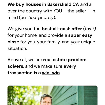
We buy houses in Bakersfield CA
and all
over the country with YOU – the seller – in
mind (our
first priority
).
We give you the
best all-cash offer
(
fast!)
for your home, and provide a
super easy
close
for you, your family, and your unique
situation.
Above all, we are
real estate problem
solvers
, and we make sure
every
transaction is a
win-win
.