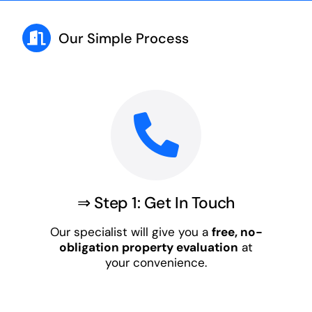
Our Simple Process
⇒ Step 1: Get In Touch
Our specialist will give you a
free, no-
obligation property evaluation
at
your convenience.