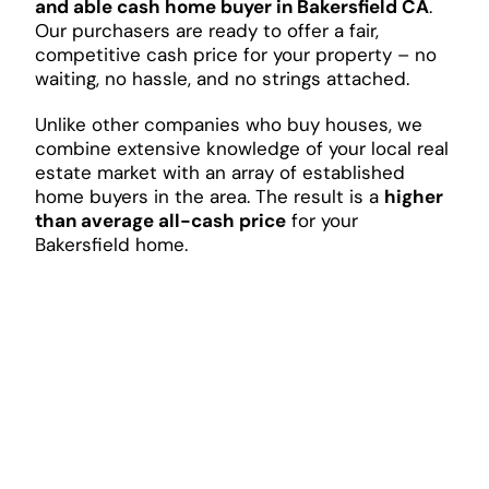
and able cash home buyer in Bakersfield CA
.
Our purchasers are ready to offer a fair,
competitive cash price for your property – no
waiting, no hassle, and no strings attached.
Unlike other companies who buy houses, we
combine extensive knowledge of your local real
estate market with an array of established
home buyers in the area. The result is a
higher
than average all-cash price
for your
Bakersfield home.