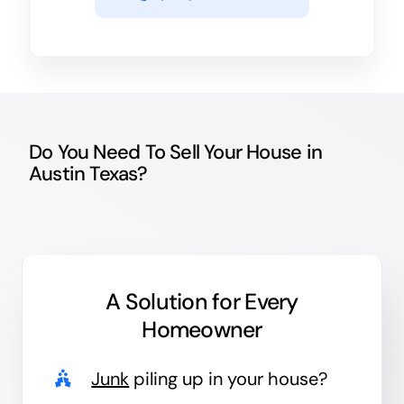
Do You Need To Sell Your House in
Austin Texas?
A Solution for
Every
Homeowner
Junk
piling up in your house?