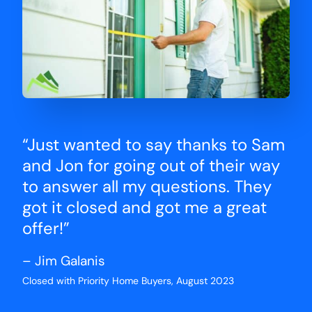
“Just wanted to say thanks to Sam
and Jon for going out of their way
to answer all my questions. They
got it closed and got me a great
offer!”
– Jim Galanis
Closed with Priority Home Buyers, August 2023