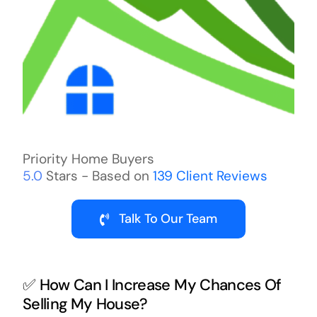
Priority Home Buyers
5.0
Stars - Based on
139
Client Reviews
Talk To Our Team
✅ How Can I Increase My Chances Of
Selling My House?