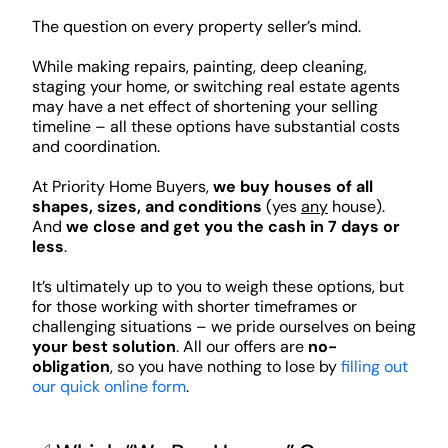
The question on every property seller’s mind.
While making repairs, painting, deep cleaning,
staging your home, or switching real estate agents
may have a net effect of shortening your selling
timeline – all these options have substantial costs
and coordination.
At Priority Home Buyers,
we buy houses of all
shapes, sizes, and conditions
(yes
any
house).
And
we close and get you the cash in 7 days or
less
.
It’s ultimately up to you to weigh these options, but
for those working with shorter timeframes or
challenging situations – we pride ourselves on being
your best solution
. All our offers are
no-
obligation
, so you have nothing to lose by
filling out
our quick online form
.