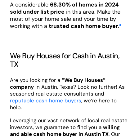
A considerable
68.30% of homes in 2024
sold under list price
in this area. Make the
most of your home sale and your time by
working with a
trusted cash home buyer
.
³
We Buy Houses for Cash in Austin,
TX
Are you looking for a
“We Buy Houses”
company
in Austin, Texas? Look no further! As
seasoned real estate consultants and
reputable cash home buyers
, we’re here to
help.
Leveraging our vast network of local real estate
investors, we guarantee to find you a
willing
and able cash home buyer in Austin TX
. Our