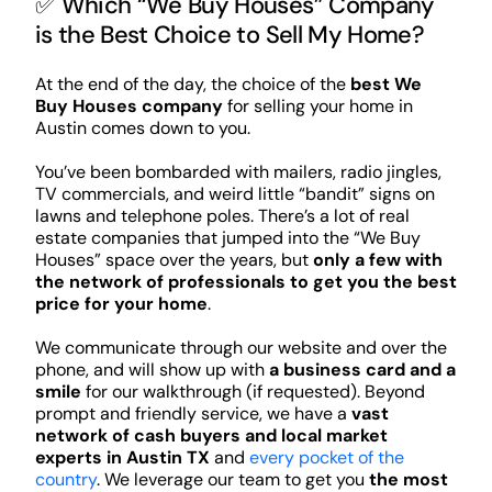
✅ Which “We Buy Houses” Company
is the Best Choice to Sell My Home?
At the end of the day, the choice of the
best We
Buy Houses company
for selling your home in
Austin comes down to you.
You’ve been bombarded with mailers, radio jingles,
TV commercials, and weird little “bandit” signs on
lawns and telephone poles. There’s a lot of real
estate companies that jumped into the “We Buy
Houses” space over the years, but
only a few with
the network of professionals to get you the best
price for your home
.
We communicate through our website and over the
phone, and will show up with
a business card and a
smile
for our walkthrough (if requested). Beyond
prompt and friendly service, we have a
vast
network of cash buyers and local market
experts in Austin TX
and
every pocket of the
country
. We leverage our team to get you
the most