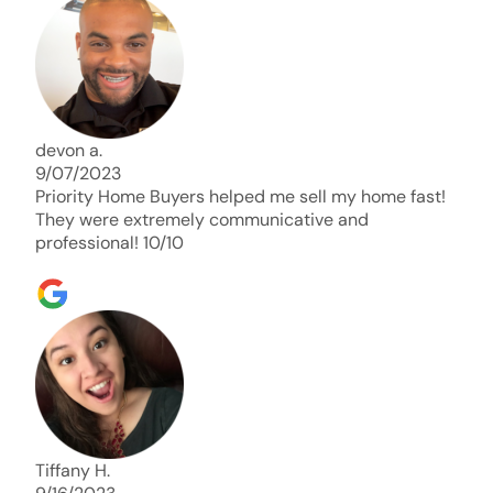
days. Thank you so much I will send any and
everyone this way every single time. Take care and
with best regards!!!!!
devon a.
9/07/2023
Priority Home Buyers helped me sell my home fast!
They were extremely communicative and
professional! 10/10
Tiffany H.