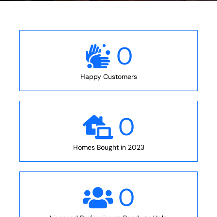
0
Happy Customers
0
Homes Bought in 2023
0