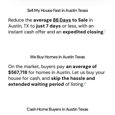
Sell My House Fast in Austin Texas
Reduce the
average
86 Days
to Sale
in
Austin, TX to
just 7 days
or less, with an
instant cash offer and an
expedited closing
.
¹
We Buy Homes in Austin Texas
On the market, buyers pay
an average of
$567,718
for homes in Austin. Let us buy your
house for cash, and
skip the hassle and
extended waiting period
of listing.
²
Cash Home Buyers in Austin Texas