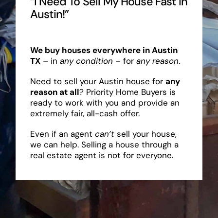
“I Need To Sell My House Fast In
Austin!”
We buy houses everywhere in Austin
TX
– in
any condition
– for
any reason
.
Need to sell your Austin house for
any
reason at all
? Priority Home Buyers is
ready to work with you and provide an
extremely fair, all-cash offer.
Even if an agent
can’t
sell your house,
we can help. Selling a house through a
real estate agent is not for everyone.