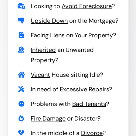
Looking to
Avoid Foreclosure
?
Upside Down
on the Mortgage?
Facing
Liens
on Your Property?
Inherited
an Unwanted
Property?
Vacant
House sitting Idle?
In need of
Excessive Repairs
?
Problems with
Bad Tenants
?
Fire Damage
or Disaster?
In the middle of a
Divorce
?