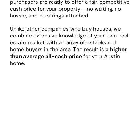
purchasers are ready to offer a fair, competitive
cash price for your property – no waiting, no
hassle, and no strings attached.
Unlike other companies who buy houses, we
combine extensive knowledge of your local real
estate market with an array of established
home buyers in the area. The result is a
higher
than average all-cash price
for your Austin
home.