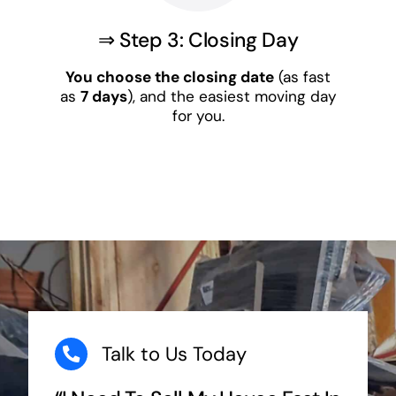
⇒ Step 3: Closing Day
You choose the closing date
(as fast
as
7 days
), and the easiest moving day
for you.
Talk to Us Today