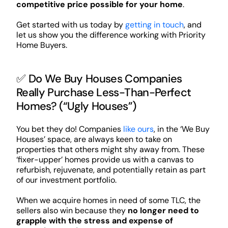
competitive price possible for your home
.
Get started with us today by
getting in touch
, and
let us show you the difference working with Priority
Home Buyers.
✅ Do We Buy Houses Companies
Really Purchase Less-Than-Perfect
Homes? (“Ugly Houses”)
You bet they do! Companies
like ours
, in the ‘We Buy
Houses’ space, are always keen to take on
properties that others might shy away from. These
‘fixer-upper’ homes provide us with a canvas to
refurbish, rejuvenate, and potentially retain as part
of our investment portfolio.
When we acquire homes in need of some TLC, the
sellers also win because they
no longer need to
grapple with the stress and expense of