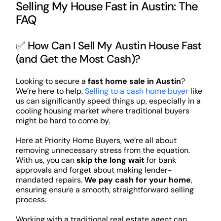
Selling My House Fast in Austin: The
FAQ
✅ How Can I Sell My Austin House Fast
(and Get the Most Cash)?
Looking to secure a
fast home sale in Austin
?
We’re here to help.
Selling to a cash home buyer
like
us can significantly speed things up, especially in a
cooling housing market where traditional buyers
might be hard to come by.
Here at Priority Home Buyers, we’re all about
removing unnecessary stress from the equation.
With us, you can
skip the long wait
for bank
approvals and forget about making lender-
mandated repairs.
We pay cash for your home
,
ensuring ensure a smooth, straightforward selling
process.
Working with a traditional real estate agent can