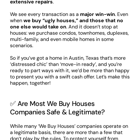
extensive repairs
.
We see every transaction as a
major win-win
. Even
when
we buy “ugly houses,” and those that no
one else would take on
. And it doesn’t stop at
houses: we purchase condos, townhomes, duplexes,
multi-family, and even mobile homes in some
scenarios.
So if you’ve got a home in Austin, Texas that’s more
‘distressed chic’ than ‘move-in ready’, and you’re
ready to part ways with it, we’d be more than happy
to present you with a swift cash offer. Let’s make this
happen, together!
✅ Are Most We Buy Houses
Companies Safe & Legitimate?
While many ‘We Buy Houses’ companies operate on
a legitimate basis, there are more than a few that
don’t play by the rules. To protect yourself from