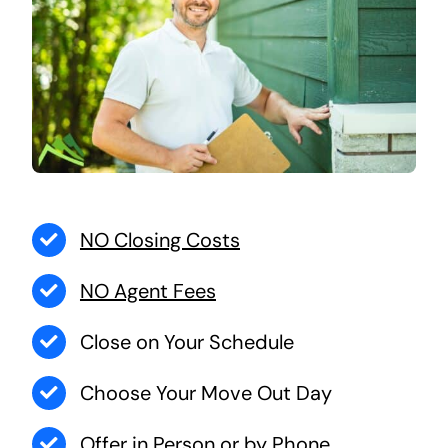
NO Closing Costs
NO Agent Fees
Close on Your Schedule
Choose Your Move Out Day
Offer in Person or by Phone