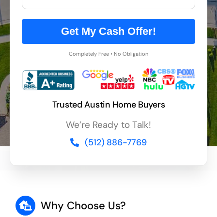
Get My Cash Offer!
Completely Free • No Obligation
Trusted Austin Home Buyers
We’re Ready to Talk!
(512) 886-7769
Why Choose Us?