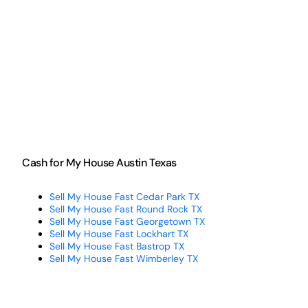
Cash for My House Austin Texas
Sell My House Fast Cedar Park TX
Sell My House Fast Round Rock TX
Sell My House Fast Georgetown TX
Sell My House Fast Lockhart TX
Sell My House Fast Bastrop TX
Sell My House Fast Wimberley TX