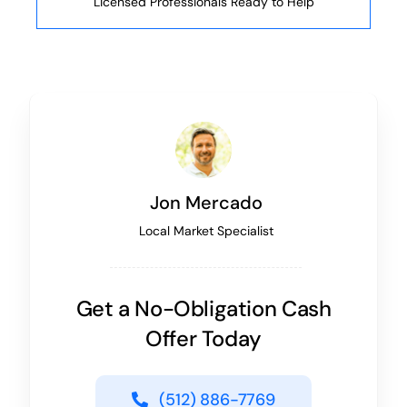
Licensed Professionals Ready to Help
Jon Mercado
Local Market Specialist
Get a No-Obligation Cash
Offer Today
(512) 886-7769