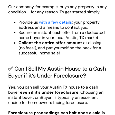
Our company, for example, buys any property in any
condition – for any reason. To get started simply:
Provide us
with a few details
: your property
address and a means to contact you.
Secure an instant cash offer from a dedicated
home buyer in your local Austin, TX market
Collect the entire offer amount
at closing
(no fees!), and pat yourself on the back for a
successful home sale!
✅ Can I Sell My Austin House to a Cash
Buyer if it’s Under Foreclosure?
Yes
, you can sell your Austin TX house to a cash
buyer
even if it’s under foreclosure
. Choosing an
instant buyer, or iBuyer, is typically an excellent
choice for homeowners facing foreclosure.
Foreclosure proceedings can halt once a sale is