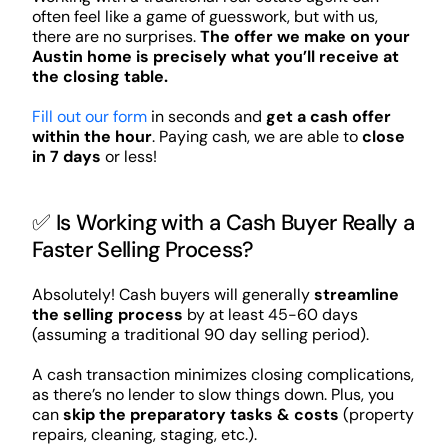
often feel like a game of guesswork, but with us,
there are no surprises.
The offer we make on your
Austin home is precisely what you’ll receive at
the closing table.
Fill out our form
in seconds and
get a cash offer
within the hour
. Paying cash, we are able to
close
in 7 days
or less!
✅ Is Working with a Cash Buyer Really a
Faster Selling Process?
Absolutely! Cash buyers will generally
streamline
the selling process
by at least 45-60 days
(assuming a traditional 90 day selling period).
A cash transaction minimizes closing complications,
as there’s no lender to slow things down. Plus, you
can
skip the preparatory tasks & costs
(property
repairs, cleaning, staging, etc.).