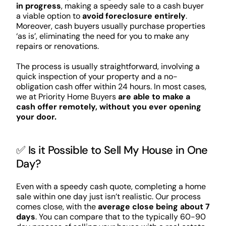
in progress
, making a speedy sale to a cash buyer
a viable option to
avoid foreclosure entirely
.
Moreover, cash buyers usually purchase properties
‘as is’, eliminating the need for you to make any
repairs or renovations.
The process is usually straightforward, involving a
quick inspection of your property and a no-
obligation cash offer within 24 hours. In most cases,
we at Priority Home Buyers
are able to make a
cash offer remotely, without you ever opening
your door.
✅ Is it Possible to Sell My House in One
Day?
Even with a speedy cash quote, completing a home
sale within one day just isn’t realistic. Our process
comes close, with the
average close being about 7
days
. You can compare that to the typically 60-90