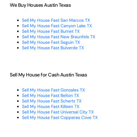
We Buy Houses Austin Texas
Sell My House Fast San Marcos TX
Sell My House Fast Canyon Lake TX
Sell My House Fast Burnet TX
Sell My House Fast New Braunfels TX
Sell My House Fast Seguin TX
Sell My House Fast Bulverde TX
Sell My House for Cash Austin Texas
Sell My House Fast Gonzales TX
Sell My House Fast Belton TX
Sell My House Fast Schertz TX
Sell My House Fast Killeen TX
Sell My House Fast Universal City TX
Sell My House Fast Copperas Cove TX