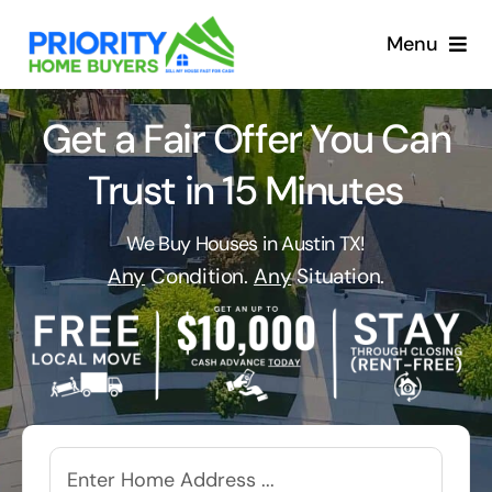
Skip
to
Menu
content
Get a Fair Offer You Can
Trust in 15 Minutes
We Buy Houses in Austin TX!
Any
Condition.
Any
Situation.