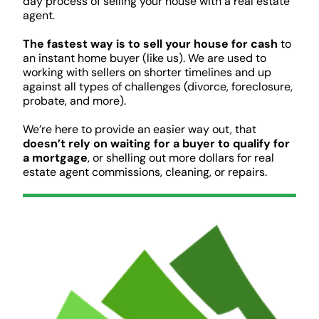
day process of selling your house with a real estate
agent.
The fastest way is to sell your house for cash
to
an instant home buyer (like us). We are used to
working with sellers on shorter timelines and up
against all types of challenges (divorce, foreclosure,
probate, and more).
We’re here to provide an easier way out, that
doesn’t rely on waiting for a buyer to qualify for
a mortgage
, or shelling out more dollars for real
estate agent commissions, cleaning, or repairs.