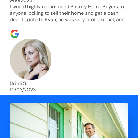
9/16/2023
I would highly recommend Priority Home Buyers to
anyone looking to sell their home and get a cash
deal. I spoke to Ryan, he was very professional, and
understanding of my situation. He supported me
through each step of this process!! AND we got the
deal done in 2 weeks. I was able to get my money
and use the proceeds to buy another home. 10 out
of 10 stars for him and the lovely staff over at
Priority Home Buyers. Thank you so much for all of
your help Ryan!
Britni S.
10/03/2023