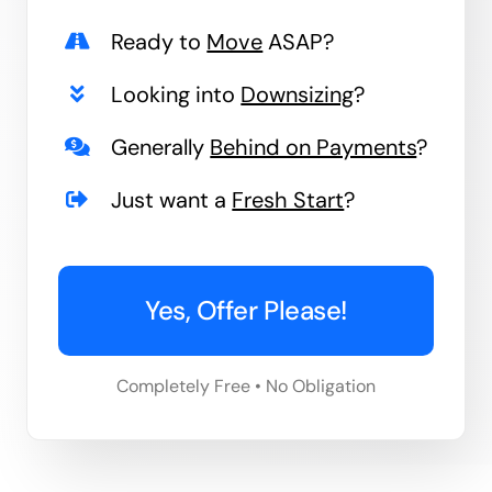
Ready to
Move
ASAP?
Looking into
Downsizing
?
Generally
Behind on Payments
?
Just want a
Fresh Start
?
Yes, Offer Please!
Completely Free • No Obligation