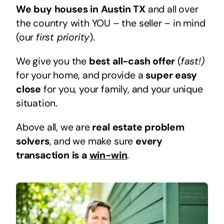
We buy houses in Austin TX
and all over
the country with YOU – the seller – in mind
(our
first priority
).
We give you the
best all-cash offer
(
fast!)
for your home, and provide a
super easy
close
for you, your family, and your unique
situation.
Above all, we are
real estate problem
solvers
, and we make sure
every
transaction is a
win-win
.