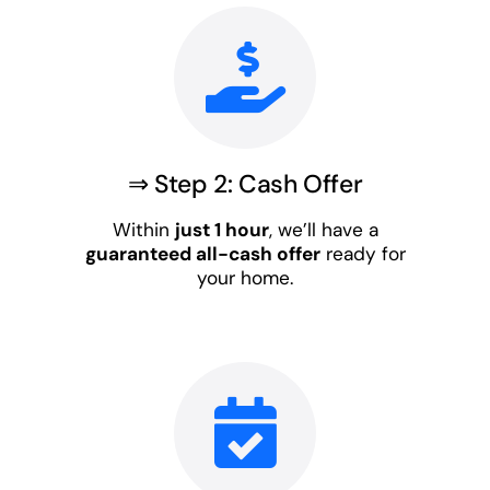
⇒ Step 2: Cash Offer
Within
just 1 hour
, we’ll have a
guaranteed all-cash offer
ready for
your home.