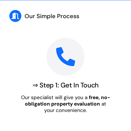
Our Simple Process
⇒ Step 1: Get In Touch
Our specialist will give you a
free, no-
obligation property evaluation
at
your convenience.