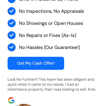
No Inspections, No Appraisals
No Showings or Open Houses
No Repairs or Fixes (As-Is)
No Hassles (Our Guarantee!)
Get My Cash Offer!
Look No Further!!! This team has been diligent and
quick when it came to my needs. I had an
inheritance property that I was looking to sell. And
they were able to SELL MY HOME FAST!! And I mean
ridiculously fast. I was able to grab my next dream
home before someone else during its final off market