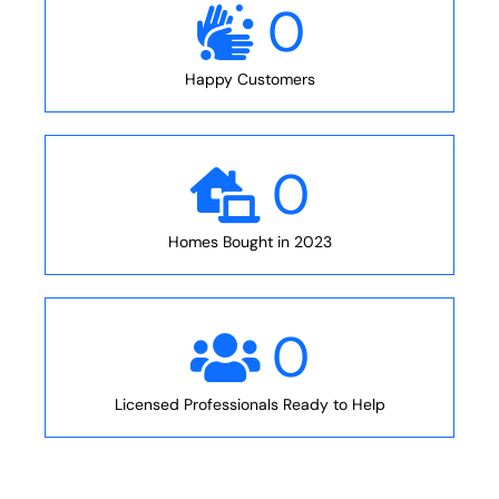
0
Happy Customers
0
Homes Bought in 2023
0
Licensed Professionals Ready to Help