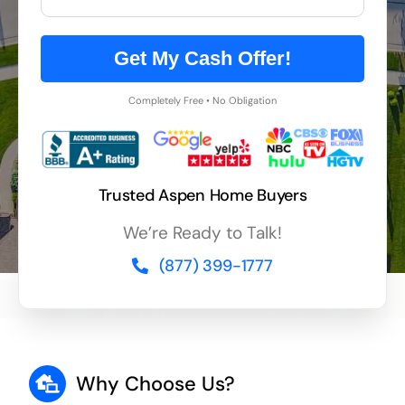
Get My Cash Offer!
Completely Free • No Obligation
Trusted Aspen Home Buyers
We’re Ready to Talk!
(877) 399-1777
Why Choose Us?