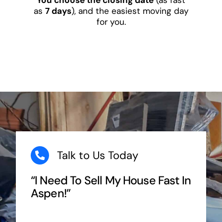
as
7 days
), and the easiest moving day
for you.
Talk to Us Today
“I Need To Sell My House Fast In
Aspen!”