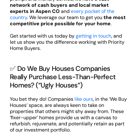
network of cash buyers and local market
experts in Aspen CO
and
every pocket of the
country
. We leverage our team to get you
the most
competitive price possible for your home
.
Get started with us today by
getting in touch
, and
let us show you the difference working with Priority
Home Buyers.
✅ Do We Buy Houses Companies
Really Purchase Less-Than-Perfect
Homes? (“Ugly Houses”)
You bet they do! Companies
like ours
, in the ‘We Buy
Houses’ space, are always keen to take on
properties that others might shy away from. These
‘fixer-upper’ homes provide us with a canvas to
refurbish, rejuvenate, and potentially retain as part
of our investment portfolio.