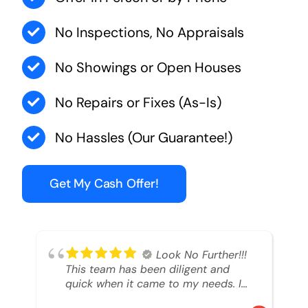
No Inspections, No Appraisals
No Showings or Open Houses
No Repairs or Fixes (As-Is)
No Hassles (Our Guarantee!)
Get My Cash Offer!
Look No Further!!!
This team has been diligent and
quick when it came to my needs. I
had an inheritance property that I