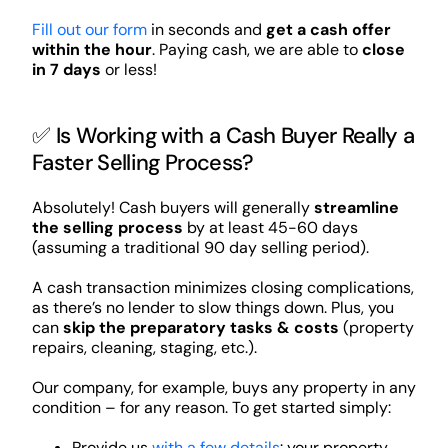
Fill out our form
in seconds and
get a cash offer
within the hour
. Paying cash, we are able to
close
in 7 days
or less!
✅ Is Working with a Cash Buyer Really a
Faster Selling Process?
Absolutely! Cash buyers will generally
streamline
the selling process
by at least 45-60 days
(assuming a traditional 90 day selling period).
A cash transaction minimizes closing complications,
as there’s no lender to slow things down. Plus, you
can
skip the preparatory tasks & costs
(property
repairs, cleaning, staging, etc.).
Our company, for example, buys any property in any
condition – for any reason. To get started simply:
Provide us
with a few details
: your property