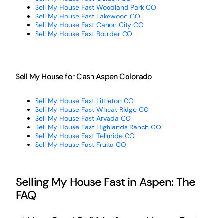
Sell My House Fast Woodland Park CO
Sell My House Fast Lakewood CO
Sell My House Fast Canon City CO
Sell My House Fast Boulder CO
Sell My House for Cash Aspen Colorado
Sell My House Fast Littleton CO
Sell My House Fast Wheat Ridge CO
Sell My House Fast Arvada CO
Sell My House Fast Highlands Ranch CO
Sell My House Fast Telluride CO
Sell My House Fast Fruita CO
Selling My House Fast in Aspen: The
FAQ