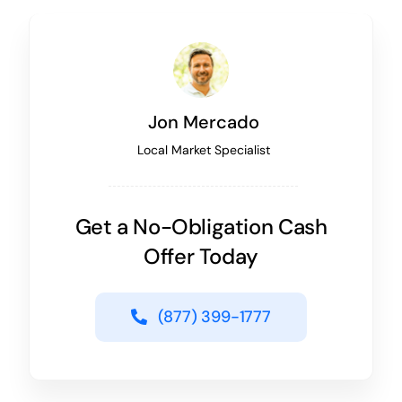
Jon Mercado
Local Market Specialist
Get a No-Obligation Cash
Offer Today
(877) 399-1777