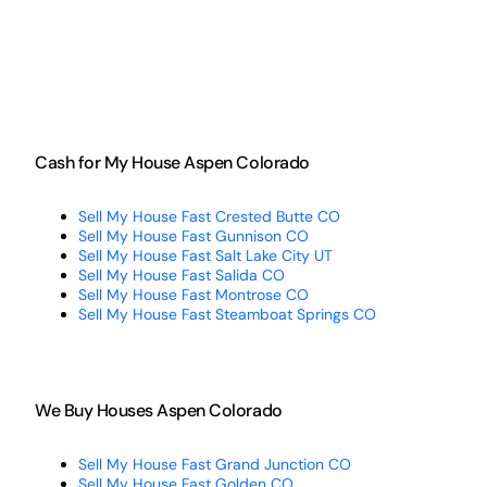
Cash for My House Aspen Colorado
Sell My House Fast Crested Butte CO
Sell My House Fast Gunnison CO
Sell My House Fast Salt Lake City UT
Sell My House Fast Salida CO
Sell My House Fast Montrose CO
Sell My House Fast Steamboat Springs CO
We Buy Houses Aspen Colorado
Sell My House Fast Grand Junction CO
Sell My House Fast Golden CO