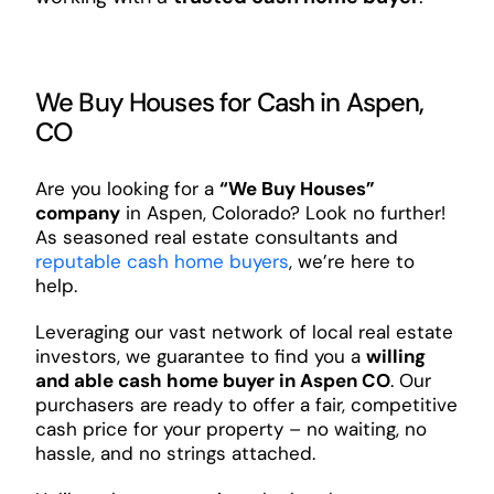
We Buy Houses for Cash in Aspen,
CO
Are you looking for a
“We Buy Houses”
company
in Aspen, Colorado? Look no further!
As seasoned real estate consultants and
reputable cash home buyers
, we’re here to
help.
Leveraging our vast network of local real estate
investors, we guarantee to find you a
willing
and able cash home buyer in Aspen CO
. Our
purchasers are ready to offer a fair, competitive
cash price for your property – no waiting, no
hassle, and no strings attached.