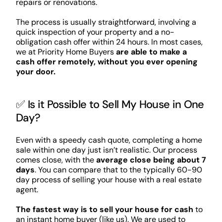
repairs or renovations.
The process is usually straightforward, involving a
quick inspection of your property and a no-
obligation cash offer within 24 hours. In most cases,
we at Priority Home Buyers
are able to make a
cash offer remotely, without you ever opening
your door.
✅ Is it Possible to Sell My House in One
Day?
Even with a speedy cash quote, completing a home
sale within one day just isn’t realistic. Our process
comes close, with the
average close being about 7
days
. You can compare that to the typically 60-90
day process of selling your house with a real estate
agent.
The fastest way is to sell your house for cash
to
an instant home buyer (like us). We are used to