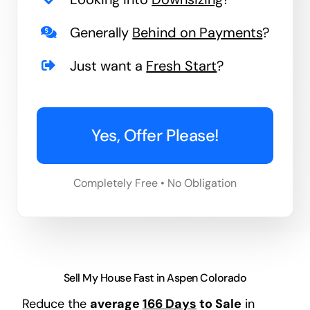
Generally
Behind on Payments
?
Just want a
Fresh Start
?
Yes, Offer Please!
Completely Free • No Obligation
Sell My House Fast in Aspen Colorado
Reduce the
average
166 Days
to Sale
in