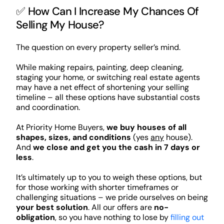
✅ How Can I Increase My Chances Of
Selling My House?
The question on every property seller’s mind.
While making repairs, painting, deep cleaning,
staging your home, or switching real estate agents
may have a net effect of shortening your selling
timeline – all these options have substantial costs
and coordination.
At Priority Home Buyers,
we buy houses of all
shapes, sizes, and conditions
(yes
any
house).
And
we close and get you the cash in 7 days or
less
.
It’s ultimately up to you to weigh these options, but
for those working with shorter timeframes or
challenging situations – we pride ourselves on being
your best solution
. All our offers are
no-
obligation
, so you have nothing to lose by
filling out