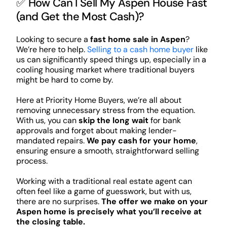
✅ How Can I Sell My Aspen House Fast
(and Get the Most Cash)?
Looking to secure a
fast home sale in Aspen
?
We’re here to help.
Selling to a cash home buyer
like
us can significantly speed things up, especially in a
cooling housing market where traditional buyers
might be hard to come by.
Here at Priority Home Buyers, we’re all about
removing unnecessary stress from the equation.
With us, you can
skip the long wait
for bank
approvals and forget about making lender-
mandated repairs.
We pay cash for your home
,
ensuring ensure a smooth, straightforward selling
process.
Working with a traditional real estate agent can
often feel like a game of guesswork, but with us,
there are no surprises.
The offer we make on your
Aspen home is precisely what you’ll receive at
the closing table.