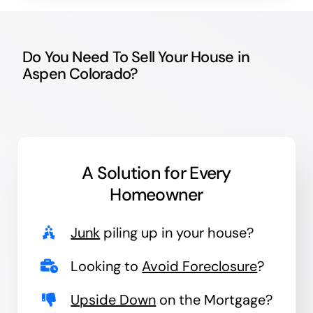
Do You Need To Sell Your House in
Aspen Colorado?
A Solution for
Every
Homeowner
Junk
piling up in your house?
Looking to
Avoid Foreclosure
?
Upside Down
on the Mortgage?