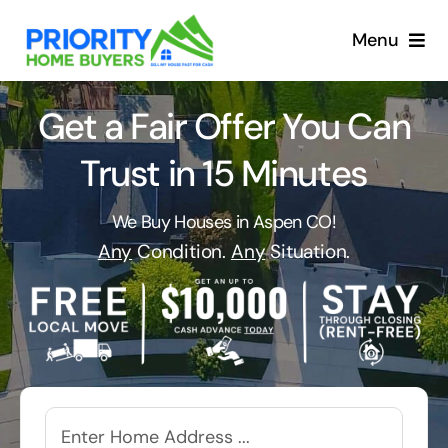
Skip
to
Menu
content
Get a Fair Offer You Can
Trust in 15 Minutes
We Buy Houses in Aspen CO!
Any
Condition.
Any
Situation.