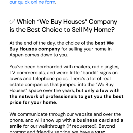
our quick online form
.
✅ Which “We Buy Houses” Company
is the Best Choice to Sell My Home?
At the end of the day, the choice of the
best We
Buy Houses company
for selling your home in
Aspen comes down to you.
You’ve been bombarded with mailers, radio jingles,
TV commercials, and weird little “bandit” signs on
lawns and telephone poles. There’s a lot of real
estate companies that jumped into the “We Buy
Houses” space over the years, but
only a few with
the network of professionals to get you the best
price for your home
.
We communicate through our website and over the
phone, and will show up with
a business card and a
smile
for our walkthrough (if requested). Beyond
prompt and friendly service, we have a
vast