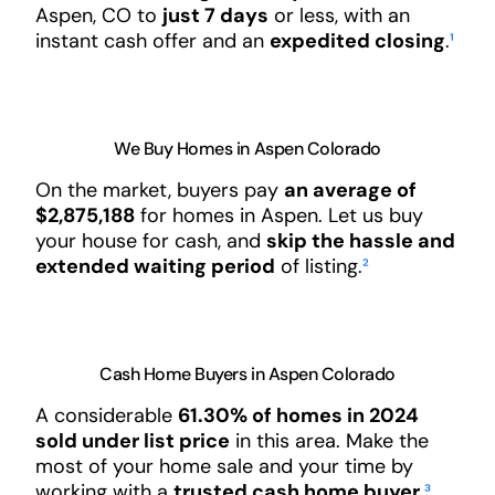
Aspen, CO to
just 7 days
or less, with an
instant cash offer and an
expedited closing
.
¹
We Buy Homes in Aspen Colorado
On the market, buyers pay
an average of
$2,875,188
for homes in Aspen. Let us buy
your house for cash, and
skip the hassle and
extended waiting period
of listing.
²
Cash Home Buyers in Aspen Colorado
A considerable
61.30% of homes in 2024
sold under list price
in this area. Make the
most of your home sale and your time by
working with a
trusted cash home buyer
.
³