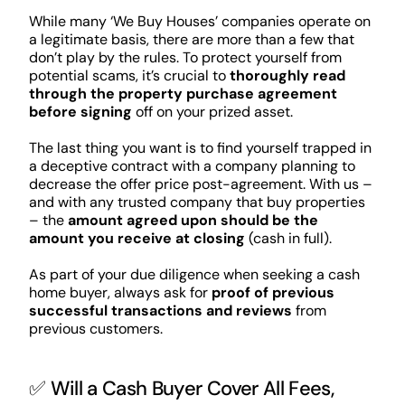
While many ‘We Buy Houses’ companies operate on
a legitimate basis, there are more than a few that
don’t play by the rules. To protect yourself from
potential scams, it’s crucial to
thoroughly read
through the property purchase agreement
before signing
off on your prized asset.
The last thing you want is to find yourself trapped in
a deceptive contract with a company planning to
decrease the offer price post-agreement. With us –
and with any trusted company that buy properties
– the
amount agreed upon should be the
amount you receive at closing
(cash in full).
As part of your due diligence when seeking a cash
home buyer, always ask for
proof of previous
successful transactions and reviews
from
previous customers.
✅ Will a Cash Buyer Cover All Fees,