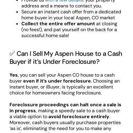
address and a means to contact you.
Secure an instant cash offer from a dedicated
home buyer in your local Aspen, CO market
Collect the entire offer amount
at closing
(no fees!), and pat yourself on the back for a
successful home sale!
✅ Can I Sell My Aspen House to a Cash
Buyer if it’s Under Foreclosure?
Yes
, you can sell your Aspen CO house to a cash
buyer
even if it’s under foreclosure
. Choosing an
instant buyer, or iBuyer, is typically an excellent
choice for homeowners facing foreclosure.
Foreclosure proceedings can halt once a sale is
in progress
, making a speedy sale to a cash buyer
a viable option to
avoid foreclosure entirely
.
Moreover, cash buyers usually purchase properties
‘as is’, eliminating the need for you to make any