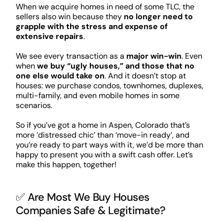
When we acquire homes in need of some TLC, the
sellers also win because they
no longer need to
grapple with the stress and expense of
extensive repairs
.
We see every transaction as a
major win-win
. Even
when
we buy “ugly houses,” and those that no
one else would take on
. And it doesn’t stop at
houses: we purchase condos, townhomes, duplexes,
multi-family, and even mobile homes in some
scenarios.
So if you’ve got a home in Aspen, Colorado that’s
more ‘distressed chic’ than ‘move-in ready’, and
you’re ready to part ways with it, we’d be more than
happy to present you with a swift cash offer. Let’s
make this happen, together!
✅ Are Most We Buy Houses
Companies Safe & Legitimate?