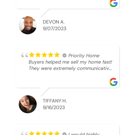
was looking to sell. And they were
able to SELL MY HOME FAST!! And I
mean ridiculously fast. I was able to
grab my next dream home before
DEVON A.
someone else during its final off
9/07/2023
market days. Thank you so much I
will send any and everyone this way
every single time. Take care and with
best regards!!!!!
Priority Home
Buyers helped me sell my home fast!
They were extremely communicative
and professional! 10/10
TIFFANY H.
9/16/2023
I would highly