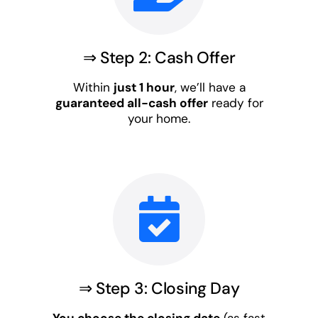
⇒ Step 2: Cash Offer
Within
just 1 hour
, we’ll have a
guaranteed all-cash offer
ready for
your home.
⇒ Step 3: Closing Day
You choose the closing date
(as fast