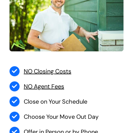
NO Closing Costs
NO Agent Fees
Close on Your Schedule
Choose Your Move Out Day
Offer in Person or by Phone