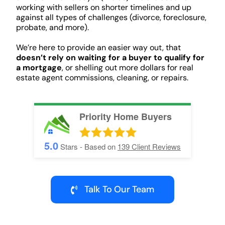
working with sellers on shorter timelines and up
against all types of challenges (divorce, foreclosure,
probate, and more).
We’re here to provide an easier way out, that
doesn’t rely on waiting for a buyer to qualify for
a mortgage
, or shelling out more dollars for real
estate agent commissions, cleaning, or repairs.
Priority Home Buyers
5.0
Stars - Based on
139
Client Reviews
Talk To Our Team