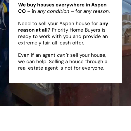
We buy houses everywhere in Aspen
CO
– in
any condition
– for
any reason
.
Need to sell your Aspen house for
any
reason at all
? Priority Home Buyers is
ready to work with you and provide an
extremely fair, all-cash offer.
Even if an agent
can’t
sell your house,
we can help. Selling a house through a
real estate agent is not for everyone.