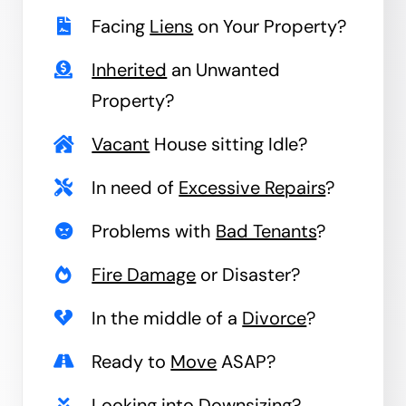
Facing
Liens
on Your Property?
Inherited
an Unwanted
Property?
Vacant
House sitting Idle?
In need of
Excessive Repairs
?
Problems with
Bad Tenants
?
Fire Damage
or Disaster?
In the middle of a
Divorce
?
Ready to
Move
ASAP?
Looking into
Downsizing
?