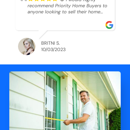
recommend Priority Home Buyers to
anyone looking to sell their home
and get a cash deal. I spoke to Ryan,
he was very professional, and
understanding of my situation. He
supported me through each step of
this process!! AND we got the deal
BRITNI S.
done in 2 weeks. I was able to get
10/03/2023
my money and use the proceeds to
buy another home. 10 out of 10 stars
for him and the lovely staff over at
Priority Home Buyers. Thank you so
much for all of your help Ryan!