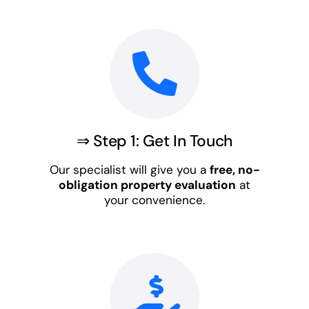
⇒ Step 1: Get In Touch
Our specialist will give you a
free, no-
obligation property evaluation
at
your convenience.