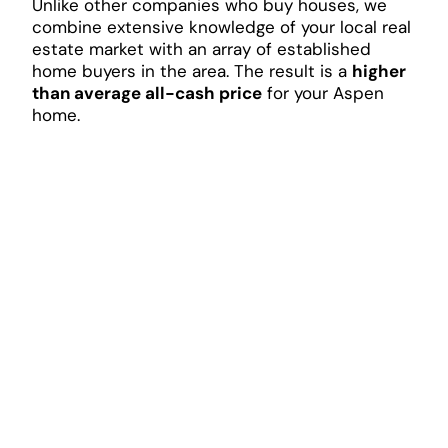
Unlike other companies who buy houses, we
combine extensive knowledge of your local real
estate market with an array of established
home buyers in the area. The result is a
higher
than average all-cash price
for your Aspen
home.