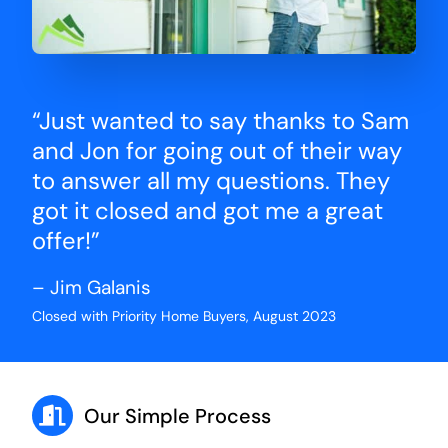
“Just wanted to say thanks to Sam
and Jon for going out of their way
to answer all my questions. They
got it closed and got me a great
offer!”
– Jim Galanis
Closed with Priority Home Buyers, August 2023
Our Simple Process