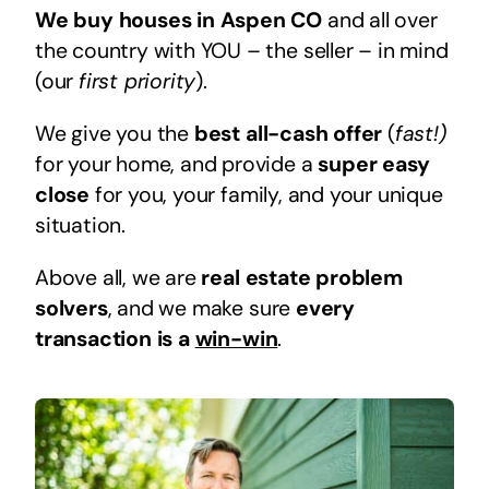
We buy houses in Aspen CO
and all over
the country with YOU – the seller – in mind
(our
first priority
).
We give you the
best all-cash offer
(
fast!)
for your home, and provide a
super easy
close
for you, your family, and your unique
situation.
Above all, we are
real estate problem
solvers
, and we make sure
every
transaction is a
win-win
.