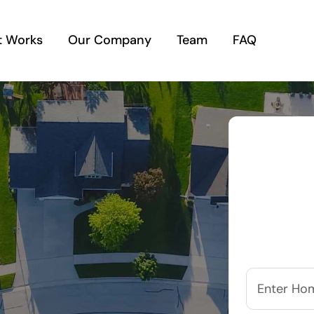
t Works
Our Company
Team
FAQ