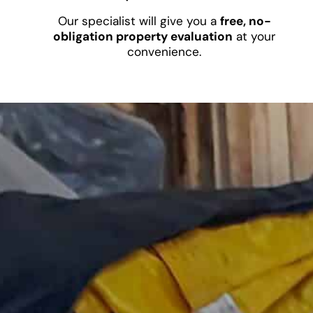
Our specialist will give you a
free, no-
obligation property evaluation
at your
convenience.