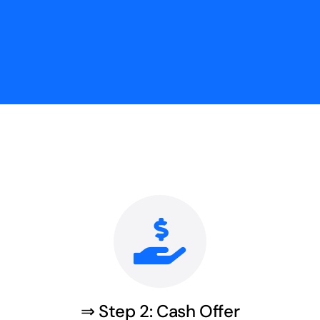
⇒ Step 2: Cash Offer