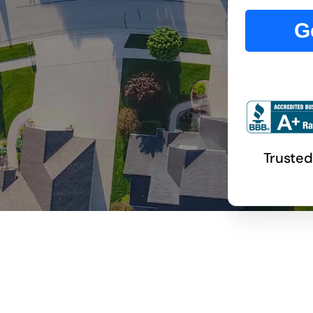
G
Trusted