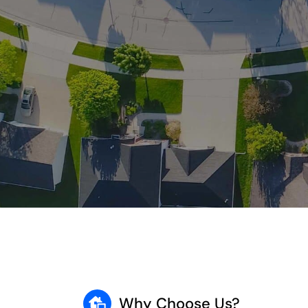
Why Choose Us?