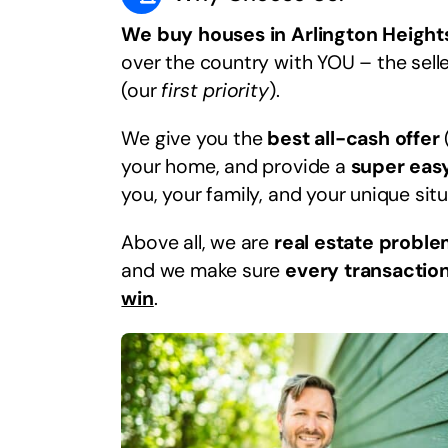
We buy houses in Arlington Heights
over the country with YOU – the selle
(our
first priority
).
We give you the
best all-cash offer
your home, and provide a
super eas
you, your family, and your unique situ
Above all, we are
real estate proble
and we make sure
every transaction
win
.