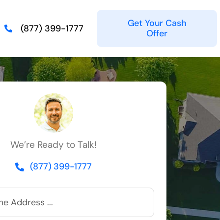
Get Your Cash
(877) 399-1777
Offer
We’re Ready to Talk!
(877) 399-1777