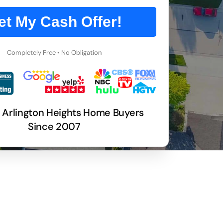
et My Cash Offer!
Completely Free • No Obligation
 Arlington Heights Home Buyers
Since 2007