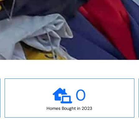
0
Homes Bought in 2023