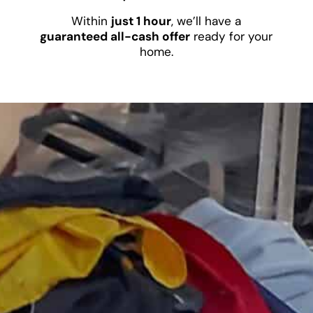
Within
just 1 hour
, we’ll have a
guaranteed all-cash offer
ready for your
home.