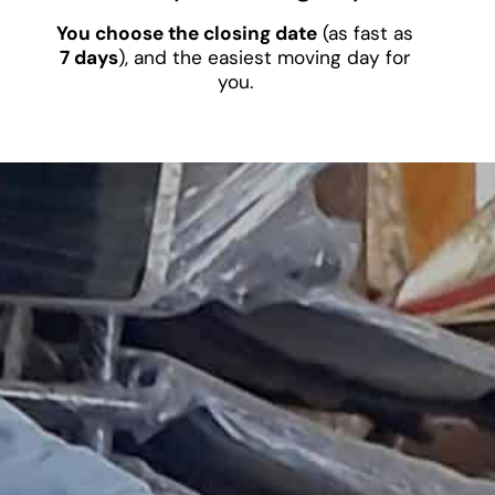
You choose the closing date
(as fast as
7 days
), and the easiest moving day for
you.