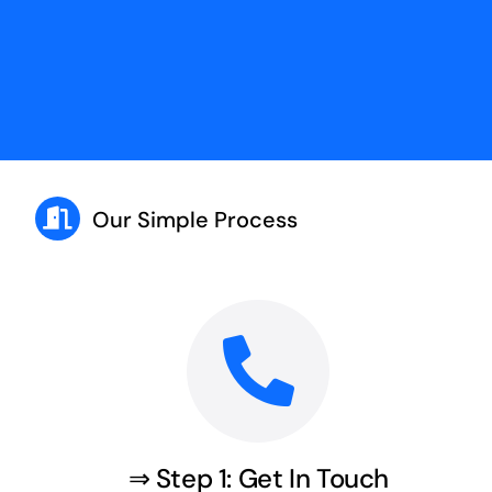
Our Simple Process
⇒ Step 1: Get In Touch