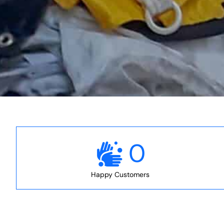
0
Happy Customers