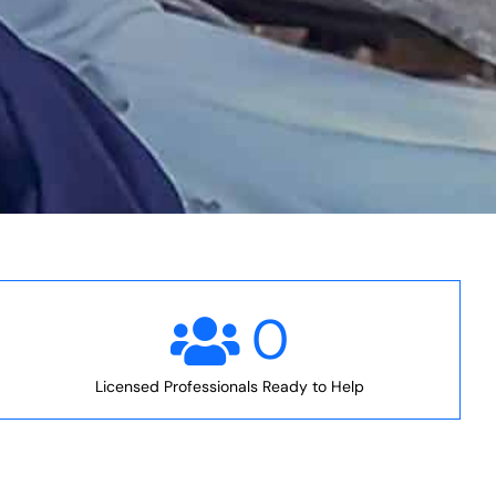
0
Licensed Professionals Ready to Help