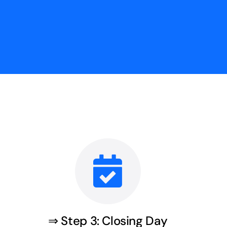
⇒ Step 3: Closing Day