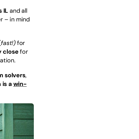
 IL
and all
r – in mind
(
fast!)
for
y close
for
ation.
m solvers
,
 is a
win-