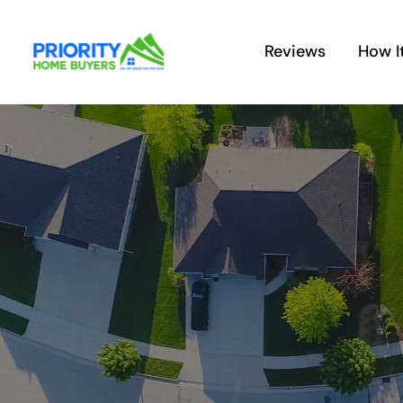
Skip
to
Reviews
How I
content