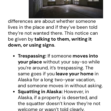
differences are about whether someone
lives in the place and if they’ve been told
they’re not wanted there. This notice can
be given by
talking to them, writing it
down, or using signs
.
Trespassing:
If someone
moves into
your place
without your say-so while
you’re around, it’s trespassing. The
same goes if you
leave your home
in
Alaska for a long two-year vacation,
and someone moves in without asking.
Squatting in Alaska:
However, in
Alaska, if a property is deserted, and
the squatter doesn’t know they’re not
welcome or wasn’t told clearly,