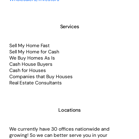
Services
Sell My Home Fast
Sell My Home for Cash
We Buy Homes As Is
Cash House Buyers
Cash for Houses
Companies that Buy Houses
Real Estate Consultants
Locations
We currently have 30 offices nationwide and
growing! So we can better serve you in your