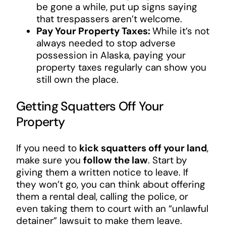
be gone a while, put up signs saying
that trespassers aren’t welcome.
Pay Your Property Taxes:
While it’s not
always needed to stop adverse
possession in Alaska, paying your
property taxes regularly can show you
still own the place.
Getting Squatters Off Your
Property
If you need to
kick squatters off your land
,
make sure you
follow the law
. Start by
giving them a written notice to leave. If
they won’t go, you can think about offering
them a rental deal, calling the police, or
even taking them to court with an “unlawful
detainer” lawsuit to make them leave.