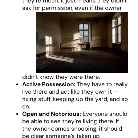
they’re mean. It just means they didn’t
ask for permission, even if
the owner
didn’t know they were there.
Active Possession:
They have to really
live there and act like they own it –
fixing stuff, keeping up the yard, and so
on.
Open and Notorious:
Everyone should
be able to see they’re living there. If
the owner comes snooping, it should
be clear someone’s taken up