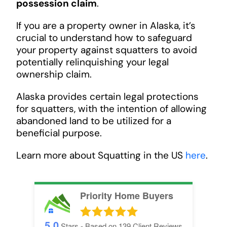
possession claim
.
If you are a property owner in Alaska, it’s
crucial to understand how to safeguard
your property against squatters to avoid
potentially relinquishing your legal
ownership claim.
Alaska provides certain legal protections
for squatters, with the intention of allowing
abandoned land to be utilized for a
beneficial purpose.
Learn more about Squatting in the US
here
.
Priority Home Buyers
5.0
Stars - Based on
139
Client Reviews