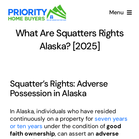
Skip
to
Menu
content
What Are Squatters Rights
Alaska? [2025]
Squatter’s Rights: Adverse
Possession in Alaska
In Alaska, individuals who have resided
continuously on a property for
seven years
or ten years
under the condition of
good
faith ownership
, can assert an
adverse