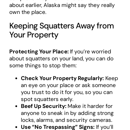
about earlier, Alaska might say they really
own the place.
Keeping Squatters Away from
Your Property
Protecting Your Place:
If you’re worried
about squatters on your land, you can do
some things to stop them:
Check Your Property Regularly:
Keep
an eye on your place or ask someone
you trust to do it for you, so you can
spot squatters early.
Beef Up Security:
Make it harder for
anyone to sneak in by adding strong
locks, alarms, and security cameras.
Use “No Trespassing” Signs:
If you’ll