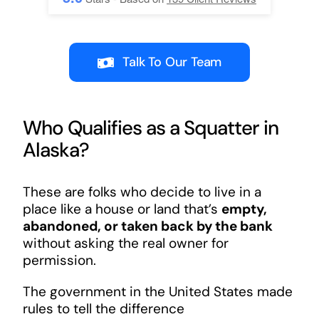
Talk To Our Team
Who Qualifies as a Squatter in
Alaska?
These are folks who decide to live in a
place like a house or land that’s
empty,
abandoned, or taken back by the bank
without asking the real owner for
permission.
The government in the United States made
rules to tell the difference