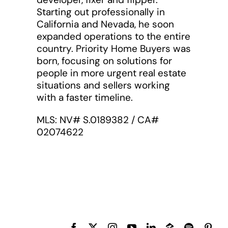
Starting out professionally in
California and Nevada, he soon
expanded operations to the entire
country. Priority Home Buyers was
born, focusing on solutions for
people in more urgent real estate
situations and sellers working
with a faster timeline.
MLS: NV# S.0189382 / CA#
02074622