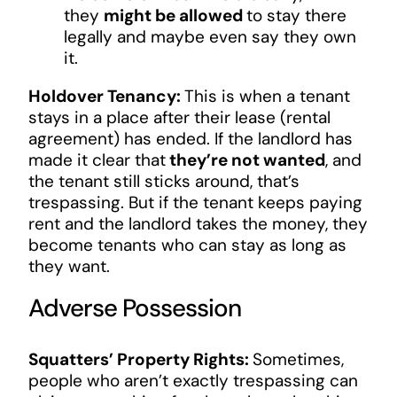
they
might be allowed
to stay there
legally and maybe even say they own
it.
Holdover Tenancy:
This is when a tenant
stays in a place after their lease (rental
agreement) has ended. If the landlord has
made it clear that
they’re not wanted
, and
the tenant still sticks around, that’s
trespassing. But if the tenant keeps paying
rent and the landlord takes the money, they
become tenants who can stay as long as
they want.
Adverse Possession
Squatters’ Property Rights:
Sometimes,
people who aren’t exactly trespassing can