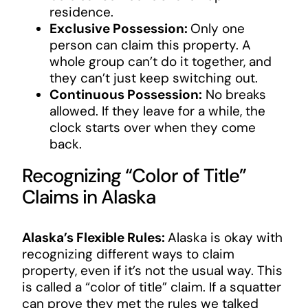
residence.
Exclusive Possession:
Only one
person can claim this property. A
whole group can’t do it together, and
they can’t just keep switching out.
Continuous Possession:
No breaks
allowed. If they leave for a while, the
clock starts over when they come
back.
Recognizing “Color of Title”
Claims in Alaska
Alaska’s Flexible Rules:
Alaska is okay with
recognizing different ways to claim
property, even if it’s not the usual way. This
is called a “color of title” claim. If a squatter
can prove they met the rules we talked