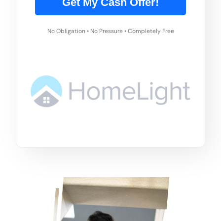
Get My Cash Offer!
No Obligation • No Pressure • Completely Free