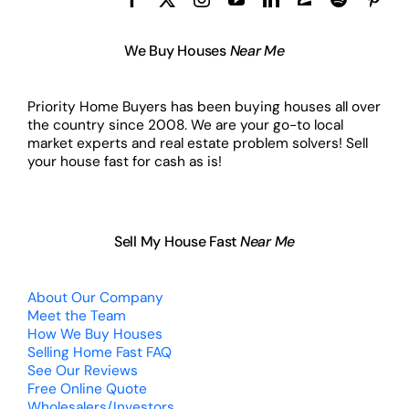
We Buy Houses
Near Me
Priority Home Buyers has been buying houses all over
the country since 2008. We are your go-to local
market experts and real estate problem solvers! Sell
your house fast for cash as is!
Sell My House Fast
Near Me
About Our Company
Meet the Team
How We Buy Houses
Selling Home Fast FAQ
See Our Reviews
Free Online Quote
Wholesalers/Investors