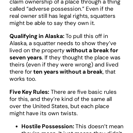
claim ownership of a place through a thing
called “adverse possession.” Even if the
real owner still has legal rights, squatters
might be able to say they own it.
Qualifying in Alaska:
To pull this off in
Alaska, a squatter needs to show they’ve
lived on the property
without a break for
seven years
. If they thought the place was
theirs (even if they were wrong) and lived
there for
ten years without a break
, that
works too.
Five Key Rules:
There are five basic rules
for this, and they’re kind of the same all
over the United States, but each place
might have its own twists.
Hostile Possession:
This doesn’t mean