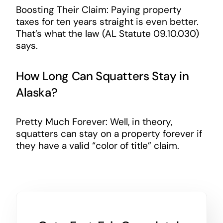
Boosting Their Claim: Paying property
taxes for ten years straight is even better.
That’s what the law (AL Statute 09.10.030)
says.
How Long Can Squatters Stay in
Alaska?
Pretty Much Forever: Well, in theory,
squatters can stay on a property forever if
they have a valid “color of title” claim.