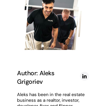
Author: Aleks
Grigoriev
Aleks has been in the real estate
business as a realtor, investor,
developer, fixer and flipper.