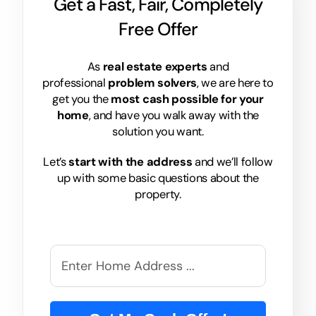
Get a Fast, Fair, Completely
Free Offer
As
real estate experts
and
professional
problem solvers
, we are here to
get you the
most cash possible for your
home
, and have you walk away with the
solution you want.
Let’s
start with the address
and we’ll follow
up with some basic questions about the
property.