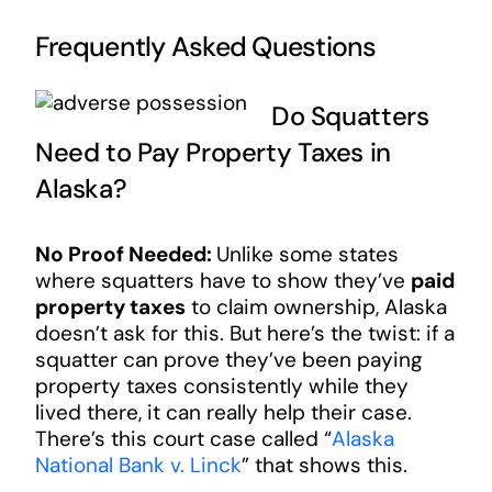
Frequently Asked Questions
Do Squatters
Need to Pay Property Taxes in
Alaska?
No Proof Needed:
Unlike some states
where squatters have to show they’ve
paid
property taxes
to claim ownership, Alaska
doesn’t ask for this. But here’s the twist: if a
squatter can prove they’ve been paying
property taxes consistently while they
lived there, it can really help their case.
There’s this court case called “
Alaska
National Bank v. Linck
” that shows this.