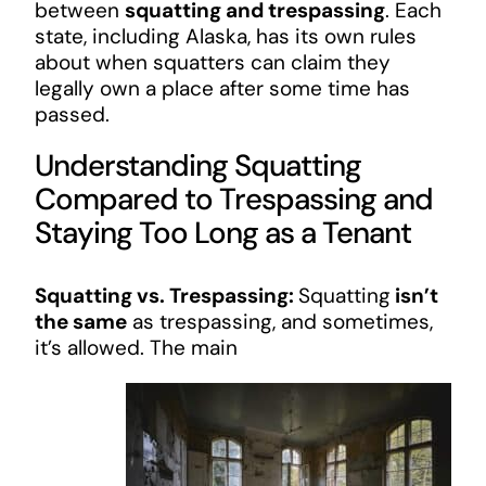
between
squatting and trespassing
. Each
state, including Alaska, has its own rules
about when squatters can claim they
legally own a place after some time has
passed.
Understanding Squatting
Compared to Trespassing and
Staying Too Long as a Tenant
Squatting vs. Trespassing:
Squatting
isn’t
the same
as trespassing, and sometimes,
it’s allowed. The main